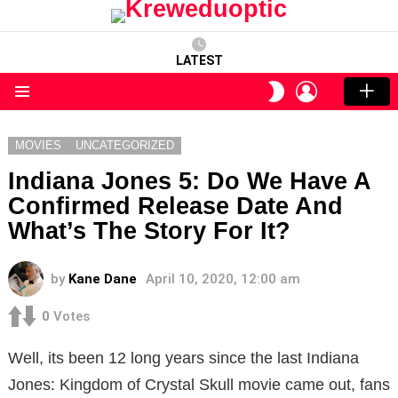
LATEST
LOGIN
SWITCH
SKIN
Menu
MOVIES
UNCATEGORIZED
Indiana Jones 5: Do We Have A
Confirmed Release Date And
What’s The Story For It?
by
Kane Dane
April 10, 2020, 12:00 am
0
Votes
Well, its been 12 long years since the last Indiana
Jones: Kingdom of Crystal Skull movie came out, fans