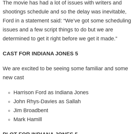
The movie has had a lot of issues with writers and
shootings schedule and so the delay was inevitable,
Ford in a statement said: “We’ve got some scheduling
issues and a few script things to do but we are
determined to get it right before we get it made.”
CAST FOR INDIANA JONES 5
We are excited to be seeing some familiar and some
new cast
Harrison Ford as Indiana Jones
John Rhys-Davies as Sallah
Jim Broadbent
Mark Hamill