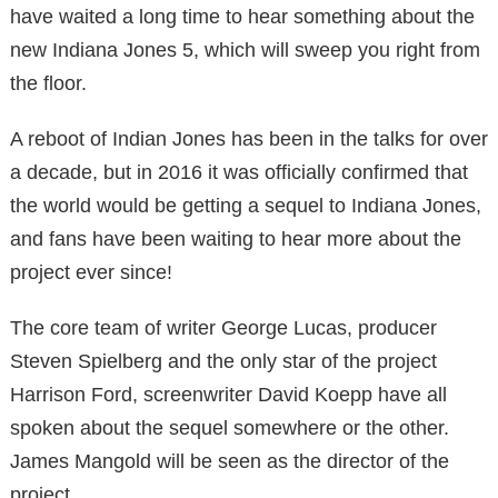
have waited a long time to hear something about the
new Indiana Jones 5, which will sweep you right from
the floor.
A reboot of Indian Jones has been in the talks for over
a decade, but in 2016 it was officially confirmed that
the world would be getting a sequel to Indiana Jones,
and fans have been waiting to hear more about the
project ever since!
The core team of writer George Lucas, producer
Steven Spielberg and the only star of the project
Harrison Ford, screenwriter David Koepp have all
spoken about the sequel somewhere or the other.
James Mangold will be seen as the director of the
project.