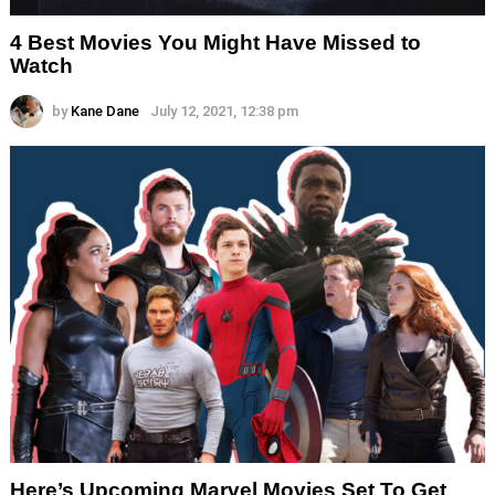
4 Best Movies You Might Have Missed to
Watch
by
Kane Dane
July 12, 2021, 12:38 pm
Here’s Upcoming Marvel Movies Set To Get