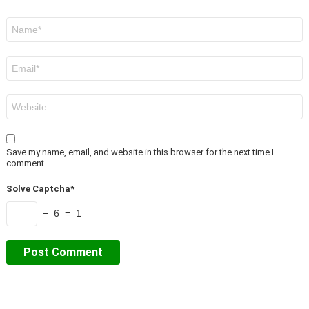
Name
*
Email
*
Website
Save my name, email, and website in this browser for the next time I
comment.
Solve Captcha*
− 6 = 1