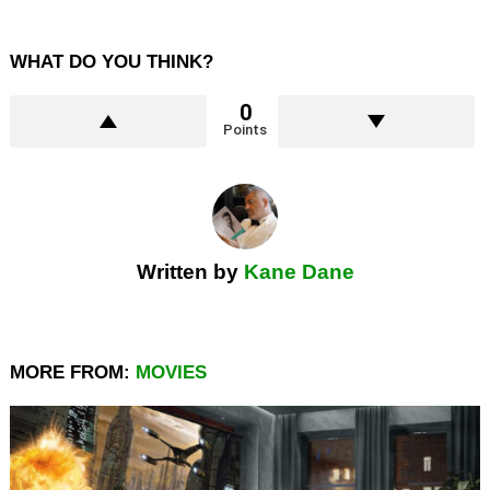
WHAT DO YOU THINK?
0
Points
Written by
Kane Dane
MORE FROM:
MOVIES