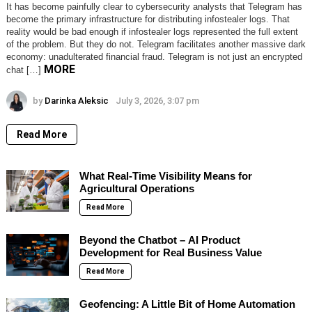
It has become painfully clear to cybersecurity analysts that Telegram has
become the primary infrastructure for distributing infostealer logs. That
reality would be bad enough if infostealer logs represented the full extent
of the problem. But they do not. Telegram facilitates another massive dark
economy: unadulterated financial fraud. Telegram is not just an encrypted
MORE
chat […]
by
Darinka Aleksic
July 3, 2026, 3:07 pm
Read More
What Real-Time Visibility Means for
Agricultural Operations
Read More
Beyond the Chatbot – AI Product
Development for Real Business Value
Read More
Geofencing: A Little Bit of Home Automation