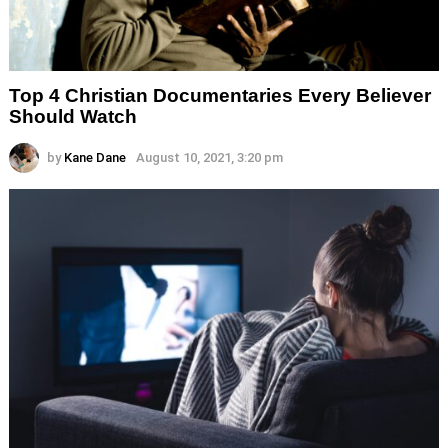
Top 4 Christian Documentaries Every Believer
Should Watch
by
Kane Dane
August 10, 2021, 3:20 pm