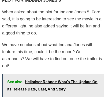
PLOT FOR INDIANA JONES 5
When asked about the plot for Indiana Jones 5, Ford
said, It is going to be interesting to see the movie in a
different light, he also added saying it will be fun and
a good thing to do.
We have no clues about what Indiana Jones will
feature this time, could it be the moon? Or
astronauts? We will have to find out once the trailer is
out!
See also
Hellraiser Reboot: What’s The Update On
Its Release Date, Cast, And Story