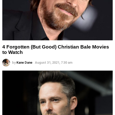
4 Forgotten (But Good) Christian Bale Movies
to Watch
by
Kane Dane
August 31, 2021, 7:30 am