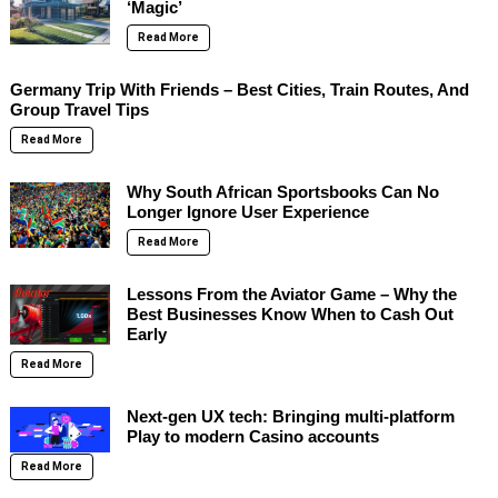
‘Magic’
Read More
Germany Trip With Friends – Best Cities, Train Routes, And
Group Travel Tips
Read More
Why South African Sportsbooks Can No
Longer Ignore User Experience
Read More
Lessons From the Aviator Game – Why the
Best Businesses Know When to Cash Out
Early
Read More
Next-gen UX tech: Bringing multi-platform
Play to modern Casino accounts
Read More