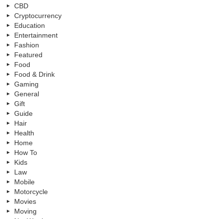
CBD
Cryptocurrency
Education
Entertainment
Fashion
Featured
Food
Food & Drink
Gaming
General
Gift
Guide
Hair
Health
Home
How To
Kids
Law
Mobile
Motorcycle
Movies
Moving