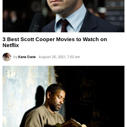
3 Best Scott Cooper Movies to Watch on
Netflix
by
Kane Dane
August 25, 2021, 7:02 am