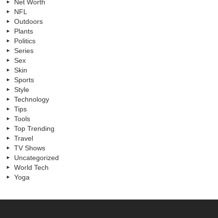
Net Worth
NFL
Outdoors
Plants
Politics
Series
Sex
Skin
Sports
Style
Technology
Tips
Tools
Top Trending
Travel
TV Shows
Uncategorized
World Tech
Yoga