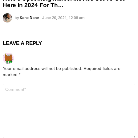
Here In 2024 For Th…
by
Kane Dane
June 20, 2021, 12:08 am
LEAVE A REPLY
Your email address will not be published.
Required fields are
marked
*
Comment
*