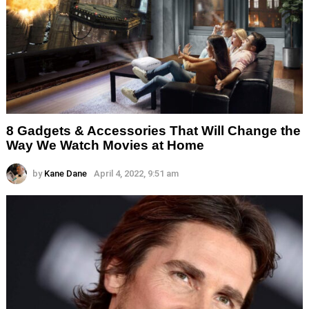
8 Gadgets & Accessories That Will Change the
Way We Watch Movies at Home
by
Kane Dane
April 4, 2022, 9:51 am