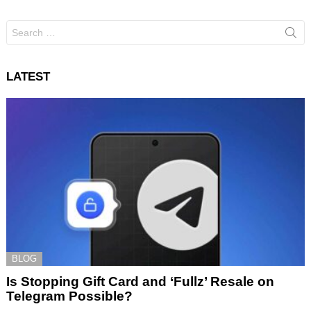
Search
for:
LATEST
BLOG
Is Stopping Gift Card and ‘Fullz’ Resale on
Telegram Possible?