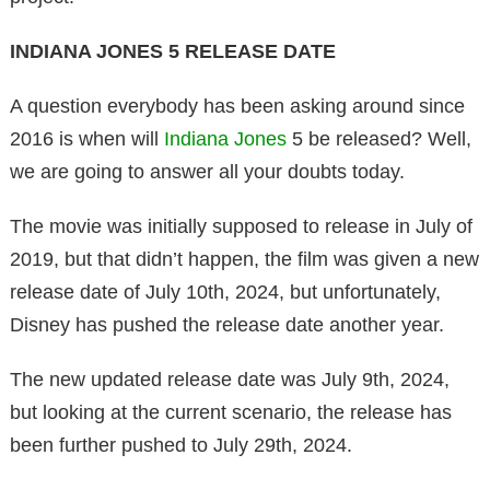
INDIANA JONES 5 RELEASE DATE
A question everybody has been asking around since
2016 is when will
Indiana Jones
5 be released? Well,
we are going to answer all your doubts today.
The movie was initially supposed to release in July of
2019, but that didn’t happen, the film was given a new
release date of July 10th, 2024, but unfortunately,
Disney has pushed the release date another year.
The new updated release date was July 9th, 2024,
but looking at the current scenario, the release has
been further pushed to July 29th, 2024.