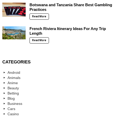
Botswana and Tanzania Share Best Gambling
Practices
Read More
French Riviera Itinerary Ideas For Any Trip
Length
Read More
CATEGORIES
Android
Animals
Anime
Beauty
Betting
Blog
Business
Cars
Casino