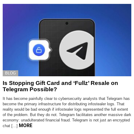
BLOG
Is Stopping Gift Card and ‘Fullz’ Resale on
Telegram Possible?
It has become painfully clear to cybersecurity analysts that Telegram has
become the primary infrastructure for distributing infostealer logs. That
reality would be bad enough if infostealer logs represented the full extent
of the problem. But they do not. Telegram facilitates another massive dark
economy: unadulterated financial fraud. Telegram is not just an encrypted
MORE
chat […]