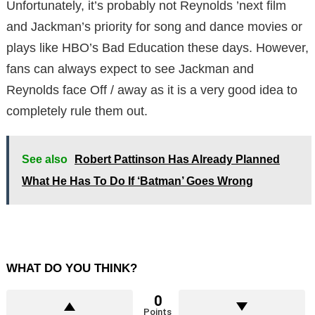
Unfortunately, it’s probably not Reynolds ’next film
and Jackman’s priority for song and dance movies or
plays like HBO’s Bad Education these days. However,
fans can always expect to see Jackman and
Reynolds face Off / away as it is a very good idea to
completely rule them out.
See also
Robert Pattinson Has Already Planned
What He Has To Do If ‘Batman’ Goes Wrong
WHAT DO YOU THINK?
0
Points