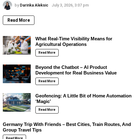
by
Darinka Aleksic
July 3, 2026, 3:07 pm
Read More
What Real-Time Visibility Means for
Agricultural Operations
Read More
Beyond the Chatbot – AI Product
Development for Real Business Value
Read More
Geofencing: A Little Bit of Home Automation
‘Magic’
Read More
Germany Trip With Friends – Best Cities, Train Routes, And
Group Travel Tips
Read More