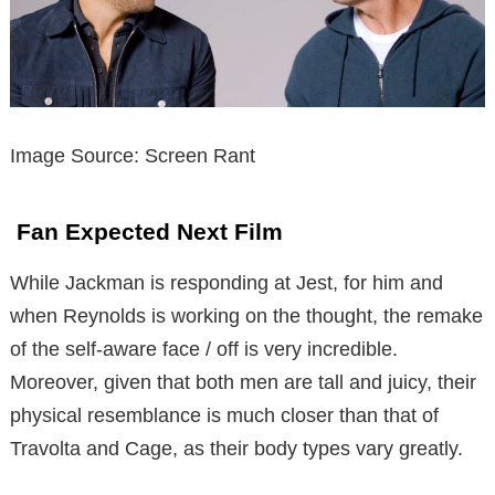
Image Source: Screen Rant
Fan Expected Next Film
While Jackman is responding at Jest, for him and
when Reynolds is working on the thought, the remake
of the self-aware face / off is very incredible.
Moreover, given that both men are tall and juicy, their
physical resemblance is much closer than that of
Travolta and Cage, as their body types vary greatly.