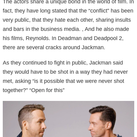
The actors share a unique bond in the world of film. In
fact, they have long stated that the “conflict” has been
very public, that they hate each other, sharing insults
and bars in the business media. , And he also made
his films, Reynolds. In Deadman and Deadpool 2,
there are several cracks around Jackman.
As they continued to fight in public, Jackman said
they would have to be shot in a way they had never
met, asking “is it possible that we were never shot
together?” “Open for this”