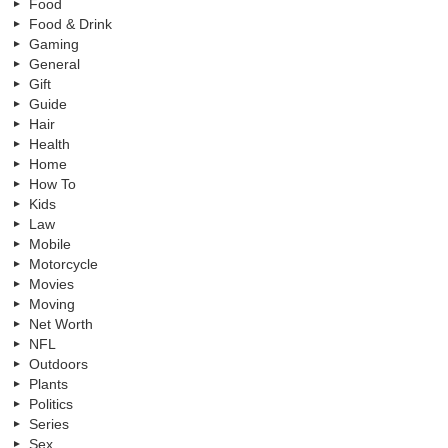
Food
Food & Drink
Gaming
General
Gift
Guide
Hair
Health
Home
How To
Kids
Law
Mobile
Motorcycle
Movies
Moving
Net Worth
NFL
Outdoors
Plants
Politics
Series
Sex