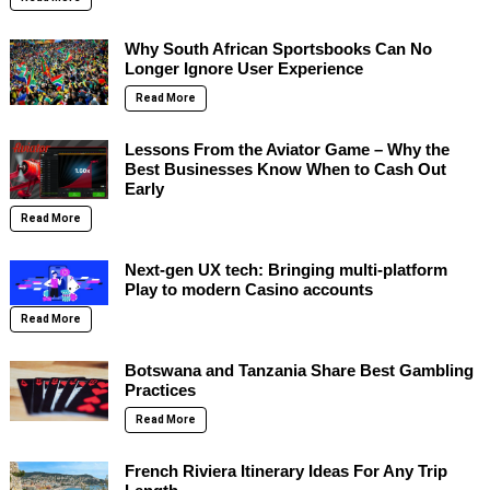
Why South African Sportsbooks Can No
Longer Ignore User Experience
Read More
Lessons From the Aviator Game – Why the
Best Businesses Know When to Cash Out
Early
Read More
Next-gen UX tech: Bringing multi-platform
Play to modern Casino accounts
Read More
Botswana and Tanzania Share Best Gambling
Practices
Read More
French Riviera Itinerary Ideas For Any Trip