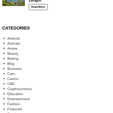
Length
Read More
CATEGORIES
Android
Animals
Anime
Beauty
Betting
Blog
Business
Cars
Casino
CBD
Cryptocurrency
Education
Entertainment
Fashion
Featured