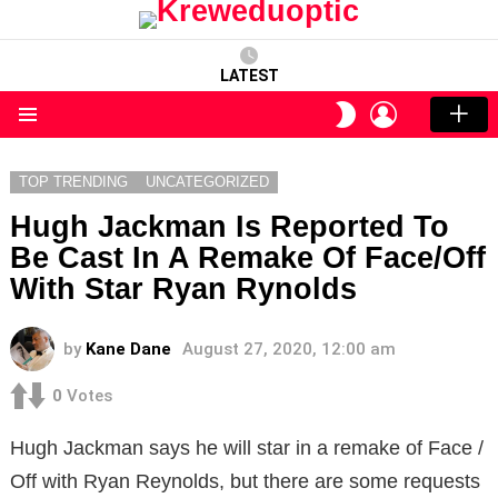
LATEST
LOGIN
SWITCH
SKIN
Menu
TOP TRENDING
UNCATEGORIZED
Hugh Jackman Is Reported To
Be Cast In A Remake Of Face/Off
With Star Ryan Rynolds
by
Kane Dane
August 27, 2020, 12:00 am
0
Votes
Hugh Jackman says he will star in a remake of Face /
Off with Ryan Reynolds, but there are some requests