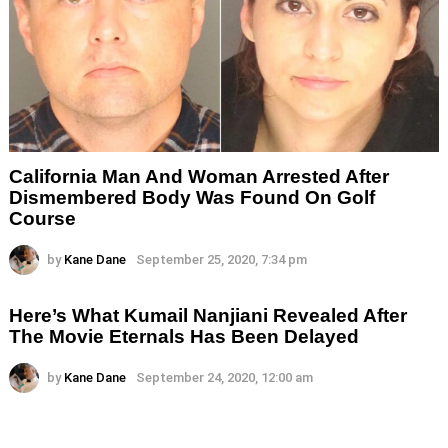
California Man And Woman Arrested After
Dismembered Body Was Found On Golf
Course
by
Kane Dane
September 25, 2020, 7:34 pm
Here’s What Kumail Nanjiani Revealed After
The Movie Eternals Has Been Delayed
by
Kane Dane
September 24, 2020, 12:00 am