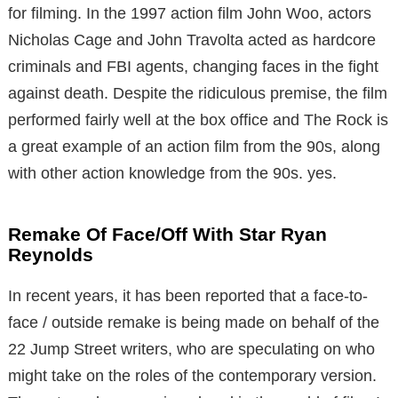
for filming. In the 1997 action film John Woo, actors
Nicholas Cage and John Travolta acted as hardcore
criminals and FBI agents, changing faces in the fight
against death. Despite the ridiculous premise, the film
performed fairly well at the box office and The Rock is
a great example of an action film from the 90s, along
with other action knowledge from the 90s. yes.
Remake Of Face/Off With Star Ryan
Reynolds
In recent years, it has been reported that a face-to-
face / outside remake is being made on behalf of the
22 Jump Street writers, who are speculating on who
might take on the roles of the contemporary version.