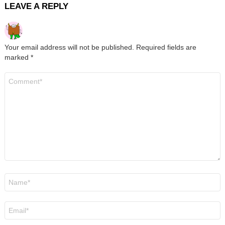
LEAVE A REPLY
Your email address will not be published.
Required fields are
marked
*
Comment
*
Name
*
Email
*