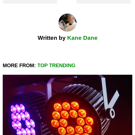
Written by
Kane Dane
MORE FROM:
TOP TRENDING