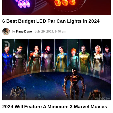
6 Best Budget LED Par Can Lights in 2024
by
Kane Dane
July 29, 2021, 9:40 am
2024 Will Feature A Minimum 3 Marvel Movies