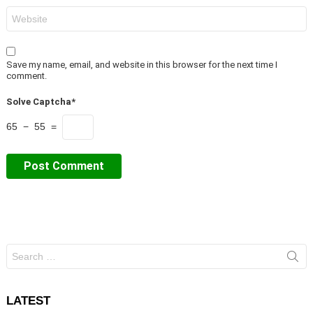
Website
Save my name, email, and website in this browser for the next time I
comment.
Solve Captcha*
65 − 55 =
Search
for:
LATEST