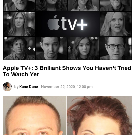
Apple TV+: 3 Brilliant Shows You Haven’t Tried
To Watch Yet
by
Kane Dane
November 22, 2020, 12:00 pm