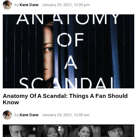
by
Kane Dane
January 29, 2021, 12:00 pm
Anatomy Of A Scandal: Things A Fan Should
Know
by
Kane Dane
January 24, 2021, 12:00 am