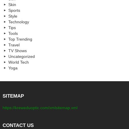
Skin
Sports
Style
Technology
Tips
Tools
Top Trending
Travel
TV Shows
Uncategorized
World Tech
Yoga
SITEMAP
https://kreweduoptic.com/xmlsitemap.xml
CONTACT US