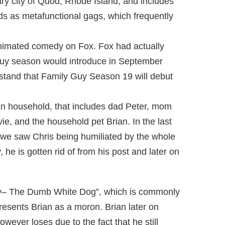
ary city of Quod, Rhode Island, and includes
inds as metafunctional gags, which frequently
animated comedy on Fox. Fox had actually
Guy season would introduce in September
rstand that Family Guy Season 19 will debut
fin household, that includes dad Peter, mom
vie, and the household pet Brian. In the last
 we saw Chris being humiliated by the whole
he is gotten rid of from his post and later on
nky– The Dumb White Dog”, which is commonly
esents Brian as a moron. Brian later on
wever loses due to the fact that he still