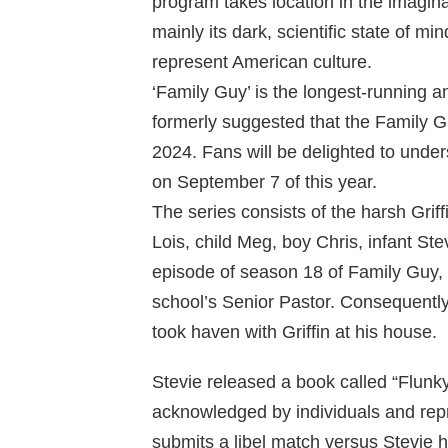
program takes location in the imagin
mainly its dark, scientific state of m
represent American culture.
‘Family Guy’ is the longest-running 
formerly suggested that the Family 
2024. Fans will be delighted to unde
on September 7 of this year.
The series consists of the harsh Grif
Lois, child Meg, boy Chris, infant Ste
episode of season 18 of Family Guy,
school’s Senior Pastor. Consequently, 
took haven with Griffin at his house.
Stevie released a book called “Flu
acknowledged by individuals and repr
submits a libel match versus Stevie ho