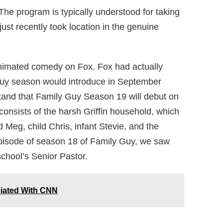
The program is typically understood for taking
ust recently took location in the genuine
animated comedy on Fox. Fox had actually
Guy season would introduce in September
tand that Family Guy Season 19 will debut on
consists of the harsh Griffin household, which
 Meg, child Chris, infant Stevie, and the
episode of season 18 of Family Guy, we saw
chool’s Senior Pastor.
iated With CNN