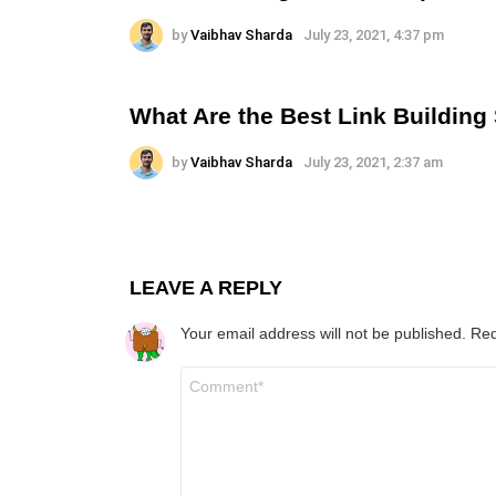
by
Vaibhav Sharda
July 23, 2021, 4:37 pm
What Are the Best Link Building
by
Vaibhav Sharda
July 23, 2021, 2:37 am
LEAVE A REPLY
Your email address will not be published.
Req
Comment
*