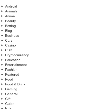
Android
Animals
Anime
Beauty
Betting
Blog
Business
Cars
Casino
CBD
Cryptocurrency
Education
Entertainment
Fashion
Featured
Food
Food & Drink
Gaming
General
Gift
Guide
Hair