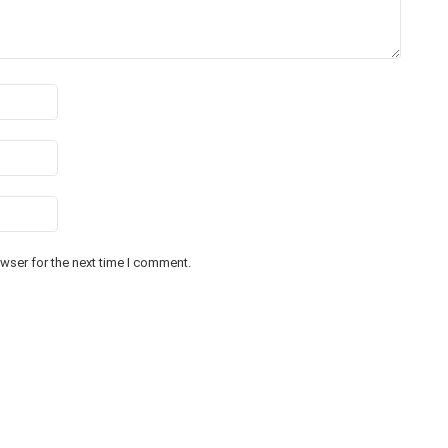
wser for the next time I comment.