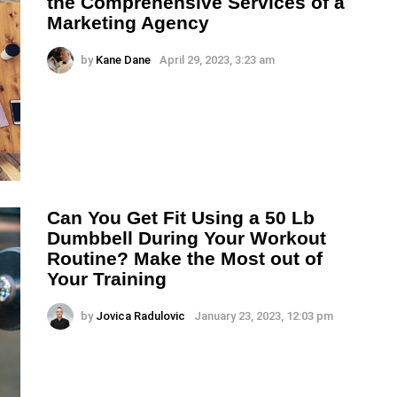
the Comprehensive Services of a
Marketing Agency
by
Kane Dane
April 29, 2023, 3:23 am
Can You Get Fit Using a 50 Lb
Dumbbell During Your Workout
Routine? Make the Most out of
Your Training
by
Jovica Radulovic
January 23, 2023, 12:03 pm