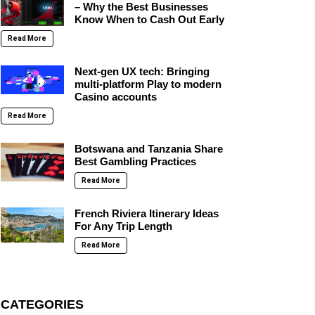
– Why the Best Businesses
Know When to Cash Out Early
Read More
Next-gen UX tech: Bringing
multi-platform Play to modern
Casino accounts
Read More
Botswana and Tanzania Share
Best Gambling Practices
Read More
French Riviera Itinerary Ideas
For Any Trip Length
Read More
CATEGORIES