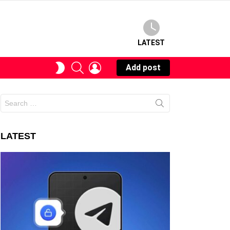
LATEST
SEARCH
LOGIN
SWITCH
Add post
SKIN
Search
for:
LATEST