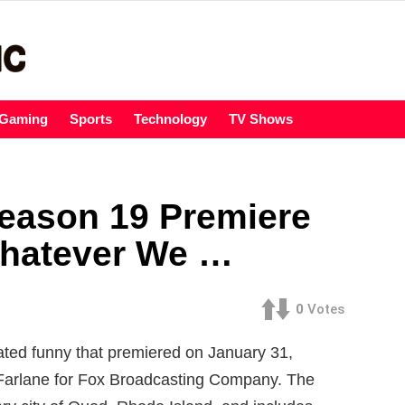
Gaming
Sports
Technology
TV Shows
eason 19 Premiere
Whatever We …
0
Votes
ted funny that premiered on January 31,
Farlane for Fox Broadcasting Company. The