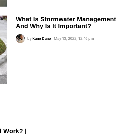
What Is Stormwater Management
And Why Is It Important?
by
Kane Dane
May 13, 2022, 12:46 pm
l Work? |