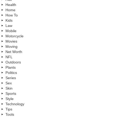
Health
Home
How To
Kids
Law
Mobile
Motorcycle
Movies
Moving
Net Worth
NFL
Outdoors
Plants
Politics
Series
Sex
Skin
Sports
Style
Technology
Tips
Tools