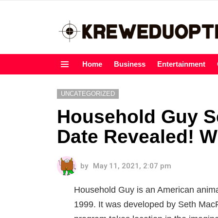
Home
Business
Entertainment
Menu
UNCATEGORIZED
Household Guy S
Date Revealed! 
by
May 11, 2021, 2:07 pm
Household Guy is an American anima
1999. It was developed by Seth Mac