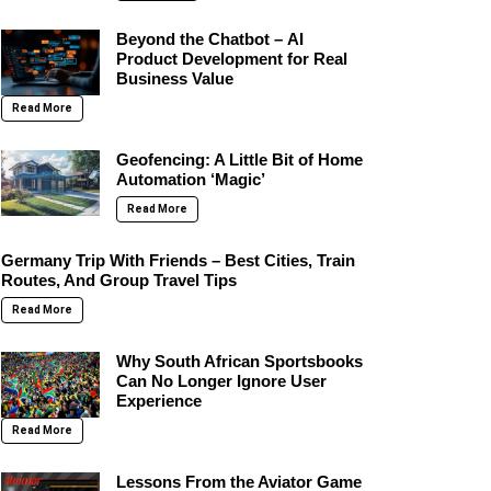
Beyond the Chatbot – AI
Product Development for Real
Business Value
Read More
Geofencing: A Little Bit of Home
Automation ‘Magic’
Read More
Germany Trip With Friends – Best Cities, Train
Routes, And Group Travel Tips
Read More
Why South African Sportsbooks
Can No Longer Ignore User
Experience
Read More
Lessons From the Aviator Game