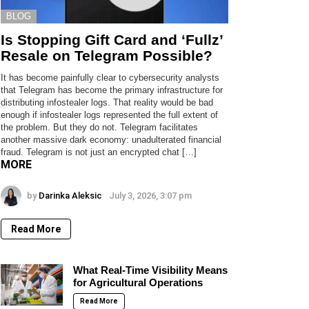
BLOG
Is Stopping Gift Card and ‘Fullz’
Resale on Telegram Possible?
It has become painfully clear to cybersecurity analysts
that Telegram has become the primary infrastructure for
distributing infostealer logs. That reality would be bad
enough if infostealer logs represented the full extent of
the problem. But they do not. Telegram facilitates
another massive dark economy: unadulterated financial
fraud. Telegram is not just an encrypted chat […]
MORE
by
Darinka Aleksic
July 3, 2026, 3:07 pm
Read More
What Real-Time Visibility Means
for Agricultural Operations
Read More