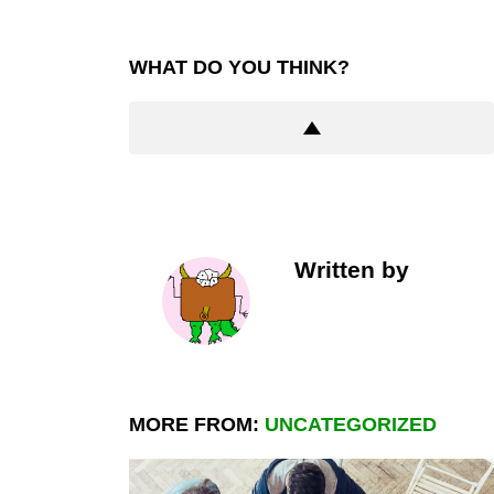
WHAT DO YOU THINK?
Written by
MORE FROM:
UNCATEGORIZED