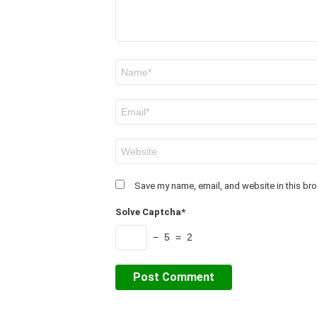
Name
*
Email
*
Website
Save my name, email, and website in this bro
Solve Captcha*
− 5 = 2