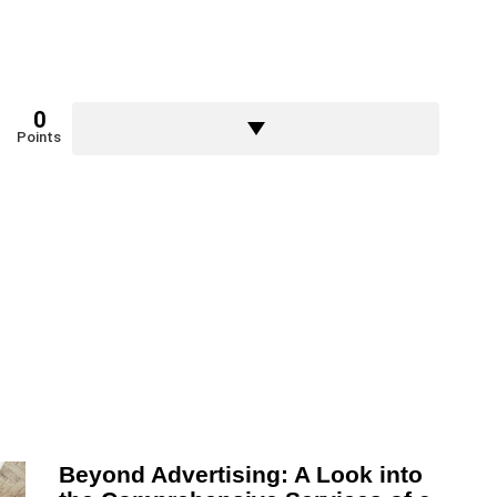
0
Points
Beyond Advertising: A Look into