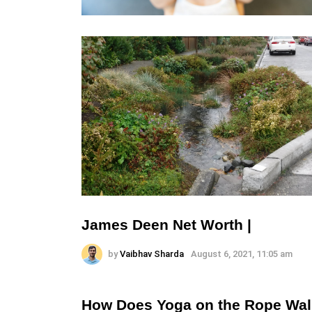
James Deen Net Worth |
by
Vaibhav Sharda
August 6, 2021, 11:05 am
How Does Yoga on the Rope Wal