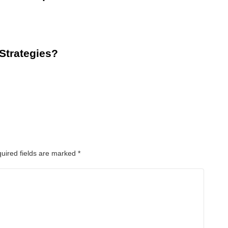
 Strategies?
uired fields are marked
*