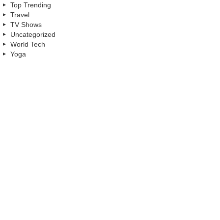
Top Trending
Travel
TV Shows
Uncategorized
World Tech
Yoga