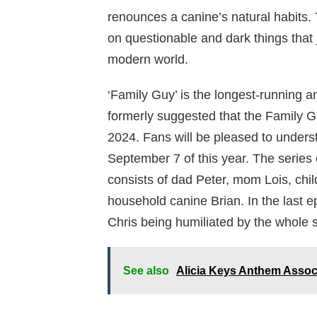
renounces a canine’s natural habits. 
on questionable and dark things that j
modern world.
‘Family Guy’ is the longest-running 
formerly suggested that the Family 
2024. Fans will be pleased to unders
September 7 of this year. The series 
consists of dad Peter, mom Lois, child
household canine Brian. In the last 
Chris being humiliated by the whole s
See also
Alicia Keys Anthem Assoc