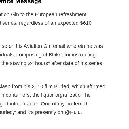
Office Message
tion Gin to the European refreshment
ed series, regardless of an expected $610
se on his Aviation Gin email wherein he was
iduals, comprising of Blake, for instructing
he staying 24 hours” after data of his series
clasp from his 2010 film Buried, which affirmed
in containers, the liquor organization he
ed into an actor. One of my preferred
“Buried,” and it’s presently on @Hulu.