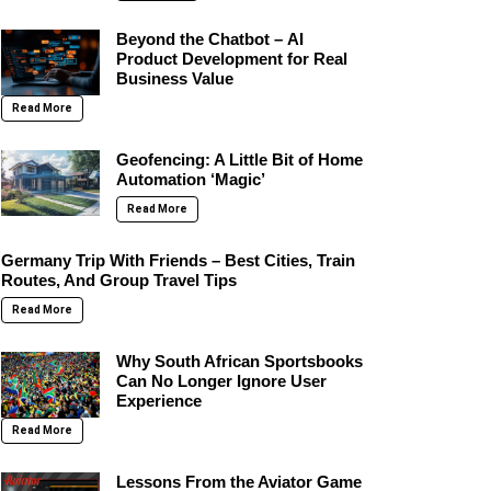
Beyond the Chatbot – AI
Product Development for Real
Business Value
Read More
Geofencing: A Little Bit of Home
Automation ‘Magic’
Read More
Germany Trip With Friends – Best Cities, Train
Routes, And Group Travel Tips
Read More
Why South African Sportsbooks
Can No Longer Ignore User
Experience
Read More
Lessons From the Aviator Game