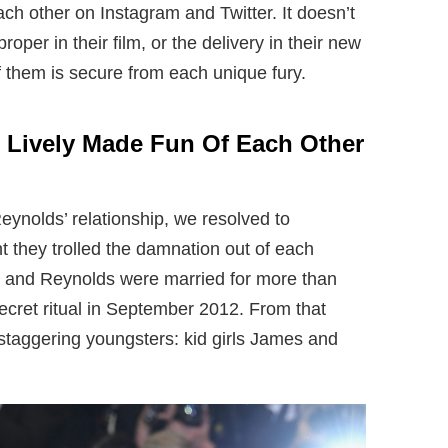
ch other on Instagram and Twitter. It doesn’t
proper in their film, or the delivery in their new
 them is secure from each unique fury.
 Lively Made Fun Of Each Other
Reynolds’ relationship, we resolved to
 they trolled the damnation out of each
ly and Reynolds were married for more than
ecret ritual in September 2012. From that
 staggering youngsters: kid girls James and