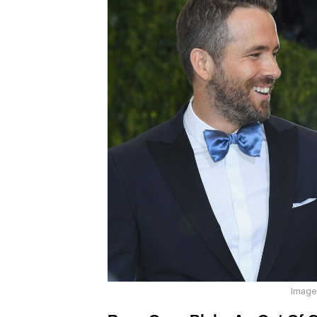
Image