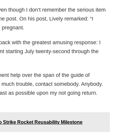
 Even though I don’t remember the serious item
he post. On his post, Lively remarked: “I
e pregnant.
 back with the greatest amusing response: I
t starting July twenty-second through the
nt help over the span of the guide of
too much trouble, contact somebody. Anybody.
ast as possible upon my not going return.
 Strike Rocket Reusability Milestone