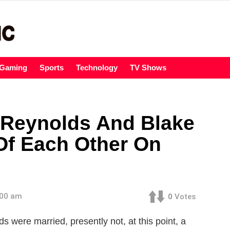
Gaming
Sports
Technology
TV Shows
 Reynolds And Blake
Of Each Other On
:00 am
0
Votes
s were married, presently not, at this point, a