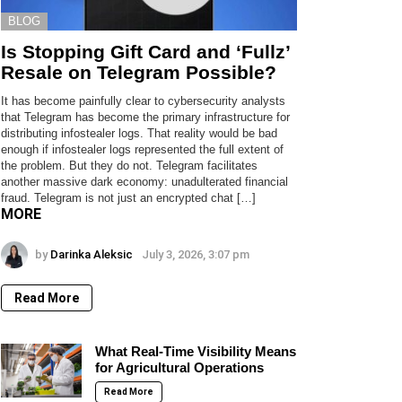
BLOG
Is Stopping Gift Card and ‘Fullz’
Resale on Telegram Possible?
It has become painfully clear to cybersecurity analysts
that Telegram has become the primary infrastructure for
distributing infostealer logs. That reality would be bad
enough if infostealer logs represented the full extent of
the problem. But they do not. Telegram facilitates
another massive dark economy: unadulterated financial
fraud. Telegram is not just an encrypted chat […]
MORE
by
Darinka Aleksic
July 3, 2026, 3:07 pm
Read More
What Real-Time Visibility Means
for Agricultural Operations
Read More