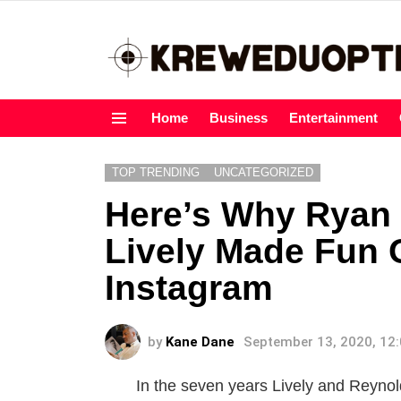
Home
Business
Entertainment
Menu
TOP TRENDING
UNCATEGORIZED
Here’s Why Ryan
Lively Made Fun 
Instagram
by
Kane Dane
September 13, 2020, 12
In the seven years Lively and Reynold