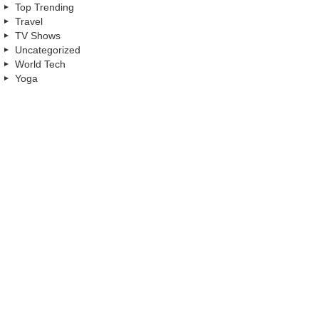
Top Trending
Travel
TV Shows
Uncategorized
World Tech
Yoga