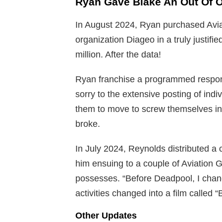
Ryan Gave Blake An Out Of 
In August 2024, Ryan purchased Avia
organization Diageo in a truly justifi
million. After the data!
Ryan franchise a programmed respon
sorry to the extensive posting of indiv
them to move to screw themselves in t
broke.
In July 2024, Reynolds distributed a 
him ensuing to a couple of Aviation G
possesses. “Before Deadpool, I chang
activities changed into a film called 
Other Updates