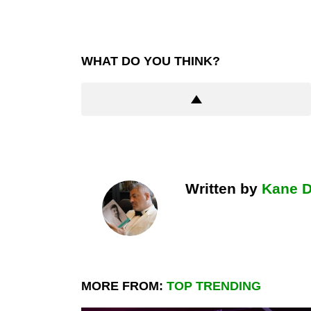
WHAT DO YOU THINK?
Written by
Kane 
MORE FROM:
TOP TRENDING