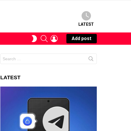
LATEST
SEARCH
LOGIN
SWITCH
Add post
SKIN
Search
for:
LATEST