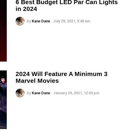
6 Best Budget LED Par Can Lights
in 2024
by
Kane Dane
July 29, 2021, 9:40 am
2024 Will Feature A Minimum 3
Marvel Movies
by
Kane Dane
January 29, 2021, 12:00 pm