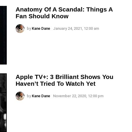
Anatomy Of A Scandal: Things A
Fan Should Know
by
Kane Dane
January 24, 2021, 12:00 am
Apple TV+: 3 Brilliant Shows You
Haven’t Tried To Watch Yet
by
Kane Dane
November 22, 2020, 12:00 pm