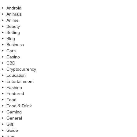
Android
Animals
Anime
Beauty
Betting
Blog
Business
Cars
Casino
CBD
Cryptocurrency
Education
Entertainment
Fashion
Featured
Food
Food & Drink
Gaming
General
Gift
Guide
Hair