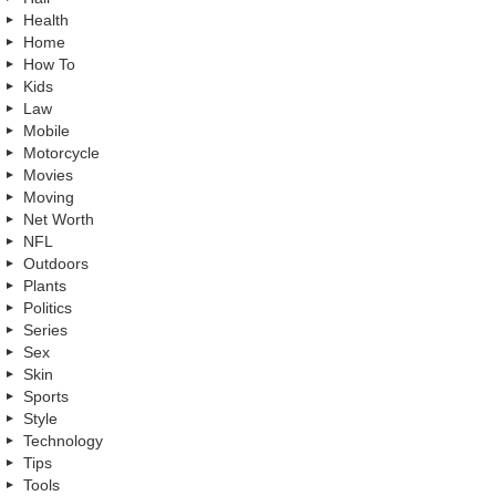
Health
Home
How To
Kids
Law
Mobile
Motorcycle
Movies
Moving
Net Worth
NFL
Outdoors
Plants
Politics
Series
Sex
Skin
Sports
Style
Technology
Tips
Tools