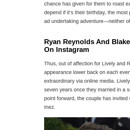
chance has given for them to roast ea
depend if it’s their birthday, the most 
ad undertaking adventure—neither of
Ryan Reynolds And Blake
On Instagram
Thus, out of affection for Lively and 
appearance lower back on each event
extraordinary via online media. Live
seven years once they married in a s
point forward, the couple has invited
Inez.