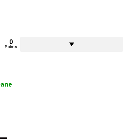
0
Points
Dane