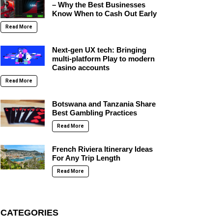
– Why the Best Businesses
Know When to Cash Out Early
Read More
Next-gen UX tech: Bringing
multi-platform Play to modern
Casino accounts
Read More
Botswana and Tanzania Share
Best Gambling Practices
Read More
French Riviera Itinerary Ideas
For Any Trip Length
Read More
CATEGORIES