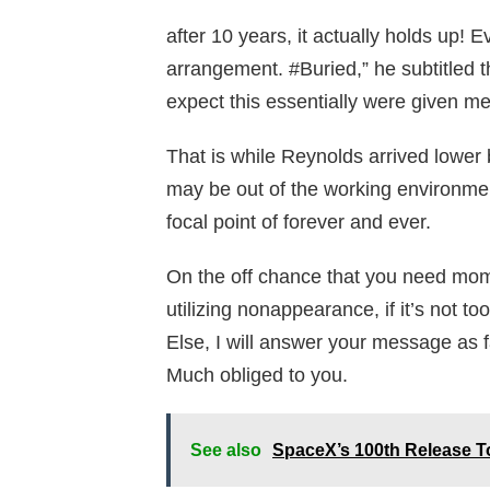
after 10 years, it actually holds up!
arrangement. #Buried,” he subtitled t
expect this essentially were given m
That is while Reynolds arrived lower
may be out of the working environmen
focal point of forever and ever.
On the off chance that you need mome
utilizing nonappearance, if it’s not 
Else, I will answer your message as f
Much obliged to you.
See also
SpaceX’s 100th Release To