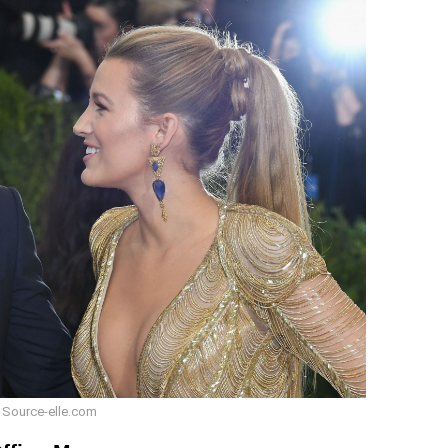
 Source-elle.com