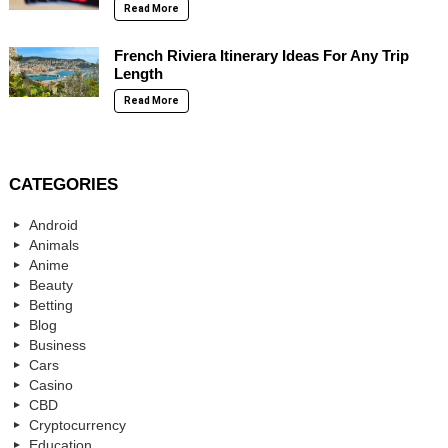
Read More
French Riviera Itinerary Ideas For Any Trip
Length
Read More
CATEGORIES
Android
Animals
Anime
Beauty
Betting
Blog
Business
Cars
Casino
CBD
Cryptocurrency
Education