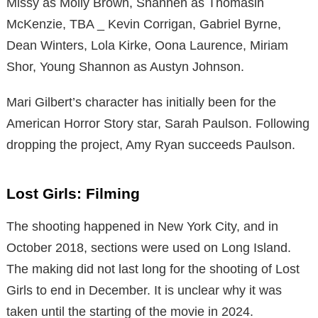
Missy as Molly Brown, Shannen as Thomasin
McKenzie, TBA _ Kevin Corrigan, Gabriel Byrne,
Dean Winters, Lola Kirke, Oona Laurence, Miriam
Shor, Young Shannon as Austyn Johnson.
Mari Gilbert’s character has initially been for the
American Horror Story star, Sarah Paulson. Following
dropping the project, Amy Ryan succeeds Paulson.
Lost Girls: Filming
The shooting happened in New York City, and in
October 2018, sections were used on Long Island.
The making did not last long for the shooting of Lost
Girls to end in December. It is unclear why it was
taken until the starting of the movie in 2024.