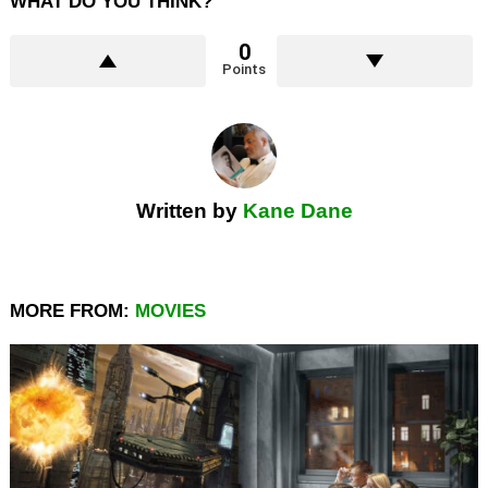
WHAT DO YOU THINK?
0
Points
Written by
Kane Dane
MORE FROM:
MOVIES