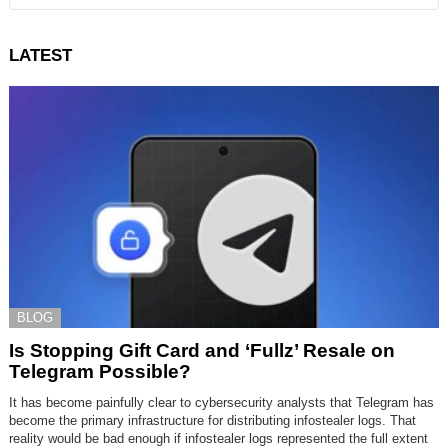
LATEST
BLOG
Is Stopping Gift Card and ‘Fullz’ Resale on
Telegram Possible?
It has become painfully clear to cybersecurity analysts that Telegram has
become the primary infrastructure for distributing infostealer logs. That
reality would be bad enough if infostealer logs represented the full extent