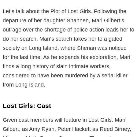
Let’s talk about the Plot of Lost Girls. Following the
departure of her daughter Shannen, Mari Gilbert’s
outrage over the shortage of police action leads her to
do her search. Mari’s search takes her to a gated
society on Long Island, where Shenan was noticed
for the last time. As he expands his exploration, Mari
finds a long history of slain intimate workers,
considered to have been murdered by a serial killer
from Long Island.
Lost Girls: Cast
Given cast members will feature in Lost Girls: Mari
Gilbert, as Amy Ryan, Peter Hackett as Reed Birney,