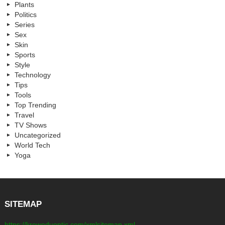
Plants
Politics
Series
Sex
Skin
Sports
Style
Technology
Tips
Tools
Top Trending
Travel
TV Shows
Uncategorized
World Tech
Yoga
SITEMAP
https://kreweduoptic.com/xmlsitemap.xml