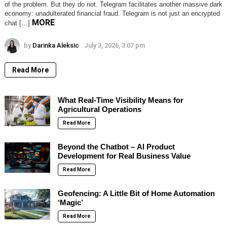
of the problem. But they do not. Telegram facilitates another massive dark
economy: unadulterated financial fraud. Telegram is not just an encrypted
MORE
chat […]
by
Darinka Aleksic
July 3, 2026, 3:07 pm
Read More
What Real-Time Visibility Means for
Agricultural Operations
Read More
Beyond the Chatbot – AI Product
Development for Real Business Value
Read More
Geofencing: A Little Bit of Home Automation
‘Magic’
Read More