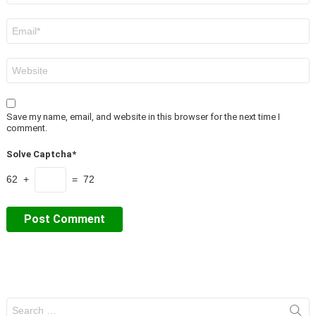
Email
*
Website
Save my name, email, and website in this browser for the next time I
comment.
Solve Captcha*
62 +
= 72
Search
for: