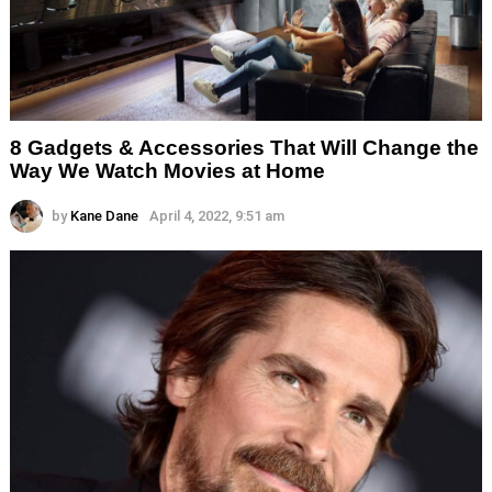
8 Gadgets & Accessories That Will Change the
Way We Watch Movies at Home
by
Kane Dane
April 4, 2022, 9:51 am