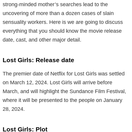
strong-minded mother’s searches lead to the
uncovering of more than a dozen cases of slain
sensuality workers. Here is we are going to discuss
everything that you should know the movie release
date, cast, and other major detail.
Lost Girls: Release date
The premier date of Netflix for Lost Girls was settled
on March 12, 2024. Lost Girls will arrive before
March, and will highlight the Sundance Film Festival,
where it will be presented to the people on January
28, 2024.
Lost Girls: Plot