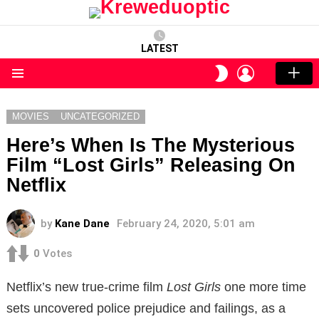
LATEST
LOGIN
SWITCH
SKIN
Menu
MOVIES
UNCATEGORIZED
Here’s When Is The Mysterious
Film “Lost Girls” Releasing On
Netflix
by
Kane Dane
February 24, 2020, 5:01 am
0
Votes
Netflix’s new true-crime film
Lost Girls
one more time
sets uncovered police prejudice and failings, as a