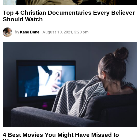
Top 4 Christian Documentaries Every Believer
Should Watch
by
Kane Dane
August 10, 2021, 3:20 pm
4 Best Movies You Might Have Missed to