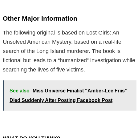
Other Major Information
The following original is based on Lost Girls: An
Unsolved American Mystery, based on a real-life
search of the Long Island murderer. The book is
fictional but leads to a “humanized” investigation while
searching the lives of five victims.
See also
Miss Universe Finalist “Amber-Lee Friis”
Died Suddenly After Posting Facebook Post