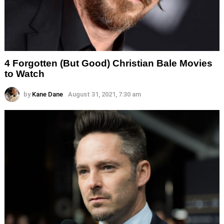
4 Forgotten (But Good) Christian Bale Movies
to Watch
by
Kane Dane
August 31, 2021, 7:30 am