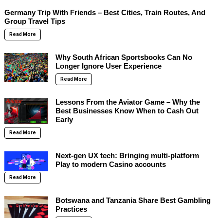
Germany Trip With Friends – Best Cities, Train Routes, And
Group Travel Tips
Read More
Why South African Sportsbooks Can No
Longer Ignore User Experience
Read More
Lessons From the Aviator Game – Why the
Best Businesses Know When to Cash Out
Early
Read More
Next-gen UX tech: Bringing multi-platform
Play to modern Casino accounts
Read More
Botswana and Tanzania Share Best Gambling
Practices