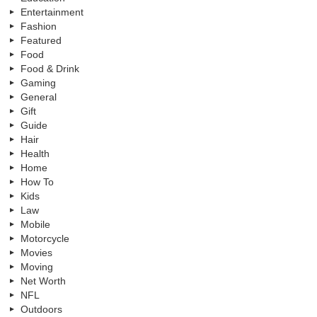
Entertainment
Fashion
Featured
Food
Food & Drink
Gaming
General
Gift
Guide
Hair
Health
Home
How To
Kids
Law
Mobile
Motorcycle
Movies
Moving
Net Worth
NFL
Outdoors