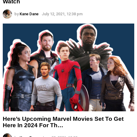
Watch
by
Kane Dane
July 12, 2021, 12:38 pm
Here’s Upcoming Marvel Movies Set To Get
Here In 2024 For Th…