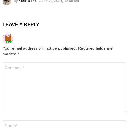
by
Kane Dane
June 20, 2021, 12:08 am
LEAVE A REPLY
Your email address will not be published.
Required fields are
marked
*
Comment
*
Name
*