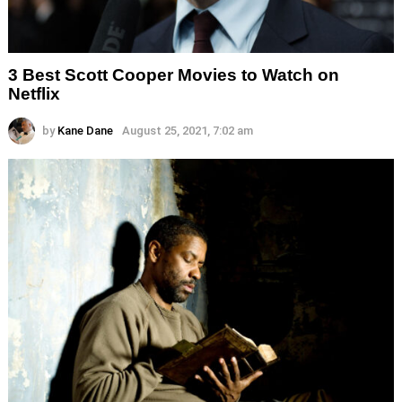
3 Best Scott Cooper Movies to Watch on
Netflix
by
Kane Dane
August 25, 2021, 7:02 am