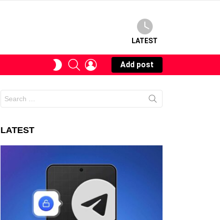
LATEST
SEARCH
LOGIN
SWITCH
Add post
SKIN
Search
for:
LATEST