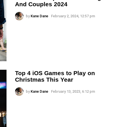
And Couples 2024
by
Kane Dane
February 2, 2024, 12:57 pm
Top 4 iOS Games to Play on
Christmas This Year
by
Kane Dane
February 13, 2023, 6:12 pm