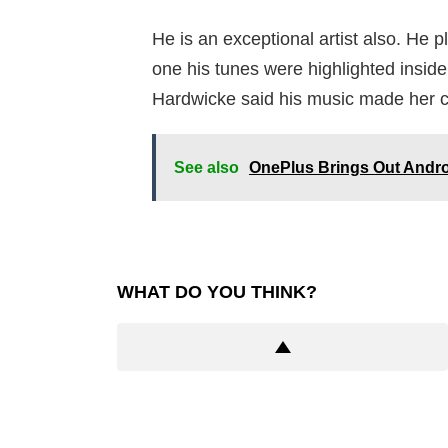
He is an exceptional artist also. He p
one his tunes were highlighted inside
Hardwicke said his music made her c
See also
OnePlus Brings Out Andro
WHAT DO YOU THINK?