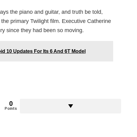
lays the piano and guitar, and truth be told,
 the primary Twilight film. Executive Catherine
ry since they had been so moving.
id 10 Updates For Its 6 And 6T Model
0
Points