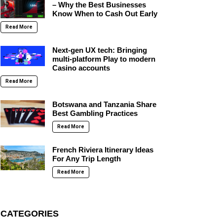
– Why the Best Businesses
Know When to Cash Out Early
Read More
Next-gen UX tech: Bringing
multi-platform Play to modern
Casino accounts
Read More
Botswana and Tanzania Share
Best Gambling Practices
Read More
French Riviera Itinerary Ideas
For Any Trip Length
Read More
CATEGORIES