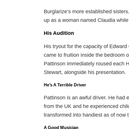
Burglarize’s more established sisters
up as a woman named Claudia while
His Audition
His tryout for the capacity of Edward 
came to fruition inside the bedroom o
Pattinson immediately roused each Ha
Stewart, alongside his presentation.
He’s A Terrible Driver
Pattinson is an awful driver. He had
from the UK and he experienced child
transformed into handiest as of now t
A Good Musician