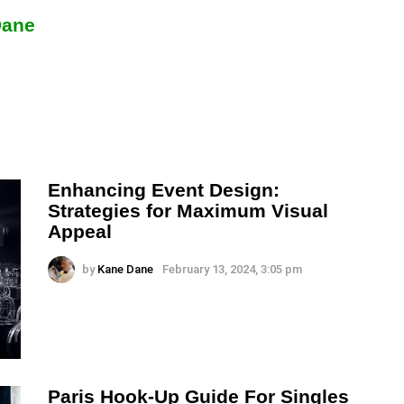
Dane
Enhancing Event Design:
Strategies for Maximum Visual
Appeal
by
Kane Dane
February 13, 2024, 3:05 pm
Paris Hook-Up Guide For Singles