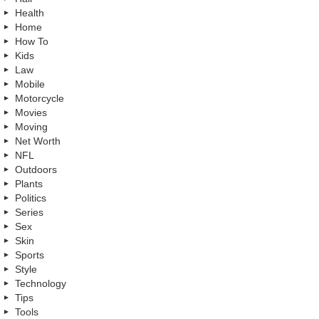
Health
Home
How To
Kids
Law
Mobile
Motorcycle
Movies
Moving
Net Worth
NFL
Outdoors
Plants
Politics
Series
Sex
Skin
Sports
Style
Technology
Tips
Tools