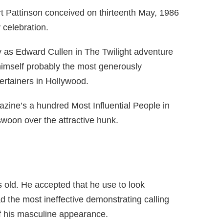
t Pattinson conceived on thirteenth May, 1986
 celebration.
ty as Edward Cullen in The Twilight adventure
 himself probably the most generously
rtainers in Hollywood.
ne’s a hundred Most Influential People in
woon over the attractive hunk.
 old. He accepted that he use to look
ad the most ineffective demonstrating calling
f his masculine appearance.