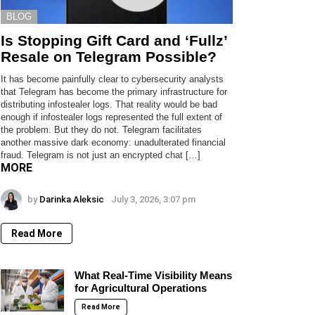
BLOG
Is Stopping Gift Card and ‘Fullz’
Resale on Telegram Possible?
It has become painfully clear to cybersecurity analysts
that Telegram has become the primary infrastructure for
distributing infostealer logs. That reality would be bad
enough if infostealer logs represented the full extent of
the problem. But they do not. Telegram facilitates
another massive dark economy: unadulterated financial
fraud. Telegram is not just an encrypted chat […]
MORE
by
Darinka Aleksic
July 3, 2026, 3:07 pm
Read More
What Real-Time Visibility Means
for Agricultural Operations
Read More