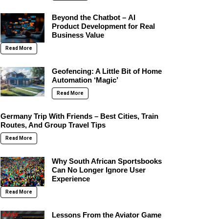
Beyond the Chatbot – AI
Product Development for Real
Business Value
Read More
Geofencing: A Little Bit of Home
Automation ‘Magic’
Read More
Germany Trip With Friends – Best Cities, Train
Routes, And Group Travel Tips
Read More
Why South African Sportsbooks
Can No Longer Ignore User
Experience
Read More
Lessons From the Aviator Game