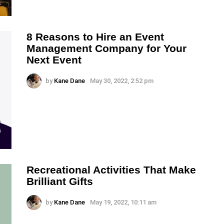
8 Reasons to Hire an Event
Management Company for Your
Next Event
by
Kane Dane
May 30, 2022, 2:52 pm
Recreational Activities That Make
Brilliant Gifts
by
Kane Dane
May 19, 2022, 10:11 am