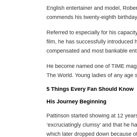
English entertainer and model, Rober
commends his twenty-eighth birthday
Referred to especially for his capaci
film, he has successfully introduced
compensated and most bankable ente
He become named one of TIME magazi
The World. Young ladies of any age s
5 Things Every Fan Should Know
His Journey Beginning
Pattinson started showing at 12 years
‘excruciatingly clumsy’ and that he h
which later dropped down because o