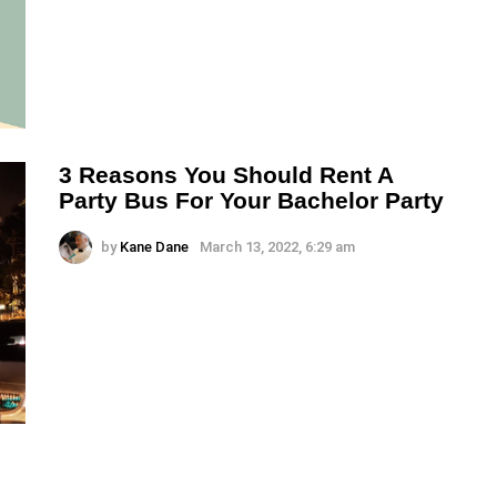
3 Reasons You Should Rent A
Party Bus For Your Bachelor Party
by
Kane Dane
March 13, 2022, 6:29 am