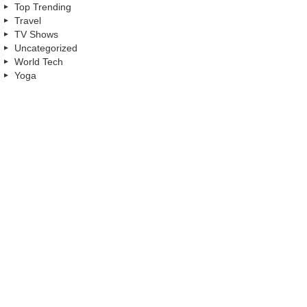
Top Trending
Travel
TV Shows
Uncategorized
World Tech
Yoga