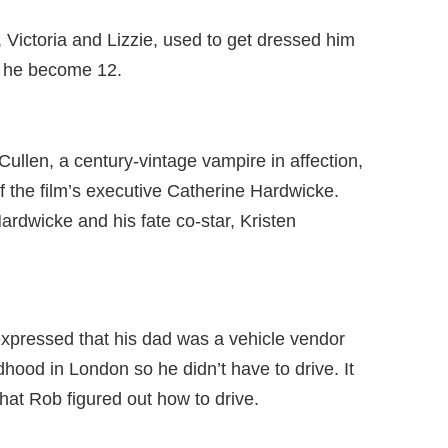
, Victoria and Lizzie, used to get dressed him
 he become 12.
Cullen, a century-vintage vampire in affection,
f the film’s executive Catherine Hardwicke.
rdwicke and his fate co-star, Kristen
 expressed that his dad was a vehicle vendor
hood in London so he didn’t have to drive. It
hat Rob figured out how to drive.