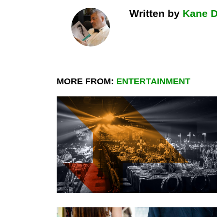
Written by
Kane 
MORE FROM:
ENTERTAINMENT