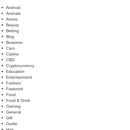
Android
Animals
Anime
Beauty
Betting
Blog
Business
Cars
Casino
CBD
Cryptocurrency
Education
Entertainment
Fashion
Featured
Food
Food & Drink
Gaming
General
Gift
Guide
Hair