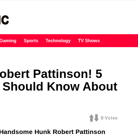
Gaming
Sports
Technology
TV Shows
obert Pattinson! 5
n Should Know About
0
Votes
e Handsome Hunk Robert Pattinson