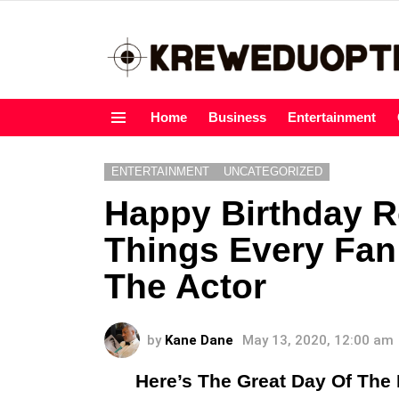
Home
Business
Entertainment
Menu
ENTERTAINMENT
UNCATEGORIZED
Happy Birthday R
Things Every Fa
The Actor
by
Kane Dane
May 13, 2020, 12:00 am
Here’s The Great Day Of Th