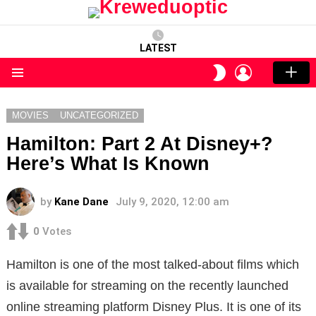
LATEST
LOGIN
SWITCH
SKIN
Menu
MOVIES
UNCATEGORIZED
Hamilton: Part 2 At Disney+?
Here’s What Is Known
by
Kane Dane
July 9, 2020, 12:00 am
0
Votes
Hamilton is one of the most talked-about films which
is available for streaming on the recently launched
online streaming platform Disney Plus. It is one of its