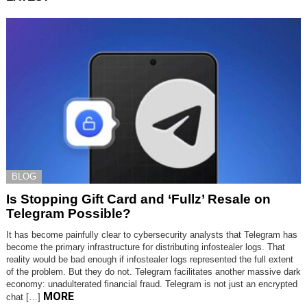
BLOG
Is Stopping Gift Card and ‘Fullz’ Resale on
Telegram Possible?
It has become painfully clear to cybersecurity analysts that Telegram has
become the primary infrastructure for distributing infostealer logs. That
reality would be bad enough if infostealer logs represented the full extent
of the problem. But they do not. Telegram facilitates another massive dark
economy: unadulterated financial fraud. Telegram is not just an encrypted
MORE
chat […]