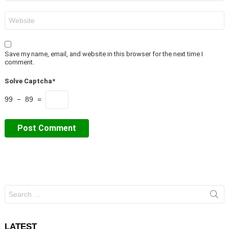
Website
Save my name, email, and website in this browser for the next time I
comment.
Solve Captcha*
99 − 89 =
Search
for:
LATEST