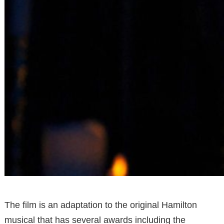
The film is an adaptation to the original Hamilton
musical that has several awards including the