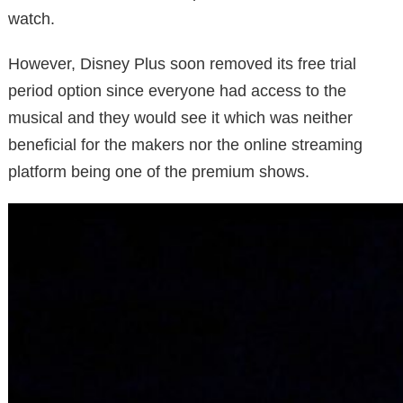
watch.
However, Disney Plus soon removed its free trial
period option since everyone had access to the
musical and they would see it which was neither
beneficial for the makers nor the online streaming
platform being one of the premium shows.