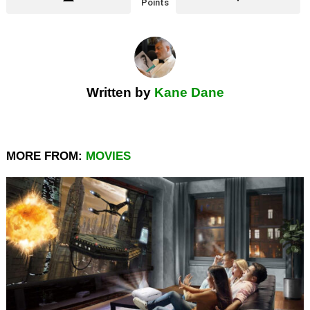
Points
Written by
Kane Dane
MORE FROM:
MOVIES