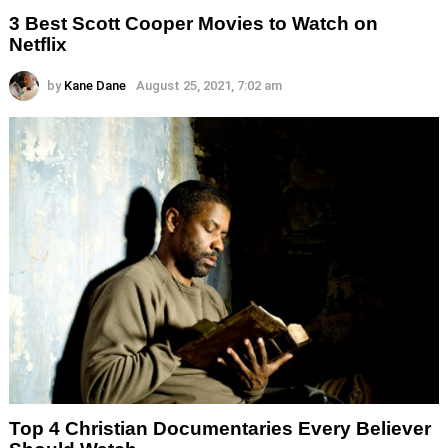
3 Best Scott Cooper Movies to Watch on
Netflix
by
Kane Dane
August 25, 2021, 7:02 am
Top 4 Christian Documentaries Every Believer