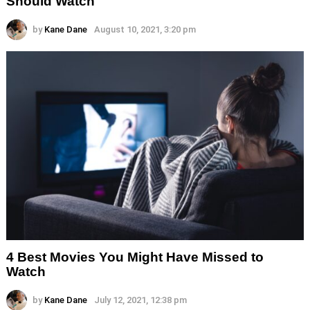
Should Watch
by
Kane Dane
August 10, 2021, 3:20 pm
4 Best Movies You Might Have Missed to
Watch
by
Kane Dane
July 12, 2021, 12:38 pm