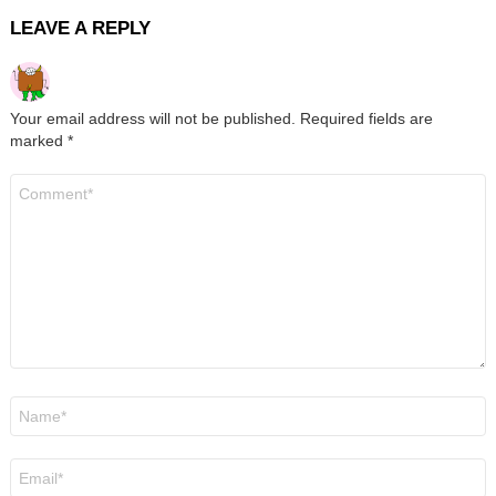
LEAVE A REPLY
Your email address will not be published.
Required fields are
marked
*
Comment
*
Name
*
Email
*