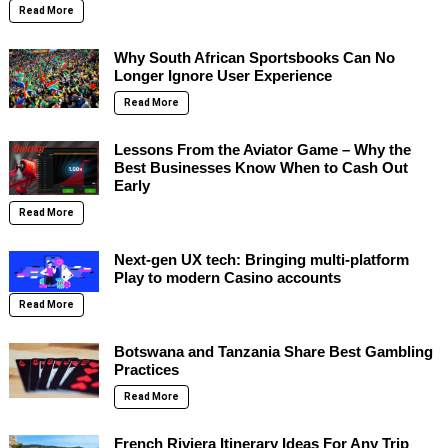
Read More
Why South African Sportsbooks Can No
Longer Ignore User Experience
Read More
Lessons From the Aviator Game – Why the
Best Businesses Know When to Cash Out
Early
Read More
Next-gen UX tech: Bringing multi-platform
Play to modern Casino accounts
Read More
Botswana and Tanzania Share Best Gambling
Practices
Read More
French Riviera Itinerary Ideas For Any Trip