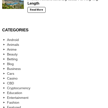
Length
Read More
CATEGORIES
Android
Animals
Anime
Beauty
Betting
Blog
Business
Cars
Casino
CBD
Cryptocurrency
Education
Entertainment
Fashion
Featured