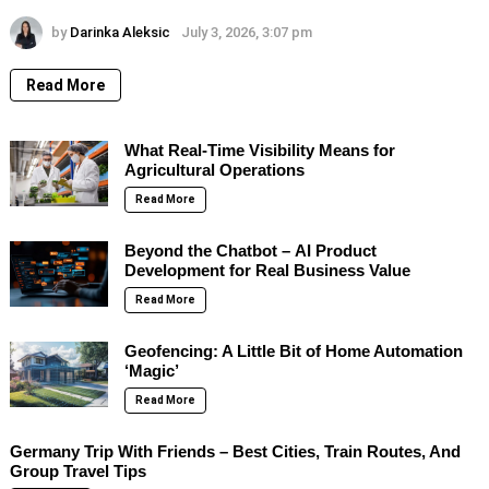
by
Darinka Aleksic
July 3, 2026, 3:07 pm
Read More
What Real-Time Visibility Means for
Agricultural Operations
Read More
Beyond the Chatbot – AI Product
Development for Real Business Value
Read More
Geofencing: A Little Bit of Home Automation
‘Magic’
Read More
Germany Trip With Friends – Best Cities, Train Routes, And
Group Travel Tips