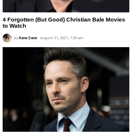
4 Forgotten (But Good) Christian Bale Movies
to Watch
by
Kane Dane
August 31, 2021, 7:30 am