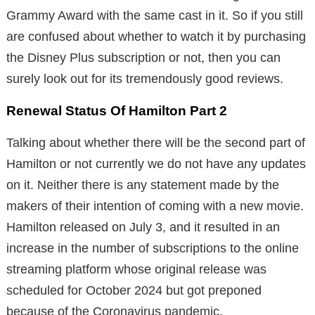
Grammy Award with the same cast in it. So if you still
are confused about whether to watch it by purchasing
the Disney Plus subscription or not, then you can
surely look out for its tremendously good reviews.
Renewal Status Of Hamilton Part 2
Talking about whether there will be the second part of
Hamilton or not currently we do not have any updates
on it. Neither there is any statement made by the
makers of their intention of coming with a new movie.
Hamilton released on July 3, and it resulted in an
increase in the number of subscriptions to the online
streaming platform whose original release was
scheduled for October 2024 but got preponed
because of the Coronavirus pandemic.