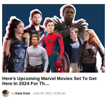
Here’s Upcoming Marvel Movies Set To Get
Here In 2024 For Th…
by
Kane Dane
June 20, 2021, 12:08 am