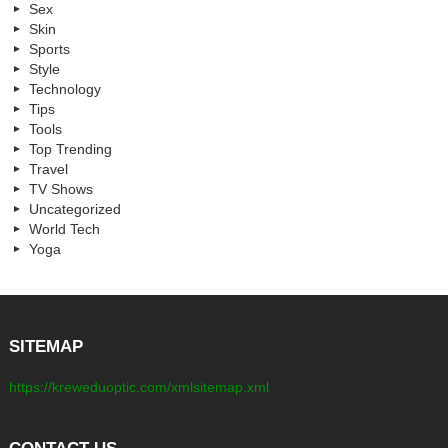
Sex
Skin
Sports
Style
Technology
Tips
Tools
Top Trending
Travel
TV Shows
Uncategorized
World Tech
Yoga
SITEMAP
https://kreweduoptic.com/xmlsitemap.xml