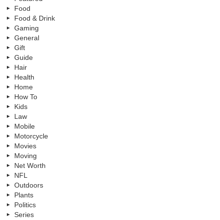
Food
Food & Drink
Gaming
General
Gift
Guide
Hair
Health
Home
How To
Kids
Law
Mobile
Motorcycle
Movies
Moving
Net Worth
NFL
Outdoors
Plants
Politics
Series