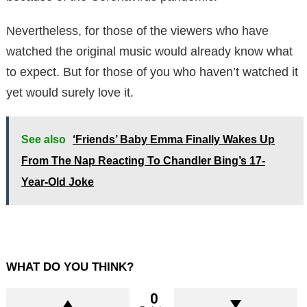
Nevertheless, for those of the viewers who have
watched the original music would already know what
to expect. But for those of you who haven’t watched it
yet would surely love it.
See also
‘Friends’ Baby Emma Finally Wakes Up
From The Nap Reacting To Chandler Bing’s 17-
Year-Old Joke
WHAT DO YOU THINK?
0