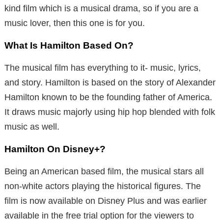
kind film which is a musical drama, so if you are a
music lover, then this one is for you.
What Is Hamilton Based On?
The musical film has everything to it- music, lyrics,
and story. Hamilton is based on the story of Alexander
Hamilton known to be the founding father of America.
It draws music majorly using hip hop blended with folk
music as well.
Hamilton On Disney+?
Being an American based film, the musical stars all
non-white actors playing the historical figures. The
film is now available on Disney Plus and was earlier
available in the free trial option for the viewers to