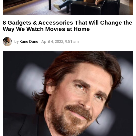
8 Gadgets & Accessories That Will Change the
Way We Watch Movies at Home
by
Kane Dane
April 4, 2022, 9:51 am