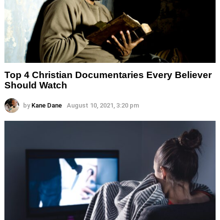
Top 4 Christian Documentaries Every Believer
Should Watch
by
Kane Dane
August 10, 2021, 3:20 pm