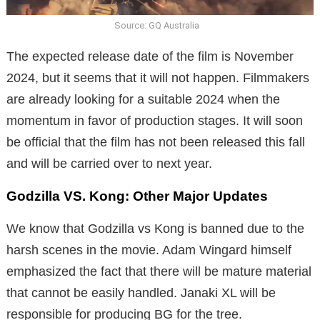
Source: GQ Australia
The expected release date of the film is November
2024, but it seems that it will not happen. Filmmakers
are already looking for a suitable 2024 when the
momentum in favor of production stages. It will soon
be official that the film has not been released this fall
and will be carried over to next year.
Godzilla VS. Kong: Other Major Updates
We know that Godzilla vs Kong is banned due to the
harsh scenes in the movie. Adam Wingard himself
emphasized the fact that there will be mature material
that cannot be easily handled. Janaki XL will be
responsible for producing BG for the tree.