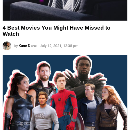
4 Best Movies You Might Have Missed to
Watch
by
Kane Dane
July 12, 2021, 12:38 pm