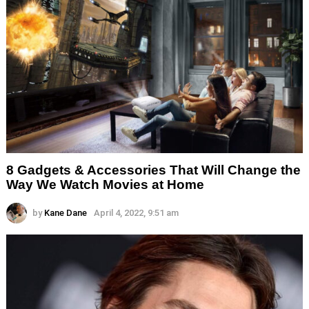
8 Gadgets & Accessories That Will Change the
Way We Watch Movies at Home
by
Kane Dane
April 4, 2022, 9:51 am