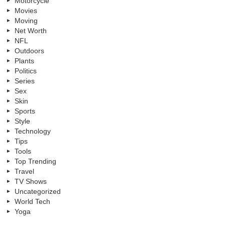
Motorcycle
Movies
Moving
Net Worth
NFL
Outdoors
Plants
Politics
Series
Sex
Skin
Sports
Style
Technology
Tips
Tools
Top Trending
Travel
TV Shows
Uncategorized
World Tech
Yoga