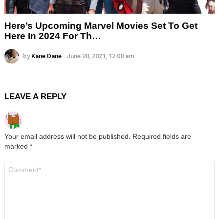
Here’s Upcoming Marvel Movies Set To Get
Here In 2024 For Th…
by
Kane Dane
June 20, 2021, 12:08 am
LEAVE A REPLY
Your email address will not be published.
Required fields are
marked
*
Comment
*