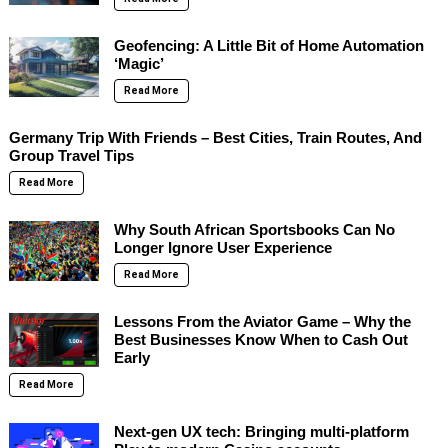
Geofencing: A Little Bit of Home Automation
‘Magic’
Read More
Germany Trip With Friends – Best Cities, Train Routes, And
Group Travel Tips
Read More
Why South African Sportsbooks Can No
Longer Ignore User Experience
Read More
Lessons From the Aviator Game – Why the
Best Businesses Know When to Cash Out
Early
Read More
Next-gen UX tech: Bringing multi-platform