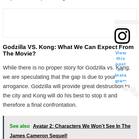
Godzilla VS. Kong: What We Can Expect From
The Movie?
View
this
post
While there is no proper story for Godzilla vs. Kang,
on
Insta
we are speculating that the gap is due to your
gram
arrogance. Godzilla will provide great destruction to
the city and Kong will do his best to stop it and
therefore a final confrontation.
See also
Avatar 2: Characters We Won’t See In The
James Cameron Sequel!