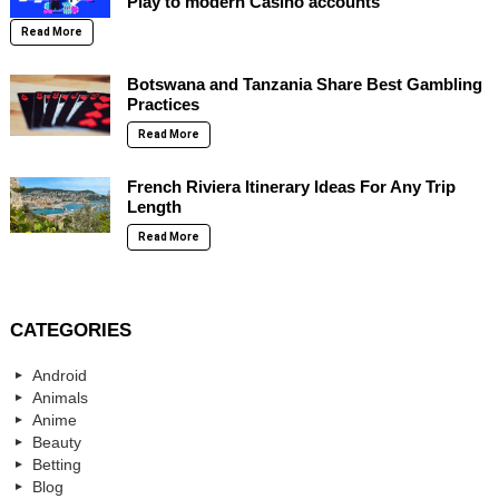
Play to modern Casino accounts
Read More
Botswana and Tanzania Share Best Gambling
Practices
Read More
French Riviera Itinerary Ideas For Any Trip
Length
Read More
CATEGORIES
Android
Animals
Anime
Beauty
Betting
Blog