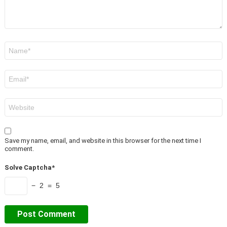
Name
*
Email
*
Website
Save my name, email, and website in this browser for the next time I
comment.
Solve Captcha*
− 2 = 5