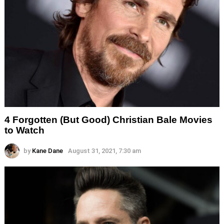
4 Forgotten (But Good) Christian Bale Movies
to Watch
by
Kane Dane
August 31, 2021, 7:30 am