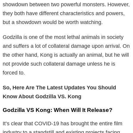
showdown between two powerful monsters. However,
they both have different characteristics and powers,
but a showdown would be worth watching.
Godzilla is one of the most lethal animals in society
and suffers a lot of collateral damage upon arrival. On
the other hand, Kong is actually an animal, but he will
not provide such collateral damage unless he is
forced to.
So, Here Are The Latest Updates You Should
Know About Godzilla VS. Kong
Godzilla VS Kong: When Will It Release?
It’s clear that COVID-19 has brought the entire film
industry to a standstill and existing projects facing