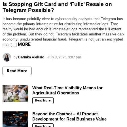
Is Stopping Gift Card and ‘Fullz’ Resale on
Telegram Possible?
It has become painfully clear to cybersecurity analysts that Telegram has
become the primary infrastructure for distributing infostealer logs. That
reality would be bad enough if infostealer logs represented the full extent
of the problem. But they do not. Telegram facilitates another massive dark
economy: unadulterated financial fraud. Telegram is not just an encrypted
MORE
chat […]
by
Darinka Aleksic
July 3, 2026, 3:07 pm
Read More
What Real-Time Visibility Means for
Agricultural Operations
Read More
Beyond the Chatbot – AI Product
Development for Real Business Value
Read More