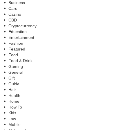
Business
Cars
Casino
CBD
Cryptocurrency
Education
Entertainment
Fashion
Featured
Food
Food & Drink
Gaming
General
Gift
Guide
Hair
Health
Home
How To
Kids
Law
Mobile