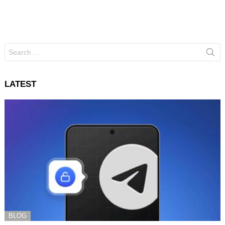
Search
for:
LATEST
BLOG