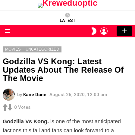
LATEST
LOGIN
SWITCH
SKIN
Menu
MOVIES
UNCATEGORIZED
Godzilla VS Kong: Latest
Updates About The Release Of
The Movie
by
Kane Dane
August 26, 2020, 12:00 am
0
Votes
Godzilla Vs Kong.
is one of the most anticipated
factions this fall and fans can look forward to a