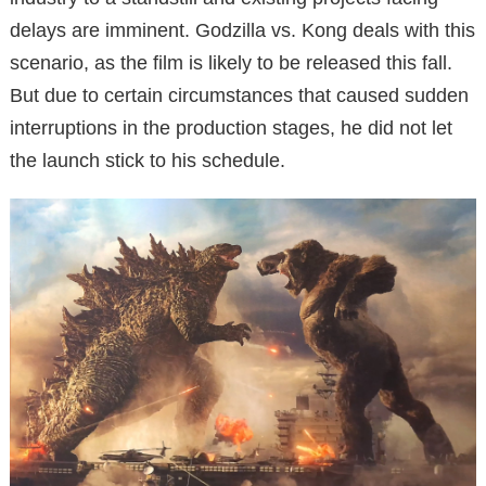
delays are imminent. Godzilla vs. Kong deals with this
scenario, as the film is likely to be released this fall.
But due to certain circumstances that caused sudden
interruptions in the production stages, he did not let
the launch stick to his schedule.