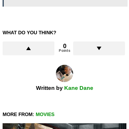
WHAT DO YOU THINK?
0
Points
Written by
Kane Dane
MORE FROM:
MOVIES