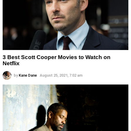
3 Best Scott Cooper Movies to Watch on
Netflix
by
Kane Dane
August 25, 2021, 7:02 am