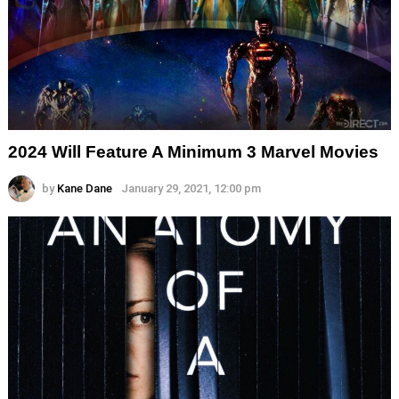
2024 Will Feature A Minimum 3 Marvel Movies
by
Kane Dane
January 29, 2021, 12:00 pm