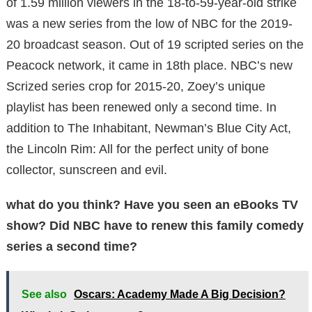
of 1.59 million viewers in the 18-to-59-year-old strike
was a new series from the low of NBC for the 2019-
20 broadcast season. Out of 19 scripted series on the
Peacock network, it came in 18th place. NBC’s new
Scrized series crop for 2015-20, Zoey’s unique
playlist has been renewed only a second time. In
addition to The Inhabitant, Newman’s Blue City Act,
the Lincoln Rim: All for the perfect unity of bone
collector, sunscreen and evil.
what do you think? Have you seen an eBooks TV
show? Did NBC have to renew this family comedy
series a second time?
See also
Oscars: Academy Made A Big Decision?