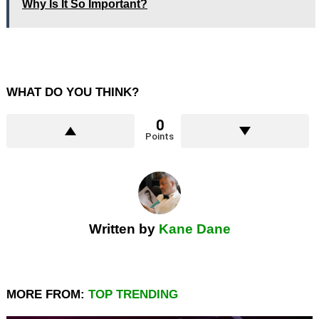
Why Is It So Important?
WHAT DO YOU THINK?
0
Points
Written by
Kane Dane
MORE FROM:
TOP TRENDING