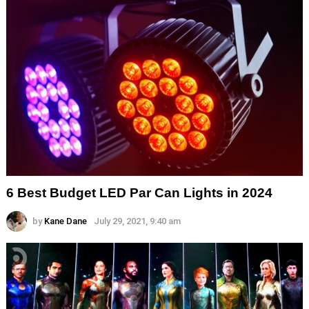
6 Best Budget LED Par Can Lights in 2024
by
Kane Dane
July 29, 2021, 9:40 am