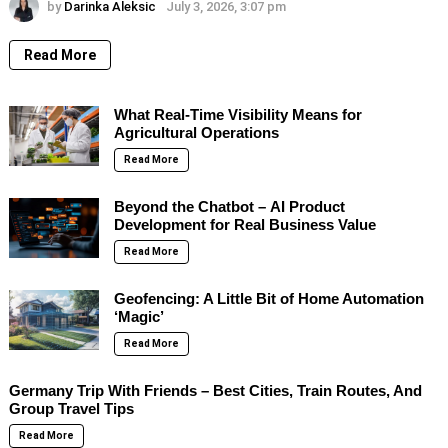
by
Darinka Aleksic
July 3, 2026, 3:07 pm
Read More
What Real-Time Visibility Means for
Agricultural Operations
Read More
Beyond the Chatbot – AI Product
Development for Real Business Value
Read More
Geofencing: A Little Bit of Home Automation
‘Magic’
Read More
Germany Trip With Friends – Best Cities, Train Routes, And
Group Travel Tips
Read More