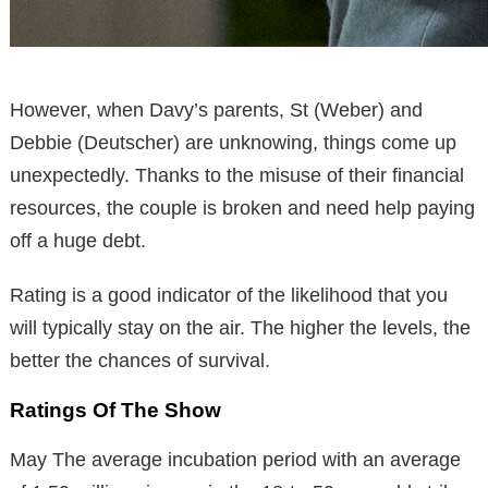
However, when Davy’s parents, St (Weber) and
Debbie (Deutscher) are unknowing, things come up
unexpectedly. Thanks to the misuse of their financial
resources, the couple is broken and need help paying
off a huge debt.
Rating is a good indicator of the likelihood that you
will typically stay on the air. The higher the levels, the
better the chances of survival.
Ratings Of The Show
May The average incubation period with an average