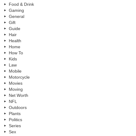
Food & Drink
Gaming
General
Gift
Guide
Hair
Health
Home
How To
Kids
Law
Mobile
Motorcycle
Movies
Moving
Net Worth
NFL
Outdoors
Plants
Politics
Series
Sex