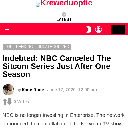
LATEST
LOGIN
SWITCH
SKIN
Menu
TOP TRENDING
UNCATEGORIZED
Indebted: NBC Canceled The
Sitcom Series Just After One
Season
by
Kane Dane
June 17, 2020, 12:00 am
0
Votes
NBC is no longer investing in Enterprise. The network
announced the cancellation of the Newman TV show