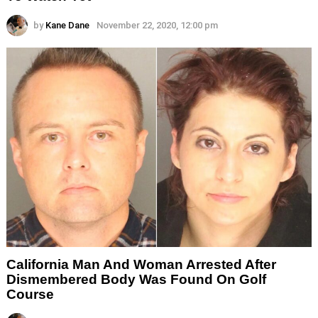
by
Kane Dane
November 22, 2020, 12:00 pm
California Man And Woman Arrested After
Dismembered Body Was Found On Golf
Course