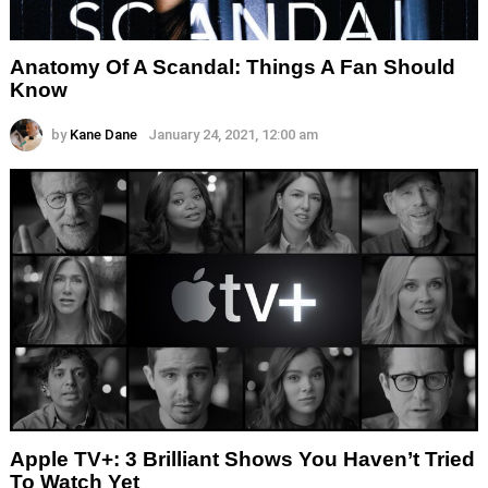
Anatomy Of A Scandal: Things A Fan Should
Know
by
Kane Dane
January 24, 2021, 12:00 am
Apple TV+: 3 Brilliant Shows You Haven’t Tried
To Watch Yet