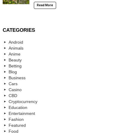
Read More
CATEGORIES
Android
Animals
Anime
Beauty
Betting
Blog
Business
Cars
Casino
CBD
Cryptocurrency
Education
Entertainment
Fashion
Featured
Food