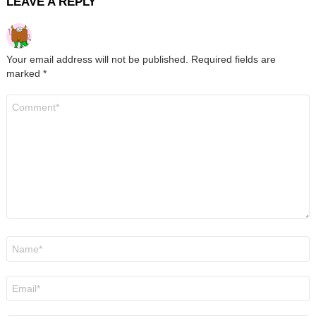
LEAVE A REPLY
Your email address will not be published.
Required fields are
marked
*
Comment
*
Name
*
Email
*