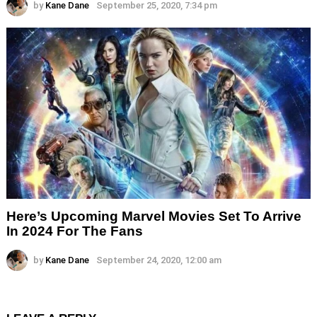
by
Kane Dane
September 25, 2020, 7:34 pm
Here’s Upcoming Marvel Movies Set To Arrive
In 2024 For The Fans
by
Kane Dane
September 24, 2020, 12:00 am