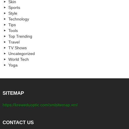
Skin
Sports
Style
Technology
Tips
Tools
Top Trending
Travel
TV Shows
Uncategorized
World Tech
Yoga
SITEMAP
https://kreweduoptic.com/xmlsitemap.xml
CONTACT US