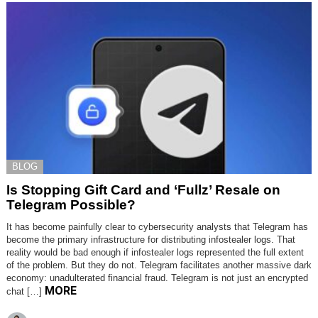
BLOG
Is Stopping Gift Card and ‘Fullz’ Resale on
Telegram Possible?
It has become painfully clear to cybersecurity analysts that Telegram has
become the primary infrastructure for distributing infostealer logs. That
reality would be bad enough if infostealer logs represented the full extent
of the problem. But they do not. Telegram facilitates another massive dark
economy: unadulterated financial fraud. Telegram is not just an encrypted
MORE
chat […]