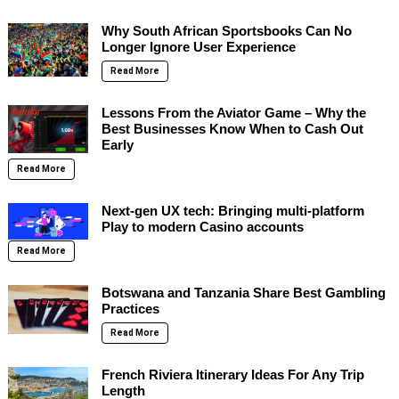
Why South African Sportsbooks Can No
Longer Ignore User Experience
Read More
Lessons From the Aviator Game – Why the
Best Businesses Know When to Cash Out
Early
Read More
Next-gen UX tech: Bringing multi-platform
Play to modern Casino accounts
Read More
Botswana and Tanzania Share Best Gambling
Practices
Read More
French Riviera Itinerary Ideas For Any Trip
Length