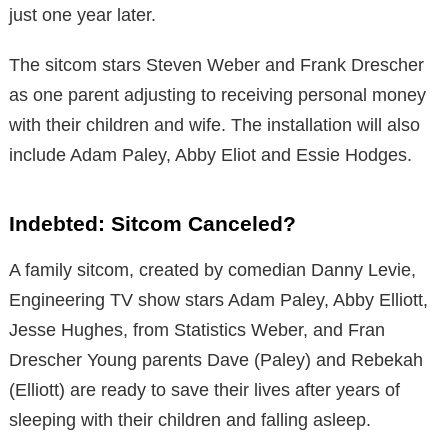
just one year later.
The sitcom stars Steven Weber and Frank Drescher
as one parent adjusting to receiving personal money
with their children and wife. The installation will also
include Adam Paley, Abby Eliot and Essie Hodges.
Indebted: Sitcom Canceled?
A family sitcom, created by comedian Danny Levie,
Engineering TV show stars Adam Paley, Abby Elliott,
Jesse Hughes, from Statistics Weber, and Fran
Drescher Young parents Dave (Paley) and Rebekah
(Elliott) are ready to save their lives after years of
sleeping with their children and falling asleep.