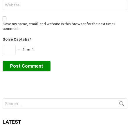
Website
Save my name, email, and website in this browser for the next time I
comment.
Solve Captcha*
− 1 = 1
Search
for:
LATEST