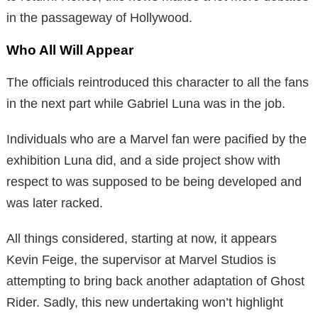
in the passageway of Hollywood.
Who All Will Appear
The officials reintroduced this character to all the fans
in the next part while Gabriel Luna was in the job.
Individuals who are a Marvel fan were pacified by the
exhibition Luna did, and a side project show with
respect to was supposed to be being developed and
was later racked.
All things considered, starting at now, it appears
Kevin Feige, the supervisor at Marvel Studios is
attempting to bring back another adaptation of Ghost
Rider. Sadly, this new undertaking won’t highlight