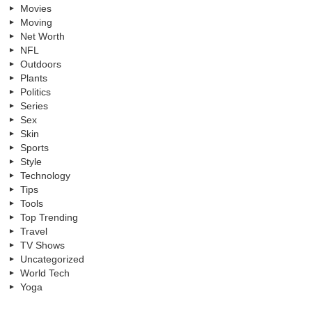
Movies
Moving
Net Worth
NFL
Outdoors
Plants
Politics
Series
Sex
Skin
Sports
Style
Technology
Tips
Tools
Top Trending
Travel
TV Shows
Uncategorized
World Tech
Yoga