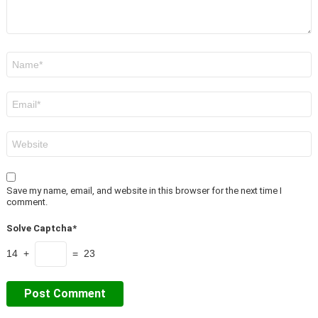
Name
*
Email
*
Website
Save my name, email, and website in this browser for the next time I
comment.
Solve Captcha*
14 +
= 23