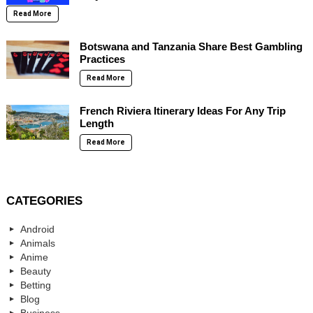
Read More
Botswana and Tanzania Share Best Gambling
Practices
Read More
French Riviera Itinerary Ideas For Any Trip
Length
Read More
CATEGORIES
Android
Animals
Anime
Beauty
Betting
Blog
Business