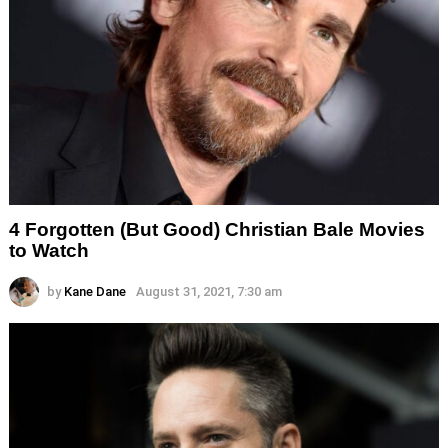
4 Forgotten (But Good) Christian Bale Movies
to Watch
by
Kane Dane
August 31, 2021, 7:30 am