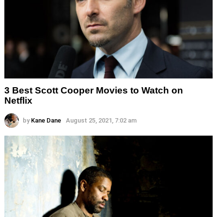
3 Best Scott Cooper Movies to Watch on
Netflix
by
Kane Dane
August 25, 2021, 7:02 am