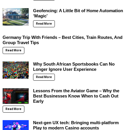
Geofencing: A Little Bit of Home Automation
‘Magic’
Read More
Germany Trip With Friends – Best Cities, Train Routes, And
Group Travel Tips
Read More
Why South African Sportsbooks Can No
Longer Ignore User Experience
Read More
Lessons From the Aviator Game – Why the
Best Businesses Know When to Cash Out
Early
Read More
Next-gen UX tech: Bringing multi-platform
Play to modern Casino accounts