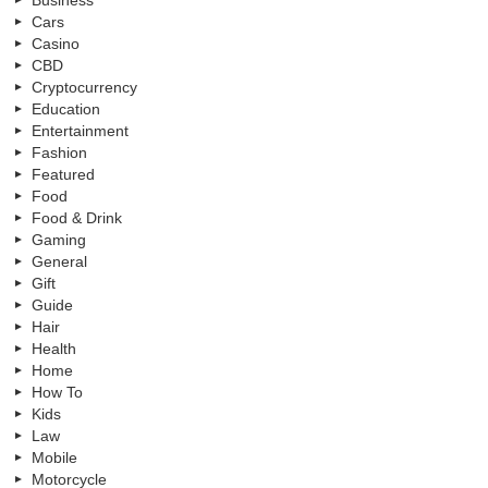
Cars
Casino
CBD
Cryptocurrency
Education
Entertainment
Fashion
Featured
Food
Food & Drink
Gaming
General
Gift
Guide
Hair
Health
Home
How To
Kids
Law
Mobile
Motorcycle