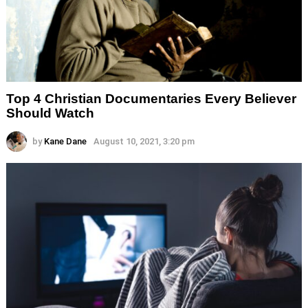
Top 4 Christian Documentaries Every Believer
Should Watch
by
Kane Dane
August 10, 2021, 3:20 pm