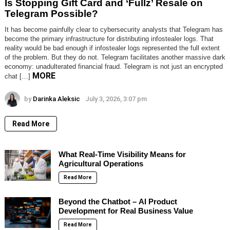
Is Stopping Gift Card and ‘Fullz’ Resale on
Telegram Possible?
It has become painfully clear to cybersecurity analysts that Telegram has
become the primary infrastructure for distributing infostealer logs. That
reality would be bad enough if infostealer logs represented the full extent
of the problem. But they do not. Telegram facilitates another massive dark
economy: unadulterated financial fraud. Telegram is not just an encrypted
MORE
chat […]
by
Darinka Aleksic
July 3, 2026, 3:07 pm
Read More
What Real-Time Visibility Means for
Agricultural Operations
Read More
Beyond the Chatbot – AI Product
Development for Real Business Value
Read More