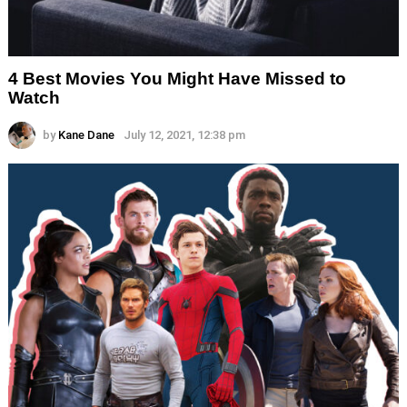
4 Best Movies You Might Have Missed to
Watch
by
Kane Dane
July 12, 2021, 12:38 pm