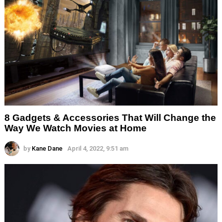
8 Gadgets & Accessories That Will Change the
Way We Watch Movies at Home
by
Kane Dane
April 4, 2022, 9:51 am