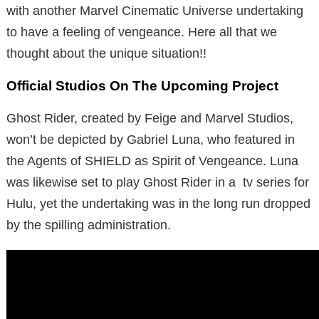
with another Marvel Cinematic Universe undertaking
to have a feeling of vengeance. Here all that we
thought about the unique situation!!
Official Studios On The Upcoming Project
Ghost Rider, created by Feige and Marvel Studios,
won’t be depicted by Gabriel Luna, who featured in
the Agents of SHIELD as Spirit of Vengeance. Luna
was likewise set to play Ghost Rider in a tv series for
Hulu, yet the undertaking was in the long run dropped
by the spilling administration.