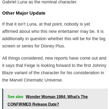
Gabriel Luna as the nominal character.
Other Major Update
If that it isn’t Luna, at that point, nobody is yet
affirmed about who this new entertainer may be. It is
additionally in question whether this will be for the big
screen or series for Disney Plus.
All things considered, new reports have come out and
it says that Feige is looking forward to the first Johnny
Blaze variant of the character for his consideration in
the Marvel Cinematic Universe.
See also
Wonder Woman 1984: What’s The
CONFIRMED Release Date?