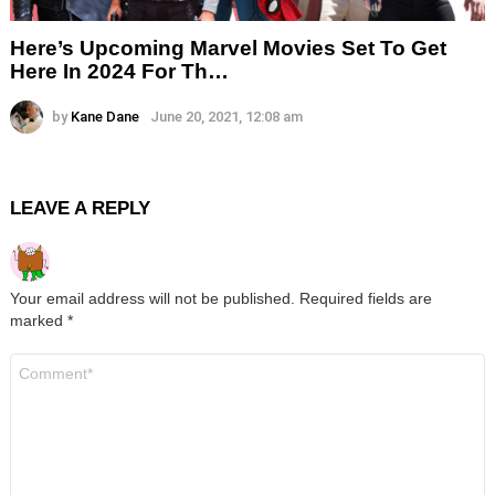
Here’s Upcoming Marvel Movies Set To Get
Here In 2024 For Th…
by
Kane Dane
June 20, 2021, 12:08 am
LEAVE A REPLY
Your email address will not be published.
Required fields are
marked
*
Comment
*