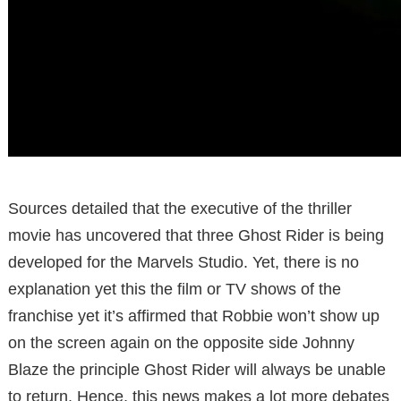
Sources detailed that the executive of the thriller
movie has uncovered that three Ghost Rider is being
developed for the Marvels Studio. Yet, there is no
explanation yet this the film or TV shows of the
franchise yet it’s affirmed that Robbie won’t show up
on the screen again on the opposite side Johnny
Blaze the principle Ghost Rider will always be unable
to return. Hence, this news makes a lot more debates