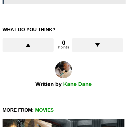
WHAT DO YOU THINK?
0
Points
Written by
Kane Dane
MORE FROM:
MOVIES