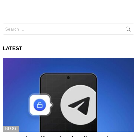
Search
for:
LATEST
BLOG