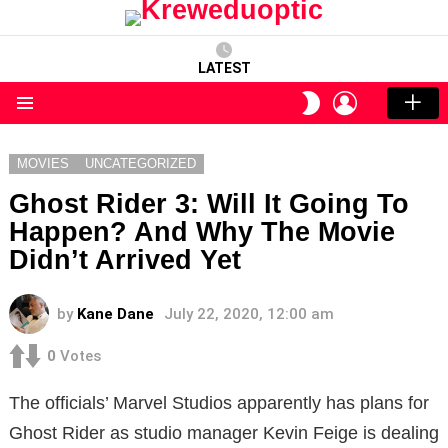
LATEST
LOGIN
SWITCH
SKIN
Menu
MOVIES
UNCATEGORIZED
Ghost Rider 3: Will It Going To
Happen? And Why The Movie
Didn’t Arrived Yet
by
Kane Dane
July 22, 2020, 12:00 am
0
Votes
The officials’ Marvel Studios apparently has plans for
Ghost Rider as studio manager Kevin Feige is dealing