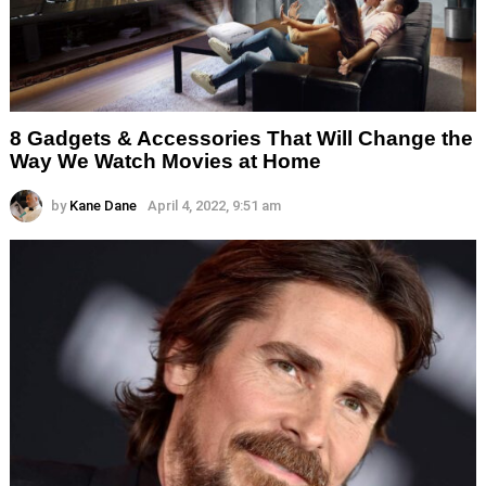
8 Gadgets & Accessories That Will Change the
Way We Watch Movies at Home
by
Kane Dane
April 4, 2022, 9:51 am