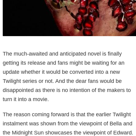
The much-awaited and anticipated novel is finally
getting its release and fans might be waiting for an
update whether it would be converted into a new
Twilight series or not. And the dear fans would be
disappointed as there is no intention of the makers to
turn it into a movie.
The reason coming forward is that the earlier Twilight
instalment was shown from the viewpoint of Bella and
the Midnight Sun showcases the viewpoint of Edward.