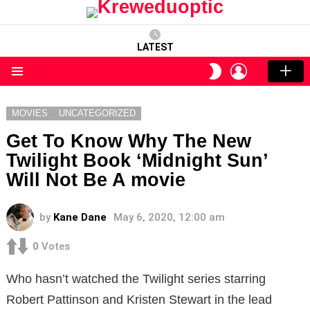
LATEST
LOGIN
SWITCH
SKIN
Menu
MOVIES
UNCATEGORIZED
Get To Know Why The New
Twilight Book ‘Midnight Sun’
Will Not Be A movie
by
Kane Dane
May 6, 2020, 12:00 am
0
Votes
Who hasn’t watched the Twilight series starring
Robert Pattinson and Kristen Stewart in the lead