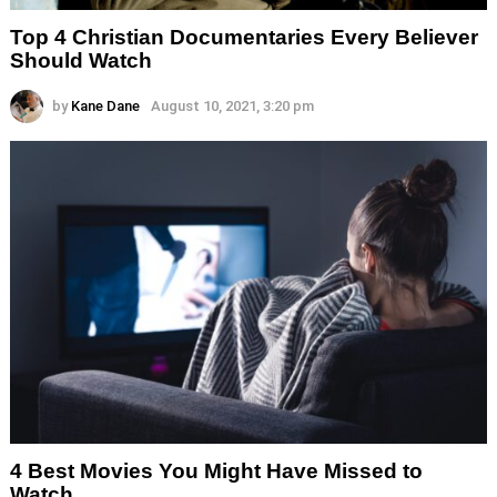
Top 4 Christian Documentaries Every Believer
Should Watch
by
Kane Dane
August 10, 2021, 3:20 pm
4 Best Movies You Might Have Missed to
Watch