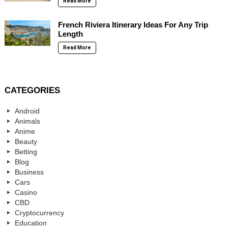
Read More
French Riviera Itinerary Ideas For Any Trip
Length
Read More
CATEGORIES
Android
Animals
Anime
Beauty
Betting
Blog
Business
Cars
Casino
CBD
Cryptocurrency
Education