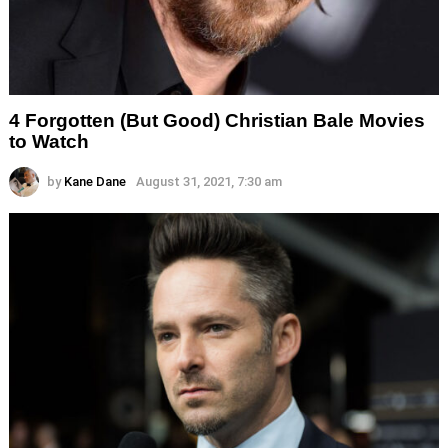
4 Forgotten (But Good) Christian Bale Movies
to Watch
by
Kane Dane
August 31, 2021, 7:30 am