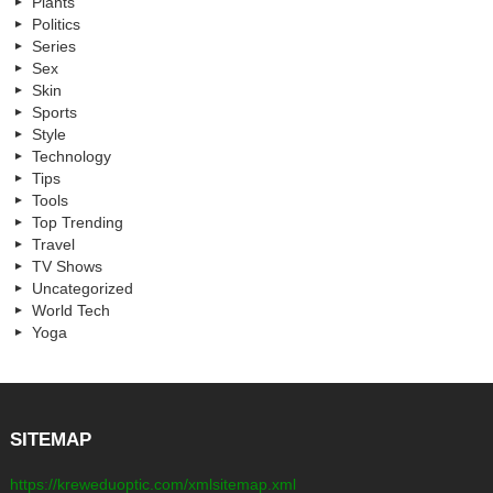
Plants
Politics
Series
Sex
Skin
Sports
Style
Technology
Tips
Tools
Top Trending
Travel
TV Shows
Uncategorized
World Tech
Yoga
SITEMAP
https://kreweduoptic.com/xmlsitemap.xml