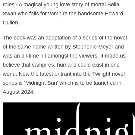
roles? A magical young love story of mortal Bella
Swan who falls for vampire the handsome Edward
Cullen.
The book was an adaptation of a series of the novel
of the same name written by Stephenie Meyer and
was an all-time hit amongst the viewers. It made us
believe that vampires, humans could exist in one
world. Now the latest entrant into the Twilight novel
series is ‘Midnight Sun’ which is to be launched in
August 2024.