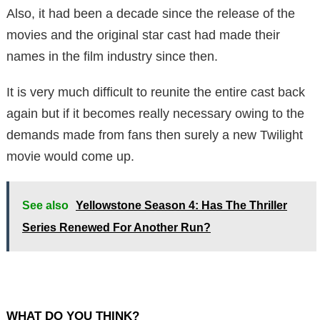
Also, it had been a decade since the release of the
movies and the original star cast had made their
names in the film industry since then.
It is very much difficult to reunite the entire cast back
again but if it becomes really necessary owing to the
demands made from fans then surely a new Twilight
movie would come up.
See also
Yellowstone Season 4: Has The Thriller
Series Renewed For Another Run?
WHAT DO YOU THINK?