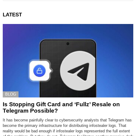
LATEST
BLOG
Is Stopping Gift Card and ‘Fullz’ Resale on
Telegram Possible?
It has become painfully clear to cybersecurity analysts that Telegram has
become the primary infrastructure for distributing infostealer logs. That
reality would be bad enough if infostealer logs represented the full extent