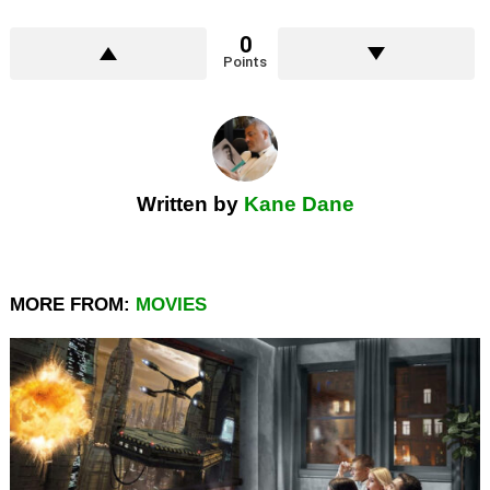
0
Points
Written by
Kane Dane
MORE FROM:
MOVIES