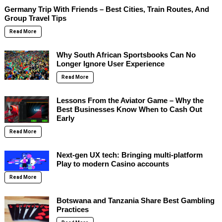
Germany Trip With Friends – Best Cities, Train Routes, And
Group Travel Tips
Read More
Why South African Sportsbooks Can No
Longer Ignore User Experience
Read More
Lessons From the Aviator Game – Why the
Best Businesses Know When to Cash Out
Early
Read More
Next-gen UX tech: Bringing multi-platform
Play to modern Casino accounts
Read More
Botswana and Tanzania Share Best Gambling
Practices