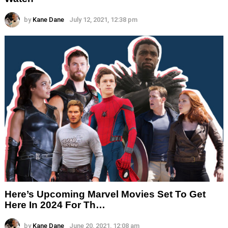
by
Kane Dane
July 12, 2021, 12:38 pm
Here’s Upcoming Marvel Movies Set To Get
Here In 2024 For Th…
by
Kane Dane
June 20, 2021, 12:08 am