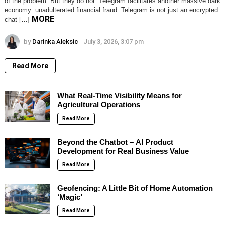
of the problem. But they do not. Telegram facilitates another massive dark
economy: unadulterated financial fraud. Telegram is not just an encrypted
MORE
chat […]
by
Darinka Aleksic
July 3, 2026, 3:07 pm
Read More
What Real-Time Visibility Means for
Agricultural Operations
Read More
Beyond the Chatbot – AI Product
Development for Real Business Value
Read More
Geofencing: A Little Bit of Home Automation
‘Magic’
Read More