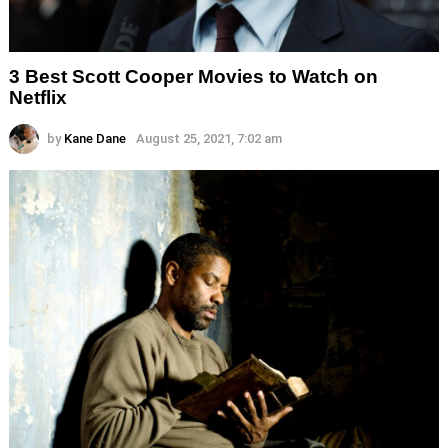
3 Best Scott Cooper Movies to Watch on
Netflix
by
Kane Dane
August 25, 2021, 7:02 am