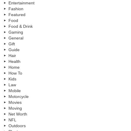
Entertainment
Fashion
Featured
Food
Food & Drink
Gaming
General
Gift
Guide
Hair
Health
Home
How To
Kids
Law
Mobile
Motorcycle
Movies
Moving
Net Worth
NFL
Outdoors