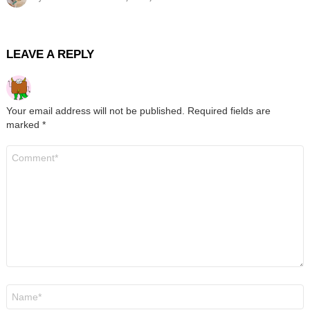
LEAVE A REPLY
Your email address will not be published.
Required fields are
marked
*
Comment
*
Name
*