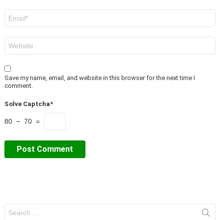
Email
*
Website
Save my name, email, and website in this browser for the next time I
comment.
Solve Captcha*
80 − 70 =
Search
for: