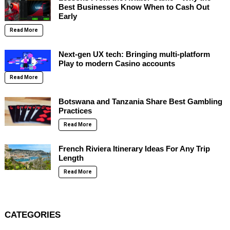
Best Businesses Know When to Cash Out
Early
Read More
Next-gen UX tech: Bringing multi-platform
Play to modern Casino accounts
Read More
Botswana and Tanzania Share Best Gambling
Practices
Read More
French Riviera Itinerary Ideas For Any Trip
Length
Read More
CATEGORIES