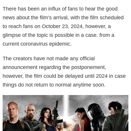
There has been an influx of fans to hear the good
news about the film’s arrival, with the film scheduled
to reach fans on October 23, 2024, however, a
glimpse of the topic is possible in a case. from a
current coronavirus epidemic.
The creators have not made any official
announcement regarding the postponement,
however, the film could be delayed until 2024 in case
things do not return to normal anytime soon.