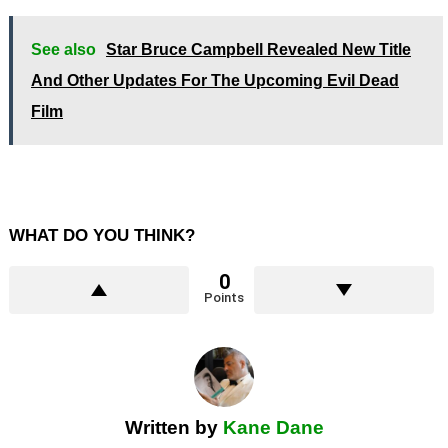
See also
Star Bruce Campbell Revealed New Title
And Other Updates For The Upcoming Evil Dead
Film
WHAT DO YOU THINK?
0
Points
Written by
Kane Dane