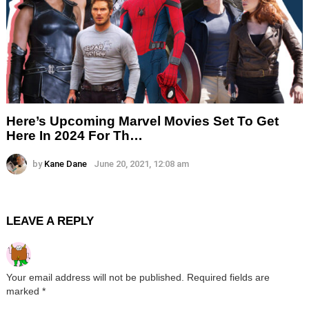
Here’s Upcoming Marvel Movies Set To Get
Here In 2024 For Th…
by
Kane Dane
June 20, 2021, 12:08 am
LEAVE A REPLY
Your email address will not be published.
Required fields are
marked
*