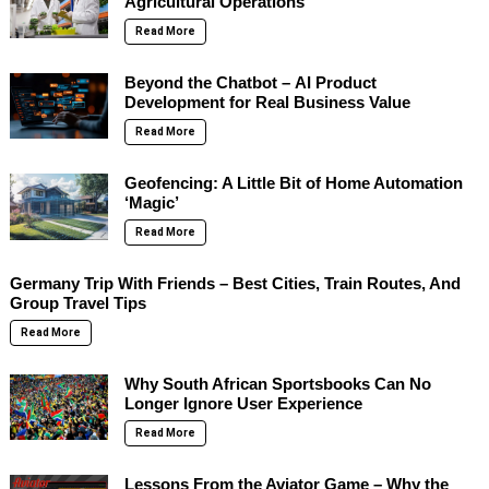
Agricultural Operations
Read More
Beyond the Chatbot – AI Product
Development for Real Business Value
Read More
Geofencing: A Little Bit of Home Automation
‘Magic’
Read More
Germany Trip With Friends – Best Cities, Train Routes, And
Group Travel Tips
Read More
Why South African Sportsbooks Can No
Longer Ignore User Experience
Read More
Lessons From the Aviator Game – Why the