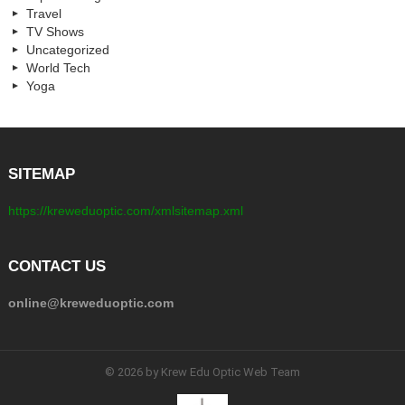
Travel
TV Shows
Uncategorized
World Tech
Yoga
SITEMAP
https://kreweduoptic.com/xmlsitemap.xml
CONTACT US
online@kreweduoptic.com
© 2026 by Krew Edu Optic Web Team