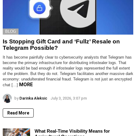
BLOG
Is Stopping Gift Card and ‘Fullz’ Resale on
Telegram Possible?
It has become painfully clear to cybersecurity analysts that Telegram has
become the primary infrastructure for distributing infostealer logs. That
reality would be bad enough if infostealer logs represented the full extent
of the problem. But they do not. Telegram facilitates another massive dark
economy: unadulterated financial fraud. Telegram is not just an encrypted
MORE
chat […]
by
Darinka Aleksic
July 3, 2026, 3:07 pm
Read More
What Real-Time Visibility Means for