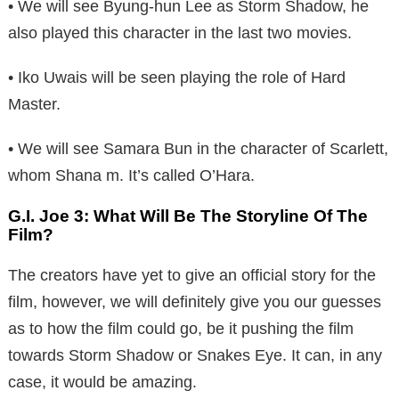
• We will see Byung-hun Lee as Storm Shadow, he
also played this character in the last two movies.
• Iko Uwais will be seen playing the role of Hard
Master.
• We will see Samara Bun in the character of Scarlett,
whom Shana m. It’s called O’Hara.
G.I. Joe 3: What Will Be The Storyline Of The
Film?
The creators have yet to give an official story for the
film, however, we will definitely give you our guesses
as to how the film could go, be it pushing the film
towards Storm Shadow or Snakes Eye. It can, in any
case, it would be amazing.