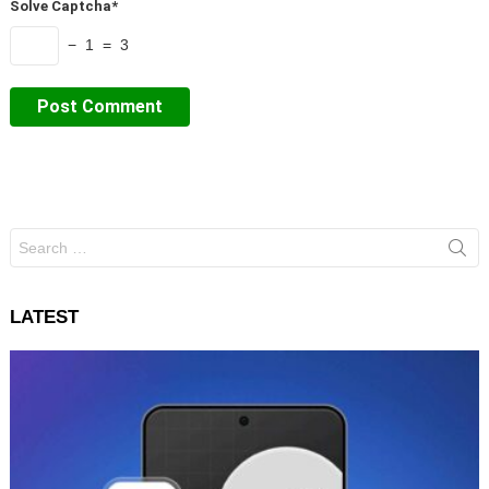
Solve Captcha*
− 1 = 3
Search
for:
LATEST