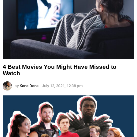
4 Best Movies You Might Have Missed to
Watch
by
Kane Dane
July 12, 2021, 12:38 pm