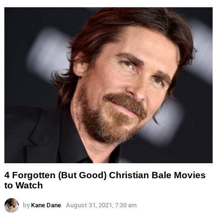
4 Forgotten (But Good) Christian Bale Movies
to Watch
by
Kane Dane
August 31, 2021, 7:30 am