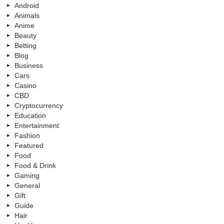
Android
Animals
Anime
Beauty
Betting
Blog
Business
Cars
Casino
CBD
Cryptocurrency
Education
Entertainment
Fashion
Featured
Food
Food & Drink
Gaming
General
Gift
Guide
Hair