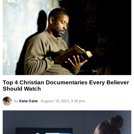
Top 4 Christian Documentaries Every Believer
Should Watch
by
Kane Dane
August 10, 2021, 3:20 pm