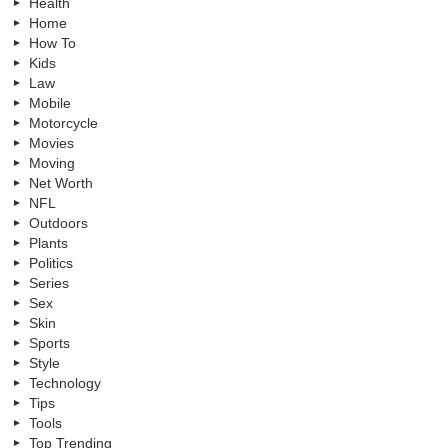
Health
Home
How To
Kids
Law
Mobile
Motorcycle
Movies
Moving
Net Worth
NFL
Outdoors
Plants
Politics
Series
Sex
Skin
Sports
Style
Technology
Tips
Tools
Top Trending