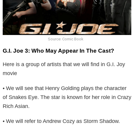
Source: Comic Book
G.I. Joe 3: Who May Appear In The Cast?
Here is a group of artists that we will find in G.I. Joy
movie
• We will see that Henry Golding plays the character
of Snakes Eye. The star is known for her role in Crazy
Rich Asian.
• We will refer to Andrew Cozy as Storm Shadow.