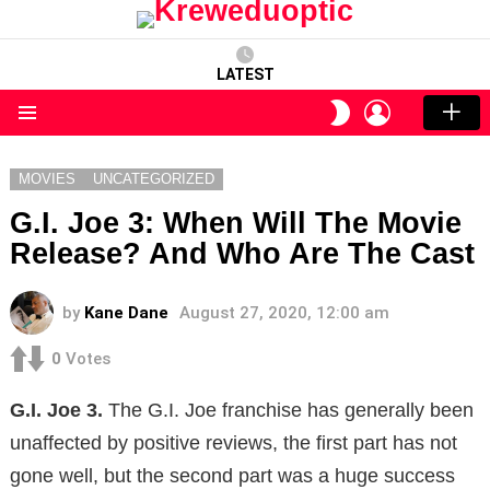
LATEST
LOGIN
SWITCH
SKIN
Menu
MOVIES
UNCATEGORIZED
G.I. Joe 3: When Will The Movie
Release? And Who Are The Cast
by
Kane Dane
August 27, 2020, 12:00 am
0
Votes
G.I. Joe 3.
The G.I. Joe franchise has generally been
unaffected by positive reviews, the first part has not
gone well, but the second part was a huge success