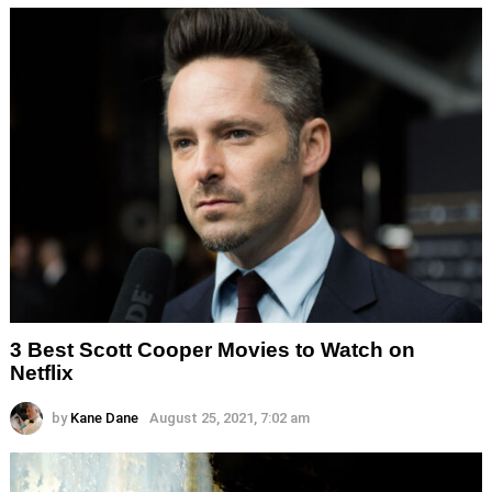
3 Best Scott Cooper Movies to Watch on
Netflix
by
Kane Dane
August 25, 2021, 7:02 am