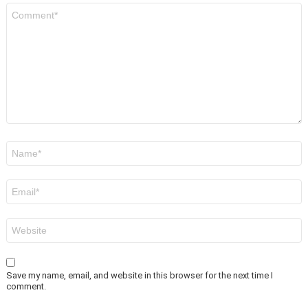
Comment
*
Name
*
Email
*
Website
Save my name, email, and website in this browser for the next time I
comment.