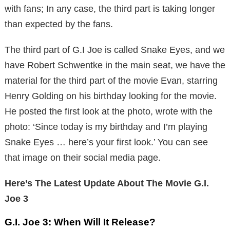
with fans; In any case, the third part is taking longer
than expected by the fans.
The third part of G.I Joe is called Snake Eyes, and we
have Robert Schwentke in the main seat, we have the
material for the third part of the movie Evan, starring
Henry Golding on his birthday looking for the movie.
He posted the first look at the photo, wrote with the
photo: ‘Since today is my birthday and I’m playing
Snake Eyes … here’s your first look.’ You can see
that image on their social media page.
Here’s The Latest Update About The Movie G.I.
Joe 3
G.I. Joe 3: When Will It Release?