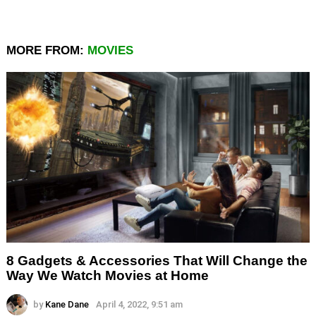
MORE FROM:
MOVIES
8 Gadgets & Accessories That Will Change the
Way We Watch Movies at Home
by
Kane Dane
April 4, 2022, 9:51 am