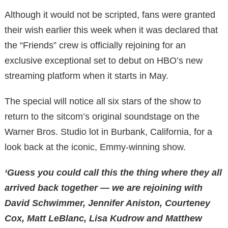
Although it would not be scripted, fans were granted
their wish earlier this week when it was declared that
the “Friends” crew is officially rejoining for an
exclusive exceptional set to debut on HBO’s new
streaming platform when it starts in May.
The special will notice all six stars of the show to
return to the sitcom’s original soundstage on the
Warner Bros. Studio lot in Burbank, California, for a
look back at the iconic, Emmy-winning show.
‘Guess you could call this the thing where they all
arrived back together — we are rejoining with
David Schwimmer, Jennifer Aniston, Courteney
Cox, Matt LeBlanc, Lisa Kudrow and Matthew