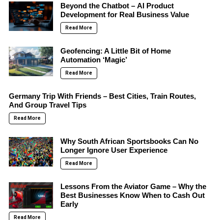
Beyond the Chatbot – AI Product
Development for Real Business Value
Read More
Geofencing: A Little Bit of Home
Automation ‘Magic’
Read More
Germany Trip With Friends – Best Cities, Train Routes,
And Group Travel Tips
Read More
Why South African Sportsbooks Can No
Longer Ignore User Experience
Read More
Lessons From the Aviator Game – Why the
Best Businesses Know When to Cash Out
Early
Read More