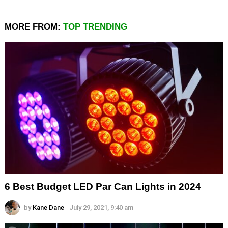
MORE FROM:
TOP TRENDING
6 Best Budget LED Par Can Lights in 2024
by
Kane Dane
July 29, 2021, 9:40 am