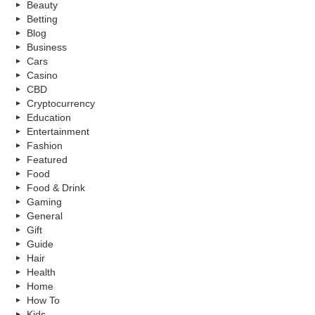
Beauty
Betting
Blog
Business
Cars
Casino
CBD
Cryptocurrency
Education
Entertainment
Fashion
Featured
Food
Food & Drink
Gaming
General
Gift
Guide
Hair
Health
Home
How To
Kids