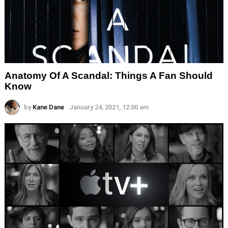
Anatomy Of A Scandal: Things A Fan Should
Know
by
Kane Dane
January 24, 2021, 12:00 am