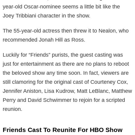
year-old Oscar-nominee seems a little bit like the
Joey Tribbiani character in the show.
The 55-year-old actress then threw it to Nealon, who
recommended Jonah Hill as Ross.
Luckily for “Friends” purists, the guest casting was
just for entertainment as there are no plans to reboot
the beloved show any time soon. In fact, viewers are
still clamoring for the original cast of Courteney Cox,
Jennifer Aniston, Lisa Kudrow, Matt LeBlanc, Matthew
Perry and David Schwimmer to rejoin for a scripted
reunion.
Friends Cast To Reunite For HBO Show