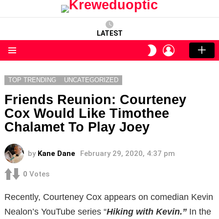
LATEST
LOGIN
SWITCH
SKIN
Menu
TOP TRENDING
UNCATEGORIZED
Friends Reunion: Courteney
Cox Would Like Timothee
Chalamet To Play Joey
by
Kane Dane
February 29, 2020, 4:37 pm
0
Votes
Recently, Courteney Cox appears on comedian Kevin
Nealon’s YouTube series “
Hiking with Kevin.”
In the