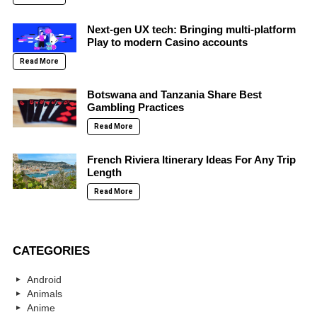
Next-gen UX tech: Bringing multi-platform
Play to modern Casino accounts
Read More
Botswana and Tanzania Share Best
Gambling Practices
Read More
French Riviera Itinerary Ideas For Any Trip
Length
Read More
CATEGORIES
Android
Animals
Anime