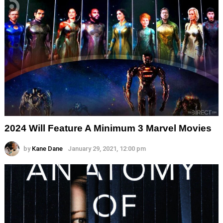
2024 Will Feature A Minimum 3 Marvel Movies
by
Kane Dane
January 29, 2021, 12:00 pm