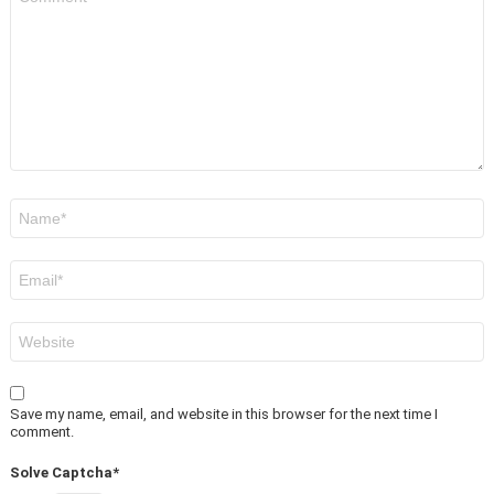
*
Name
*
Email
*
Website
Save my name, email, and website in this browser for the next time I
comment.
Solve Captcha*