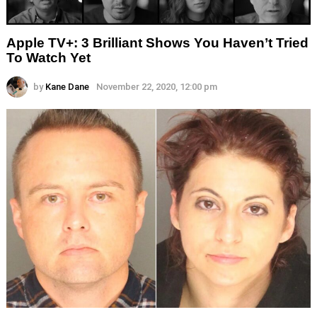
Apple TV+: 3 Brilliant Shows You Haven’t Tried
To Watch Yet
by
Kane Dane
November 22, 2020, 12:00 pm