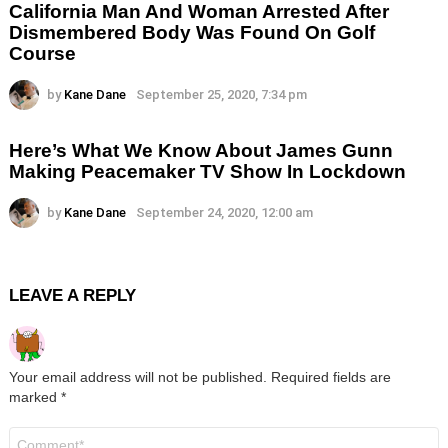
California Man And Woman Arrested After
Dismembered Body Was Found On Golf
Course
by
Kane Dane
September 25, 2020, 7:34 pm
Here’s What We Know About James Gunn
Making Peacemaker TV Show In Lockdown
by
Kane Dane
September 24, 2020, 12:00 am
LEAVE A REPLY
Your email address will not be published.
Required fields are
marked
*
Comment