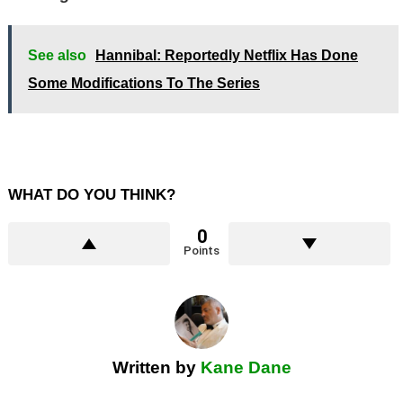
See also
Hannibal: Reportedly Netflix Has Done
Some Modifications To The Series
WHAT DO YOU THINK?
0
Points
Written by
Kane Dane