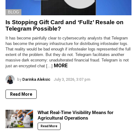
BLOG
Is Stopping Gift Card and ‘Fullz’ Resale on
Telegram Possible?
It has become painfully clear to cybersecurity analysts that Telegram
has become the primary infrastructure for distributing infostealer logs.
That reality would be bad enough if infostealer logs represented the full
extent of the problem. But they do not. Telegram facilitates another
massive dark economy: unadulterated financial fraud. Telegram is not
MORE
just an encrypted chat […]
by
Darinka Aleksic
July 3, 2026, 3:07 pm
Read More
What Real-Time Visibility Means for
Agricultural Operations
Read More