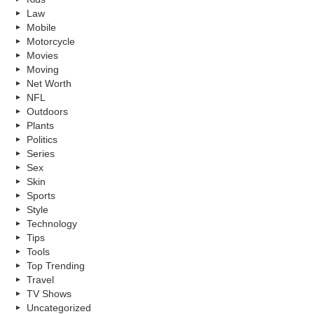
Law
Mobile
Motorcycle
Movies
Moving
Net Worth
NFL
Outdoors
Plants
Politics
Series
Sex
Skin
Sports
Style
Technology
Tips
Tools
Top Trending
Travel
TV Shows
Uncategorized