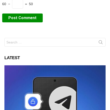
60 −
= 50
Search
for:
LATEST