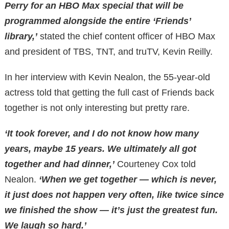
Perry for an HBO Max special that will be
programmed alongside the entire ‘Friends’
library,’
stated the chief content officer of HBO Max
and president of TBS, TNT, and truTV, Kevin Reilly.
In her interview with Kevin Nealon, the 55-year-old
actress told that getting the full cast of Friends back
together is not only interesting but pretty rare.
‘It took forever, and I do not know how many
years, maybe 15 years. We ultimately all got
together and had dinner,’
Courteney Cox told
Nealon.
‘When we get together — which is never,
it just does not happen very often, like twice since
we finished the show — it’s just the greatest fun.
We laugh so hard.’