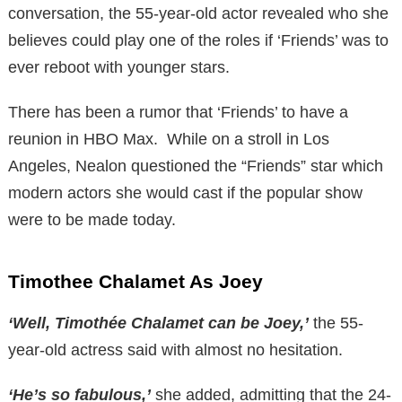
conversation, the 55-year-old actor revealed who she
believes could play one of the roles if ‘Friends’ was to
ever reboot with younger stars.
There has been a rumor that ‘Friends’ to have a
reunion in HBO Max. While on a stroll in Los
Angeles, Nealon questioned the “Friends” star which
modern actors she would cast if the popular show
were to be made today.
Timothee Chalamet As Joey
‘Well, Timothée Chalamet can be Joey,’
the 55-
year-old actress said with almost no hesitation.
‘He’s so fabulous,’
she added, admitting that the 24-