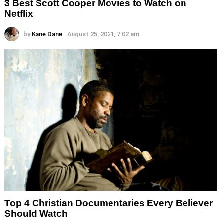
3 Best Scott Cooper Movies to Watch on
Netflix
by
Kane Dane
August 25, 2021, 7:02 am
Top 4 Christian Documentaries Every Believer
Should Watch