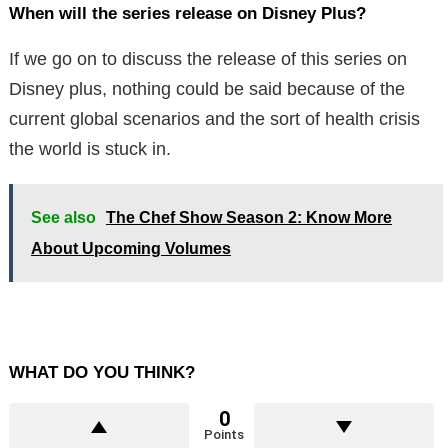
When will the series release on Disney Plus?
If we go on to discuss the release of this series on
Disney plus, nothing could be said because of the
current global scenarios and the sort of health crisis
the world is stuck in.
See also
The Chef Show Season 2: Know More
About Upcoming Volumes
WHAT DO YOU THINK?
0
Points