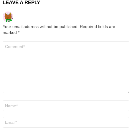
LEAVE A REPLY
Your email address will not be published.
Required fields are
marked
*
Comment
*
Name
*
Email
*