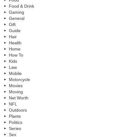
Food & Drink
Gaming
General
Gift
Guide
Hair
Health
Home
How To
Kids
Law
Mobile
Motorcycle
Movies
Moving
Net Worth
NFL
Outdoors
Plants
Politics
Series
Sex