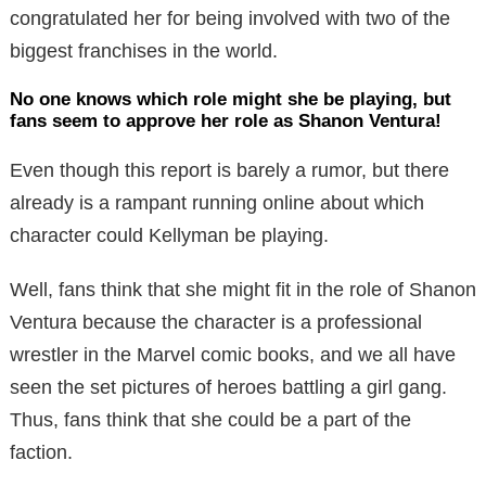
congratulated her for being involved with two of the
biggest franchises in the world.
No one knows which role might she be playing, but
fans seem to approve her role as Shanon Ventura!
Even though this report is barely a rumor, but there
already is a rampant running online about which
character could Kellyman be playing.
Well, fans think that she might fit in the role of Shanon
Ventura because the character is a professional
wrestler in the Marvel comic books, and we all have
seen the set pictures of heroes battling a girl gang.
Thus, fans think that she could be a part of the
faction.