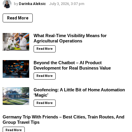
by
Darinka Aleksic
July 3, 2026, 3:07 pm
Read More
What Real-Time Visibility Means for
Agricultural Operations
Read More
Beyond the Chatbot – AI Product
Development for Real Business Value
Read More
Geofencing: A Little Bit of Home Automation
‘Magic’
Read More
Germany Trip With Friends – Best Cities, Train Routes, And
Group Travel Tips
Read More