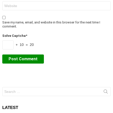
Website
Save my name, email, and website in this browser for the next time I
comment.
Solve Captcha*
+ 10 = 20
Search
for:
LATEST