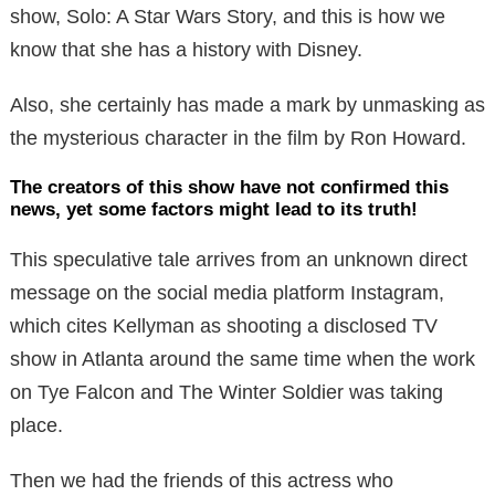
show, Solo: A Star Wars Story, and this is how we
know that she has a history with Disney.
Also, she certainly has made a mark by unmasking as
the mysterious character in the film by Ron Howard.
The creators of this show have not confirmed this
news, yet some factors might lead to its truth!
This speculative tale arrives from an unknown direct
message on the social media platform Instagram,
which cites Kellyman as shooting a disclosed TV
show in Atlanta around the same time when the work
on Tye Falcon and The Winter Soldier was taking
place.
Then we had the friends of this actress who