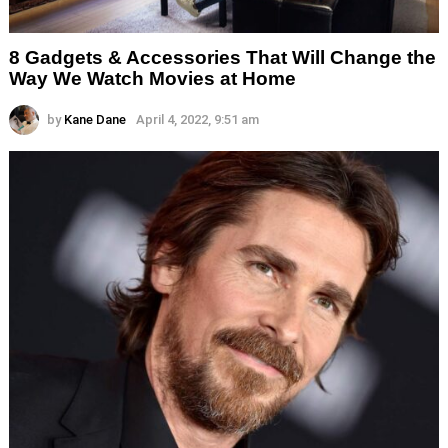
8 Gadgets & Accessories That Will Change the
Way We Watch Movies at Home
by
Kane Dane
April 4, 2022, 9:51 am