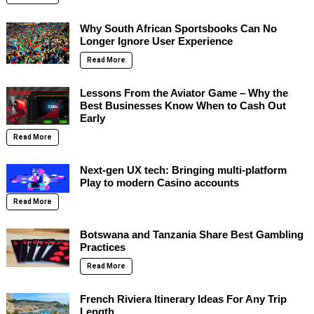
Why South African Sportsbooks Can No
Longer Ignore User Experience
Read More
Lessons From the Aviator Game – Why the
Best Businesses Know When to Cash Out
Early
Read More
Next-gen UX tech: Bringing multi-platform
Play to modern Casino accounts
Read More
Botswana and Tanzania Share Best Gambling
Practices
Read More
French Riviera Itinerary Ideas For Any Trip
Length