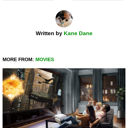
Written by
Kane Dane
MORE FROM:
MOVIES