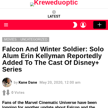
LATEST
LOGIN
SWITCH
SKIN
Menu
MOVIES
UNCATEGORIZED
Falcon And Winter Soldier: Solo
Alum Erin Kellyman Reportedly
Added To The Cast Of Disney+
Series
by
Kane Dane
May 20, 2020, 12:00 am
0
Votes
Fans of the Marvel Cinematic Universe have been
longing for another update about Falcon and the