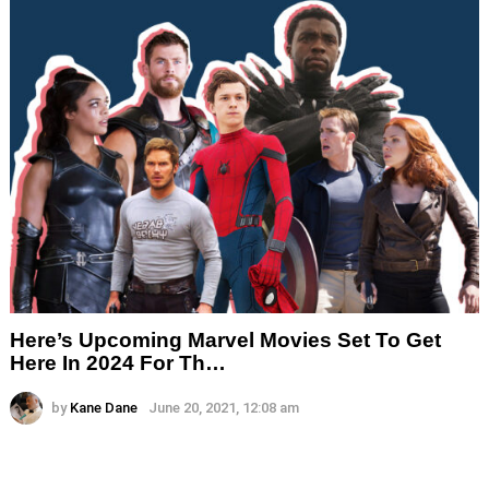
Here’s Upcoming Marvel Movies Set To Get
Here In 2024 For Th…
by
Kane Dane
June 20, 2021, 12:08 am