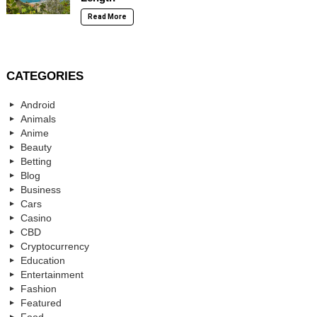
Read More
CATEGORIES
Android
Animals
Anime
Beauty
Betting
Blog
Business
Cars
Casino
CBD
Cryptocurrency
Education
Entertainment
Fashion
Featured
Food