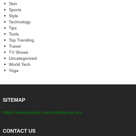
Skin
Sports
Style
Technology
Tips
Tools
Top Trending
Travel
TV Shows
Uncategorized
World Tech
Yoga
SITEMAP
https://kreweduoptic.com/xmlsitemap.xml
CONTACT US