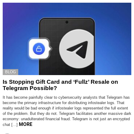
BLOG
Is Stopping Gift Card and ‘Fullz’ Resale on
Telegram Possible?
It has become painfully clear to cybersecurity analysts that Telegram has
become the primary infrastructure for distributing infostealer logs. That
reality would be bad enough if infostealer logs represented the full extent
of the problem. But they do not. Telegram facilitates another massive dark
economy: unadulterated financial fraud. Telegram is not just an encrypted
MORE
chat […]