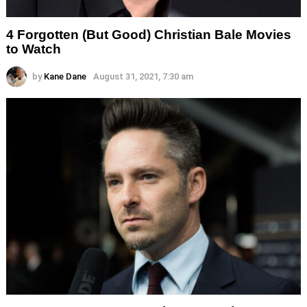
4 Forgotten (But Good) Christian Bale Movies
to Watch
by
Kane Dane
August 31, 2021, 7:30 am