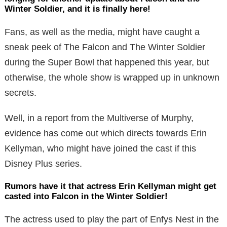
Winter Soldier, and it is finally here!
Fans, as well as the media, might have caught a
sneak peek of The Falcon and The Winter Soldier
during the Super Bowl that happened this year, but
otherwise, the whole show is wrapped up in unknown
secrets.
Well, in a report from the Multiverse of Murphy,
evidence has come out which directs towards Erin
Kellyman, who might have joined the cast if this
Disney Plus series.
Rumors have it that actress Erin Kellyman might get
casted into Falcon in the Winter Soldier!
The actress used to play the part of Enfys Nest in the