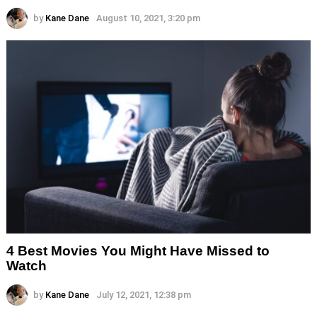
by
Kane Dane
August 10, 2021, 3:20 pm
4 Best Movies You Might Have Missed to
Watch
by
Kane Dane
July 12, 2021, 12:38 pm