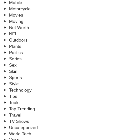
Mobile
Motorcycle
Movies
Moving
Net Worth
NFL
Outdoors
Plants
Politics
Series
Sex
Skin
Sports
Style
Technology
Tips
Tools
Top Trending
Travel
TV Shows
Uncategorized
World Tech
Yoga