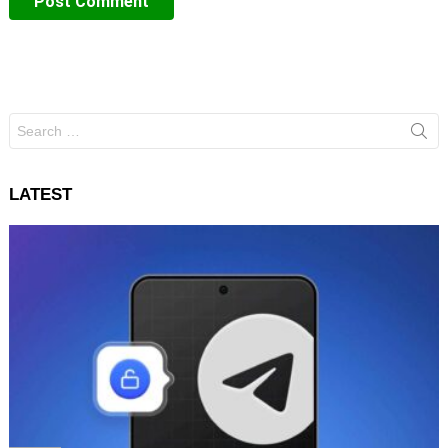
Search
for:
LATEST