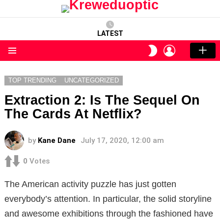
LATEST
LOGIN
SWITCH
SKIN
Menu
TOP TRENDING
UNCATEGORIZED
Extraction 2: Is The Sequel On
The Cards At Netflix?
by
Kane Dane
July 17, 2020, 12:00 am
0
Votes
The American activity puzzle has just gotten
everybody’s attention. In particular, the solid storyline
and awesome exhibitions through the fashioned have