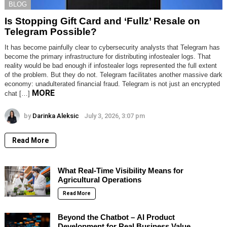
BLOG
Is Stopping Gift Card and ‘Fullz’ Resale on
Telegram Possible?
It has become painfully clear to cybersecurity analysts that Telegram has
become the primary infrastructure for distributing infostealer logs. That
reality would be bad enough if infostealer logs represented the full extent
of the problem. But they do not. Telegram facilitates another massive dark
economy: unadulterated financial fraud. Telegram is not just an encrypted
MORE
chat […]
by
Darinka Aleksic
July 3, 2026, 3:07 pm
Read More
What Real-Time Visibility Means for
Agricultural Operations
Read More
Beyond the Chatbot – AI Product
Development for Real Business Value