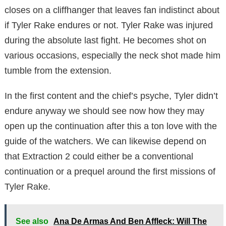
closes on a cliffhanger that leaves fan indistinct about
if Tyler Rake endures or not. Tyler Rake was injured
during the absolute last fight. He becomes shot on
various occasions, especially the neck shot made him
tumble from the extension.
In the first content and the chief’s psyche, Tyler didn’t
endure anyway we should see now how they may
open up the continuation after this a ton love with the
guide of the watchers. We can likewise depend on
that Extraction 2 could either be a conventional
continuation or a prequel around the first missions of
Tyler Rake.
See also
Ana De Armas And Ben Affleck: Will The