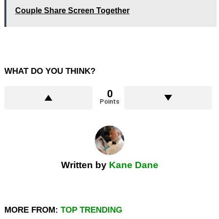
Couple Share Screen Together
WHAT DO YOU THINK?
0
Points
Written by
Kane Dane
MORE FROM:
TOP TRENDING