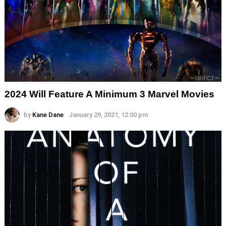
2024 Will Feature A Minimum 3 Marvel Movies
by
Kane Dane
January 29, 2021, 12:00 pm