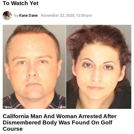
To Watch Yet
by
Kane Dane
November 22, 2020, 12:00 pm
California Man And Woman Arrested After
Dismembered Body Was Found On Golf
Course