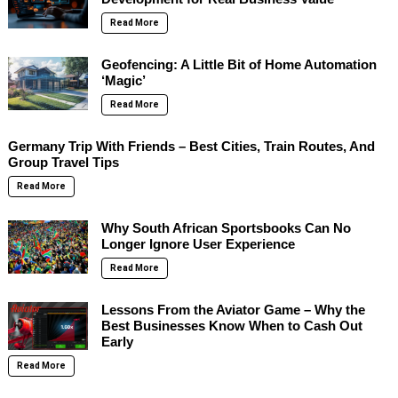
Read More
Geofencing: A Little Bit of Home Automation
‘Magic’
Read More
Germany Trip With Friends – Best Cities, Train Routes, And
Group Travel Tips
Read More
Why South African Sportsbooks Can No
Longer Ignore User Experience
Read More
Lessons From the Aviator Game – Why the
Best Businesses Know When to Cash Out
Early
Read More