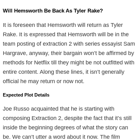
Will Hemsworth Be Back As Tyler Rake?
It is foreseen that Hemsworth will return as Tyler
Rake. It is expressed that Hemsworth will be in the
team posting of extraction 2 with series essayist Sam
Hargrave, anyway, their bargain won’t be affirmed by
methods for Netflix till they might be not outfitted with
entire content. Along these lines, it isn’t generally
official he may return or now not.
Expected Plot Details
Joe Russo acquainted that he is starting with
composing Extraction 2, despite the fact that it’s still
inside the beginning degrees of what the story can
be. We can’t utter a word about it now. The film