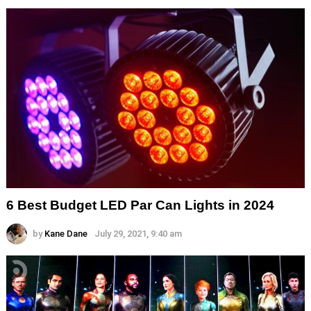
6 Best Budget LED Par Can Lights in 2024
by
Kane Dane
July 29, 2021, 9:40 am