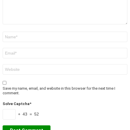
Name
*
Email
*
Website
Save my name, email, and website in this browser for the next time I
comment.
Solve Captcha*
+ 43 = 52