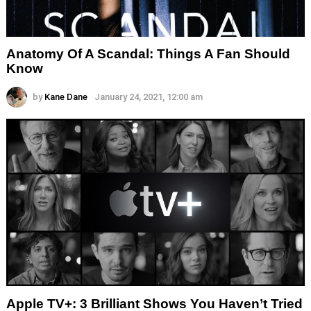
Anatomy Of A Scandal: Things A Fan Should
Know
by
Kane Dane
January 24, 2021, 12:00 am
Apple TV+: 3 Brilliant Shows You Haven’t Tried