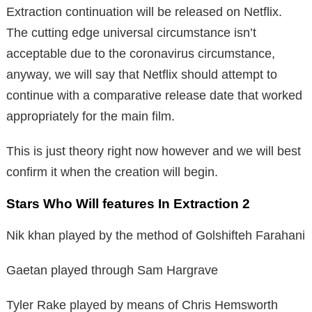
Extraction continuation will be released on Netflix.
The cutting edge universal circumstance isn’t
acceptable due to the coronavirus circumstance,
anyway, we will say that Netflix should attempt to
continue with a comparative release date that worked
appropriately for the main film.
This is just theory right now however and we will best
confirm it when the creation will begin.
Stars Who Will features In Extraction 2
Nik khan played by the method of Golshifteh Farahani
Gaetan played through Sam Hargrave
Tyler Rake played by means of Chris Hemsworth