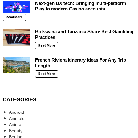
Next-gen UX tech: Bringing multi-platform
Play to modern Casino accounts
Read More
Botswana and Tanzania Share Best Gambling
Practices
Read More
French Riviera Itinerary Ideas For Any Trip
Length
Read More
CATEGORIES
Android
Animals
Anime
Beauty
Betting