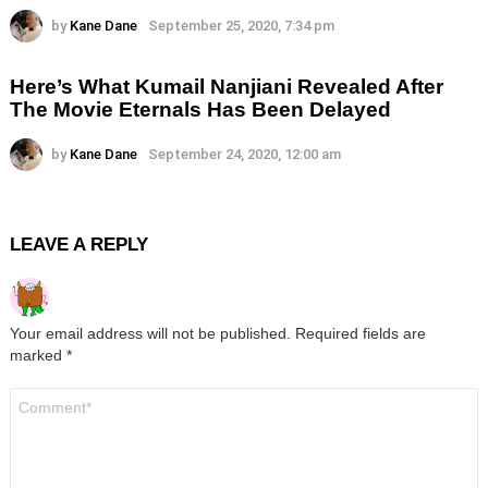
by
Kane Dane
September 25, 2020, 7:34 pm
Here’s What Kumail Nanjiani Revealed After
The Movie Eternals Has Been Delayed
by
Kane Dane
September 24, 2020, 12:00 am
LEAVE A REPLY
Your email address will not be published.
Required fields are
marked
*
Comment
*