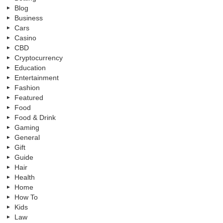
Blog
Business
Cars
Casino
CBD
Cryptocurrency
Education
Entertainment
Fashion
Featured
Food
Food & Drink
Gaming
General
Gift
Guide
Hair
Health
Home
How To
Kids
Law