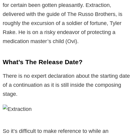
for certain been gotten pleasantly. Extraction,
delivered with the guide of The Russo Brothers, is
roughly the excursion of a soldier of fortune, Tyler
Rake. He is on a risky endeavor of protecting a
medication master’s child (Ovi).
What’s The Release Date?
There is no expert declaration about the starting date
of a continuation as it is still inside the composing
stage.
So it’s difficult to make reference to while an