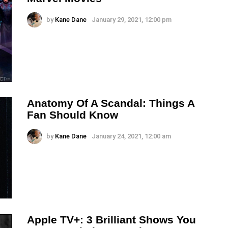
by
Kane Dane
January 29, 2021, 12:00 pm
Anatomy Of A Scandal: Things A
Fan Should Know
by
Kane Dane
January 24, 2021, 12:00 am
Apple TV+: 3 Brilliant Shows You