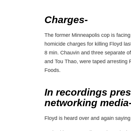
Charges-
The former Minneapolis cop is facin
homicide charges for killing Floyd las
8 min. Chauvin and three separate of
and Tou Thao, were taped arresting Fl
Foods.
In recordings pre
networking media
Floyd is heard over and again saying