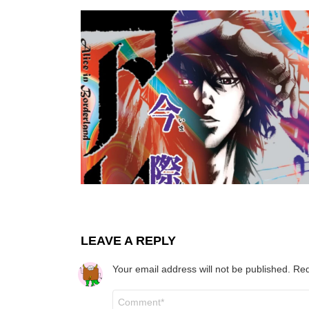
LEAVE A REPLY
Your email address will not be published.
Req
Comment
*