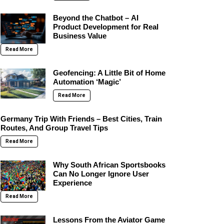
Beyond the Chatbot – AI
Product Development for Real
Business Value
Read More
Geofencing: A Little Bit of Home
Automation ‘Magic’
Read More
Germany Trip With Friends – Best Cities, Train
Routes, And Group Travel Tips
Read More
Why South African Sportsbooks
Can No Longer Ignore User
Experience
Read More
Lessons From the Aviator Game