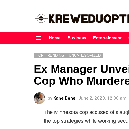
Home
Business
Entertainment
Menu
TOP TRENDING
UNCATEGORIZED
Ex Manager Unvei
Cop Who Murdere
by
Kane Dane
June 2, 2020, 12:00 am
The Minnesota cop accused of slaugh
the top strategies while working secu