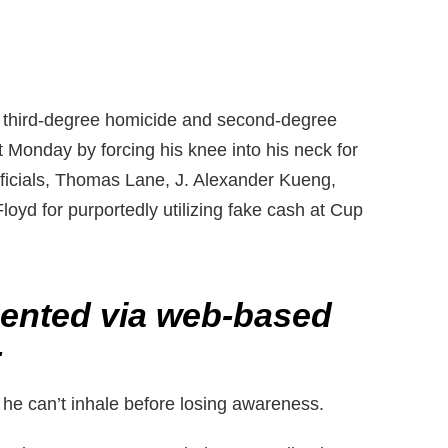
g third-degree homicide and second-degree
t Monday by forcing his knee into his neck for
ficials, Thomas Lane, J. Alexander Kueng,
oyd for purportedly utilizing fake cash at Cup
sented via web-based
-
 he can’t inhale before losing awareness.