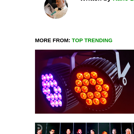
MORE FROM:
TOP TRENDING