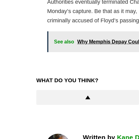
Authorities eventually terminated Ch
Monday’s capture. Be that as it may, 
criminally accused of Floyd’s passing
See also
Why Memphis Depay Could
WHAT DO YOU THINK?
Written by
Kane 