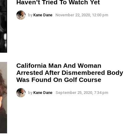
Haven’t Tried To Watch Yet
by
Kane Dane
November 22, 2020, 12:00 pm
California Man And Woman
Arrested After Dismembered Body
Was Found On Golf Course
by
Kane Dane
September 25, 2020, 7:34 pm