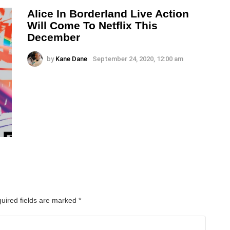
Alice In Borderland Live Action
Will Come To Netflix This
December
by
Kane Dane
September 24, 2020, 12:00 am
uired fields are marked
*