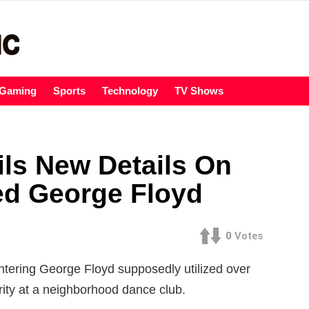
Gaming
Sports
Technology
TV Shows
ls New Details On
d George Floyd
0
Votes
tering George Floyd supposedly utilized over
rity at a neighborhood dance club.