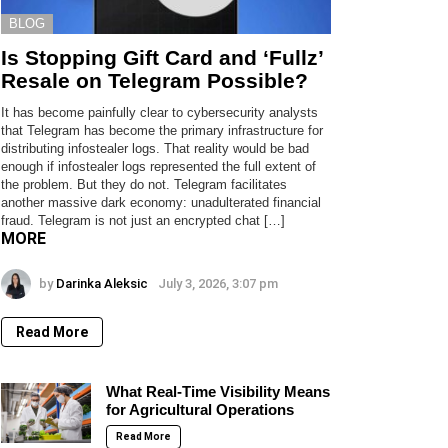
BLOG
Is Stopping Gift Card and ‘Fullz’
Resale on Telegram Possible?
It has become painfully clear to cybersecurity analysts
that Telegram has become the primary infrastructure for
distributing infostealer logs. That reality would be bad
enough if infostealer logs represented the full extent of
the problem. But they do not. Telegram facilitates
another massive dark economy: unadulterated financial
fraud. Telegram is not just an encrypted chat […]
MORE
by
Darinka Aleksic
July 3, 2026, 3:07 pm
Read More
What Real-Time Visibility Means
for Agricultural Operations
Read More