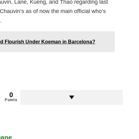
auvin, Lane, Kueng, and Thao regarding last
Chauvin’s as of now the main official who’s
.
 Flourish Under Koeman in Barcelona?
0
Points
Dane