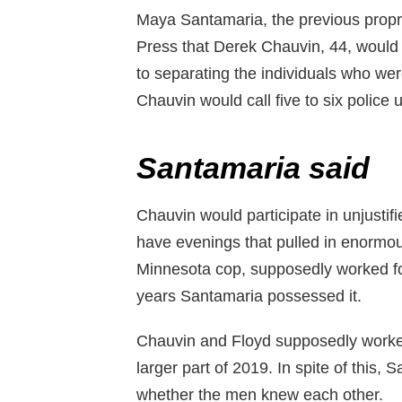
Maya Santamaria, the previous propri
Press that Derek Chauvin, 44, would
to separating the individuals who were
Chauvin would call five to six police 
Santamaria said
Chauvin would participate in unjusti
have evenings that pulled in enormo
Minnesota cop, supposedly worked for
years Santamaria possessed it.
Chauvin and Floyd supposedly worked 
larger part of 2019. In spite of this, 
whether the men knew each other.