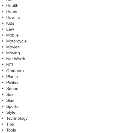
Health
Home
How To
Kids
Law
Mobile
Motorcycle
Movies
Moving
Net Worth
NFL
Outdoors
Plants
Politics
Series
Sex
Skin
Sports
Style
Technology
Tips
Tools