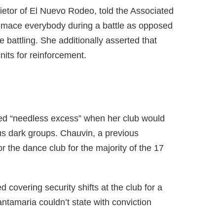
etor of El Nuevo Rodeo, told the Associated
 mace everybody during a battle as opposed
 battling. She additionally asserted that
units for reinforcement.
fied “needless excess” when her club would
us dark groups. Chauvin, a previous
 the dance club for the majority of the 17
covering security shifts at the club for a
Santamaria couldn’t state with conviction