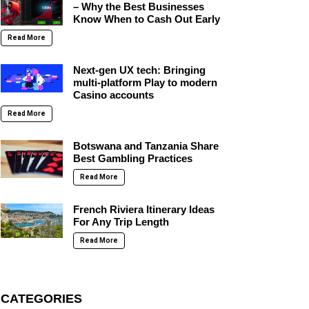
– Why the Best Businesses
Know When to Cash Out Early
Read More
Next-gen UX tech: Bringing
multi-platform Play to modern
Casino accounts
Read More
Botswana and Tanzania Share
Best Gambling Practices
Read More
French Riviera Itinerary Ideas
For Any Trip Length
Read More
CATEGORIES