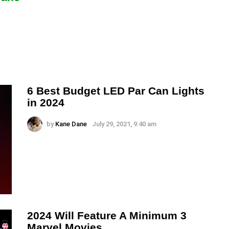
6 Best Budget LED Par Can Lights
in 2024
by
Kane Dane
July 29, 2021, 9:40 am
2024 Will Feature A Minimum 3
Marvel Movies