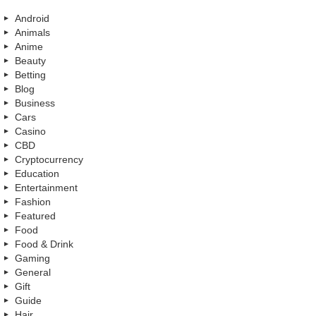
Android
Animals
Anime
Beauty
Betting
Blog
Business
Cars
Casino
CBD
Cryptocurrency
Education
Entertainment
Fashion
Featured
Food
Food & Drink
Gaming
General
Gift
Guide
Hair