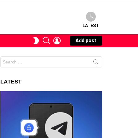
LATEST
SEARCH
LOGIN
SWITCH
Add post
SKIN
Search
for:
LATEST