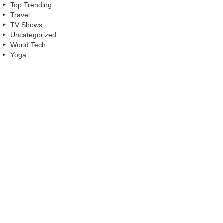
Top Trending
Travel
TV Shows
Uncategorized
World Tech
Yoga