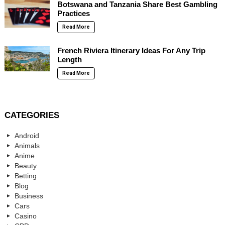
Botswana and Tanzania Share Best Gambling
Practices
Read More
French Riviera Itinerary Ideas For Any Trip
Length
Read More
CATEGORIES
Android
Animals
Anime
Beauty
Betting
Blog
Business
Cars
Casino