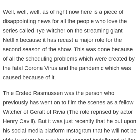
Well, well, well, as of right now here is a piece of
disappointing news for all the people who love the
series called Tye Witcher on the streaming giant
Netflix because it has recast a major role for the
second season of the show. This was done because
of all the scheduling problems which were created by
the fatal Corona Virus and the pandemic which was
caused because of it.
Thie Ersted Rasmussen was the person who
previously has went on to film the scenes as a fellow
Witcher of Geralt of Rivia (The role reprised by actor
Henry Cavill). But it was just recently that he put upon
his social media platform Instagram that he will not be
able to return for a potential second installment of the