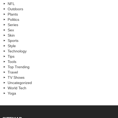
NFL
Outdoors
Plants
Politics
Series
Sex
Skin
Sports
Style
Technology
Tips
Tools
Top Trending
Travel
TV Shows
Uncategorized
World Tech
Yoga