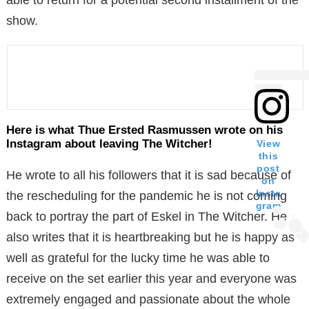
show.
Here is what Thue Ersted Rasmussen wrote on his
Instagram about leaving The Witcher!
View
this
post
He wrote to all his followers that it is sad because of
on
Insta
the rescheduling for the pandemic he is not coming
gram
back to portray the part of Eskel in The Witcher. He
also writes that it is heartbreaking but he is happy as
well as grateful for the lucky time he was able to
receive on the set earlier this year and everyone was
extremely engaged and passionate about the whole