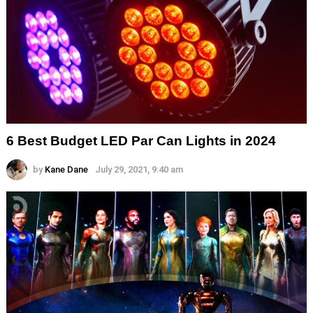
6 Best Budget LED Par Can Lights in 2024
by
Kane Dane
July 29, 2021, 9:40 am