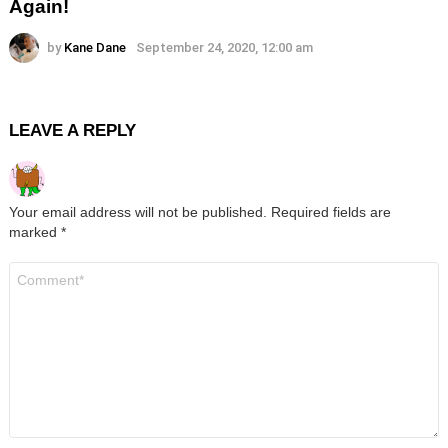
Again!
by
Kane Dane
September 24, 2020, 12:00 am
LEAVE A REPLY
Your email address will not be published.
Required fields are
marked
*
Comment
*