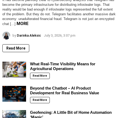
become the primary infrastructure for distributing infostealer logs. That
reality would be bad enough if infostealer logs represented the full extent
of the problem. But they do not. Telegram facilitates another massive dark
economy: unadulterated financial fraud. Telegram is not just an encrypted
MORE
chat […]
by
Darinka Aleksic
July 3, 2026, 3:07 pm
Read More
What Real-Time Visibility Means for
Agricultural Operations
Read More
Beyond the Chatbot – AI Product
Development for Real Business Value
Read More
Geofencing: A Little Bit of Home Automation
‘Magic’