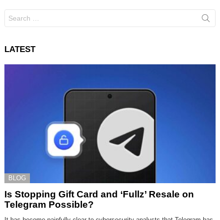
Search
for:
LATEST
BLOG
Is Stopping Gift Card and ‘Fullz’ Resale on
Telegram Possible?
It has become painfully clear to cybersecurity analysts that Telegram has