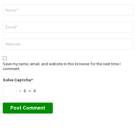
Name
*
Email
*
Website
Save my name, email, and website in this browser for the next time I
comment.
Solve Captcha*
− 6 = 4