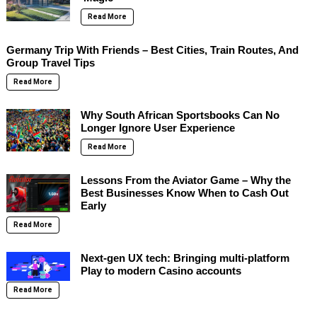
Read More
Germany Trip With Friends – Best Cities, Train Routes, And
Group Travel Tips
Read More
Why South African Sportsbooks Can No
Longer Ignore User Experience
Read More
Lessons From the Aviator Game – Why the
Best Businesses Know When to Cash Out
Early
Read More
Next-gen UX tech: Bringing multi-platform
Play to modern Casino accounts
Read More