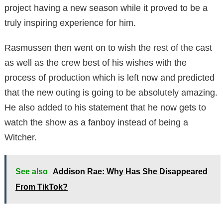
project having a new season while it proved to be a
truly inspiring experience for him.
Rasmussen then went on to wish the rest of the cast
as well as the crew best of his wishes with the
process of production which is left now and predicted
that the new outing is going to be absolutely amazing.
He also added to his statement that he now gets to
watch the show as a fanboy instead of being a
Witcher.
See also
Addison Rae: Why Has She Disappeared
From TikTok?