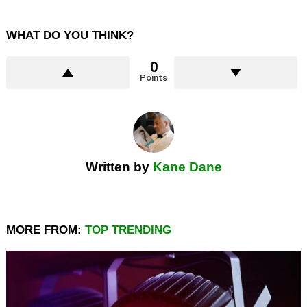
WHAT DO YOU THINK?
0
Points
Written by
Kane Dane
MORE FROM:
TOP TRENDING