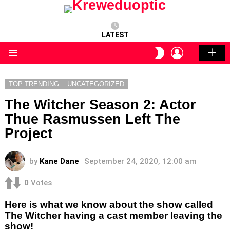
LATEST
LOGIN
SWITCH
SKIN
Menu
TOP TRENDING
UNCATEGORIZED
The Witcher Season 2: Actor
Thue Rasmussen Left The
Project
by
Kane Dane
September 24, 2020, 12:00 am
0
Votes
Here is what we know about the show called
The Witcher having a cast member leaving the
show!