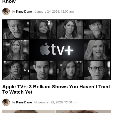
Know
by
Kane Dane
January 24, 2021, 12:00 am
Apple TV+: 3 Brilliant Shows You Haven’t Tried
To Watch Yet
by
Kane Dane
November 22, 2020, 12:00 pm