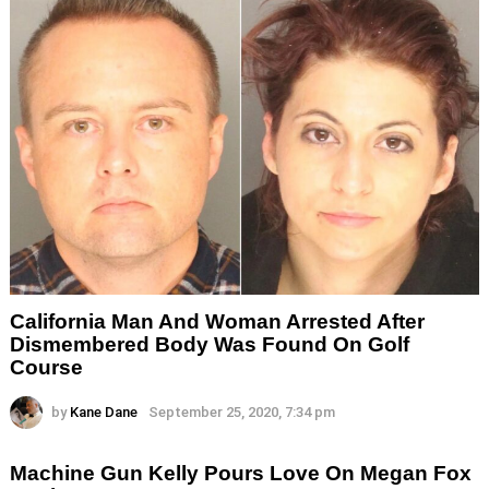
California Man And Woman Arrested After
Dismembered Body Was Found On Golf
Course
by
Kane Dane
September 25, 2020, 7:34 pm
Machine Gun Kelly Pours Love On Megan Fox