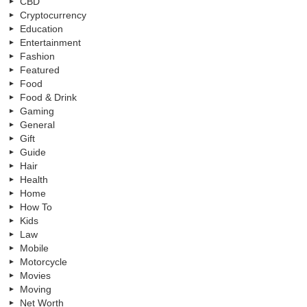
CBD
Cryptocurrency
Education
Entertainment
Fashion
Featured
Food
Food & Drink
Gaming
General
Gift
Guide
Hair
Health
Home
How To
Kids
Law
Mobile
Motorcycle
Movies
Moving
Net Worth