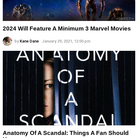
2024 Will Feature A Minimum 3 Marvel Movies
by
Kane Dane
January 29, 2021, 12:00 pm
Anatomy Of A Scandal: Things A Fan Should