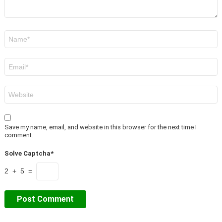
Name
*
Email
*
Website
Save my name, email, and website in this browser for the next time I
comment.
Solve Captcha*
2 + 5 =