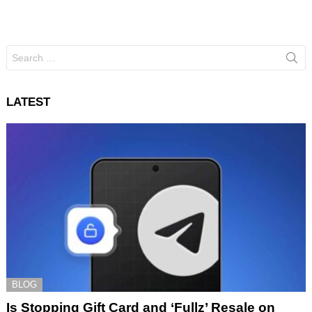
Search
for:
LATEST
BLOG
Is Stopping Gift Card and ‘Fullz’ Resale on