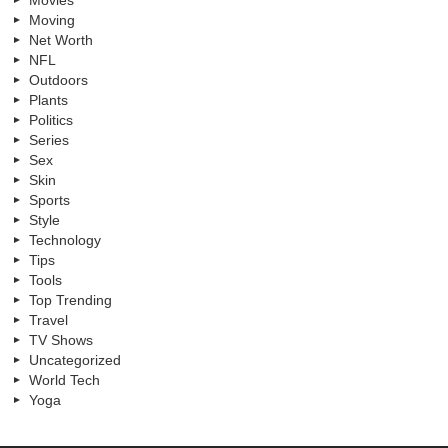
Moving
Net Worth
NFL
Outdoors
Plants
Politics
Series
Sex
Skin
Sports
Style
Technology
Tips
Tools
Top Trending
Travel
TV Shows
Uncategorized
World Tech
Yoga