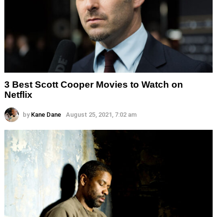
3 Best Scott Cooper Movies to Watch on
Netflix
by
Kane Dane
August 25, 2021, 7:02 am