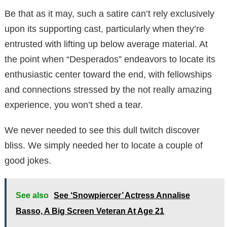
Be that as it may, such a satire can’t rely exclusively
upon its supporting cast, particularly when they’re
entrusted with lifting up below average material. At
the point when “Desperados” endeavors to locate its
enthusiastic center toward the end, with fellowships
and connections stressed by the not really amazing
experience, you won’t shed a tear.
We never needed to see this dull twitch discover
bliss. We simply needed her to locate a couple of
good jokes.
See also
See ‘Snowpiercer’ Actress Annalise
Basso, A Big Screen Veteran At Age 21