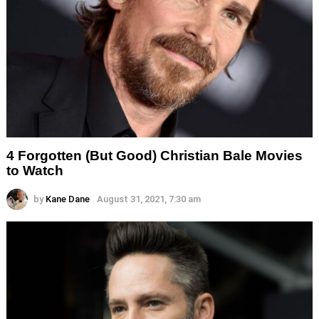
4 Forgotten (But Good) Christian Bale Movies
to Watch
by
Kane Dane
August 31, 2021, 7:30 am