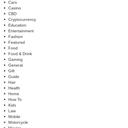
Cars
Casino
CBD
Cryptocurrency
Education
Entertainment
Fashion
Featured
Food
Food & Drink
Gaming
General
Gift
Guide
Hair
Health
Home
How To
Kids
Law
Mobile
Motorcycle
Movies