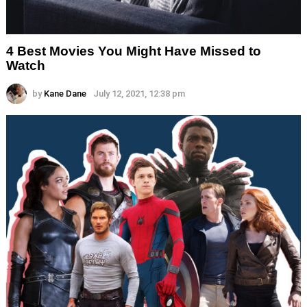
4 Best Movies You Might Have Missed to
Watch
by
Kane Dane
July 12, 2021, 12:38 pm