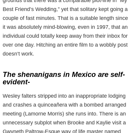
grounds that there was a comparable plot-line in “My
Best Friend’s Wedding,” yet that solitary kept going a
couple of fast minutes. That is a suitable length since
it was absolutely mind-blowing, even in 1997, that an
individual could totally keep away from their inbox for
over one day. Hitching an entire film to a wobbly post
doesn’t work.
The shenanigans in Mexico are self-
evident-
Wesley falters stripped into an inappropriate lodging
and crashes a quinceañera with a bombed arranged
meeting (Lamorne Morris) she runs into. There is an
unnecessary subplot when Brooke and Kaylie visit a
Gwyneth Paltrow-Esque way of life master named