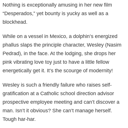
Nothing is exceptionally amusing in her new film
“Desperados,” yet bounty is yucky as well as a
blockhead.
While on a vessel in Mexico, a dolphin’s energized
phallus slaps the principle character, Wesley (Nasim
Pedrad), in the face. At the lodging, she drops her
pink vibrating love toy just to have a little fellow
energetically get it. It’s the scourge of modernity!
Wesley is such a friendly failure who raises self-
gratification at a Catholic school direction advisor
prospective employee meeting and can’t discover a
man. Isn’t it obvious? She can’t manage herself.
Tough har-har.