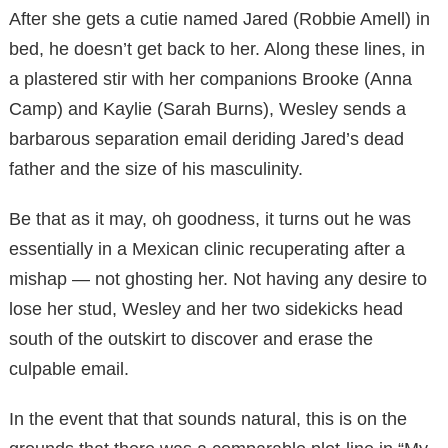
After she gets a cutie named Jared (Robbie Amell) in
bed, he doesn’t get back to her. Along these lines, in
a plastered stir with her companions Brooke (Anna
Camp) and Kaylie (Sarah Burns), Wesley sends a
barbarous separation email deriding Jared’s dead
father and the size of his masculinity.
Be that as it may, oh goodness, it turns out he was
essentially in a Mexican clinic recuperating after a
mishap — not ghosting her. Not having any desire to
lose her stud, Wesley and her two sidekicks head
south of the outskirt to discover and erase the
culpable email.
In the event that that sounds natural, this is on the