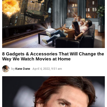
8 Gadgets & Accessories That Will Change the
Way We Watch Movies at Home
by
Kane Dane
April 4, 2022, 9:51 am