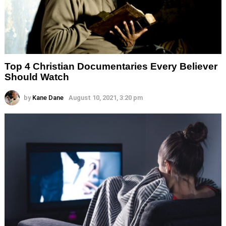
Top 4 Christian Documentaries Every Believer
Should Watch
by
Kane Dane
August 10, 2021, 3:20 pm