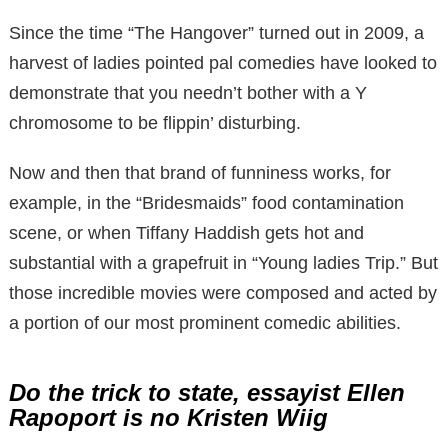
Since the time “The Hangover” turned out in 2009, a
harvest of ladies pointed pal comedies have looked to
demonstrate that you needn’t bother with a Y
chromosome to be flippin’ disturbing.
Now and then that brand of funniness works, for
example, in the “Bridesmaids” food contamination
scene, or when Tiffany Haddish gets hot and
substantial with a grapefruit in “Young ladies Trip.” But
those incredible movies were composed and acted by
a portion of our most prominent comedic abilities.
Do the trick to state, essayist Ellen
Rapoport is no Kristen Wiig