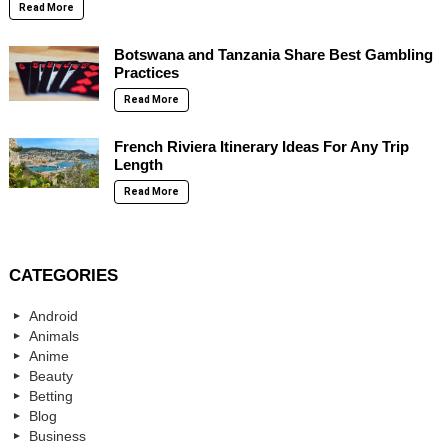
Read More
Botswana and Tanzania Share Best Gambling
Practices
Read More
French Riviera Itinerary Ideas For Any Trip
Length
Read More
CATEGORIES
Android
Animals
Anime
Beauty
Betting
Blog
Business