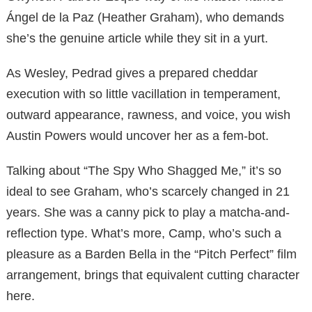
Ángel de la Paz (Heather Graham), who demands
she’s the genuine article while they sit in a yurt.
As Wesley, Pedrad gives a prepared cheddar
execution with so little vacillation in temperament,
outward appearance, rawness, and voice, you wish
Austin Powers would uncover her as a fem-bot.
Talking about “The Spy Who Shagged Me,” it’s so
ideal to see Graham, who’s scarcely changed in 21
years. She was a canny pick to play a matcha-and-
reflection type. What’s more, Camp, who’s such a
pleasure as a Barden Bella in the “Pitch Perfect” film
arrangement, brings that equivalent cutting character
here.