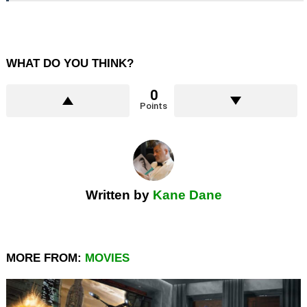
WHAT DO YOU THINK?
0
Points
Written by
Kane Dane
MORE FROM:
MOVIES