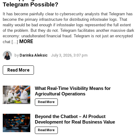
Telegram Possible?
It has become painfully clear to cybersecurity analysts that Telegram has
become the primary infrastructure for distributing infostealer logs. That
reality would be bad enough if infostealer logs represented the full extent
of the problem. But they do not. Telegram facilitates another massive dark
economy: unadulterated financial fraud. Telegram is not just an encrypted
MORE
chat […]
by
Darinka Aleksic
July 3, 2026, 3:07 pm
Read More
What Real-Time Visibility Means for
Agricultural Operations
Read More
Beyond the Chatbot – AI Product
Development for Real Business Value
Read More