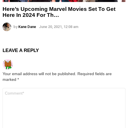
Here’s Upcoming Marvel Movies Set To Get
Here In 2024 For Th…
by
Kane Dane
June 20, 2021, 12:08 am
LEAVE A REPLY
Your email address will not be published.
Required fields are
marked
*
Comment
*