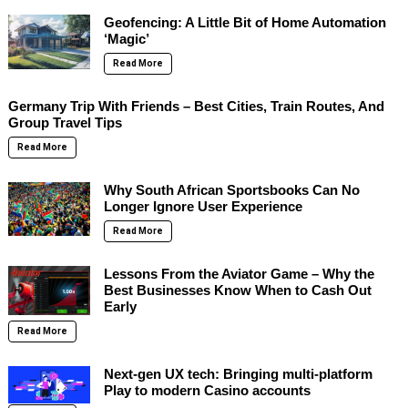
Geofencing: A Little Bit of Home Automation
‘Magic’
Read More
Germany Trip With Friends – Best Cities, Train Routes, And
Group Travel Tips
Read More
Why South African Sportsbooks Can No
Longer Ignore User Experience
Read More
Lessons From the Aviator Game – Why the
Best Businesses Know When to Cash Out
Early
Read More
Next-gen UX tech: Bringing multi-platform
Play to modern Casino accounts