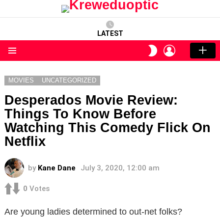
LATEST
LOGIN
SWITCH
SKIN
Menu
MOVIES
UNCATEGORIZED
Desperados Movie Review:
Things To Know Before
Watching This Comedy Flick On
Netflix
by
Kane Dane
July 3, 2020, 12:00 am
0
Votes
Are young ladies determined to out-net folks?