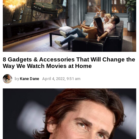
8 Gadgets & Accessories That Will Change the
Way We Watch Movies at Home
by
Kane Dane
April 4, 2022, 9:51 am