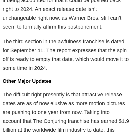
it being accounted for that it could be pushed back
right to 2024. An exact release date isn’t
unchangeable right now, as Warner Bros. still can’t
seem to formally affirm this postponement.
The third section in the awfulness franchise is dated
for September 11. The report expresses that the spin-
off is ready to empty that date, which would move it to
some time in 2024.
Other Major Updates
The difficult right presently is that attractive release
dates are as of now elusive as more motion pictures
are pushing to one year from now. Taking into
account that The Conjuring franchise has earned $1.9
billion at the worldwide film industry to date, this