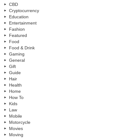
CBD
Cryptocurrency
Education
Entertainment
Fashion
Featured
Food
Food & Drink
Gaming
General
Gift
Guide
Hair
Health
Home
How To
Kids
Law
Mobile
Motorcycle
Movies
Moving