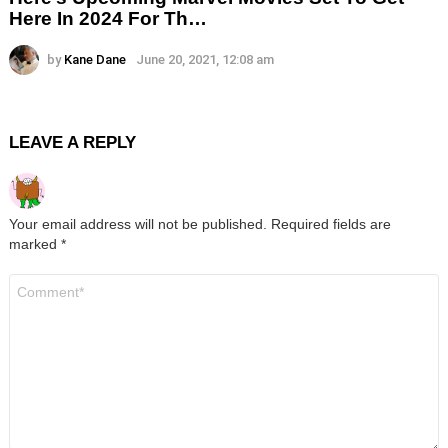
Here In 2024 For Th…
by
Kane Dane
June 20, 2021, 12:08 am
LEAVE A REPLY
Your email address will not be published.
Required fields are
marked
*
Comment
*