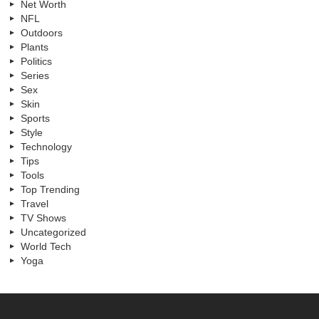
Net Worth
NFL
Outdoors
Plants
Politics
Series
Sex
Skin
Sports
Style
Technology
Tips
Tools
Top Trending
Travel
TV Shows
Uncategorized
World Tech
Yoga