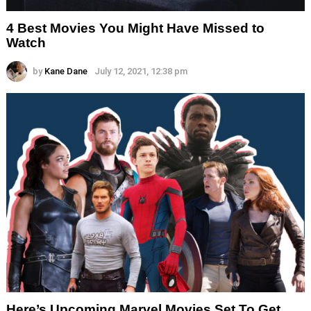
4 Best Movies You Might Have Missed to
Watch
by
Kane Dane
July 12, 2021, 12:38 pm
Here’s Upcoming Marvel Movies Set To Get