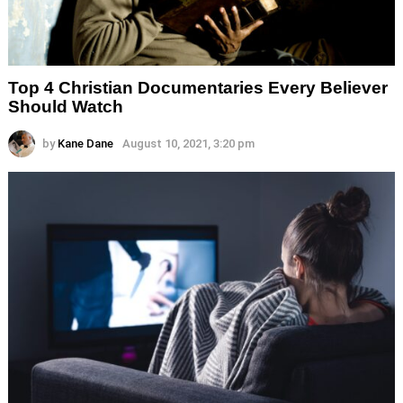
Top 4 Christian Documentaries Every Believer
Should Watch
by
Kane Dane
August 10, 2021, 3:20 pm