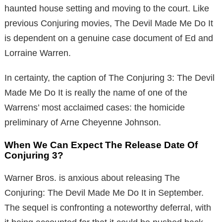
haunted house setting and moving to the court. Like
previous Conjuring movies, The Devil Made Me Do It
is dependent on a genuine case document of Ed and
Lorraine Warren.
In certainty, the caption of The Conjuring 3: The Devil
Made Me Do It is really the name of one of the
Warrens’ most acclaimed cases: the homicide
preliminary of Arne Cheyenne Johnson.
When We Can Expect The Release Date Of
Conjuring 3?
Warner Bros. is anxious about releasing The
Conjuring: The Devil Made Me Do It in September.
The sequel is confronting a noteworthy deferral, with