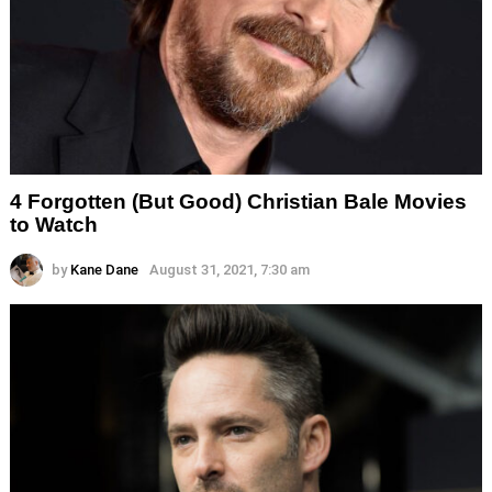
4 Forgotten (But Good) Christian Bale Movies
to Watch
by
Kane Dane
August 31, 2021, 7:30 am