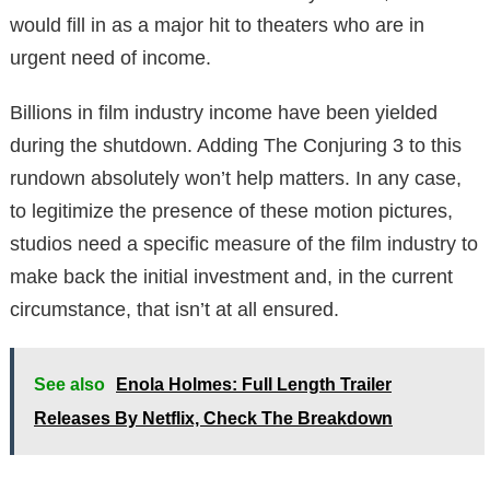
would fill in as a major hit to theaters who are in
urgent need of income.
Billions in film industry income have been yielded
during the shutdown. Adding The Conjuring 3 to this
rundown absolutely won’t help matters. In any case,
to legitimize the presence of these motion pictures,
studios need a specific measure of the film industry to
make back the initial investment and, in the current
circumstance, that isn’t at all ensured.
See also
Enola Holmes: Full Length Trailer
Releases By Netflix, Check The Breakdown