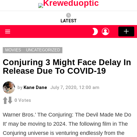
LATEST
LOGIN
SWITCH
SKIN
Menu
MOVIES
UNCATEGORIZED
Conjuring 3 Might Face Delay In
Release Due To COVID-19
by
Kane Dane
July 7, 2020, 12:00 am
0
Votes
Warner Bros.’ The Conjuring: The Devil Made Me Do
It’ may be moving to 2024. The following film in The
Conjuring universe is venturing endlessly from the