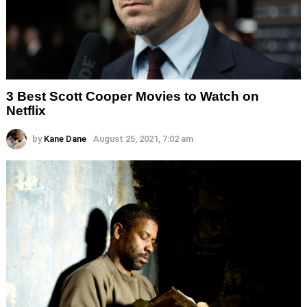
3 Best Scott Cooper Movies to Watch on
Netflix
by
Kane Dane
August 25, 2021, 7:02 am