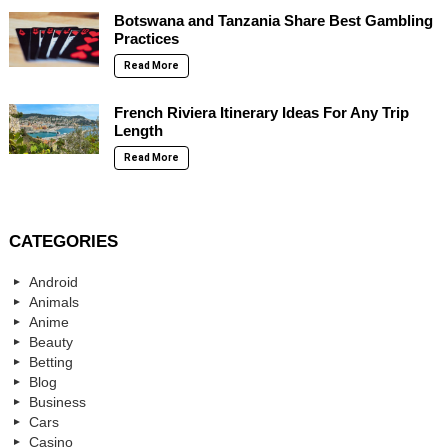
Botswana and Tanzania Share Best Gambling
Practices
Read More
French Riviera Itinerary Ideas For Any Trip
Length
Read More
CATEGORIES
Android
Animals
Anime
Beauty
Betting
Blog
Business
Cars
Casino