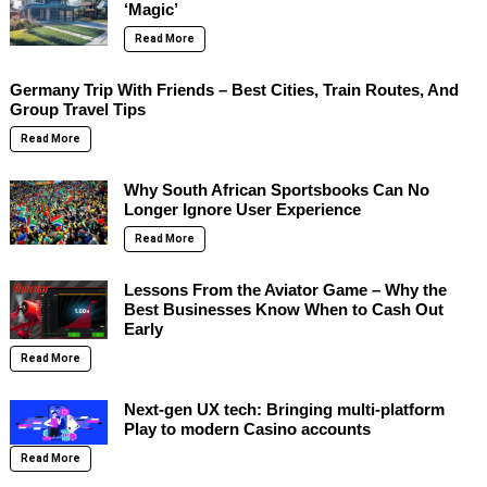
‘Magic’
Read More
Germany Trip With Friends – Best Cities, Train Routes, And
Group Travel Tips
Read More
Why South African Sportsbooks Can No
Longer Ignore User Experience
Read More
Lessons From the Aviator Game – Why the
Best Businesses Know When to Cash Out
Early
Read More
Next-gen UX tech: Bringing multi-platform
Play to modern Casino accounts
Read More