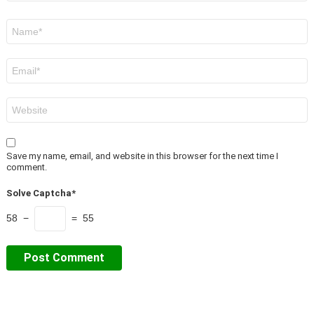
Name
*
Email
*
Website
Save my name, email, and website in this browser for the next time I
comment.
Solve Captcha*
58 −
= 55