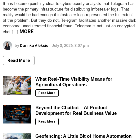
It has become painfully clear to cybersecurity analysts that Telegram has
become the primary infrastructure for distributing infostealer logs. That
reality would be bad enough if infostealer logs represented the full extent
of the problem. But they do not. Telegram facilitates another massive dark
economy: unadulterated financial fraud. Telegram is not just an encrypted
MORE
chat […]
by
Darinka Aleksic
July 3, 2026, 3:07 pm
Read More
What Real-Time Visibility Means for
Agricultural Operations
Read More
Beyond the Chatbot – AI Product
Development for Real Business Value
Read More
Geofencing: A Little Bit of Home Automation