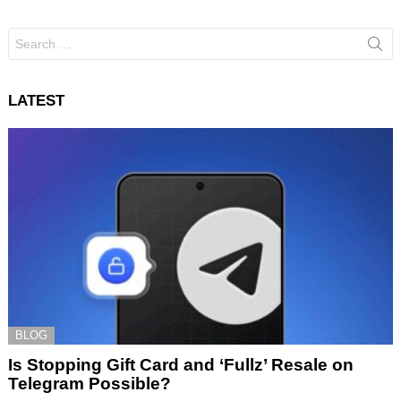
Search
for:
LATEST
BLOG
Is Stopping Gift Card and ‘Fullz’ Resale on
Telegram Possible?