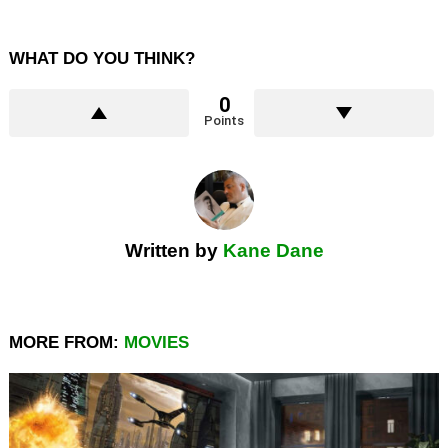
WHAT DO YOU THINK?
0
Points
Written by
Kane Dane
MORE FROM:
MOVIES