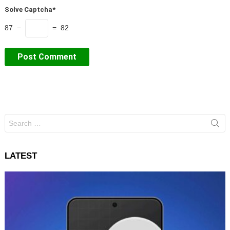
Solve Captcha*
87 −
= 82
Search
for:
LATEST