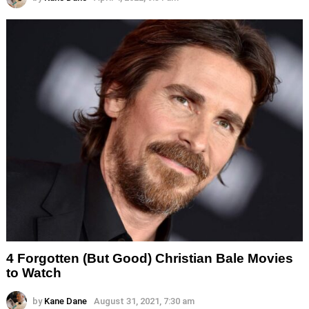
4 Forgotten (But Good) Christian Bale Movies
to Watch
by
Kane Dane
August 31, 2021, 7:30 am