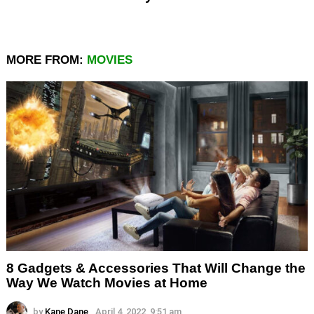
MORE FROM:
MOVIES
8 Gadgets & Accessories That Will Change the
Way We Watch Movies at Home
by
Kane Dane
April 4, 2022, 9:51 am