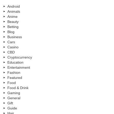
Android
Animals
Anime
Beauty
Betting
Blog
Business
Cars
Casino
CBD
Cryptocurrency
Education
Entertainment
Fashion
Featured
Food
Food & Drink
Gaming
General
Gift
Guide
Hair