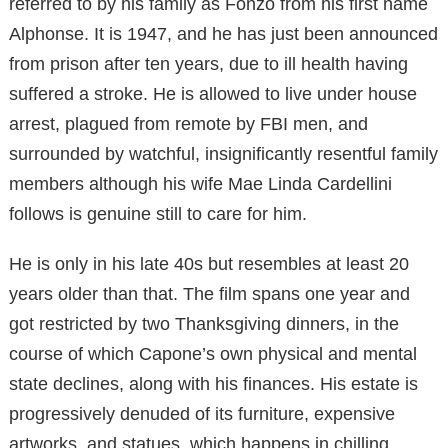
referred to by his family as Fonzo from his first name
Alphonse. It is 1947, and he has just been announced
from prison after ten years, due to ill health having
suffered a stroke. He is allowed to live under house
arrest, plagued from remote by FBI men, and
surrounded by watchful, insignificantly resentful family
members although his wife Mae Linda Cardellini
follows is genuine still to care for him.
He is only in his late 40s but resembles at least 20
years older than that. The film spans one year and
got restricted by two Thanksgiving dinners, in the
course of which Capone’s own physical and mental
state declines, along with his finances. His estate is
progressively denuded of its furniture, expensive
artworks, and statues, which happens in chilling