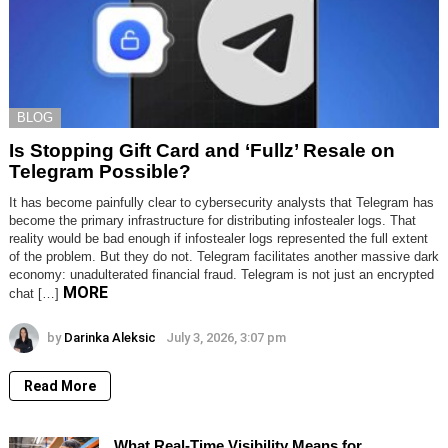
BLOG
Is Stopping Gift Card and ‘Fullz’ Resale on
Telegram Possible?
It has become painfully clear to cybersecurity analysts that Telegram has
become the primary infrastructure for distributing infostealer logs. That
reality would be bad enough if infostealer logs represented the full extent
of the problem. But they do not. Telegram facilitates another massive dark
economy: unadulterated financial fraud. Telegram is not just an encrypted
MORE
chat […]
by
Darinka Aleksic
July 3, 2026, 3:07 pm
Read More
What Real-Time Visibility Means for