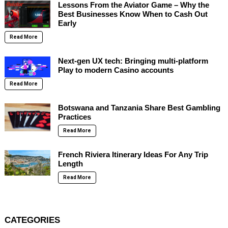
Lessons From the Aviator Game – Why the
Best Businesses Know When to Cash Out
Early
Read More
Next-gen UX tech: Bringing multi-platform
Play to modern Casino accounts
Read More
Botswana and Tanzania Share Best Gambling
Practices
Read More
French Riviera Itinerary Ideas For Any Trip
Length
Read More
CATEGORIES