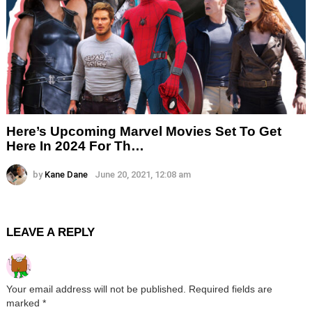
Here’s Upcoming Marvel Movies Set To Get
Here In 2024 For Th…
by
Kane Dane
June 20, 2021, 12:08 am
LEAVE A REPLY
Your email address will not be published.
Required fields are
marked
*