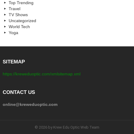
Top Trending
Travel
TV Shows
Uncategorized
World Tech
Yoga
SITEMAP
https://kreweduoptic.com/xmlsitemap.xml
CONTACT US
online@kreweduoptic.com
© 2026 by Krew Edu Optic Web Team