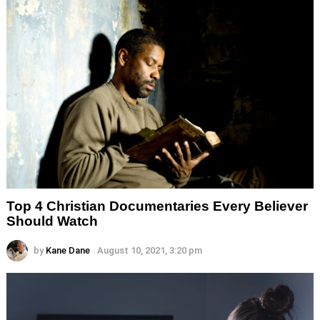
Top 4 Christian Documentaries Every Believer
Should Watch
by
Kane Dane
August 10, 2021, 3:20 pm