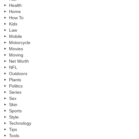
Health
Home
How To
Kids
Law
Mobile
Motorcycle
Movies
Moving
Net Worth
NFL
Outdoors
Plants
Politics
Series
Sex
Skin
Sports
Style
Technology
Tips
Tools