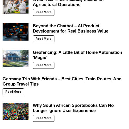
Agricultural Operations
Read More
Beyond the Chatbot – AI Product
Development for Real Business Value
Read More
Geofencing: A Little Bit of Home Automation
‘Magic’
Read More
Germany Trip With Friends – Best Cities, Train Routes, And
Group Travel Tips
Read More
Why South African Sportsbooks Can No
Longer Ignore User Experience
Read More