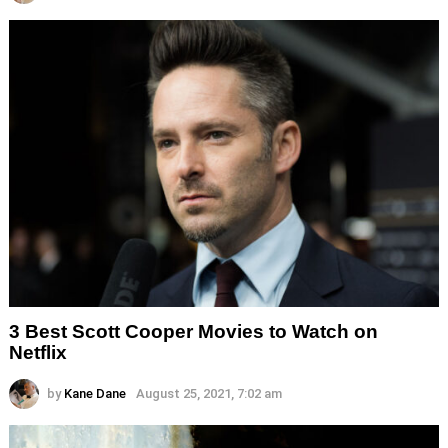
3 Best Scott Cooper Movies to Watch on
Netflix
by
Kane Dane
August 25, 2021, 7:02 am