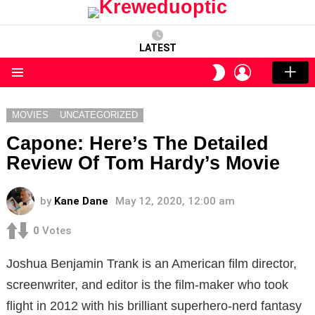
LATEST
LOGIN
SWITCH
SKIN
Menu
MOVIES
UNCATEGORIZED
Capone: Here’s The Detailed
Review Of Tom Hardy’s Movie
by
Kane Dane
May 12, 2020, 12:00 am
0
Votes
Joshua Benjamin Trank is an American film director,
screenwriter, and editor is the film-maker who took
flight in 2012 with his brilliant superhero-nerd fantasy