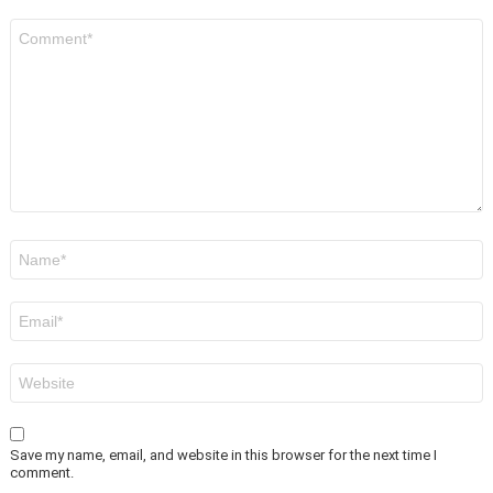
Comment
*
Name
*
Email
*
Website
Save my name, email, and website in this browser for the next time I
comment.