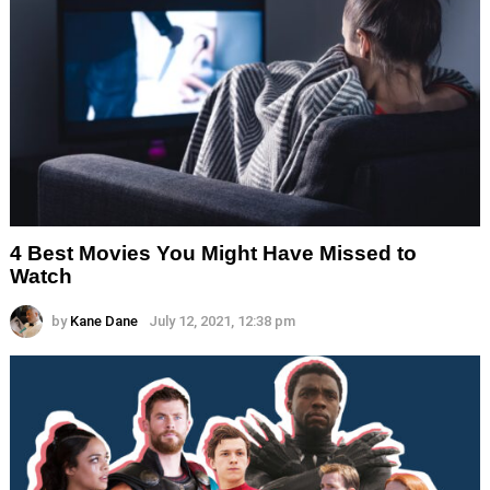
4 Best Movies You Might Have Missed to
Watch
by
Kane Dane
July 12, 2021, 12:38 pm