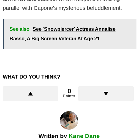
parallel with Capone’s mysterious befuddlement.
See also
See ‘Snowpiercer’ Actress Annalise
Basso, A Big Screen Veteran At Age 21
WHAT DO YOU THINK?
0
Points
Written by
Kane Dane