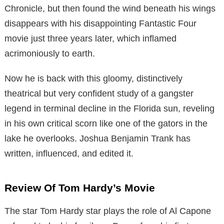
Chronicle, but then found the wind beneath his wings
disappears with his disappointing Fantastic Four
movie just three years later, which inflamed
acrimoniously to earth.
Now he is back with this gloomy, distinctively
theatrical but very confident study of a gangster
legend in terminal decline in the Florida sun, reveling
in his own critical scorn like one of the gators in the
lake he overlooks. Joshua Benjamin Trank has
written, influenced, and edited it.
Review Of Tom Hardy’s Movie
The star Tom Hardy star plays the role of Al Capone