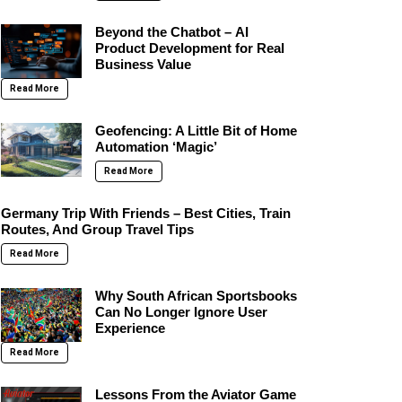
Beyond the Chatbot – AI
Product Development for Real
Business Value
Read More
Geofencing: A Little Bit of Home
Automation ‘Magic’
Read More
Germany Trip With Friends – Best Cities, Train
Routes, And Group Travel Tips
Read More
Why South African Sportsbooks
Can No Longer Ignore User
Experience
Read More
Lessons From the Aviator Game