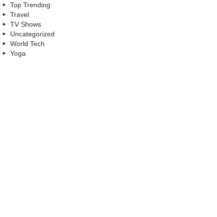
Top Trending
Travel
TV Shows
Uncategorized
World Tech
Yoga