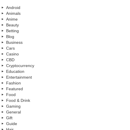
Android
Animals
Anime
Beauty
Betting
Blog
Business
Cars
Casino
CBD
Cryptocurrency
Education
Entertainment
Fashion
Featured
Food
Food & Drink
Gaming
General
Gift
Guide
Hair