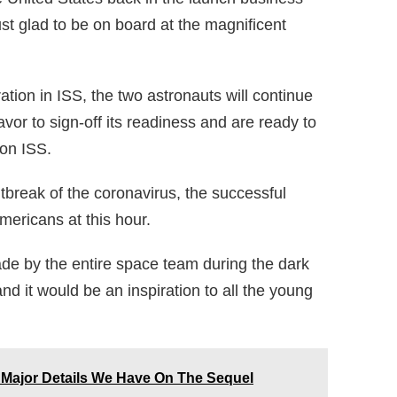
ust glad to be on board at the magnificent
ation in ISS, the two astronauts will continue
or to sign-off its readiness and are ready to
on ISS.
tbreak of the coronavirus, the successful
mericans at this hour.
ade by the entire space team during the dark
d it would be an inspiration to all the young
 Major Details We Have On The Sequel