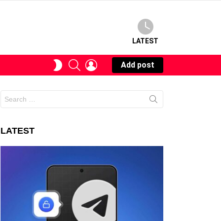
LATEST
SEARCH
LOGIN
SWITCH
Add post
SKIN
Search
for:
LATEST