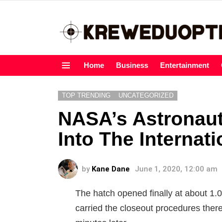
Home
Business
Entertainment
Menu
TOP TRENDING
UNCATEGORIZED
NASA’s Astronaut
Into The Internat
by
Kane Dane
June 1, 2020, 12:00 am
The hatch opened finally at about 1.
carried the closeout procedures ther