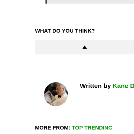
WHAT DO YOU THINK?
Written by
Kane 
MORE FROM:
TOP TRENDING