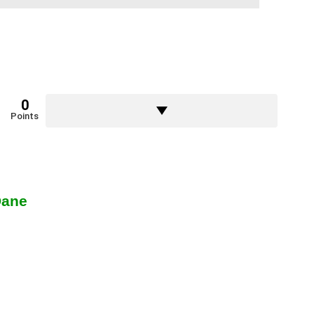
0
Points
Dane