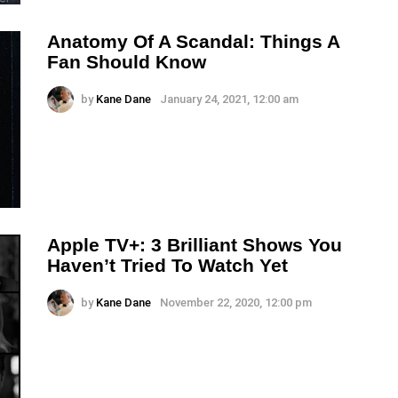
Anatomy Of A Scandal: Things A
Fan Should Know
by
Kane Dane
January 24, 2021, 12:00 am
Apple TV+: 3 Brilliant Shows You
Haven’t Tried To Watch Yet
by
Kane Dane
November 22, 2020, 12:00 pm