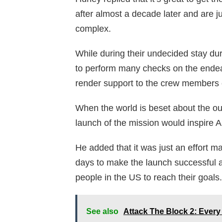
after almost a decade later and are j
complex.
While during their undecided stay dur
to perform many checks on the endeav
render support to the crew members 
When the world is beset about the ou
launch of the mission would inspire A
He added that it was just an effort m
days to make the launch successful an
people in the US to reach their goals.
See also
Attack The Block 2: Every