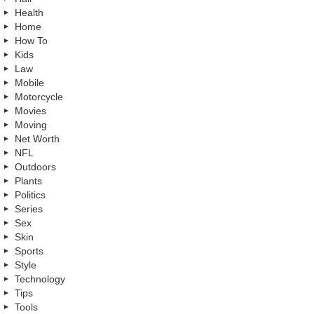
Health
Home
How To
Kids
Law
Mobile
Motorcycle
Movies
Moving
Net Worth
NFL
Outdoors
Plants
Politics
Series
Sex
Skin
Sports
Style
Technology
Tips
Tools