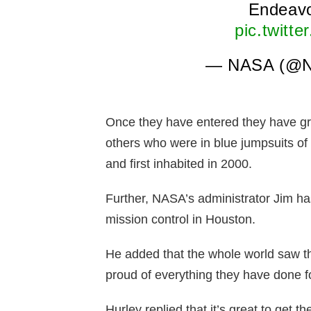
Endeavo
pic.twitt
— NASA (@
Once they have entered they have g
others who were in blue jumpsuits of
and first inhabited in 2000.
Further, NASA’s administrator Jim 
mission control in Houston.
He added that the whole world saw th
proud of everything they have done fo
Hurley replied that it’s great to get 