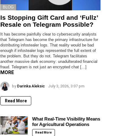
BLOG
Is Stopping Gift Card and ‘Fullz’
Resale on Telegram Possible?
It has become painfully clear to cybersecurity analysts
that Telegram has become the primary infrastructure for
distributing infostealer logs. That reality would be bad
enough if infostealer logs represented the full extent of
the problem. But they do not. Telegram facilitates
another massive dark economy: unadulterated financial
fraud. Telegram is not just an encrypted chat […]
MORE
by
Darinka Aleksic
July 3, 2026, 3:07 pm
Read More
What Real-Time Visibility Means
for Agricultural Operations
Read More