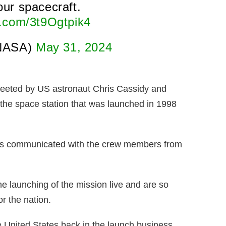
ur spacecraft.
er.com/3t9Ogtpik4
NASA)
May 31, 2024
reeted by US astronaut Chris Cassidy and
 the space station that was launched in 1998
has communicated with the crew members from
e launching of the mission live and are so
r the nation.
the United States back in the launch business