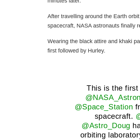
minutes later.
After travelling around the Earth orbi
spacecraft, NASA astronauts finally 
Wearing the black attire and khaki p
first followed by Hurley.
This is the firs
@NASA_Astron
@Space_Station
f
spacecraft.
@
@Astro_Doug
ha
orbiting laborato