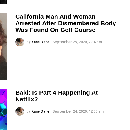
California Man And Woman
Arrested After Dismembered Body
Was Found On Golf Course
by
Kane Dane
September 25, 2020, 7:34 pm
Baki: Is Part 4 Happening At
Netflix?
by
Kane Dane
September 24, 2020, 12:00 am