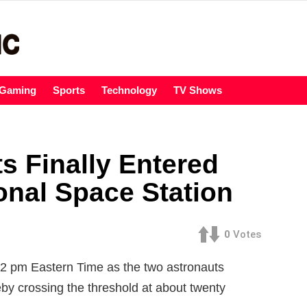
Gaming
Sports
Technology
TV Shows
s Finally Entered
ional Space Station
0
Votes
02 pm Eastern Time as the two astronauts
eby crossing the threshold at about twenty