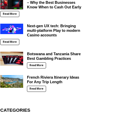
– Why the Best Businesses
Know When to Cash Out Early
Read More
Next-gen UX tech: Bringing
multi-platform Play to modern
Casino accounts
Read More
Botswana and Tanzania Share
Best Gambling Practices
Read More
French Riviera Itinerary Ideas
For Any Trip Length
Read More
CATEGORIES