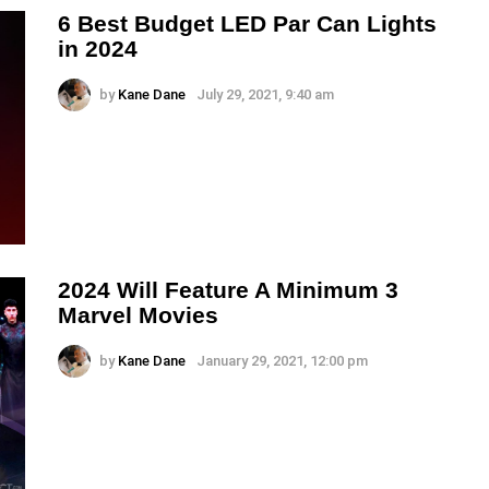
6 Best Budget LED Par Can Lights
in 2024
by
Kane Dane
July 29, 2021, 9:40 am
2024 Will Feature A Minimum 3
Marvel Movies
by
Kane Dane
January 29, 2021, 12:00 pm