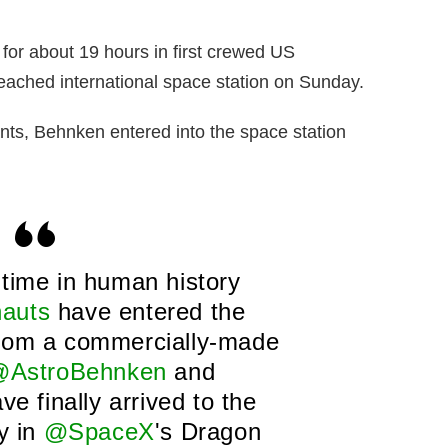
t for about 19 hours in first crewed US
reached international space station on Sunday.
ants, Behnken entered into the space station
t time in human history
auts
have entered the
rom a commercially-made
AstroBehnken
and
ve finally arrived to the
ry in
@SpaceX
's Dragon