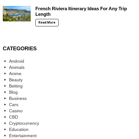
French Riviera Itinerary Ideas For Any Trip
Length
Read More
CATEGORIES
Android
Animals
Anime
Beauty
Betting
Blog
Business
Cars
Casino
CBD
Cryptocurrency
Education
Entertainment