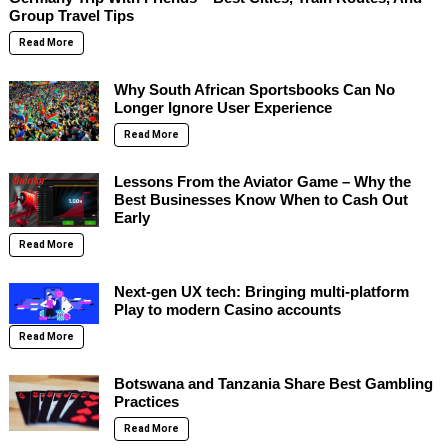
Group Travel Tips
Read More
Why South African Sportsbooks Can No
Longer Ignore User Experience
Read More
Lessons From the Aviator Game – Why the
Best Businesses Know When to Cash Out
Early
Read More
Next-gen UX tech: Bringing multi-platform
Play to modern Casino accounts
Read More
Botswana and Tanzania Share Best Gambling
Practices
Read More