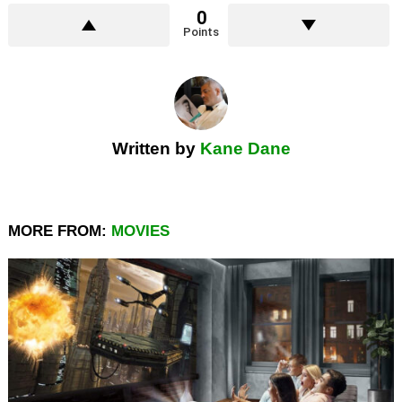
0
Points
Written by
Kane Dane
MORE FROM:
MOVIES