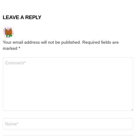
LEAVE A REPLY
Your email address will not be published.
Required fields are
marked
*
Comment
*
Name
*