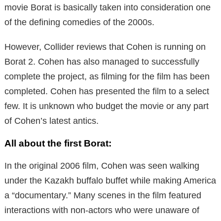
movie Borat is basically taken into consideration one
of the defining comedies of the 2000s.
However, Collider reviews that Cohen is running on
Borat 2.
Cohen has also managed to successfully
complete the project, as filming for the film has been
completed.
Cohen has presented the film to a select
few.
It is unknown who budget the movie or any part
of Cohen’s latest antics.
All about the first Borat:
In the original 2006 film, Cohen was seen walking
under the Kazakh buffalo buffet while making America
a “documentary.” Many scenes in the film featured
interactions with non-actors who were unaware of