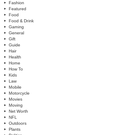
Fashion
Featured
Food
Food & Drink
Gaming
General
Gift
Guide
Hair
Health
Home
How To
Kids
Law
Mobile
Motorcycle
Movies
Moving
Net Worth
NFL
Outdoors
Plants