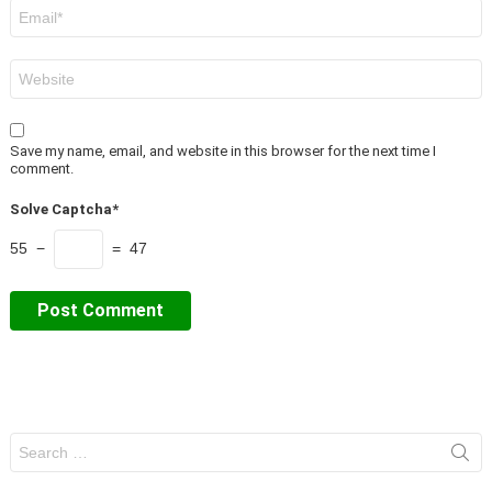
Email
*
Website
Save my name, email, and website in this browser for the next time I
comment.
Solve Captcha*
55 −
= 47
Search
for: