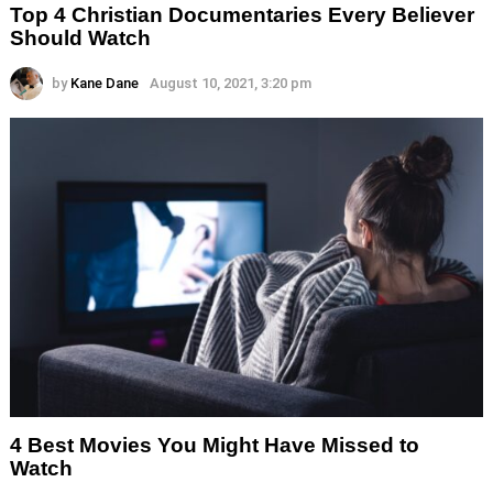
Top 4 Christian Documentaries Every Believer
Should Watch
by
Kane Dane
August 10, 2021, 3:20 pm
4 Best Movies You Might Have Missed to
Watch