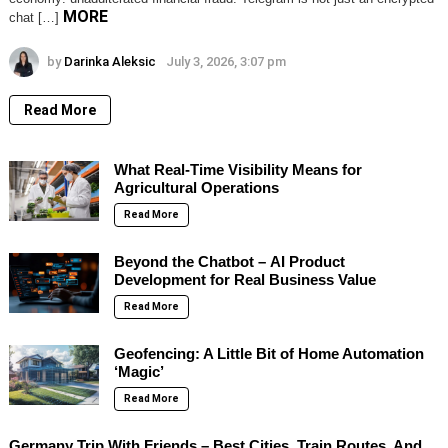
MORE
chat […]
by
Darinka Aleksic
July 3, 2026, 3:07 pm
Read More
What Real-Time Visibility Means for
Agricultural Operations
Read More
Beyond the Chatbot – AI Product
Development for Real Business Value
Read More
Geofencing: A Little Bit of Home Automation
‘Magic’
Read More
Germany Trip With Friends – Best Cities, Train Routes, And