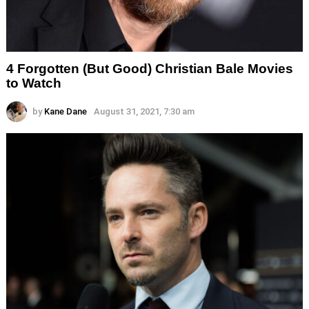
4 Forgotten (But Good) Christian Bale Movies
to Watch
by
Kane Dane
August 31, 2021, 7:30 am