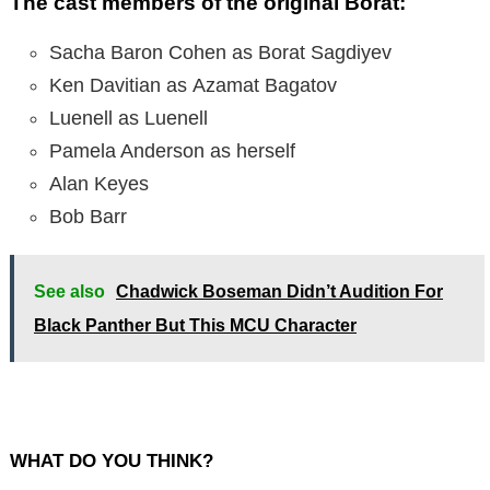
The cast members of the original Borat:
Sacha Baron Cohen as Borat Sagdiyev
Ken Davitian as Azamat Bagatov
Luenell as Luenell
Pamela Anderson as herself
Alan Keyes
Bob Barr
See also
Chadwick Boseman Didn’t Audition For
Black Panther But This MCU Character
WHAT DO YOU THINK?