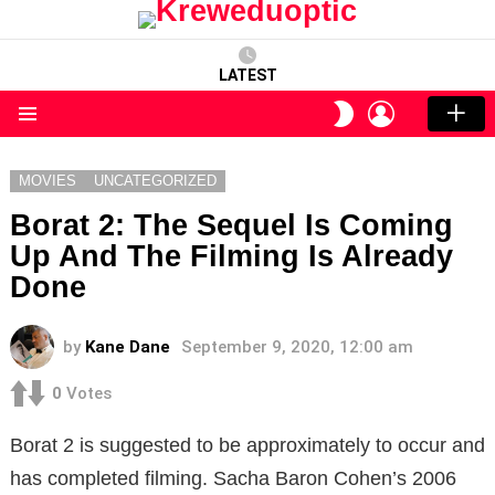
LATEST
LOGIN
SWITCH
SKIN
Menu
MOVIES
UNCATEGORIZED
Borat 2: The Sequel Is Coming
Up And The Filming Is Already
Done
by
Kane Dane
September 9, 2020, 12:00 am
0
Votes
Borat 2 is suggested to be approximately to occur and
has completed filming.
Sacha Baron Cohen’s 2006