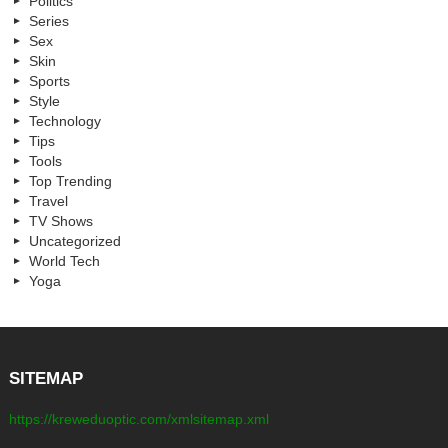
Politics
Series
Sex
Skin
Sports
Style
Technology
Tips
Tools
Top Trending
Travel
TV Shows
Uncategorized
World Tech
Yoga
SITEMAP
https://kreweduoptic.com/xmlsitemap.xml