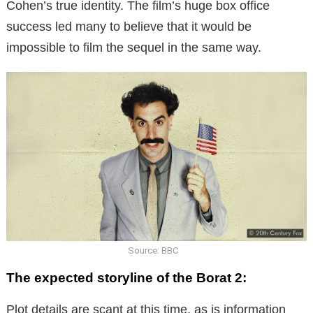
Cohen’s true identity. The film’s huge box office
success led many to believe that it would be
impossible to film the sequel in the same way.
Source: BBC
The expected storyline of the Borat 2:
Plot details are scant at this time, as is information