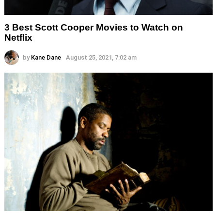
3 Best Scott Cooper Movies to Watch on
Netflix
by
Kane Dane
August 25, 2021, 7:02 am