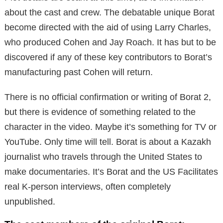
about the cast and crew.
The debatable unique Borat
become directed with the aid of using Larry Charles,
who produced Cohen and Jay Roach.
It has but to be
discovered if any of these key contributors to Borat’s
manufacturing past Cohen will return.
There is no official confirmation or writing of Borat 2,
but there is evidence of something related to the
character in the video. Maybe it’s something for TV or
YouTube. Only time will tell. Borat is about a Kazakh
journalist who travels through the United States to
make documentaries. It’s Borat and the US Facilitates
real K-person interviews, often completely
unpublished.