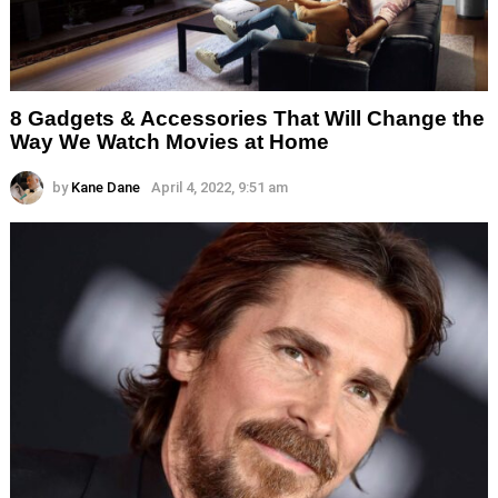
8 Gadgets & Accessories That Will Change the
Way We Watch Movies at Home
by
Kane Dane
April 4, 2022, 9:51 am