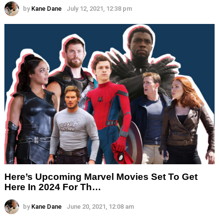
by
Kane Dane
July 12, 2021, 12:38 pm
Here’s Upcoming Marvel Movies Set To Get
Here In 2024 For Th…
by
Kane Dane
June 20, 2021, 12:08 am