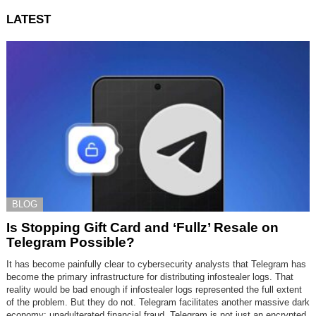
LATEST
BLOG
Is Stopping Gift Card and ‘Fullz’ Resale on
Telegram Possible?
It has become painfully clear to cybersecurity analysts that Telegram has
become the primary infrastructure for distributing infostealer logs. That
reality would be bad enough if infostealer logs represented the full extent
of the problem. But they do not. Telegram facilitates another massive dark
economy: unadulterated financial fraud. Telegram is not just an encrypted