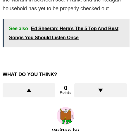
household has yet to be properly checked out.
See also
Ed Sheeran: Here’s The 5 Top And Best
Songs You Should Listen Once
WHAT DO YOU THINK?
0
Points
Written by