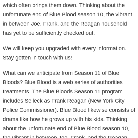
which often brings them down. Thinking about the
unfortunate end of Blue Blood season 10, the vibrant
in between Joe, Frank, and the Reagan household
has yet to be sufficiently checked out.
We will keep you upgraded with every information.
Stay gotten in touch with us!
What can we anticipate from Season 11 of Blue
Bloods? Blue Blood is a web series of authorities
treatments. The Blue Bloods Season 11 program
includes Selleck as Frank Reagan (New York City
Police Commissioner). Blue Blood likewise consists of
drama like how he grows up with his kids. Thinking
about the unfortunate end of Blue Blood season 10,
the vibrant in between Joe, Frank, and the Reagan