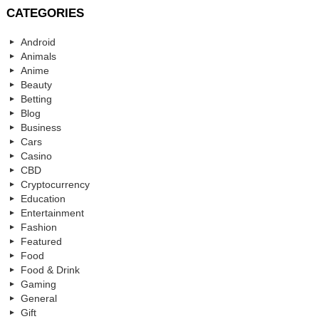
CATEGORIES
Android
Animals
Anime
Beauty
Betting
Blog
Business
Cars
Casino
CBD
Cryptocurrency
Education
Entertainment
Fashion
Featured
Food
Food & Drink
Gaming
General
Gift