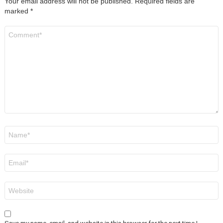
Your email address will not be published.
Required fields are
marked
*
Comment
*
Name
*
Email
*
Website