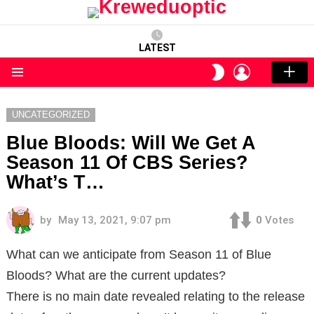
LATEST
LOGIN
SWITCH
SKIN
Menu
UNCATEGORIZED
Blue Bloods: Will We Get A
Season 11 Of CBS Series?
What’s T…
by
May 13, 2021, 9:07 pm
0
Votes
What can we anticipate from Season 11 of Blue
Bloods? What are the current updates?
There is no main date revealed relating to the release