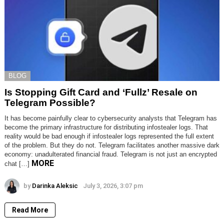
BLOG
Is Stopping Gift Card and ‘Fullz’ Resale on
Telegram Possible?
It has become painfully clear to cybersecurity analysts that Telegram has
become the primary infrastructure for distributing infostealer logs. That
reality would be bad enough if infostealer logs represented the full extent
of the problem. But they do not. Telegram facilitates another massive dark
economy: unadulterated financial fraud. Telegram is not just an encrypted
MORE
chat […]
by
Darinka Aleksic
July 3, 2026, 3:07 pm
Read More