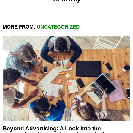
MORE FROM:
UNCATEGORIZED
Beyond Advertising: A Look into the