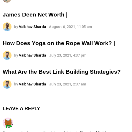
James Deen Net Worth |
by
Vaibhav Sharda
August 6, 2021, 11:05 am
How Does Yoga on the Rope Wall Work? |
by
Vaibhav Sharda
July 23, 2021, 4:37 pm
What Are the Best Link Building Strategies?
by
Vaibhav Sharda
July 23, 2021, 2:37 am
LEAVE A REPLY