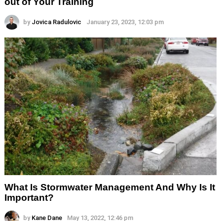
out of Your Training
by
Jovica Radulovic
January 23, 2023, 12:03 pm
What Is Stormwater Management And Why Is It
Important?
by
Kane Dane
May 13, 2022, 12:46 pm