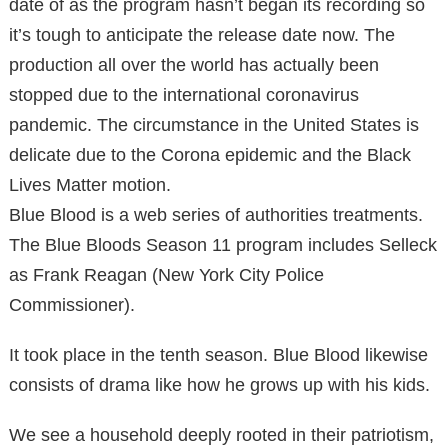
date of as the program hasn’t began its recording so
it’s tough to anticipate the release date now. The
production all over the world has actually been
stopped due to the international coronavirus
pandemic. The circumstance in the United States is
delicate due to the Corona epidemic and the Black
Lives Matter motion.
Blue Blood is a web series of authorities treatments.
The Blue Bloods Season 11 program includes Selleck
as Frank Reagan (New York City Police
Commissioner).
It took place in the tenth season. Blue Blood likewise
consists of drama like how he grows up with his kids.
We see a household deeply rooted in their patriotism,