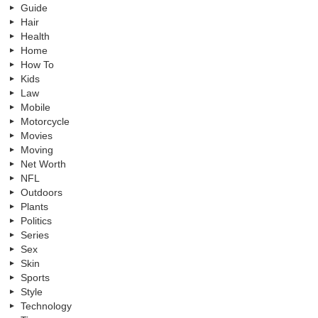
Guide
Hair
Health
Home
How To
Kids
Law
Mobile
Motorcycle
Movies
Moving
Net Worth
NFL
Outdoors
Plants
Politics
Series
Sex
Skin
Sports
Style
Technology