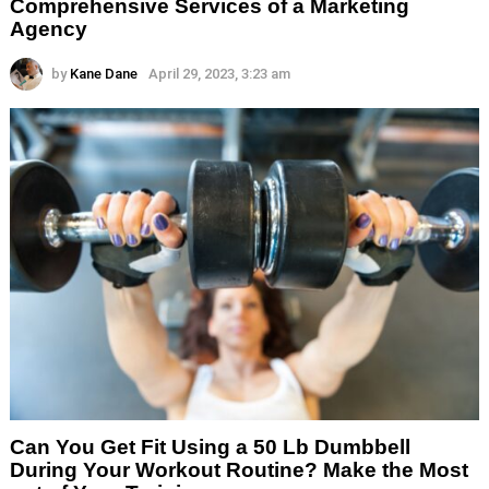
Comprehensive Services of a Marketing
Agency
by
Kane Dane
April 29, 2023, 3:23 am
Can You Get Fit Using a 50 Lb Dumbbell
During Your Workout Routine? Make the Most