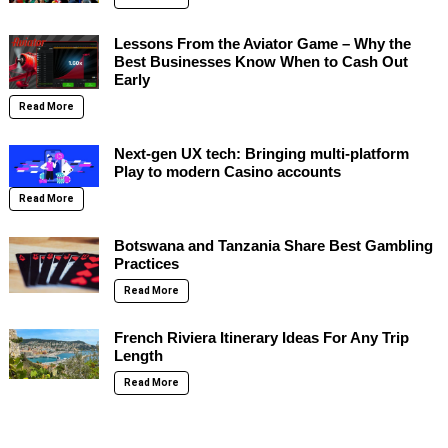
Lessons From the Aviator Game – Why the
Best Businesses Know When to Cash Out
Early
Read More
Next-gen UX tech: Bringing multi-platform
Play to modern Casino accounts
Read More
Botswana and Tanzania Share Best Gambling
Practices
Read More
French Riviera Itinerary Ideas For Any Trip
Length
Read More