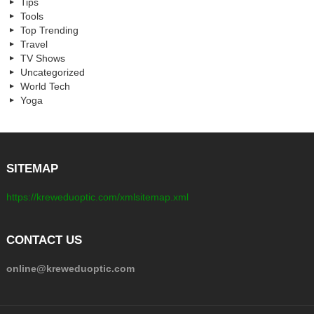
Tips
Tools
Top Trending
Travel
TV Shows
Uncategorized
World Tech
Yoga
SITEMAP
https://kreweduoptic.com/xmlsitemap.xml
CONTACT US
online@kreweduoptic.com