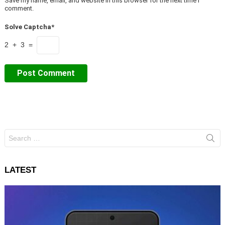
Save my name, email, and website in this browser for the next time I
comment.
Solve Captcha*
2 + 3 =
Search
for:
LATEST