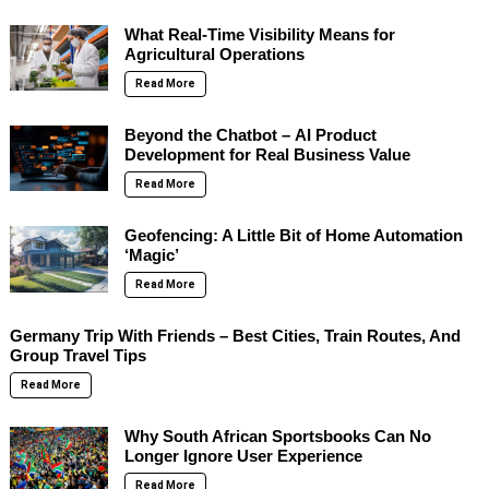
What Real-Time Visibility Means for
Agricultural Operations
Read More
Beyond the Chatbot – AI Product
Development for Real Business Value
Read More
Geofencing: A Little Bit of Home Automation
‘Magic’
Read More
Germany Trip With Friends – Best Cities, Train Routes, And
Group Travel Tips
Read More
Why South African Sportsbooks Can No
Longer Ignore User Experience
Read More