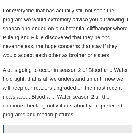
For everyone that has actually still not seen the
program we would extremely advise you all viewing it,
seaosn one ended on a substantial cliffhanger where
Puleng and Fikile discovered that they belong,
nevertheless, the huge concerns that stay if they
would accept each other as brother or sisters.
Alot is going to occur in season 2 of Blood and Water
hold tight, that is all we understand up until now we
will keep our readers upgraded on the most recent
news about Blood and Water season 2 till then
continue checking out with us about your preferred
programs and motion pictures.