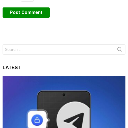
Search
for:
LATEST