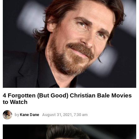
4 Forgotten (But Good) Christian Bale Movies
to Watch
by
Kane Dane
August 31, 2021, 7:30 am