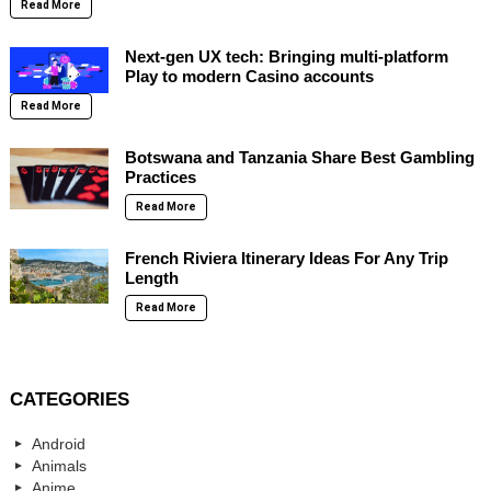
Read More
Next-gen UX tech: Bringing multi-platform
Play to modern Casino accounts
Read More
Botswana and Tanzania Share Best Gambling
Practices
Read More
French Riviera Itinerary Ideas For Any Trip
Length
Read More
CATEGORIES
Android
Animals
Anime