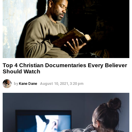
Top 4 Christian Documentaries Every Believer
Should Watch
by
Kane Dane
August 10, 2021, 3:20 pm