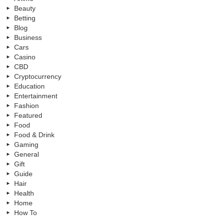
Beauty
Betting
Blog
Business
Cars
Casino
CBD
Cryptocurrency
Education
Entertainment
Fashion
Featured
Food
Food & Drink
Gaming
General
Gift
Guide
Hair
Health
Home
How To