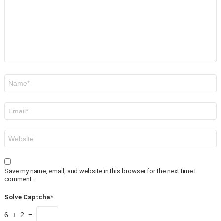
Name
*
Email
*
Website
Save my name, email, and website in this browser for the next time I
comment.
Solve Captcha*
6 + 2 =