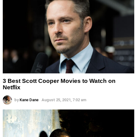
3 Best Scott Cooper Movies to Watch on
Netflix
by
Kane Dane
August 25, 2021, 7:02 am