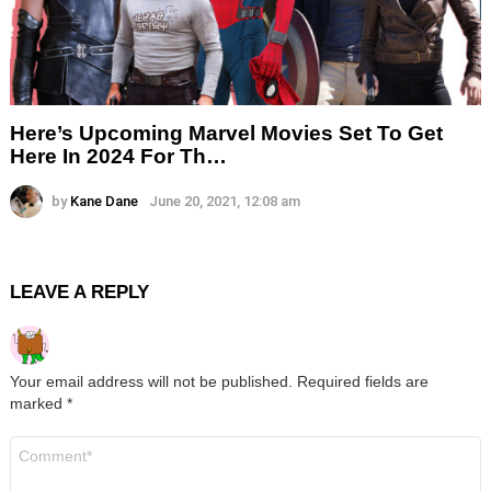
Here’s Upcoming Marvel Movies Set To Get
Here In 2024 For Th…
by
Kane Dane
June 20, 2021, 12:08 am
LEAVE A REPLY
Your email address will not be published.
Required fields are
marked
*
Comment
*