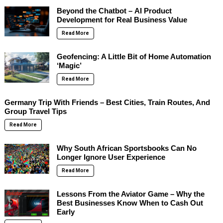
Beyond the Chatbot – AI Product
Development for Real Business Value
Read More
Geofencing: A Little Bit of Home Automation
‘Magic’
Read More
Germany Trip With Friends – Best Cities, Train Routes, And
Group Travel Tips
Read More
Why South African Sportsbooks Can No
Longer Ignore User Experience
Read More
Lessons From the Aviator Game – Why the
Best Businesses Know When to Cash Out
Early