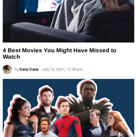
4 Best Movies You Might Have Missed to
Watch
by
Kane Dane
July 12, 2021, 12:38 pm