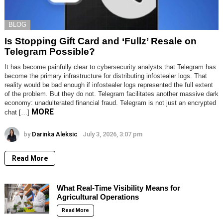
BLOG
Is Stopping Gift Card and ‘Fullz’ Resale on
Telegram Possible?
It has become painfully clear to cybersecurity analysts that Telegram has
become the primary infrastructure for distributing infostealer logs. That
reality would be bad enough if infostealer logs represented the full extent
of the problem. But they do not. Telegram facilitates another massive dark
economy: unadulterated financial fraud. Telegram is not just an encrypted
MORE
chat […]
by
Darinka Aleksic
July 3, 2026, 3:07 pm
Read More
What Real-Time Visibility Means for
Agricultural Operations
Read More