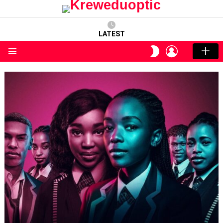
LATEST
LOGIN
SWITCH
SKIN
Menu