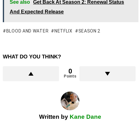
See also
Get Back At Season 2: Renewal Status
And Expected Release
BLOOD AND WATER
NETFLIX
SEASON 2
WHAT DO YOU THINK?
0
Points
Written by
Kane Dane