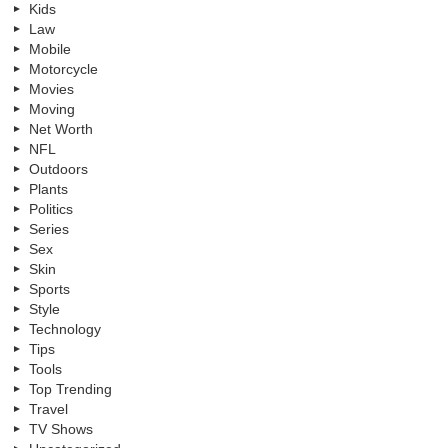
Kids
Law
Mobile
Motorcycle
Movies
Moving
Net Worth
NFL
Outdoors
Plants
Politics
Series
Sex
Skin
Sports
Style
Technology
Tips
Tools
Top Trending
Travel
TV Shows