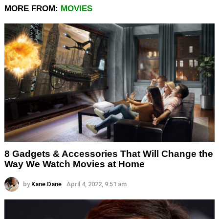
MORE FROM:
MOVIES
8 Gadgets & Accessories That Will Change the
Way We Watch Movies at Home
by
Kane Dane
April 4, 2022, 9:51 am