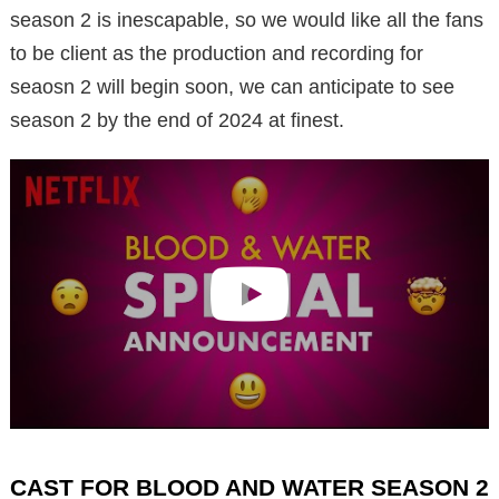
season 2 is inescapable, so we would like all the fans
to be client as the production and recording for
seaosn 2 will begin soon, we can anticipate to see
season 2 by the end of 2024 at finest.
CAST FOR BLOOD AND WATER SEASON 2