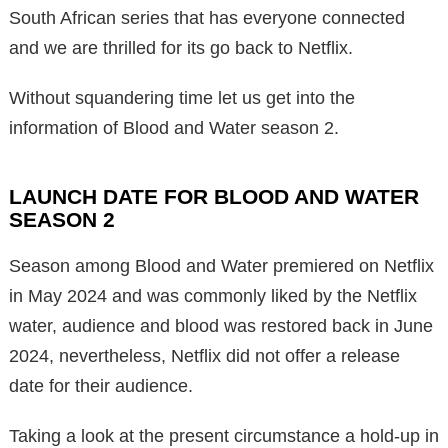
South African series that has everyone connected
and we are thrilled for its go back to Netflix.
Without squandering time let us get into the
information of Blood and Water season 2.
LAUNCH DATE FOR BLOOD AND WATER
SEASON 2
Season among Blood and Water premiered on Netflix
in May 2024 and was commonly liked by the Netflix
water, audience and blood was restored back in June
2024, nevertheless, Netflix did not offer a release
date for their audience.
Taking a look at the present circumstance a hold-up in