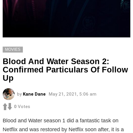
MOVIES
Blood And Water Season 2:
Confirmed Particulars Of Follow
Up
by
Kane Dane
May 21, 2021, 5:06 am
0
Votes
Blood and Water season 1 did a fantastic task on
Netflix and was restored by Netflix soon after, it is a