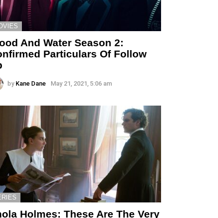
OVIES
ood And Water Season 2:
nfirmed Particulars Of Follow
p
by
Kane Dane
May 21, 2021, 5:06 am
ERIES
ola Holmes: These Are The Very