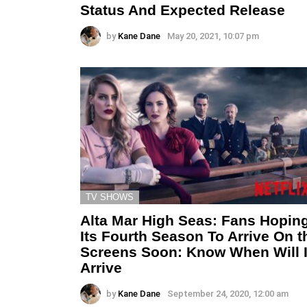
Status And Expected Release
by
Kane Dane
May 20, 2021, 10:07 pm
TV SHOWS
Alta Mar High Seas: Fans Hopin
Its Fourth Season To Arrive On t
Screens Soon: Know When Will I
Arrive
by
Kane Dane
September 24, 2020, 12:00 am