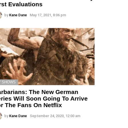
rst Evaluations
by
Kane Dane
May 17, 2021, 8:06 pm
V SHOWS
rbarians: The New German
ries Will Soon Going To Arrive
r The Fans On Netflix
by
Kane Dane
September 24, 2020, 12:00 am