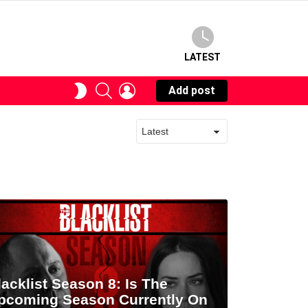
LATEST
SEARCH
LOGIN
SWITCH
Add post
SKIN
lacklist Season 8: Is The
pcoming Season Currently On