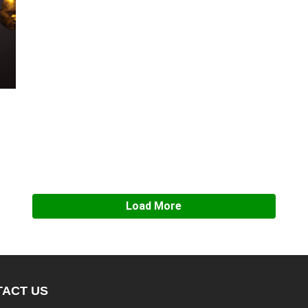
Load More
ACT US