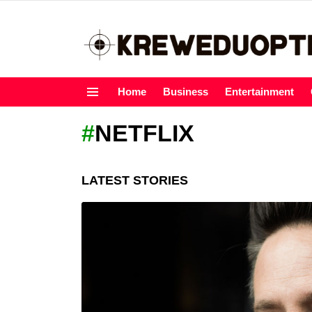
Home
Business
Entertainment
Menu
NETFLIX
LATEST STORIES