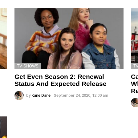
TV SHOWS
T
Get Even Season 2: Renewal
Ca
n
Status And Expected Release
Wh
Re
by
Kane Dane
September 24, 2020, 12:00 am