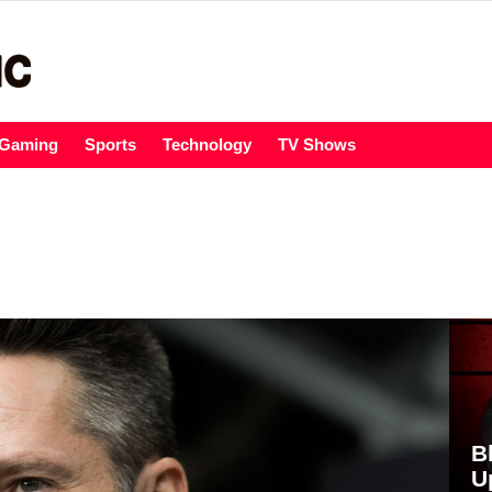
Gaming
Sports
Technology
TV Shows
B
U