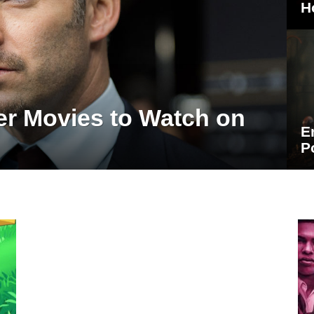
H
er Movies to Watch on
E
P