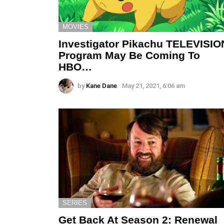
MOVIES
Investigator Pikachu TELEVISIO
Program May Be Coming To
HBO…
by
Kane Dane
May 21, 2021, 6:06 am
SERIES
Get Back At Season 2: Renewal