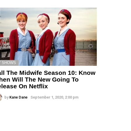
V SHOWS
ll The Midwife Season 10: Know
en Will The New Going To
lease On Netflix
by
Kane Dane
September 1, 2020, 2:00 pm