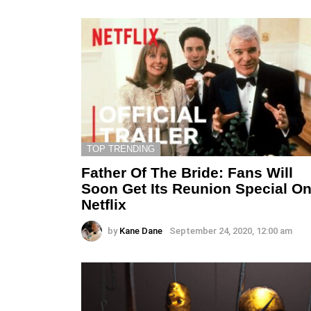
TOP TRENDING
Father Of The Bride: Fans Will
Soon Get Its Reunion Special O
Netflix
by
Kane Dane
September 24, 2020, 12:00 am