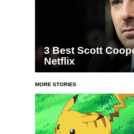
3 Best Scott Coop
Netflix
MORE STORIES