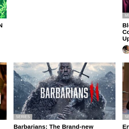
M
N
Bl
Co
U
SERIES
S
Barbarians: The Brand-new
En