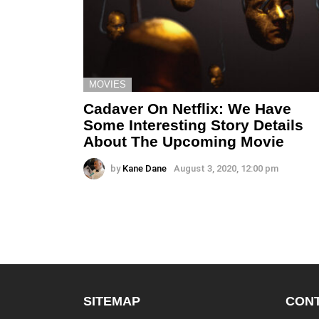
MOVIES
Cadaver On Netflix: We Have
Some Interesting Story Details
About The Upcoming Movie
by
Kane Dane
August 3, 2020, 12:00 pm
SITEMAP
CONT