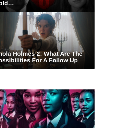
old…
nola Holmes 2: What Are The
ossibilities For A Follow Up