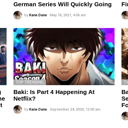
German Series Will Quickly Going
Fi
by
Kane Dane
May 18, 2021, 4:06 am
TOP TRENDING
T
g
Baki: Is Part 4 Happening At
Ba
he
Netflix?
Se
t
Fo
by
Kane Dane
September 24, 2020, 12:00 am