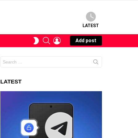
LATEST
SEARCH
LOGIN
SWITCH
Add post
SKIN
Search
for:
LATEST