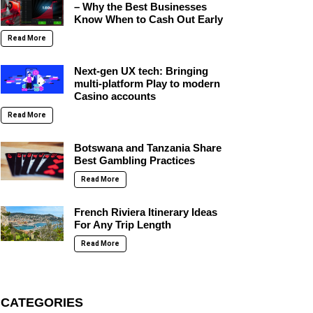
– Why the Best Businesses
Know When to Cash Out Early
Read More
Next-gen UX tech: Bringing
multi-platform Play to modern
Casino accounts
Read More
Botswana and Tanzania Share
Best Gambling Practices
Read More
French Riviera Itinerary Ideas
For Any Trip Length
Read More
CATEGORIES