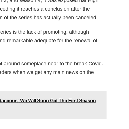
n 3, and season 4, it was exposed hat High
ding it reaches a conclusion after the
n of the series has actually been canceled.
series is the lack of promoting, although
and remarkable adequate for the renewal of
t around someplace near to the break Covid-
eaders when we get any main news on the
taceous: We Will Soon Get The First Season