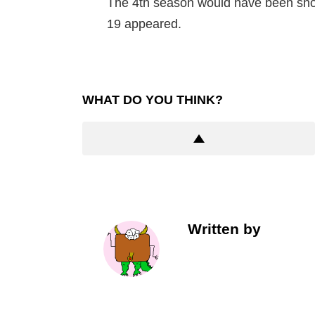
The 4th season would have been sho
19 appeared.
WHAT DO YOU THINK?
Written by