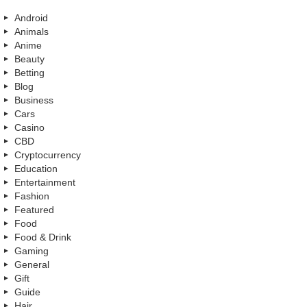
Android
Animals
Anime
Beauty
Betting
Blog
Business
Cars
Casino
CBD
Cryptocurrency
Education
Entertainment
Fashion
Featured
Food
Food & Drink
Gaming
General
Gift
Guide
Hair