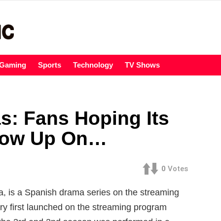
Gaming
Sports
Technology
TV Shows
s: Fans Hoping Its
how Up On…
0
Votes
a, is a Spanish drama series on the streaming
ry first launched on the streaming program