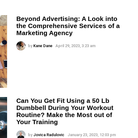
Beyond Advertising: A Look into
the Comprehensive Services of a
Marketing Agency
by
Kane Dane
April 29, 2023, 3:23 am
Can You Get Fit Using a 50 Lb
Dumbbell During Your Workout
Routine? Make the Most out of
Your Training
by
Jovica Radulovic
January 23, 2023, 12:03 pm