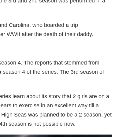
 the 3rd and 2nd season was performed in a
and Carolina, who boarded a trip
ter WWII after the death of their daddy.
 season 4. The reports that stemmed from
a season 4 of the series. The 3rd season of
es learn about its story that 2 girls are on a
ears to exercise in an excellent way till a
 High Seas was planned to be a 2 season, yet
4th season is not possible now.