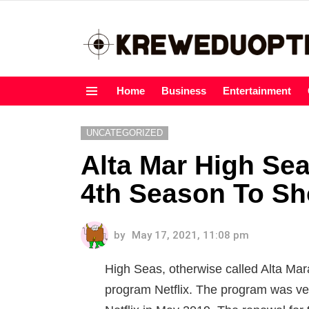
Home
Business
Entertainment
Menu
UNCATEGORIZED
Alta Mar High Sea
4th Season To S
by
May 17, 2021, 11:08 pm
High Seas, otherwise called Alta Mar
program Netflix. The program was ve