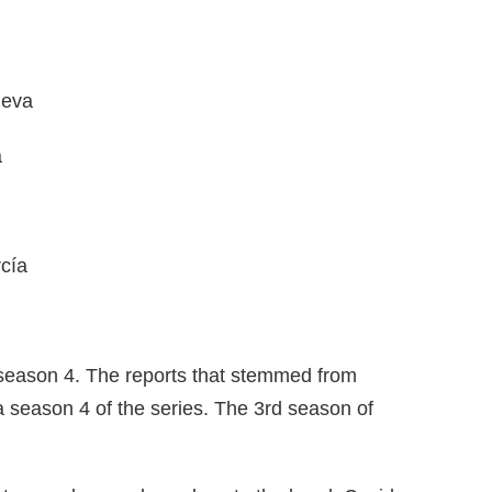
ueva
a
cía
 season 4. The reports that stemmed from
a season 4 of the series. The 3rd season of