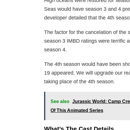
High oceans were restored for seaso
Seas would have season 3 and 4 prece
developer detailed that the 4th seaso
The factor for the cancelation of the 
season 3 IMBD ratings were terrific 
season 4.
The 4th season would have been sho
19 appeared. We will upgrade our r
taking place of the 4th season.
See also
Jurassic World: Camp Cre
Of This Animated Series
What’s The Cast Details