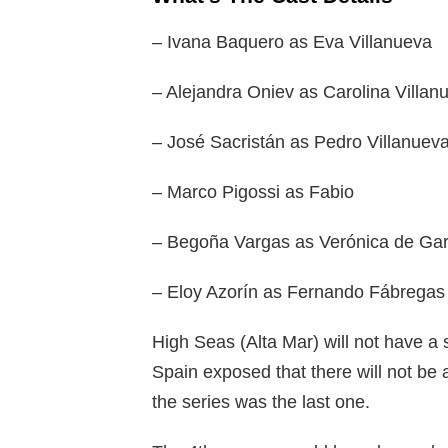
– Ivana Baquero as Eva Villanueva
– Alejandra Oniev as Carolina Villan
– José Sacristán as Pedro Villanuev
– Marco Pigossi as Fabio
– Begoña Vargas as Verónica de Gar
– Eloy Azorín as Fernando Fábregas
High Seas (Alta Mar) will not have a
Spain exposed that there will not be 
the series was the last one.