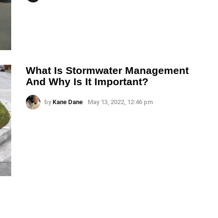
What Is Stormwater Management
And Why Is It Important?
by
Kane Dane
May 13, 2022, 12:46 pm