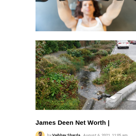
James Deen Net Worth |
by
Vaibhav Sharda
August 6, 2021, 11:05 am