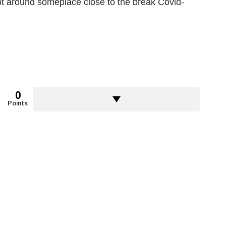
t around someplace close to the break Covid-
0
Points