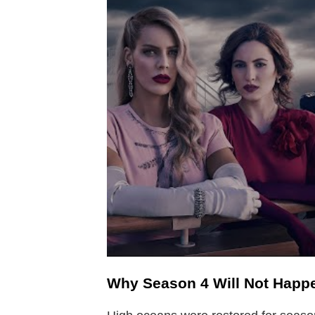
Why Season 4 Will Not Happ