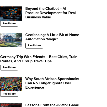
Beyond the Chatbot – AI
Product Development for Real
Business Value
Read More
Geofencing: A Little Bit of Home
Automation ‘Magic’
Read More
Germany Trip With Friends – Best Cities, Train
Routes, And Group Travel Tips
Read More
Why South African Sportsbooks
Can No Longer Ignore User
Experience
Read More
Lessons From the Aviator Game