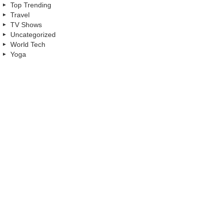
Top Trending
Travel
TV Shows
Uncategorized
World Tech
Yoga