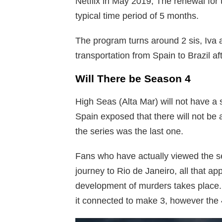
Netflix in May 2019, The renewal for
typical time period of 5 months.
The program turns around 2 sis, Iva 
transportation from Spain to Brazil af
Will There be Season 4
High Seas (Alta Mar) will not have a
Spain exposed that there will not be 
the series was the last one.
Fans who have actually viewed the seri
journey to Rio de Janeiro, all that app
development of murders takes place.
it connected to make 3, however the 