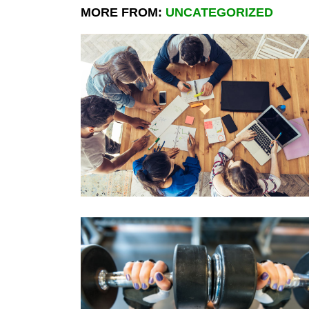
MORE FROM:
UNCATEGORIZED