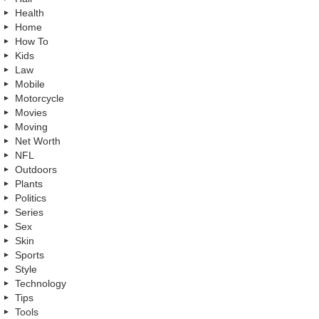
Health
Home
How To
Kids
Law
Mobile
Motorcycle
Movies
Moving
Net Worth
NFL
Outdoors
Plants
Politics
Series
Sex
Skin
Sports
Style
Technology
Tips
Tools