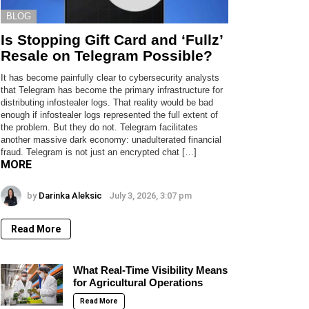
BLOG
Is Stopping Gift Card and ‘Fullz’
Resale on Telegram Possible?
It has become painfully clear to cybersecurity analysts
that Telegram has become the primary infrastructure for
distributing infostealer logs. That reality would be bad
enough if infostealer logs represented the full extent of
the problem. But they do not. Telegram facilitates
another massive dark economy: unadulterated financial
fraud. Telegram is not just an encrypted chat […]
MORE
by
Darinka Aleksic
July 3, 2026, 3:07 pm
Read More
What Real-Time Visibility Means
for Agricultural Operations
Read More