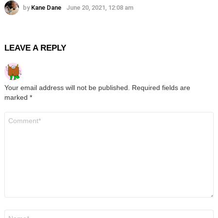
by
Kane Dane
June 20, 2021, 12:08 am
LEAVE A REPLY
Your email address will not be published.
Required fields are
marked
*
Comment
*
Name