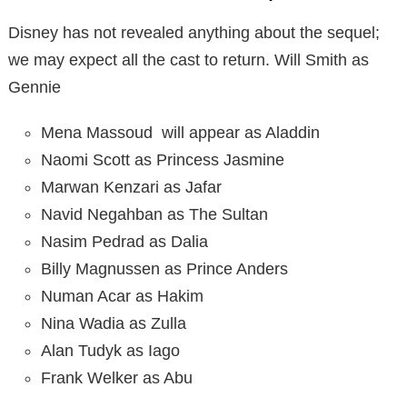
Disney has not revealed anything about the sequel;
we may expect all the cast to return. Will Smith as
Gennie
Mena Massoud will appear as Aladdin
Naomi Scott as Princess Jasmine
Marwan Kenzari as Jafar
Navid Negahban as The Sultan
Nasim Pedrad as Dalia
Billy Magnussen as Prince Anders
Numan Acar as Hakim
Nina Wadia as Zulla
Alan Tudyk as Iago
Frank Welker as Abu