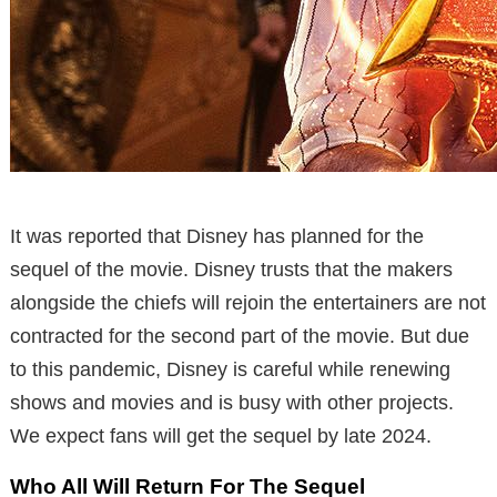
It was reported that Disney has planned for the
sequel of the movie. Disney trusts that the makers
alongside the chiefs will rejoin the entertainers are not
contracted for the second part of the movie. But due
to this pandemic, Disney is careful while renewing
shows and movies and is busy with other projects.
We expect fans will get the sequel by late 2024.
Who All Will Return For The Sequel