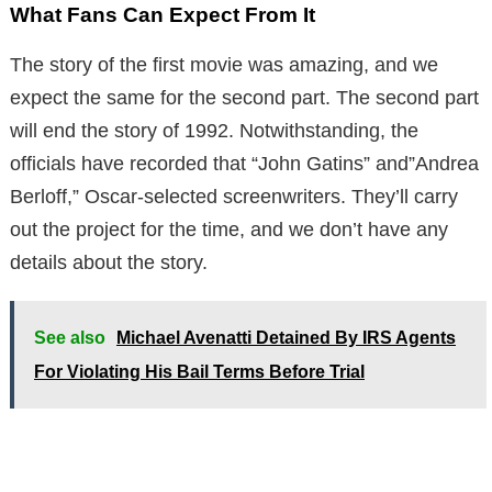
What Fans Can Expect From It
The story of the first movie was amazing, and we
expect the same for the second part. The second part
will end the story of 1992. Notwithstanding, the
officials have recorded that “John Gatins” and”Andrea
Berloff,” Oscar-selected screenwriters. They’ll carry
out the project for the time, and we don’t have any
details about the story.
See also
Michael Avenatti Detained By IRS Agents
For Violating His Bail Terms Before Trial