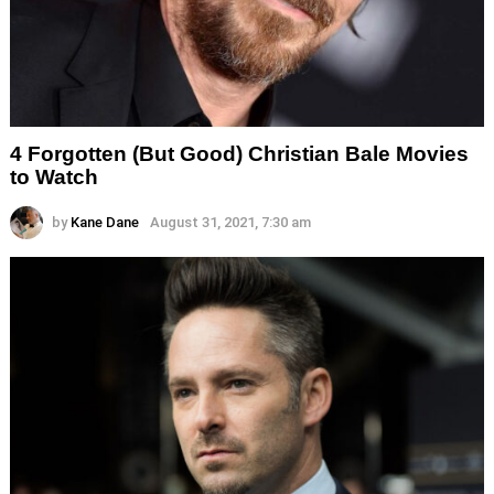
4 Forgotten (But Good) Christian Bale Movies
to Watch
by
Kane Dane
August 31, 2021, 7:30 am