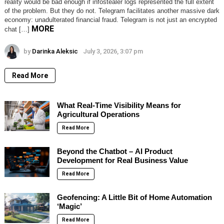
reality would be bad enough if infostealer logs represented the full extent
of the problem. But they do not. Telegram facilitates another massive dark
economy: unadulterated financial fraud. Telegram is not just an encrypted
MORE
chat […]
by
Darinka Aleksic
July 3, 2026, 3:07 pm
Read More
What Real-Time Visibility Means for
Agricultural Operations
Read More
Beyond the Chatbot – AI Product
Development for Real Business Value
Read More
Geofencing: A Little Bit of Home Automation
‘Magic’
Read More