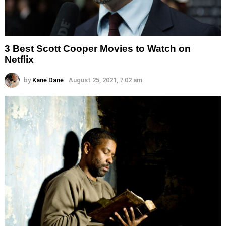
3 Best Scott Cooper Movies to Watch on
Netflix
by
Kane Dane
August 25, 2021, 7:02 am