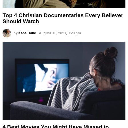
Top 4 Christian Documentaries Every Believer
Should Watch
by
Kane Dane
August 10, 2021, 3:20 pm
4 Best Movies You Might Have Missed to