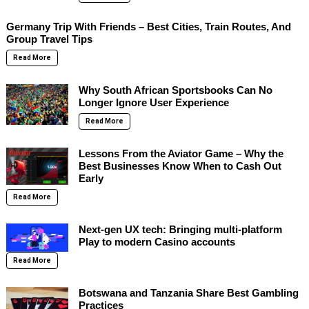
Germany Trip With Friends – Best Cities, Train Routes, And
Group Travel Tips
Read More
Why South African Sportsbooks Can No
Longer Ignore User Experience
Read More
Lessons From the Aviator Game – Why the
Best Businesses Know When to Cash Out
Early
Read More
Next-gen UX tech: Bringing multi-platform
Play to modern Casino accounts
Read More
Botswana and Tanzania Share Best Gambling
Practices