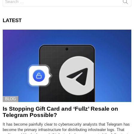
for:
LATEST
BLOG
Is Stopping Gift Card and ‘Fullz’ Resale on
Telegram Possible?
It has become painfully clear to cybersecurity analysts that Telegram has
become the primary infrastructure for distributing infostealer logs. That