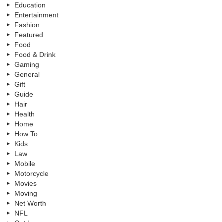
Education
Entertainment
Fashion
Featured
Food
Food & Drink
Gaming
General
Gift
Guide
Hair
Health
Home
How To
Kids
Law
Mobile
Motorcycle
Movies
Moving
Net Worth
NFL