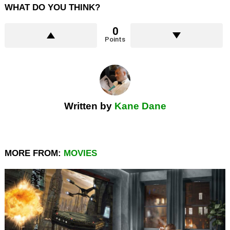
WHAT DO YOU THINK?
0
Points
Written by
Kane Dane
MORE FROM:
MOVIES