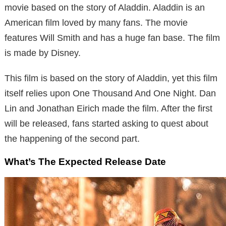
movie based on the story of Aladdin. Aladdin is an
American film loved by many fans. The movie
features Will Smith and has a huge fan base. The film
is made by Disney.
This film is based on the story of Aladdin, yet this film
itself relies upon One Thousand And One Night. Dan
Lin and Jonathan Eirich made the film. After the first
will be released, fans started asking to quest about
the happening of the second part.
What’s The Expected Release Date