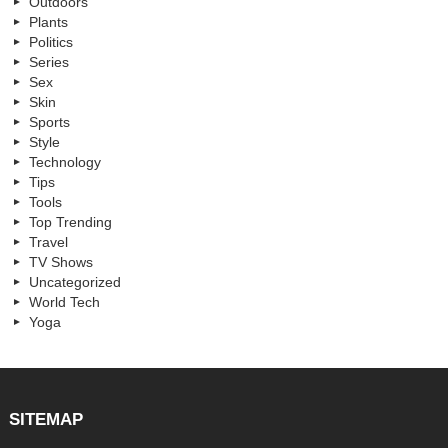
Outdoors
Plants
Politics
Series
Sex
Skin
Sports
Style
Technology
Tips
Tools
Top Trending
Travel
TV Shows
Uncategorized
World Tech
Yoga
SITEMAP