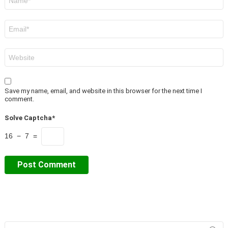
*
Email
*
Website
Save my name, email, and website in this browser for the next time I
comment.
Solve Captcha*
16 − 7 =
Search