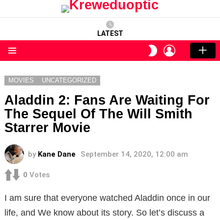
LATEST
LOGIN
SWITCH
SKIN
Menu
MOVIES
UNCATEGORIZED
Aladdin 2: Fans Are Waiting For
The Sequel Of The Will Smith
Starrer Movie
by
Kane Dane
September 14, 2020, 12:00 am
0
Votes
I am sure that everyone watched Aladdin once in our
life, and We know about its story. So let’s discuss a