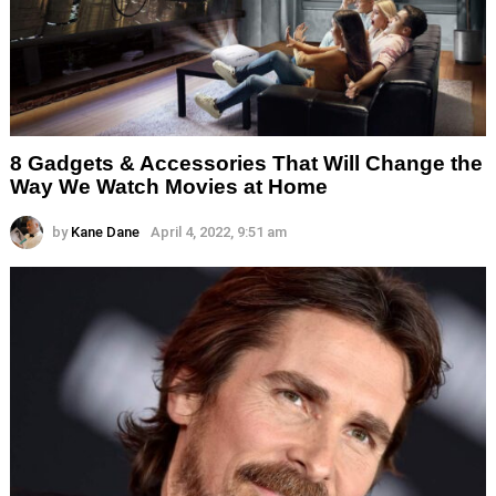
8 Gadgets & Accessories That Will Change the
Way We Watch Movies at Home
by
Kane Dane
April 4, 2022, 9:51 am