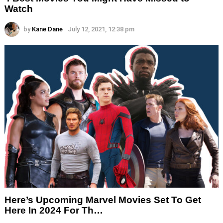
Watch
by
Kane Dane
July 12, 2021, 12:38 pm
Here’s Upcoming Marvel Movies Set To Get
Here In 2024 For Th…