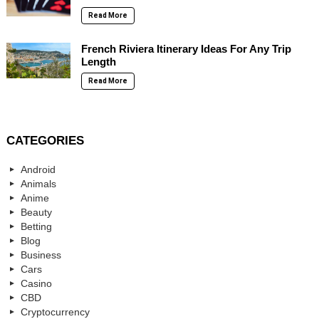
Read More
French Riviera Itinerary Ideas For Any Trip
Length
Read More
CATEGORIES
Android
Animals
Anime
Beauty
Betting
Blog
Business
Cars
Casino
CBD
Cryptocurrency