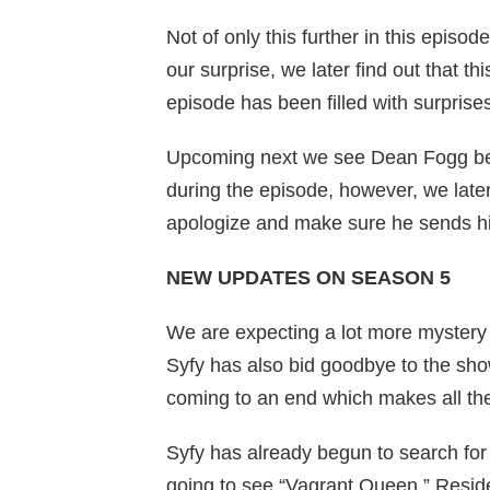
Not of only this further in this epis
our surprise, we later find out that thi
episode has been filled with surprises
Upcoming next we see Dean Fogg bein
during the episode, however, we later 
apologize and make sure he sends his
NEW UPDATES ON SEASON 5
We are expecting a lot more mystery 
Syfy has also bid goodbye to the sho
coming to an end which makes all the 
Syfy has already begun to search for 
going to see “Vagrant Queen,” Reside