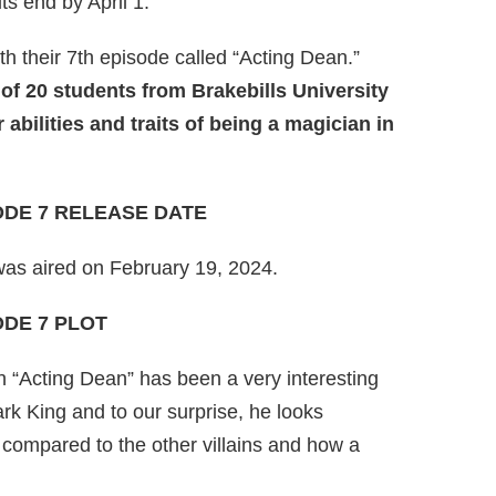
s end by April 1.
 their 7th episode called “Acting Dean.”
of 20 students from Brakebills University
abilities and traits of being a magician in
ODE 7 RELEASE DATE
was aired on February 19, 2024.
ODE 7 PLOT
n “Acting Dean” has been a very interesting
ark King and to our surprise, he looks
s compared to the other villains and how a