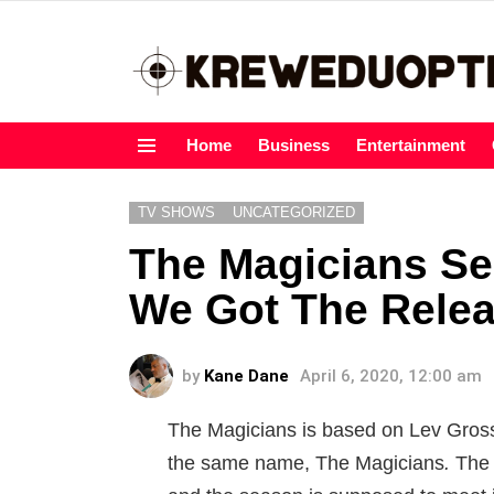
Home
Business
Entertainment
Menu
TV SHOWS
UNCATEGORIZED
The Magicians Se
We Got The Relea
by
Kane Dane
April 6, 2020, 12:00 am
The Magicians is based on Lev Gross
the same name, The Magicians
.
The 