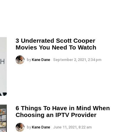
3 Underrated Scott Cooper
Movies You Need To Watch
by
Kane Dane
September 2, 2021, 2:34 pm
6 Things To Have in Mind When
Choosing an IPTV Provider
by
Kane Dane
June 11, 2021, 8:22 am