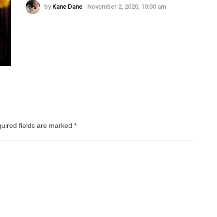
by
Kane Dane
November 2, 2020, 10:00 am
uired fields are marked
*