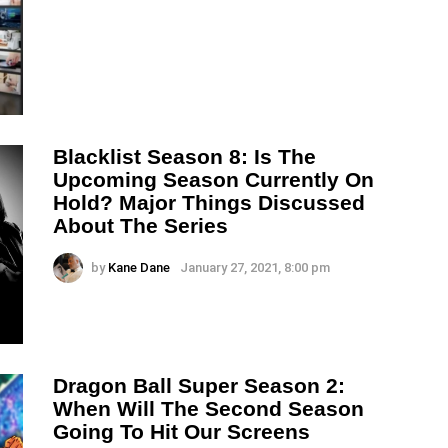
Blacklist Season 8: Is The
Upcoming Season Currently On
Hold? Major Things Discussed
About The Series
by
Kane Dane
January 27, 2021, 8:00 pm
Dragon Ball Super Season 2:
When Will The Second Season
Going To Hit Our Screens