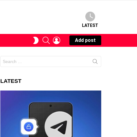
LATEST
SEARCH
LOGIN
SWITCH
Add post
SKIN
Search
for:
LATEST