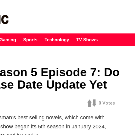
Gaming
Sports
Technology
TV Shows
ason 5 Episode 7: Do
se Date Update Yet
0
Votes
man’s best selling novels, which come with
show began its 5th season in January 2024,