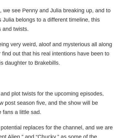
ode, we see Penny and Julia breaking up, and to
s Julia belongs to a different timeline, this
 and twists.
g very weird, aloof and mysterious all along
find out that his real intentions have been to
 daughter to Brakebills.
and plot twists for the upcoming episodes,
w post season five, and the show will be
fans a little sad.
potential replaces for the channel, and we are
nt Alien,” and “Chucky,” as some of the