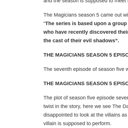
and the season is supposed to meet it
The Magicians season 5 came out with
“
The series is based upon a group 
who have recently discovered their 
the cast of their evil shadows”.
THE MAGICIANS SEASON 5 EPIS
The seventh episode of season five 
THE MAGICIANS SEASON 5 EPIS
The plot of season five episode seve
twist in the story, here we see The D
disappointed to look at the villains a
villain is supposed to perform.