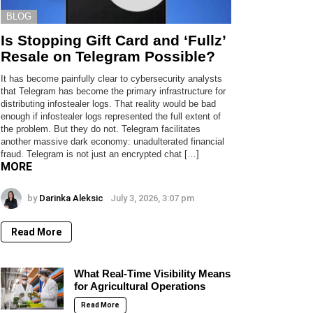
BLOG
Is Stopping Gift Card and ‘Fullz’
Resale on Telegram Possible?
It has become painfully clear to cybersecurity analysts
that Telegram has become the primary infrastructure for
distributing infostealer logs. That reality would be bad
enough if infostealer logs represented the full extent of
the problem. But they do not. Telegram facilitates
another massive dark economy: unadulterated financial
fraud. Telegram is not just an encrypted chat […]
MORE
by
Darinka Aleksic
July 3, 2026, 3:07 pm
Read More
What Real-Time Visibility Means
for Agricultural Operations
Read More