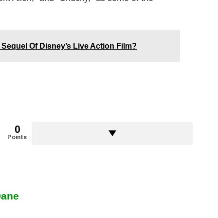
Sequel Of Disney’s Live Action Film?
0
Points
Dane