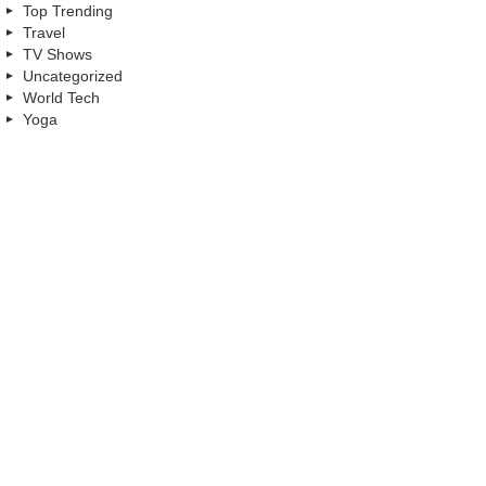
Top Trending
Travel
TV Shows
Uncategorized
World Tech
Yoga