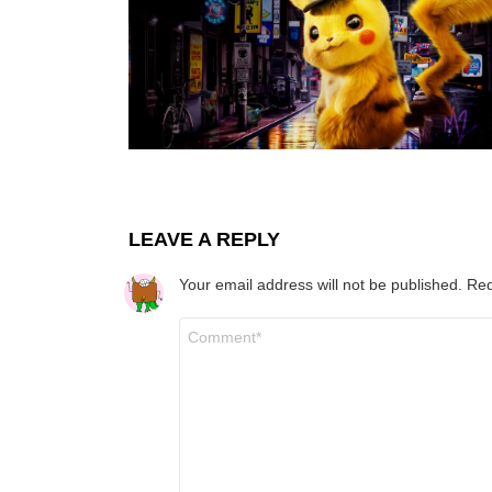
LEAVE A REPLY
Your email address will not be published.
Req
Comment
*