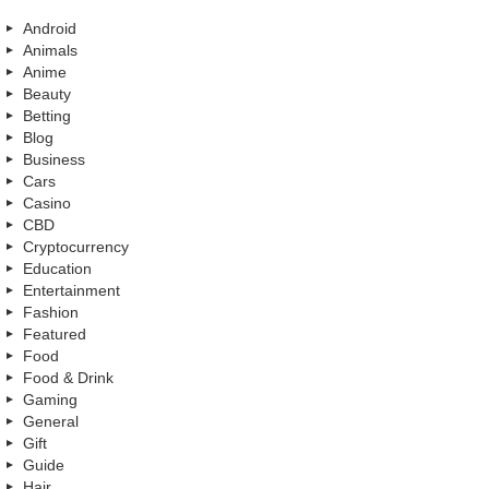
Android
Animals
Anime
Beauty
Betting
Blog
Business
Cars
Casino
CBD
Cryptocurrency
Education
Entertainment
Fashion
Featured
Food
Food & Drink
Gaming
General
Gift
Guide
Hair