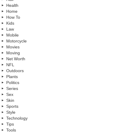
Health
Home
How To
Kids
Law
Mobile
Motorcycle
Movies
Moving
Net Worth
NFL
Outdoors
Plants
Politics
Series
Sex
Skin
Sports
Style
Technology
Tips
Tools