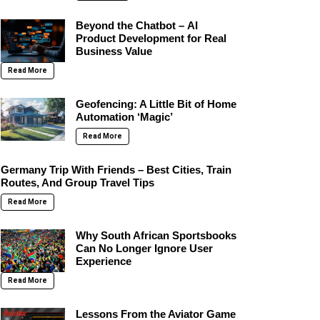
Beyond the Chatbot – AI
Product Development for Real
Business Value
Read More
Geofencing: A Little Bit of Home
Automation ‘Magic’
Read More
Germany Trip With Friends – Best Cities, Train
Routes, And Group Travel Tips
Read More
Why South African Sportsbooks
Can No Longer Ignore User
Experience
Read More
Lessons From the Aviator Game