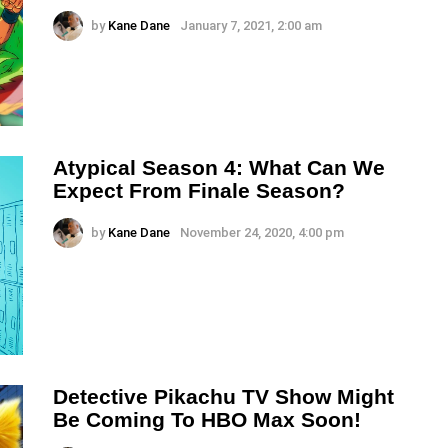
by
Kane Dane
January 7, 2021, 2:00 am
Atypical Season 4: What Can We
Expect From Finale Season?
by
Kane Dane
November 24, 2020, 4:00 pm
Detective Pikachu TV Show Might
Be Coming To HBO Max Soon!