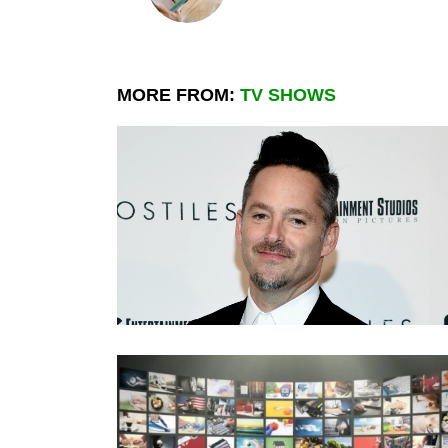
MORE FROM:
TV SHOWS