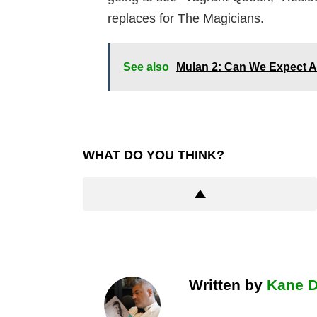
replaces for The Magicians.
See also
Mulan 2: Can We Expect A 
WHAT DO YOU THINK?
Written by
Kane 