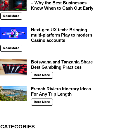
– Why the Best Businesses
Know When to Cash Out Early
Read More
Next-gen UX tech: Bringing
multi-platform Play to modern
Casino accounts
Read More
Botswana and Tanzania Share
Best Gambling Practices
Read More
French Riviera Itinerary Ideas
For Any Trip Length
Read More
CATEGORIES