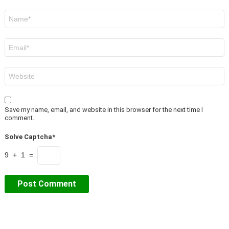
Name
*
Email
*
Website
Save my name, email, and website in this browser for the next time I
comment.
Solve Captcha*
9 + 1 =