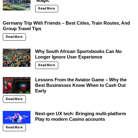
‘Magic’
Read More
Germany Trip With Friends – Best Cities, Train Routes, And
Group Travel Tips
Read More
Why South African Sportsbooks Can No
Longer Ignore User Experience
Read More
Lessons From the Aviator Game – Why the
Best Businesses Know When to Cash Out
Early
Read More
Next-gen UX tech: Bringing multi-platform
Play to modern Casino accounts
Read More