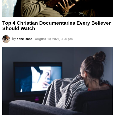
Top 4 Christian Documentaries Every Believer
Should Watch
by
Kane Dane
August 10, 2021, 3:20 pm