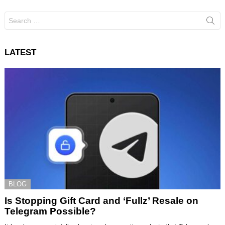
Search
for:
LATEST
BLOG
Is Stopping Gift Card and ‘Fullz’ Resale on
Telegram Possible?