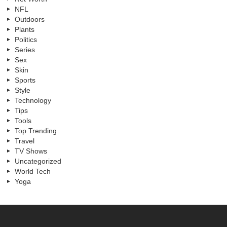
NFL
Outdoors
Plants
Politics
Series
Sex
Skin
Sports
Style
Technology
Tips
Tools
Top Trending
Travel
TV Shows
Uncategorized
World Tech
Yoga