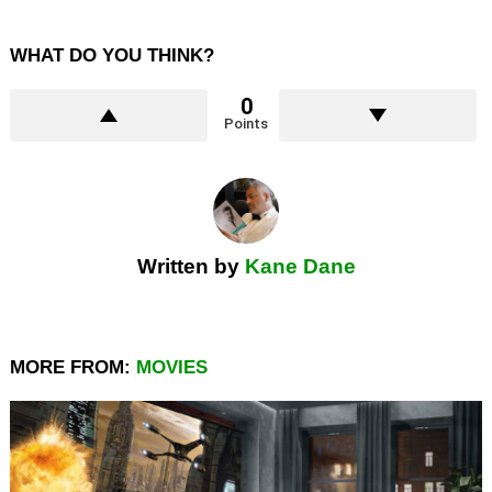
WHAT DO YOU THINK?
0
Points
Written by
Kane Dane
MORE FROM:
MOVIES