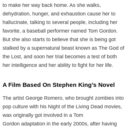
to make her way back home. As she walks,
dehydration, hunger, and exhaustion cause her to
hallucinate, talking to several people, including her
favorite, a baseball performer named Tom Gordon.
But she also starts to believe that she is being got
stalked by a supernatural beast known as The God of
the Lost, and soon her trial becomes a test of both
her intelligence and her ability to fight for her life.
A Film Based On Stephen King’s Novel
The artist George Romero, who brought zombies into
pop culture with his Night of the Living Dead movies,
was originally got involved in a Tom
Gordon adaptation in the early 2000s, after having