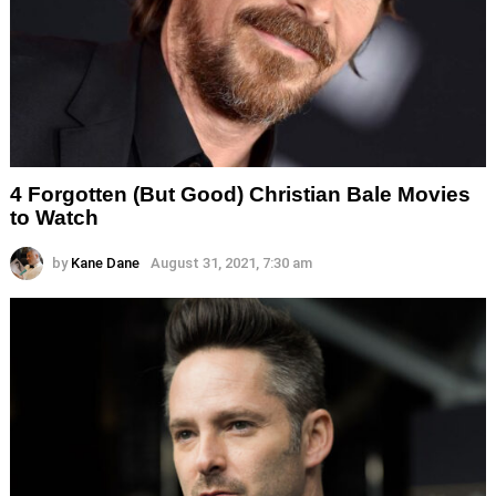
4 Forgotten (But Good) Christian Bale Movies
to Watch
by
Kane Dane
August 31, 2021, 7:30 am