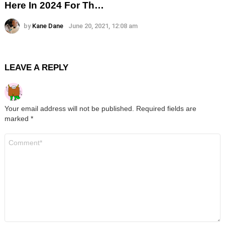
Here In 2024 For Th…
by
Kane Dane
June 20, 2021, 12:08 am
LEAVE A REPLY
Your email address will not be published.
Required fields are
marked
*
Comment
*