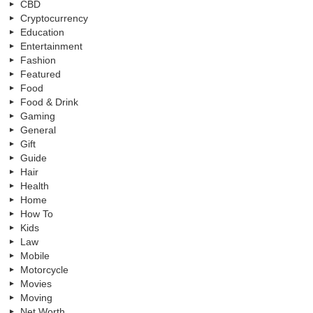
CBD
Cryptocurrency
Education
Entertainment
Fashion
Featured
Food
Food & Drink
Gaming
General
Gift
Guide
Hair
Health
Home
How To
Kids
Law
Mobile
Motorcycle
Movies
Moving
Net Worth