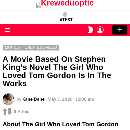
LATEST
LOGIN
SWITCH
SKIN
Menu
MOVIES
UNCATEGORIZED
A Movie Based On Stephen
King’s Novel The Girl Who
Loved Tom Gordon Is In The
Works
by
Kane Dane
May 3, 2020, 12:00 am
0
Votes
About The Girl Who Loved Tom Gordon