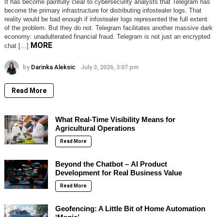
It has become painfully clear to cybersecurity analysts that Telegram has
become the primary infrastructure for distributing infostealer logs. That
reality would be bad enough if infostealer logs represented the full extent
of the problem. But they do not. Telegram facilitates another massive dark
economy: unadulterated financial fraud. Telegram is not just an encrypted
MORE
chat […]
by
Darinka Aleksic
July 3, 2026, 3:07 pm
Read More
What Real-Time Visibility Means for
Agricultural Operations
Read More
Beyond the Chatbot – AI Product
Development for Real Business Value
Read More
Geofencing: A Little Bit of Home Automation