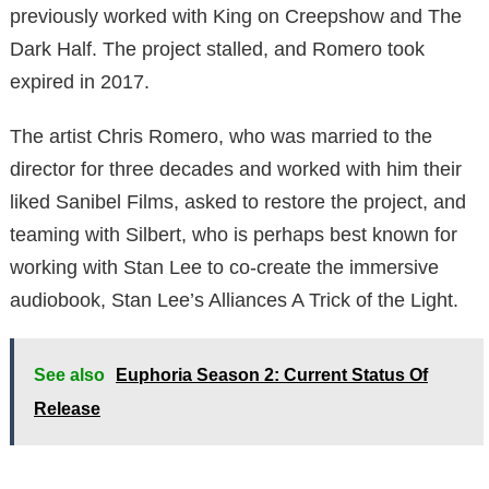
previously worked with King on Creepshow and The
Dark Half. The project stalled, and Romero took
expired in 2017.
The artist Chris Romero, who was married to the
director for three decades and worked with him their
liked Sanibel Films, asked to restore the project, and
teaming with Silbert, who is perhaps best known for
working with Stan Lee to co-create the immersive
audiobook, Stan Lee’s Alliances A Trick of the Light.
See also
Euphoria Season 2: Current Status Of
Release