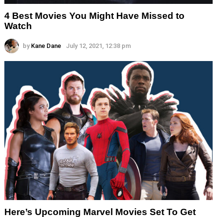
4 Best Movies You Might Have Missed to
Watch
by
Kane Dane
July 12, 2021, 12:38 pm
Here’s Upcoming Marvel Movies Set To Get