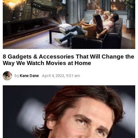
8 Gadgets & Accessories That Will Change the
Way We Watch Movies at Home
by
Kane Dane
April 4, 2022, 9:51 am