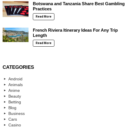
Botswana and Tanzania Share Best Gambling
Practices
Read More
French Riviera Itinerary Ideas For Any Trip
Length
Read More
CATEGORIES
Android
Animals
Anime
Beauty
Betting
Blog
Business
Cars
Casino