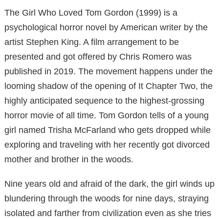
The Girl Who Loved Tom Gordon (1999) is a
psychological horror novel by American writer by the
artist Stephen King. A film arrangement to be
presented and got offered by Chris Romero was
published in 2019. The movement happens under the
looming shadow of the opening of It Chapter Two, the
highly anticipated sequence to the highest-grossing
horror movie of all time. Tom Gordon tells of a young
girl named Trisha McFarland who gets dropped while
exploring and traveling with her recently got divorced
mother and brother in the woods.
Nine years old and afraid of the dark, the girl winds up
blundering through the woods for nine days, straying
isolated and farther from civilization even as she tries