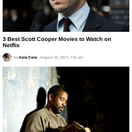
3 Best Scott Cooper Movies to Watch on
Netflix
by
Kane Dane
August 25, 2021, 7:02 am