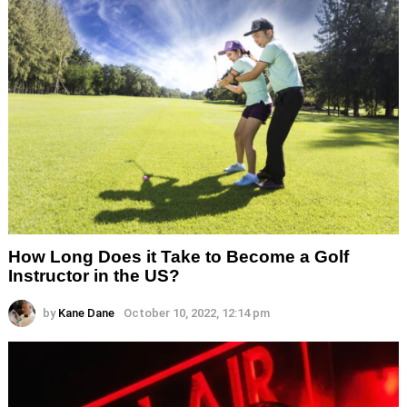
How Long Does it Take to Become a Golf
Instructor in the US?
by
Kane Dane
October 10, 2022, 12:14 pm