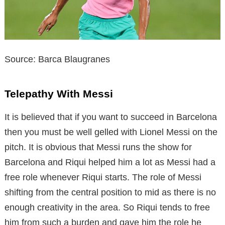
Source: Barca Blaugranes
Telepathy With Messi
It is believed that if you want to succeed in Barcelona
then you must be well gelled with Lionel Messi on the
pitch. It is obvious that Messi runs the show for
Barcelona and Riqui helped him a lot as Messi had a
free role whenever Riqui starts. The role of Messi
shifting from the central position to mid as there is no
enough creativity in the area. So Riqui tends to free
him from such a burden and gave him the role he