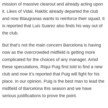
mission of massive clearout and already acting upon
it. Likes of Vidal, Rakitic already departed the club
and now Blaugranas wants to reinforce their squad. It
is reported that Luis Suarez also finds his way out of
the club.
But that’s not the main concern Barcelona is having
now as the overcrowded midfield is getting more
complicated for the choices of any manager. Amid
these speculations, Riqui Puig first told to find a new
club and now it’s reported that Puig will fight for his
place. In our opinion, Puig is the best man to lead the
midfield of Barcelona this season and we have
serious justifications to prove the point.