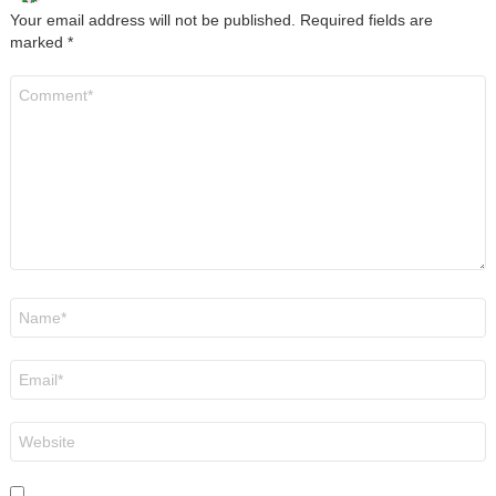
Your email address will not be published.
Required fields are
marked
*
Comment
*
Name
*
Email
*
Website