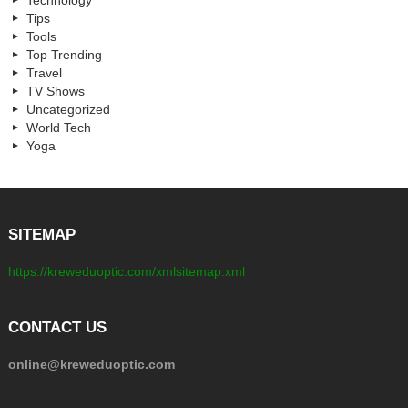
Technology
Tips
Tools
Top Trending
Travel
TV Shows
Uncategorized
World Tech
Yoga
SITEMAP
https://kreweduoptic.com/xmlsitemap.xml
CONTACT US
online@kreweduoptic.com