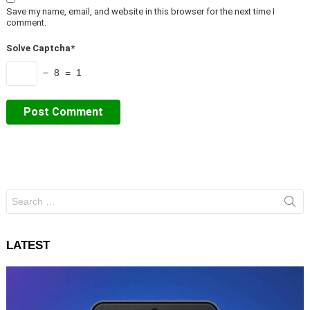
Save my name, email, and website in this browser for the next time I
comment.
Solve Captcha*
− 8 = 1
Search
for:
LATEST