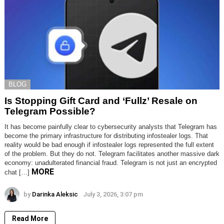
BLOG
Is Stopping Gift Card and ‘Fullz’ Resale on
Telegram Possible?
It has become painfully clear to cybersecurity analysts that Telegram has
become the primary infrastructure for distributing infostealer logs. That
reality would be bad enough if infostealer logs represented the full extent
of the problem. But they do not. Telegram facilitates another massive dark
economy: unadulterated financial fraud. Telegram is not just an encrypted
MORE
chat […]
by
Darinka Aleksic
July 3, 2026, 3:07 pm
Read More