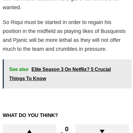
wanted.
So Riqui must be started in order to regain his
position in the midfield as playing likes of Busquests
and Pjanic will be more lethal as they will not offer
much to the team and crumbles in pressure.
See also
Elite Season 3 On Netflix? 5 Crucial
Things To Know
WHAT DO YOU THINK?
0