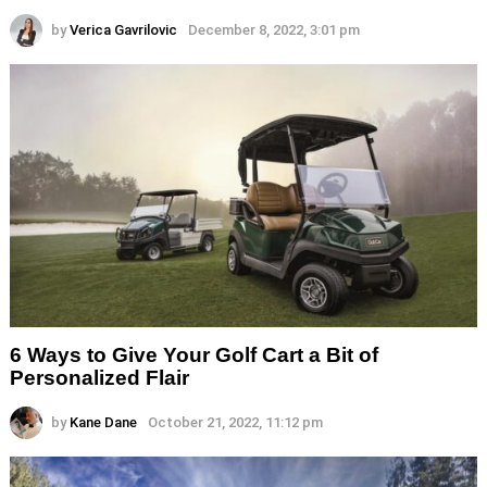
by
Verica Gavrilovic
December 8, 2022, 3:01 pm
6 Ways to Give Your Golf Cart a Bit of
Personalized Flair
by
Kane Dane
October 21, 2022, 11:12 pm