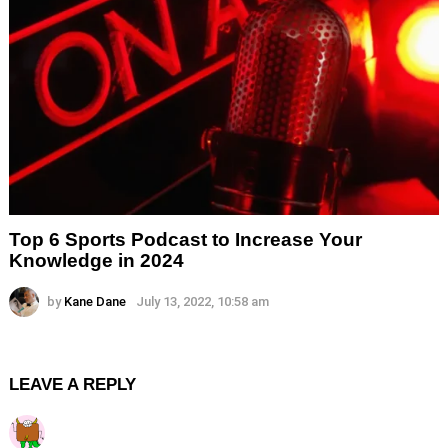
Top 6 Sports Podcast to Increase Your
Knowledge in 2024
by
Kane Dane
July 13, 2022, 10:58 am
LEAVE A REPLY