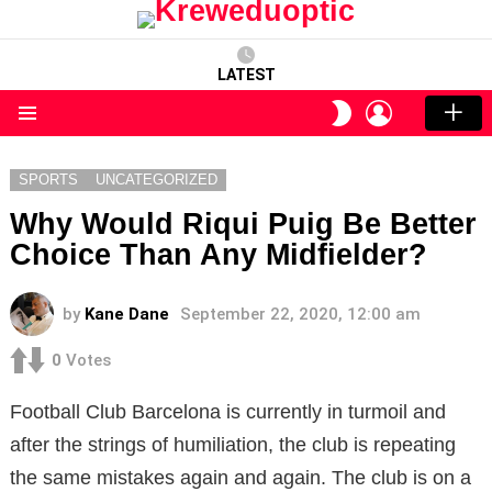
LATEST
LOGIN
SWITCH
SKIN
Menu
SPORTS
UNCATEGORIZED
Why Would Riqui Puig Be Better
Choice Than Any Midfielder?
by
Kane Dane
September 22, 2020, 12:00 am
0
Votes
Football Club Barcelona is currently in turmoil and
after the strings of humiliation, the club is repeating
the same mistakes again and again. The club is on a