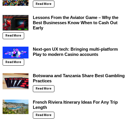
Read More
Lessons From the Aviator Game – Why the
Best Businesses Know When to Cash Out
Early
Read More
Next-gen UX tech: Bringing multi-platform
Play to modern Casino accounts
Read More
Botswana and Tanzania Share Best Gambling
Practices
Read More
French Riviera Itinerary Ideas For Any Trip
Length
Read More