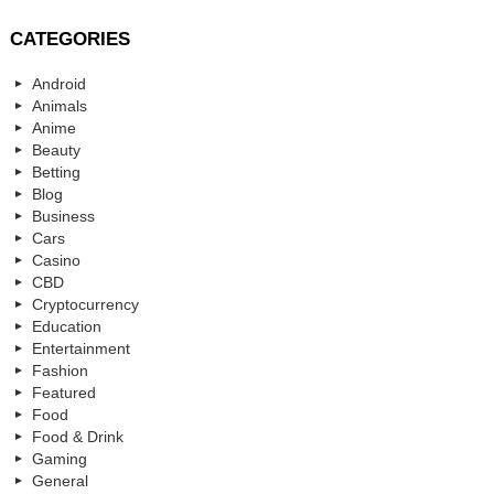
CATEGORIES
Android
Animals
Anime
Beauty
Betting
Blog
Business
Cars
Casino
CBD
Cryptocurrency
Education
Entertainment
Fashion
Featured
Food
Food & Drink
Gaming
General