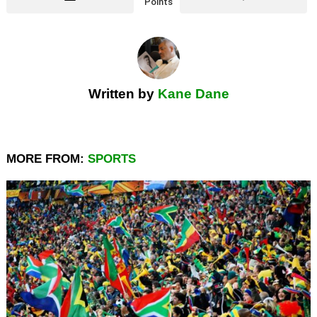
Points
Written by
Kane Dane
MORE FROM:
SPORTS