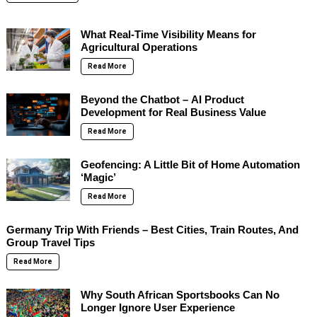
What Real-Time Visibility Means for
Agricultural Operations
Read More
Beyond the Chatbot – AI Product
Development for Real Business Value
Read More
Geofencing: A Little Bit of Home Automation
‘Magic’
Read More
Germany Trip With Friends – Best Cities, Train Routes, And
Group Travel Tips
Read More
Why South African Sportsbooks Can No
Longer Ignore User Experience