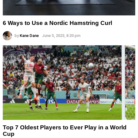
6 Ways to Use a Nordic Hamstring Curl
by
Kane Dane
June 5, 2023, 8:20 pm
Top 7 Oldest Players to Ever Play in a World
Cup