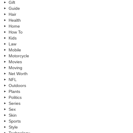
Gift
Guide
Hair
Health
Home
How To
Kids
Law
Mobile
Motorcycle
Movies
Moving
Net Worth
NFL
Outdoors
Plants
Politics
Series
Sex
Skin
Sports
Style