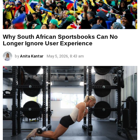
Why South African Sportsbooks Can No
Longer Ignore User Experience
by
Anita Kantar
May 5, 2026, 8:43 am