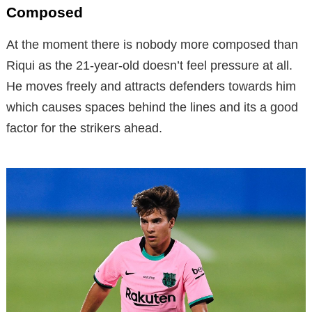
Composed
At the moment there is nobody more composed than
Riqui as the 21-year-old doesn’t feel pressure at all.
He moves freely and attracts defenders towards him
which causes spaces behind the lines and its a good
factor for the strikers ahead.