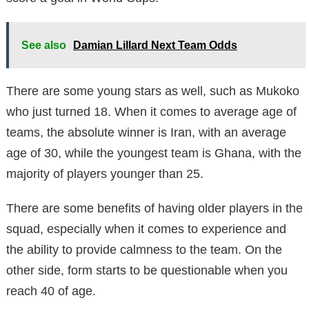
See also
Damian Lillard Next Team Odds
There are some young stars as well, such as Mukoko
who just turned 18. When it comes to average age of
teams, the absolute winner is Iran, with an average
age of 30, while the youngest team is Ghana, with the
majority of players younger than 25.
There are some benefits of having older players in the
squad, especially when it comes to experience and
the ability to provide calmness to the team. On the
other side, form starts to be questionable when you
reach 40 of age.