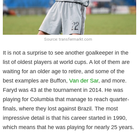
Source: transfermarkt.com
It is not a surprise to see another goalkeeper in the
list of oldest players at world cups. A lot of them are
waiting for an older age to retire, and some of the
best examples are Buffon,
Van der Sar
, and more.
Faryd was 43 at the tournament in 2014. He was
playing for Columbia that manage to reach quarter-
finals, where they lost against Brazil. The most
impressive detail is that his career started in 1990,
which means that he was playing for nearly 25 years.