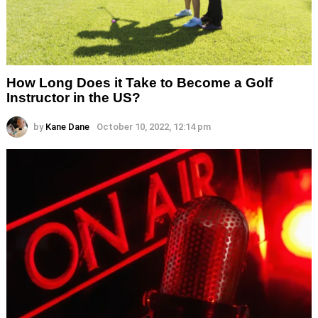
How Long Does it Take to Become a Golf
Instructor in the US?
by
Kane Dane
October 10, 2022, 12:14 pm