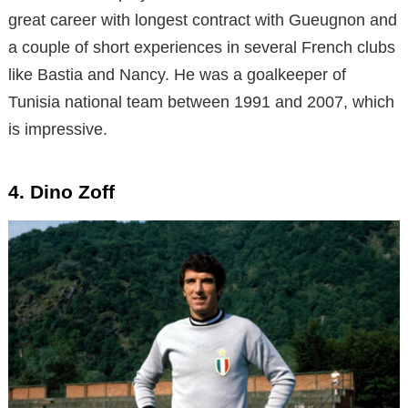
great career with longest contract with Gueugnon and
a couple of short experiences in several French clubs
like Bastia and Nancy. He was a goalkeeper of
Tunisia national team between 1991 and 2007, which
is impressive.
4. Dino Zoff