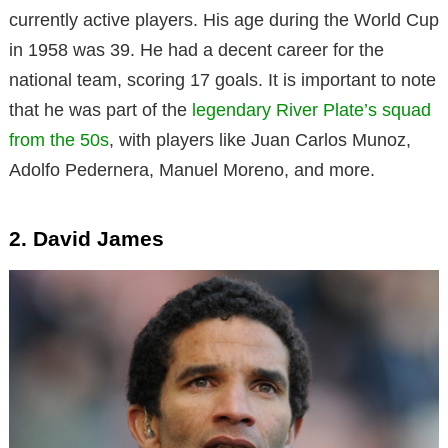
currently active players. His age during the World Cup
in 1958 was 39. He had a decent career for the
national team, scoring 17 goals. It is important to note
that he was part of the
legendary River Plate’s squad
from the 50s
, with players like Juan Carlos Munoz,
Adolfo Pedernera, Manuel Moreno, and more.
2. David James