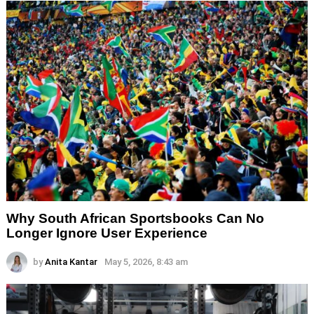
Why South African Sportsbooks Can No
Longer Ignore User Experience
by
Anita Kantar
May 5, 2026, 8:43 am