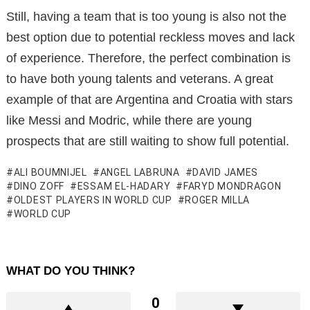
Still, having a team that is too young is also not the
best option due to potential reckless moves and lack
of experience. Therefore, the perfect combination is
to have both young talents and veterans. A great
example of that are Argentina and Croatia with stars
like Messi and Modric, while there are young
prospects that are still waiting to show full potential.
ALI BOUMNIJEL
ANGEL LABRUNA
DAVID JAMES
DINO ZOFF
ESSAM EL-HADARY
FARYD MONDRAGON
OLDEST PLAYERS IN WORLD CUP
ROGER MILLA
WORLD CUP
WHAT DO YOU THINK?
0