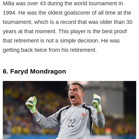
Milla was over 43 during the world tournament in
1994. He was the oldest goalscorer of all time at the
tournament, which is a record that was older than 30
years at that moment. This player is the best proof
that retirement is not a simple decision. He was
getting back twice from his retirement.
6. Faryd Mondragon