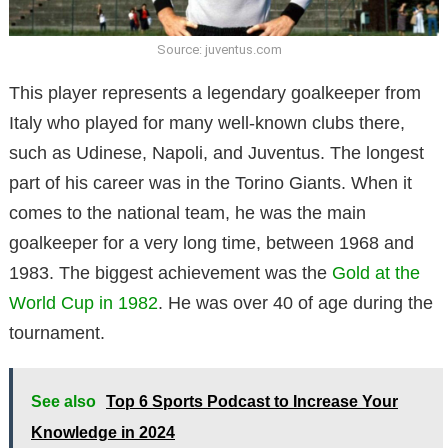
Source: juventus.com
This player represents a legendary goalkeeper from
Italy who played for many well-known clubs there,
such as Udinese, Napoli, and Juventus. The longest
part of his career was in the Torino Giants. When it
comes to the national team, he was the main
goalkeeper for a very long time, between 1968 and
1983. The biggest achievement was the
Gold at the
World Cup in 1982
. He was over 40 of age during the
tournament.
See also
Top 6 Sports Podcast to Increase Your
Knowledge in 2024