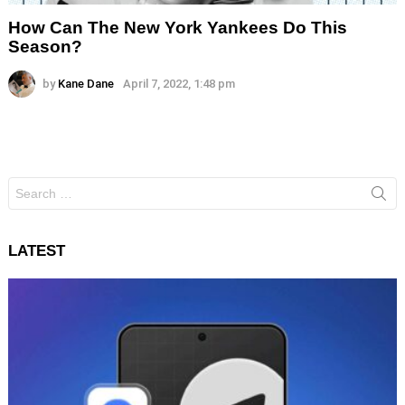
How Can The New York Yankees Do This
Season?
by
Kane Dane
April 7, 2022, 1:48 pm
Search
for:
LATEST