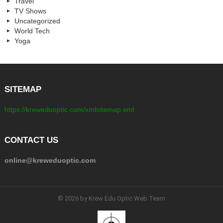
Travel
TV Shows
Uncategorized
World Tech
Yoga
SITEMAP
https://kreweduoptic.com/xmlsitemap.xml
CONTACT US
online@kreweduoptic.com
© 2026 by Krew Edu Optic Web Team