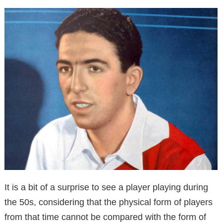
It is a bit of a surprise to see a player playing during
the 50s, considering that the physical form of players
from that time cannot be compared with the form of