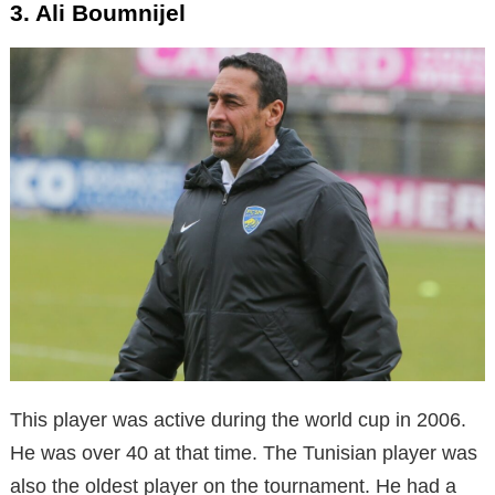
3. Ali Boumnijel
This player was active during the world cup in 2006.
He was over 40 at that time. The Tunisian player was
also the oldest player on the tournament. He had a