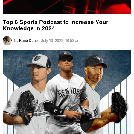
Top 6 Sports Podcast to Increase Your
Knowledge in 2024
by
Kane Dane
July 13, 2022, 10:58 am