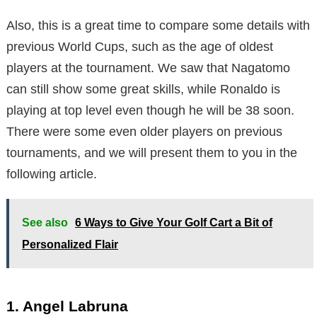
Also, this is a great time to compare some details with
previous World Cups, such as the age of oldest
players at the tournament. We saw that Nagatomo
can still show some great skills, while Ronaldo is
playing at top level even though he will be 38 soon.
There were some even older players on previous
tournaments, and we will present them to you in the
following article.
See also
6 Ways to Give Your Golf Cart a Bit of
Personalized Flair
1. Angel Labruna