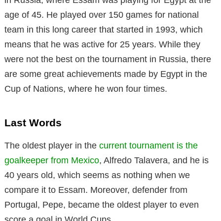
in Russia, where Essam was playing for Egypt at the
age of 45. He played over 150 games for national
team in this long career that started in 1993, which
means that he was active for 25 years. While they
were not the best on the tournament in Russia, there
are some great achievements made by Egypt in the
Cup of Nations, where he won four times.
Last Words
The oldest player in the
current tournament is the
goalkeeper from Mexico
, Alfredo Talavera, and he is
40 years old, which seems as nothing when we
compare it to Essam. Moreover, defender from
Portugal, Pepe, became the oldest player to even
score a goal in World Cups.