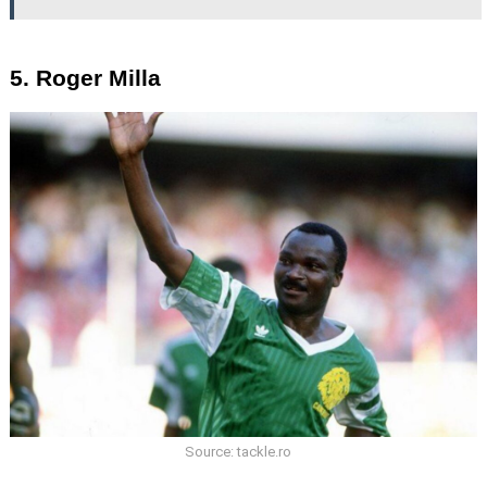
5. Roger Milla
Source: tackle.ro