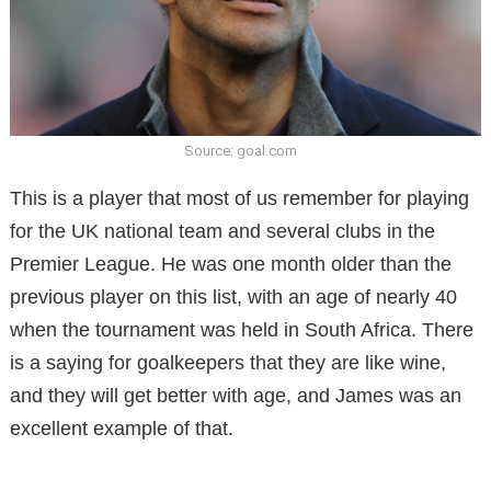
Source: goal.com
This is a player that most of us remember for playing
for the UK national team and several clubs in the
Premier League. He was one month older than the
previous player on this list, with an age of nearly 40
when the tournament was held in South Africa. There
is a saying for goalkeepers that they are like wine,
and they will get better with age, and James was an
excellent example of that.