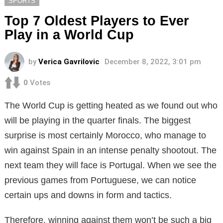
SPORTS
Top 7 Oldest Players to Ever
Play in a World Cup
by
Verica Gavrilovic
December 8, 2022, 3:01 pm
0
Votes
The World Cup is getting heated as we found out who
will be playing in the quarter finals. The biggest
surprise is most certainly Morocco, who manage to
win against Spain in an intense penalty shootout. The
next team they will face is Portugal. When we see the
previous games from Portuguese, we can notice
certain ups and downs in form and tactics.
Therefore, winning against them won’t be such a big