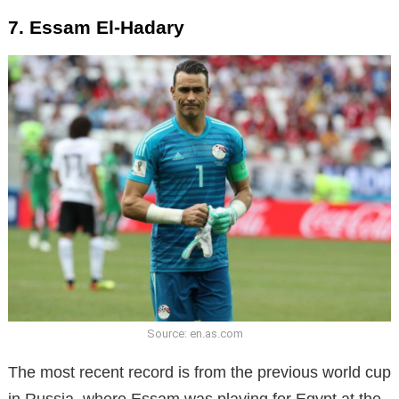
7. Essam El-Hadary
Source: en.as.com
The most recent record is from the previous world cup