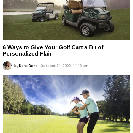
6 Ways to Give Your Golf Cart a Bit of
Personalized Flair
by
Kane Dane
October 21, 2022, 11:12 pm