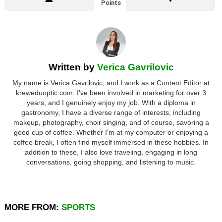
Points
Written by
Verica Gavrilovic
My name is Verica Gavrilovic, and I work as a Content Editor at
kreweduoptic.com. I've been involved in marketing for over 3
years, and I genuinely enjoy my job. With a diploma in
gastronomy, I have a diverse range of interests, including
makeup, photography, choir singing, and of course, savoring a
good cup of coffee. Whether I'm at my computer or enjoying a
coffee break, I often find myself immersed in these hobbies. In
addition to these, I also love traveling, engaging in long
conversations, going shopping, and listening to music.
MORE FROM:
SPORTS