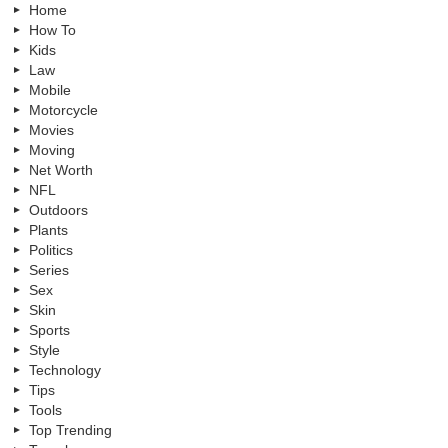
Home
How To
Kids
Law
Mobile
Motorcycle
Movies
Moving
Net Worth
NFL
Outdoors
Plants
Politics
Series
Sex
Skin
Sports
Style
Technology
Tips
Tools
Top Trending