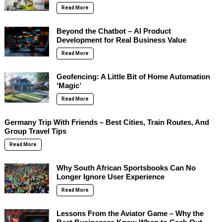
Read More
Beyond the Chatbot – AI Product
Development for Real Business Value
Read More
Geofencing: A Little Bit of Home Automation
‘Magic’
Read More
Germany Trip With Friends – Best Cities, Train Routes, And
Group Travel Tips
Read More
Why South African Sportsbooks Can No
Longer Ignore User Experience
Read More
Lessons From the Aviator Game – Why the