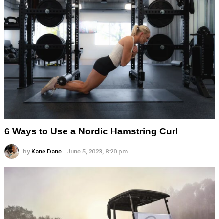
6 Ways to Use a Nordic Hamstring Curl
by
Kane Dane
June 5, 2023, 8:20 pm