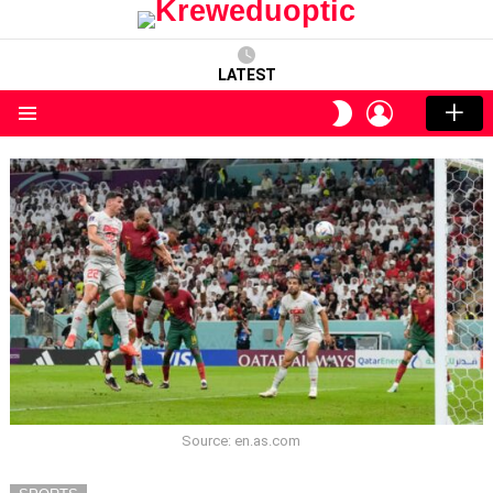
LATEST
LOGIN
SWITCH
SKIN
Menu
Source: en.as.com