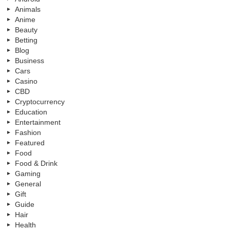
Animals
Anime
Beauty
Betting
Blog
Business
Cars
Casino
CBD
Cryptocurrency
Education
Entertainment
Fashion
Featured
Food
Food & Drink
Gaming
General
Gift
Guide
Hair
Health