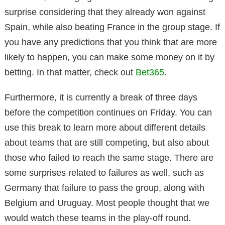
surprise considering that they already won against
Spain, while also beating France in the group stage. If
you have any predictions that you think that are more
likely to happen, you can make some money on it by
betting. In that matter, check out
Bet365
.
Furthermore, it is currently a break of three days
before the competition continues on Friday. You can
use this break to learn more about different details
about teams that are still competing, but also about
those who failed to reach the same stage. There are
some surprises related to failures as well, such as
Germany that failure to pass the group, along with
Belgium and Uruguay. Most people thought that we
would watch these teams in the play-off round.