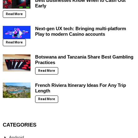
Best Businesses Know When to Cash Out
Early
Read More
Next-gen UX tech: Bringing multi-platform
Play to modern Casino accounts
Read More
Botswana and Tanzania Share Best Gambling
Practices
Read More
French Riviera Itinerary Ideas For Any Trip
Length
Read More
CATEGORIES
Android