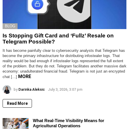
BLOG
Is Stopping Gift Card and ‘Fullz’ Resale on
Telegram Possible?
It has become painfully clear to cybersecurity analysts that Telegram has
become the primary infrastructure for distributing infostealer logs. That
reality would be bad enough if infostealer logs represented the full extent
of the problem. But they do not. Telegram facilitates another massive dark
economy: unadulterated financial fraud. Telegram is not just an encrypted
MORE
chat […]
by
Darinka Aleksic
July 3, 2026, 3:07 pm
Read More
What Real-Time Visibility Means for
Agricultural Operations