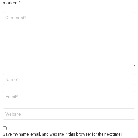
marked
*
Comment
*
Name
*
Email
*
Website
Save my name, email, and website in this browser for the next time I