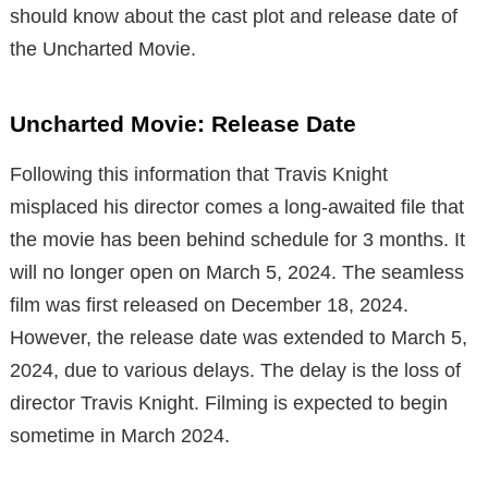
should know about the cast plot and release date of
the Uncharted Movie.
Uncharted Movie: Release Date
Following this information that Travis Knight
misplaced his director comes a long-awaited file that
the movie has been behind schedule for 3 months.
It
will no longer open on March 5, 2024.
The seamless
film was first released on December 18, 2024.
However, the release date was extended to March 5,
2024, due to various delays.
The delay is the loss of
director Travis Knight.
Filming is expected to begin
sometime in March 2024.