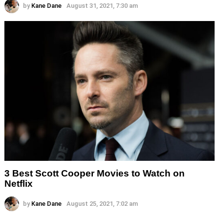
by
Kane Dane
August 31, 2021, 7:30 am
3 Best Scott Cooper Movies to Watch on
Netflix
by
Kane Dane
August 25, 2021, 7:02 am