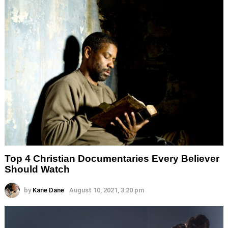
Top 4 Christian Documentaries Every Believer
Should Watch
by
Kane Dane
August 10, 2021, 3:20 pm