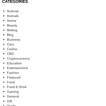
CATEGORIES
Android
Animals
Anime
Beauty
Betting
Blog
Business
Cars
Casino
CBD
Cryptocurrency
Education
Entertainment
Fashion
Featured
Food
Food & Drink
Gaming
General
Gift
Guide