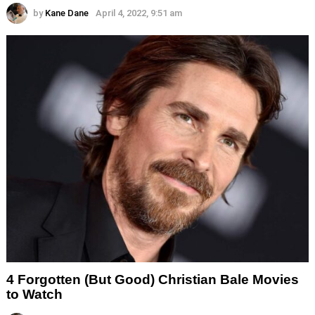
by
Kane Dane
April 4, 2022, 9:51 am
4 Forgotten (But Good) Christian Bale Movies
to Watch