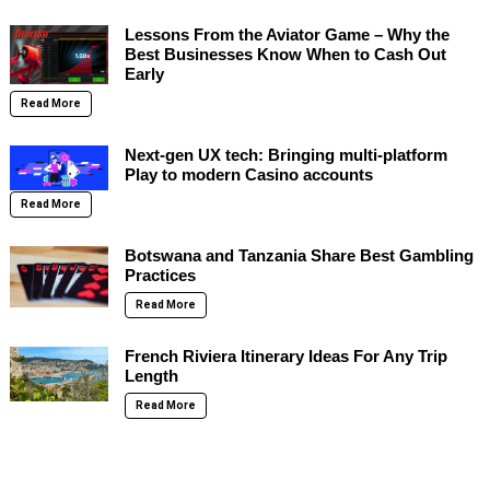
Lessons From the Aviator Game – Why the
Best Businesses Know When to Cash Out
Early
Read More
Next-gen UX tech: Bringing multi-platform
Play to modern Casino accounts
Read More
Botswana and Tanzania Share Best Gambling
Practices
Read More
French Riviera Itinerary Ideas For Any Trip
Length
Read More