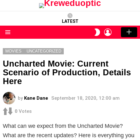
LATEST
LOGIN
SWITCH
SKIN
Menu
MOVIES
UNCATEGORIZED
Uncharted Movie: Current
Scenario of Production, Details
Here
by
Kane Dane
September 18, 2020, 12:00 am
0
Votes
What can we expect from the Uncharted Movie?
What are the recent updates? Here is everything you