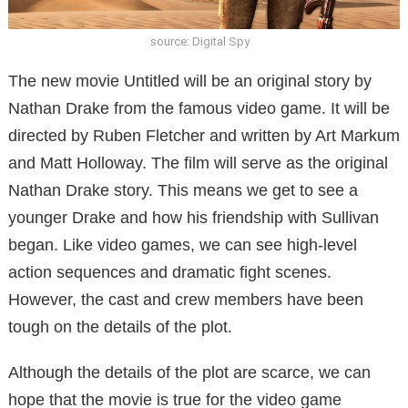
source: Digital Spy
The new movie Untitled will be an original story by
Nathan Drake from the famous video game. It will be
directed by Ruben Fletcher and written by Art Markum
and Matt Holloway. The film will serve as the original
Nathan Drake story. This means we get to see a
younger Drake and how his friendship with Sullivan
began. Like video games, we can see high-level
action sequences and dramatic fight scenes.
However, the cast and crew members have been
tough on the details of the plot.
Although the details of the plot are scarce, we can
hope that the movie is true for the video game