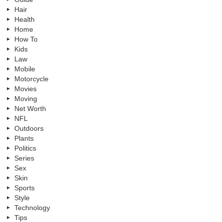
Hair
Health
Home
How To
Kids
Law
Mobile
Motorcycle
Movies
Moving
Net Worth
NFL
Outdoors
Plants
Politics
Series
Sex
Skin
Sports
Style
Technology
Tips