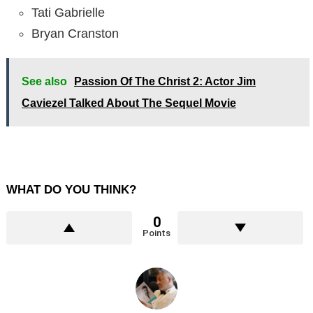
Tati Gabrielle
Bryan Cranston
See also
Passion Of The Christ 2: Actor Jim
Caviezel Talked About The Sequel Movie
WHAT DO YOU THINK?
0
Points