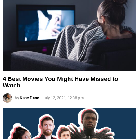
4 Best Movies You Might Have Missed to
Watch
by
Kane Dane
July 12, 2021, 12:38 pm