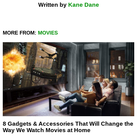
Written by
Kane Dane
MORE FROM:
MOVIES
8 Gadgets & Accessories That Will Change the
Way We Watch Movies at Home