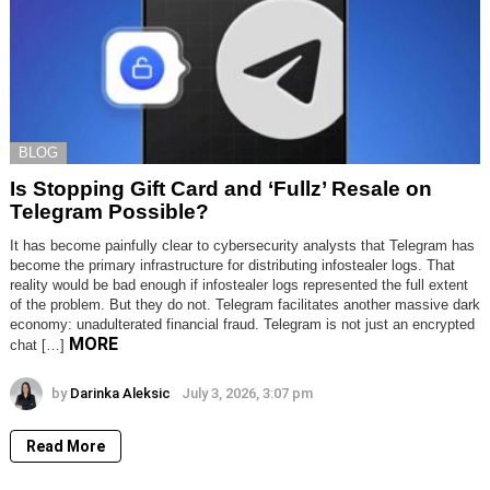
BLOG
Is Stopping Gift Card and ‘Fullz’ Resale on
Telegram Possible?
It has become painfully clear to cybersecurity analysts that Telegram has
become the primary infrastructure for distributing infostealer logs. That
reality would be bad enough if infostealer logs represented the full extent
of the problem. But they do not. Telegram facilitates another massive dark
economy: unadulterated financial fraud. Telegram is not just an encrypted
MORE
chat […]
by
Darinka Aleksic
July 3, 2026, 3:07 pm
Read More