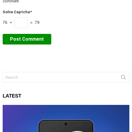
comment.
Solve Captcha*
76 +
= 79
Search
for:
LATEST