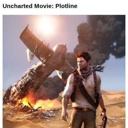
Uncharted Movie: Plotline