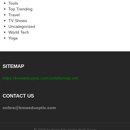
Tools
Top Trending
Travel
TV Shows
Uncategorized
World Tech
Yoga
SITEMAP
https://kreweduoptic.com/xmlsitemap.xml
CONTACT US
online@kreweduoptic.com
© 2026 by Krew Edu Optic Web Team