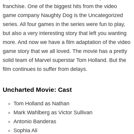
franchise. One of the biggest hits from the video
game company Naughty Dog is the Uncategorized
series. All four games in the series were fun to play,
but also a very interesting story that left you wanting
more. And now we have a film adaptation of the video
game story that we all loved. The movie has a pretty
solid team of Marvel superstar Tom Holland. But the
film continues to suffer from delays.
Uncharted Movie: Cast
Tom Holland as Nathan
Mark Wahlberg as Victor Sullivan
Antonio Banderas
Sophia Ali