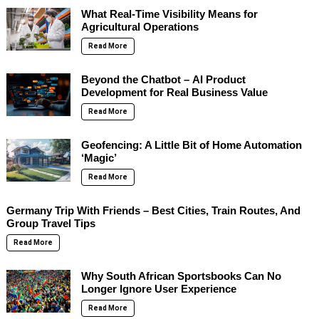
What Real-Time Visibility Means for
Agricultural Operations
Read More
Beyond the Chatbot – AI Product
Development for Real Business Value
Read More
Geofencing: A Little Bit of Home Automation
‘Magic’
Read More
Germany Trip With Friends – Best Cities, Train Routes, And
Group Travel Tips
Read More
Why South African Sportsbooks Can No
Longer Ignore User Experience
Read More