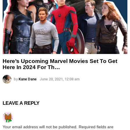
Here’s Upcoming Marvel Movies Set To Get
Here In 2024 For Th…
by
Kane Dane
June 20, 2021, 12:08 am
LEAVE A REPLY
Your email address will not be published.
Required fields are