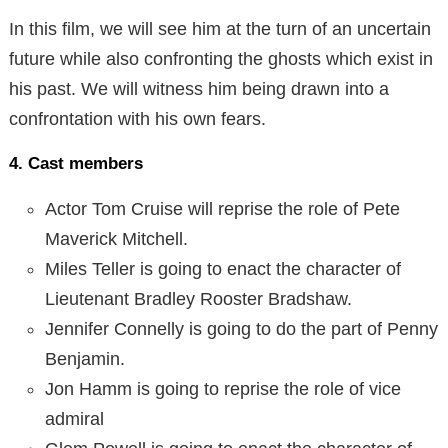
In this film, we will see him at the turn of an uncertain
future while also confronting the ghosts which exist in
his past. We will witness him being drawn into a
confrontation with his own fears.
4. Cast members
Actor Tom Cruise will reprise the role of Pete
Maverick Mitchell.
Miles Teller is going to enact the character of
Lieutenant Bradley Rooster Bradshaw.
Jennifer Connelly is going to do the part of Penny
Benjamin.
Jon Hamm is going to reprise the role of vice
admiral