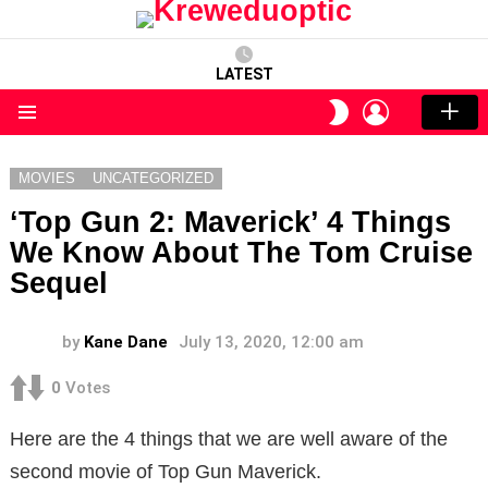
LATEST
LOGIN
SWITCH
SKIN
Menu
MOVIES
UNCATEGORIZED
‘Top Gun 2: Maverick’ 4 Things
We Know About The Tom Cruise
Sequel
by
Kane Dane
July 13, 2020, 12:00 am
0
Votes
Here are the 4 things that we are well aware of the
second movie of Top Gun Maverick.