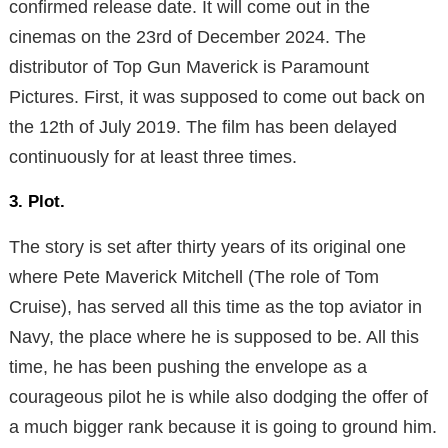
confirmed release date. It will come out in the
cinemas on the 23rd of December 2024. The
distributor of Top Gun Maverick is Paramount
Pictures. First, it was supposed to come out back on
the 12th of July 2019. The film has been delayed
continuously for at least three times.
3. Plot.
The story is set after thirty years of its original one
where Pete Maverick Mitchell (The role of Tom
Cruise), has served all this time as the top aviator in
Navy, the place where he is supposed to be. All this
time, he has been pushing the envelope as a
courageous pilot he is while also dodging the offer of
a much bigger rank because it is going to ground him.