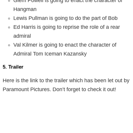
Glem Powell is going to enact the character of
Hangman
Lewis Pullman is going to do the part of Bob
Ed Harris is going to reprise the role of a rear
admiral
Val Kilmer is going to enact the character of
Admiral Tom Iceman Kazansky
5. Trailer
Here is the link to the trailer which has been let out by
Paramount Pictures. Don’t forget to check it out!