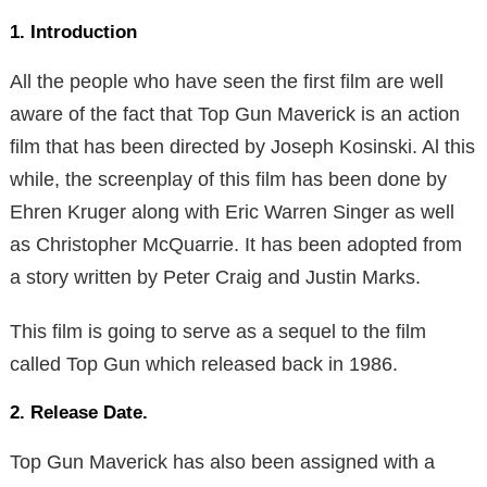
1. Introduction
All the people who have seen the first film are well
aware of the fact that Top Gun Maverick is an action
film that has been directed by Joseph Kosinski. Al this
while, the screenplay of this film has been done by
Ehren Kruger along with Eric Warren Singer as well
as Christopher McQuarrie. It has been adopted from
a story written by Peter Craig and Justin Marks.
This film is going to serve as a sequel to the film
called Top Gun which released back in 1986.
2. Release Date.
Top Gun Maverick has also been assigned with a