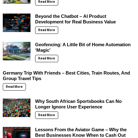
Read More
Beyond the Chatbot – AI Product
Development for Real Business Value
Read More
Geofencing: A Little Bit of Home Automation
‘Magic’
Read More
Germany Trip With Friends – Best Cities, Train Routes, And
Group Travel Tips
Read More
Why South African Sportsbooks Can No
Longer Ignore User Experience
Read More
Lessons From the Aviator Game – Why the
Best Businesses Know When to Cash Out