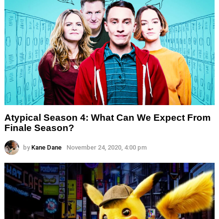
Atypical Season 4: What Can We Expect From
Finale Season?
by
Kane Dane
November 24, 2020, 4:00 pm