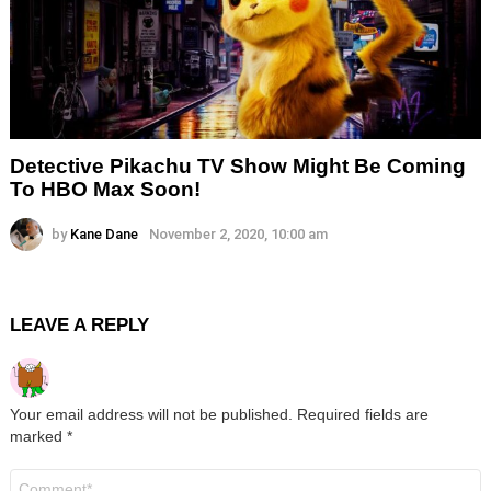
Detective Pikachu TV Show Might Be Coming
To HBO Max Soon!
by
Kane Dane
November 2, 2020, 10:00 am
LEAVE A REPLY
Your email address will not be published.
Required fields are
marked
*
Comment