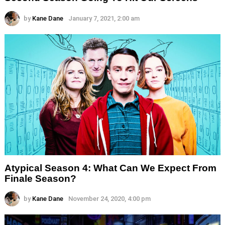
by
Kane Dane
January 7, 2021, 2:00 am
Atypical Season 4: What Can We Expect From
Finale Season?
by
Kane Dane
November 24, 2020, 4:00 pm