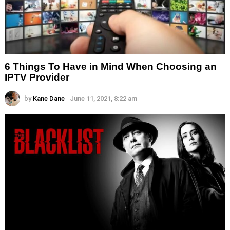
6 Things To Have in Mind When Choosing an
IPTV Provider
by
Kane Dane
June 11, 2021, 8:22 am