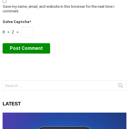
Save my name, email, and website in this browser for the next time I
comment.
Solve Captcha*
8 + 2 =
Search
for:
LATEST