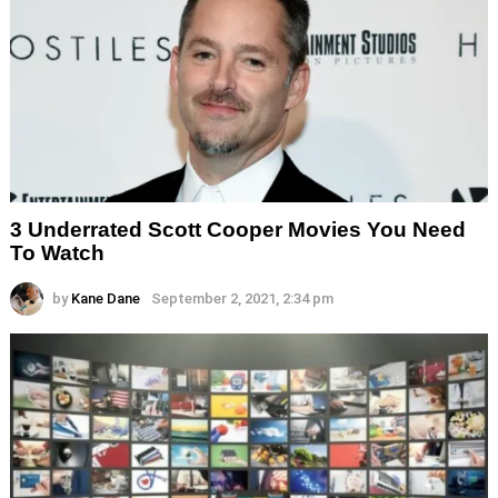
3 Underrated Scott Cooper Movies You Need
To Watch
by
Kane Dane
September 2, 2021, 2:34 pm