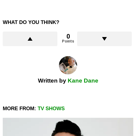
WHAT DO YOU THINK?
0
Points
Written by
Kane Dane
MORE FROM:
TV SHOWS