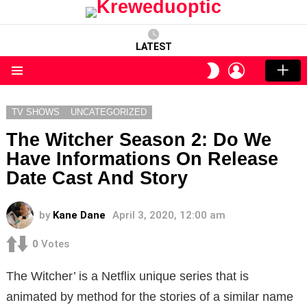
LATEST
LOGIN
SWITCH
SKIN
Menu
TV SHOWS
UNCATEGORIZED
The Witcher Season 2: Do We
Have Informations On Release
Date Cast And Story
by
Kane Dane
April 3, 2020, 12:00 am
0
Votes
The Witcher’ is a Netflix unique series that is
animated by method for the stories of a similar name