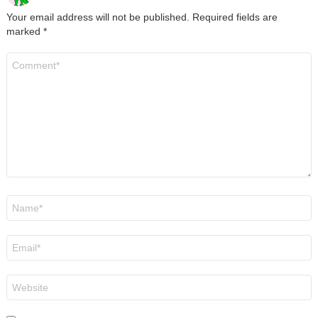
Your email address will not be published.
Required fields are
marked
*
Comment
*
Name
*
Email
*
Website