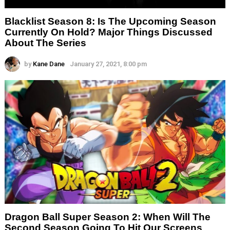
Blacklist Season 8: Is The Upcoming Season
Currently On Hold? Major Things Discussed
About The Series
by
Kane Dane
January 27, 2021, 8:00 pm
Dragon Ball Super Season 2: When Will The
Second Season Going To Hit Our Screens