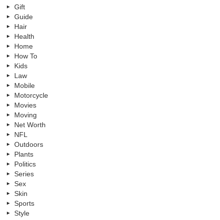
Gift
Guide
Hair
Health
Home
How To
Kids
Law
Mobile
Motorcycle
Movies
Moving
Net Worth
NFL
Outdoors
Plants
Politics
Series
Sex
Skin
Sports
Style