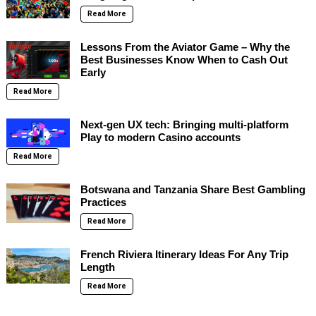
Read More
Lessons From the Aviator Game – Why the
Best Businesses Know When to Cash Out
Early
Read More
Next-gen UX tech: Bringing multi-platform
Play to modern Casino accounts
Read More
Botswana and Tanzania Share Best Gambling
Practices
Read More
French Riviera Itinerary Ideas For Any Trip
Length
Read More