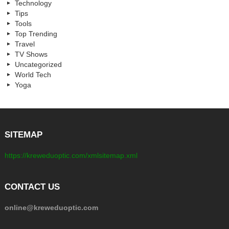
Technology
Tips
Tools
Top Trending
Travel
TV Shows
Uncategorized
World Tech
Yoga
SITEMAP
https://kreweduoptic.com/xmlsitemap.xml
CONTACT US
online@kreweduoptic.com