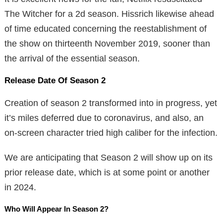
The Witcher for a 2d season. Hissrich likewise ahead
of time educated concerning the reestablishment of
the show on thirteenth November 2019, sooner than
the arrival of the essential season.
Release Date Of Season 2
Creation of season 2 transformed into in progress, yet
it’s miles deferred due to coronavirus, and also, an
on-screen character tried high caliber for the infection.
We are anticipating that Season 2 will show up on its
prior release date, which is at some point or another
in 2024.
Who Will Appear In Season 2?