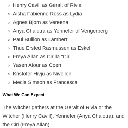
Henry Cavill as Geralt of Rivia
Aisha Fabienne Ross as Lydia
Agnes Bjorn as Vereena
Anya Chalotra as Yennefer of Vengerberg
Paul Bullion as Lambert’
Thue Ersted Rasmussen as Eskel
Freya Allan as Cirilla “Ciri
Yasen Atour as Coen
Kristofer Hivju as Nivellen
Mecia Simson as Francesca
What We Can Expect
The Witcher gathers at the Geralt of Rivia or the
Witcher (Henry Cavill), Yennefer (Anya Chalotra), and
the Ciri (Freya Allan).