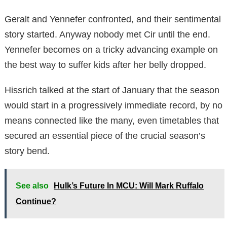
Geralt and Yennefer confronted, and their sentimental
story started. Anyway nobody met Cir until the end.
Yennefer becomes on a tricky advancing example on
the best way to suffer kids after her belly dropped.
Hissrich talked at the start of January that the season
would start in a progressively immediate record, by no
means connected like the many, even timetables that
secured an essential piece of the crucial season’s
story bend.
See also
Hulk’s Future In MCU: Will Mark Ruffalo
Continue?