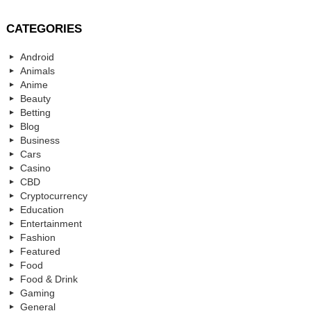
CATEGORIES
Android
Animals
Anime
Beauty
Betting
Blog
Business
Cars
Casino
CBD
Cryptocurrency
Education
Entertainment
Fashion
Featured
Food
Food & Drink
Gaming
General