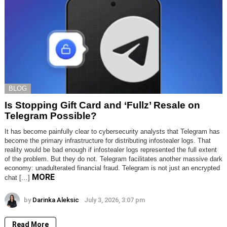
BLOG
Is Stopping Gift Card and ‘Fullz’ Resale on
Telegram Possible?
It has become painfully clear to cybersecurity analysts that Telegram has
become the primary infrastructure for distributing infostealer logs. That
reality would be bad enough if infostealer logs represented the full extent
of the problem. But they do not. Telegram facilitates another massive dark
economy: unadulterated financial fraud. Telegram is not just an encrypted
MORE
chat […]
by
Darinka Aleksic
July 3, 2026, 3:07 pm
Read More