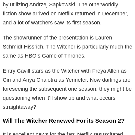
by utilizing Andrzej Sapkowski. The otherworldly
fiction show arrived on Netflix returned in December,
and a lot of watchers saw its first season.
The showrunner of the presentation is Lauren
Schmidt Hissrich. The Witcher is particularly much the
same as HBO’s Game of Thrones.
Entry Cavill stars as the Witcher with Freya Allen as
Ciri and Anya Chalotra as Yennefer. Now darlings are
foreseeing the subsequent one season; they might be
questioning when it’ll show up and what occurs
straightaway?
Will The Witcher Renewed For its Season 2?
It is excellent news for the fan; Netflix resuscitated