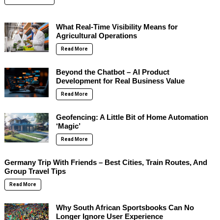
What Real-Time Visibility Means for
Agricultural Operations
Read More
Beyond the Chatbot – AI Product
Development for Real Business Value
Read More
Geofencing: A Little Bit of Home Automation
‘Magic’
Read More
Germany Trip With Friends – Best Cities, Train Routes, And
Group Travel Tips
Read More
Why South African Sportsbooks Can No
Longer Ignore User Experience