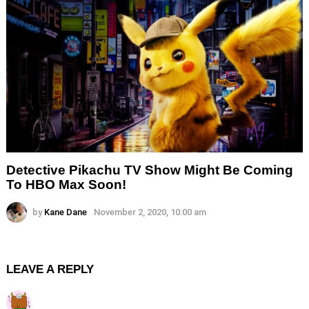
Detective Pikachu TV Show Might Be Coming
To HBO Max Soon!
by
Kane Dane
November 2, 2020, 10:00 am
LEAVE A REPLY