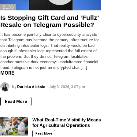
BLOG
Is Stopping Gift Card and ‘Fullz’
Resale on Telegram Possible?
It has become painfully clear to cybersecurity analysts
that Telegram has become the primary infrastructure for
distributing infostealer logs. That reality would be bad
enough if infostealer logs represented the full extent of
the problem. But they do not. Telegram facilitates
another massive dark economy: unadulterated financial
fraud. Telegram is not just an encrypted chat […]
MORE
by
Darinka Aleksic
July 3, 2026, 3:07 pm
Read More
What Real-Time Visibility Means
for Agricultural Operations
Read More