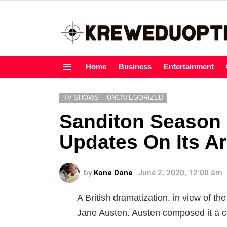
Home
Business
Entertainment
Menu
TV SHOWS
UNCATEGORIZED
Sanditon Season
Updates On Its Ar
by
Kane Dane
June 2, 2020, 12:00 am
A British dramatization, in view of 
Jane Austen. Austen composed it a co