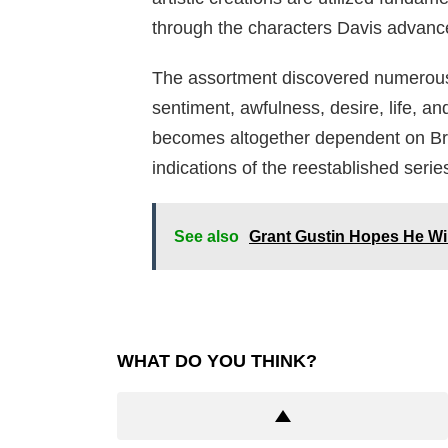
through the characters Davis advanced
The assortment discovered numerous
sentiment, awfulness, desire, life, an
becomes altogether dependent on Brit
indications of the reestablished serie
See also
Grant Gustin Hopes He Wil
WHAT DO YOU THINK?