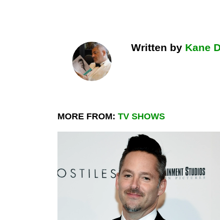
Written by
Kane 
MORE FROM:
TV SHOWS