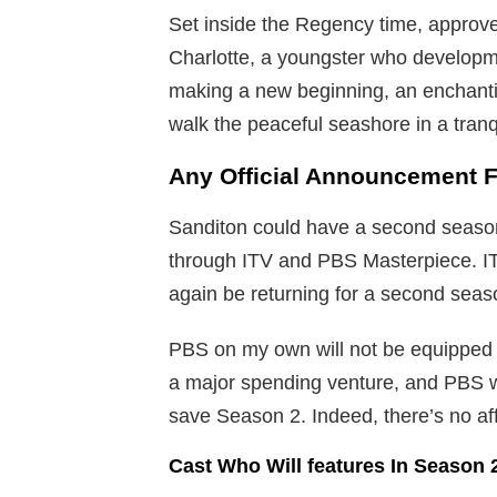
Set inside the Regency time, approve
Charlotte, a youngster who developme
making a new beginning, an enchanti
walk the peaceful seashore in a tran
Any Official Announcement 
Sanditon could have a second seaso
through ITV and PBS Masterpiece. I
again be returning for a second seaso
PBS on my own will not be equipped t
a major spending venture, and PBS wil
save Season 2. Indeed, there’s no af
Cast Who Will features In Season 