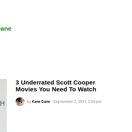
Dane
3 Underrated Scott Cooper
Movies You Need To Watch
by
Kane Dane
September 2, 2021, 2:34 pm