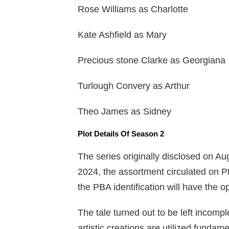
Rose Williams as Charlotte
Kate Ashfield as Mary
Precious stone Clarke as Georgiana
Turlough Convery as Arthur
Theo James as Sidney
Plot Details Of Season 2
The series originally disclosed on Au
2024, the assortment circulated on PB
the PBA identification will have the op
The tale turned out to be left incompl
artistic creations are utilized fundam