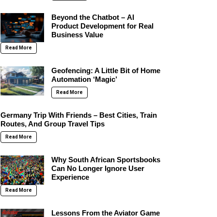
Beyond the Chatbot – AI
Product Development for Real
Business Value
Read More
Geofencing: A Little Bit of Home
Automation ‘Magic’
Read More
Germany Trip With Friends – Best Cities, Train
Routes, And Group Travel Tips
Read More
Why South African Sportsbooks
Can No Longer Ignore User
Experience
Read More
Lessons From the Aviator Game