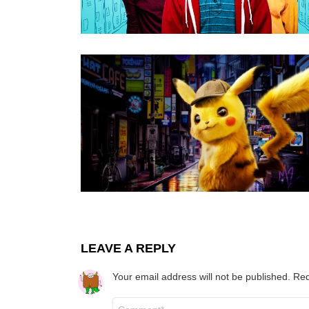
LEAVE A REPLY
Your email address will not be published.
Req
Comment