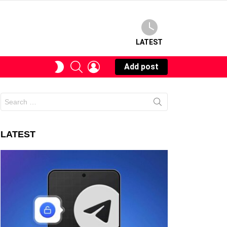
LATEST
SEARCH
LOGIN
SWITCH
Add post
SKIN
Search
for:
LATEST