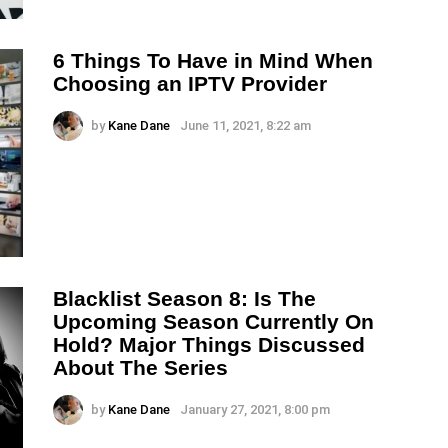
6 Things To Have in Mind When
Choosing an IPTV Provider
by
Kane Dane
June 11, 2021, 8:22 am
Blacklist Season 8: Is The
Upcoming Season Currently On
Hold? Major Things Discussed
About The Series
by
Kane Dane
January 27, 2021, 8:00 pm