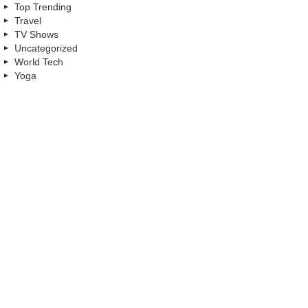
Top Trending
Travel
TV Shows
Uncategorized
World Tech
Yoga