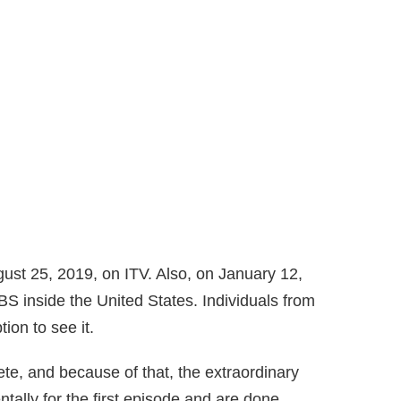
gust 25, 2019, on ITV. Also, on January 12,
S inside the United States. Individuals from
tion to see it.
ete, and because of that, the extraordinary
entally for the first episode and are done