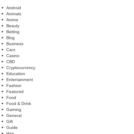
Android
Animals
Anime
Beauty
Betting
Blog
Business
Cars
Casino
CBD
Cryptocurrency
Education
Entertainment
Fashion
Featured
Food
Food & Drink
Gaming
General
Gift
Guide
Hair