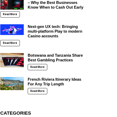
– Why the Best Businesses
Know When to Cash Out Early
Read More
Next-gen UX tech: Bringing
multi-platform Play to modern
Casino accounts
Read More
Botswana and Tanzania Share
Best Gambling Practices
Read More
French Riviera Itinerary Ideas
For Any Trip Length
Read More
CATEGORIES