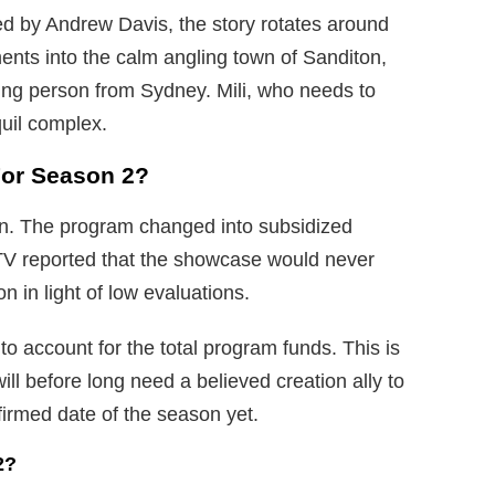
d by Andrew Davis, the story rotates around
nts into the calm angling town of Sanditon,
ng person from Sydney. Mili, who needs to
quil complex.
For Season 2?
n. The program changed into subsidized
TV reported that the showcase would never
n in light of low evaluations.
o account for the total program funds. This is
l before long need a believed creation ally to
firmed date of the season yet.
2?