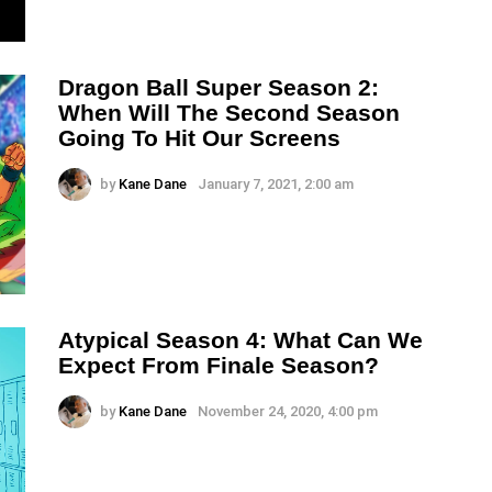
Dragon Ball Super Season 2:
When Will The Second Season
Going To Hit Our Screens
by
Kane Dane
January 7, 2021, 2:00 am
Atypical Season 4: What Can We
Expect From Finale Season?
by
Kane Dane
November 24, 2020, 4:00 pm