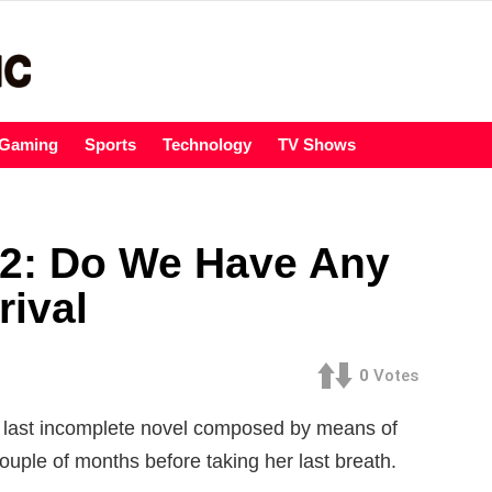
Gaming
Sports
Technology
TV Shows
 2: Do We Have Any
rival
0
Votes
the last incomplete novel composed by means of
uple of months before taking her last breath.