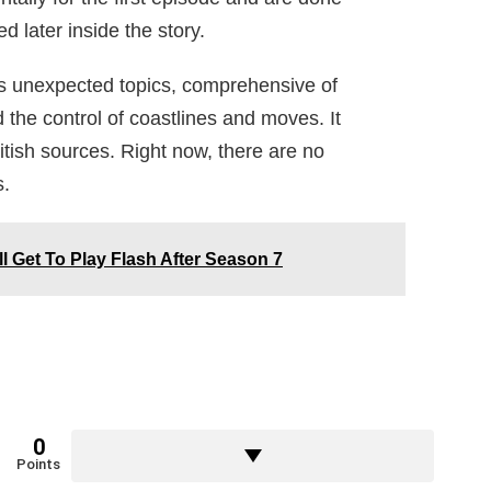
 later inside the story.
 unexpected topics, comprehensive of
d the control of coastlines and moves. It
ish sources. Right now, there are no
s.
l Get To Play Flash After Season 7
0
Points