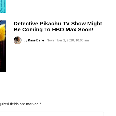
Detective Pikachu TV Show Might
Be Coming To HBO Max Soon!
by
Kane Dane
November 2, 2020, 10:00 am
uired fields are marked
*