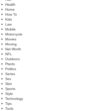
Health
Home
How To
Kids
Law
Mobile
Motorcycle
Movies
Moving
Net Worth
NFL
Outdoors
Plants
Politics
Series
Sex
Skin
Sports
Style
Technology
Tips
Tools