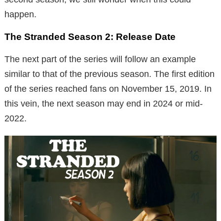
happen.
The Stranded Season 2: Release Date
The next part of the series will follow an example
similar to that of the previous season. The first edition
of the series reached fans on November 15, 2019. In
this vein, the next season may end in 2024 or mid-
2022.