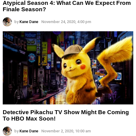
Atypical Season 4: What Can We Expect From
Finale Season?
by
Kane Dane
November 24, 2020, 4:00 pm
Detective Pikachu TV Show Might Be Coming
To HBO Max Soon!
by
Kane Dane
November 2, 2020, 10:00 am