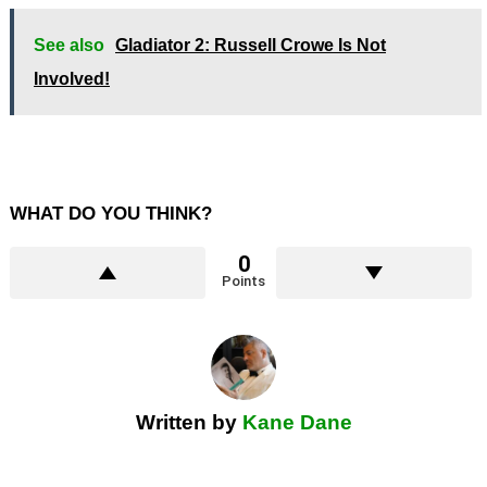
See also
Gladiator 2: Russell Crowe Is Not
Involved!
WHAT DO YOU THINK?
0
Points
Written by
Kane Dane