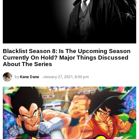
Blacklist Season 8: Is The Upcoming Season
Currently On Hold? Major Things Discussed
About The Series
by
Kane Dane
January 27, 2021, 8:00 pm