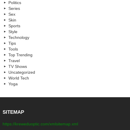
Politics
Series
Sex
Skin
Sports
Style
Technology
Tips
Tools
Top Trending
Travel
TV Shows
Uncategorized
World Tech
Yoga
SITEMAP
https://kreweduoptic.com/xmlsitemap.xml