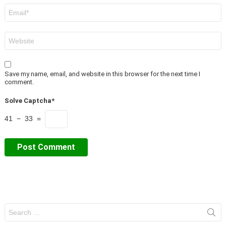
Email
*
Website
Save my name, email, and website in this browser for the next time I
comment.
Solve Captcha*
41 − 33 =
Search
for: