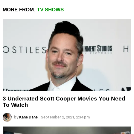
MORE FROM:
TV SHOWS
3 Underrated Scott Cooper Movies You Need
To Watch
by
Kane Dane
September 2, 2021, 2:34 pm