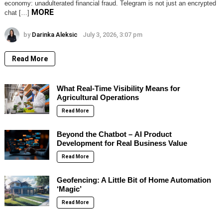
economy: unadulterated financial fraud. Telegram is not just an encrypted
MORE
chat […]
by
Darinka Aleksic
July 3, 2026, 3:07 pm
Read More
What Real-Time Visibility Means for
Agricultural Operations
Read More
Beyond the Chatbot – AI Product
Development for Real Business Value
Read More
Geofencing: A Little Bit of Home Automation
‘Magic’
Read More