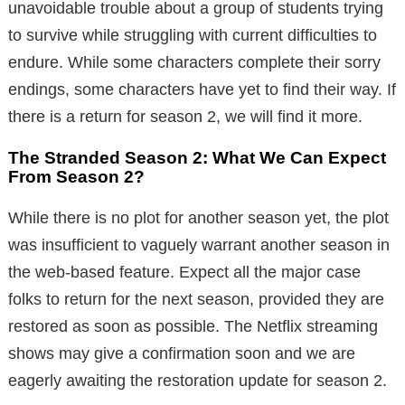
unavoidable trouble about a group of students trying
to survive while struggling with current difficulties to
endure. While some characters complete their sorry
endings, some characters have yet to find their way. If
there is a return for season 2, we will find it more.
The Stranded Season 2: What We Can Expect
From Season 2?
While there is no plot for another season yet, the plot
was insufficient to vaguely warrant another season in
the web-based feature. Expect all the major case
folks to return for the next season, provided they are
restored as soon as possible. The Netflix streaming
shows may give a confirmation soon and we are
eagerly awaiting the restoration update for season 2.