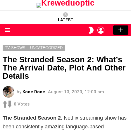
LATEST
LOGIN
SWITCH
SKIN
Menu
TV SHOWS
UNCATEGORIZED
The Stranded Season 2: What’s
The Arrival Date, Plot And Other
Details
by
Kane Dane
August 13, 2020, 12:00 am
0
Votes
The Stranded Season 2.
Netflix streaming show has
been consistently amazing language-based