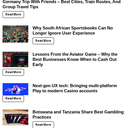
Germany Trip With Friends – Best Cities, Train Routes, And
Group Travel Tips
Read More
Why South African Sportsbooks Can No
Longer Ignore User Experience
Read More
Lessons From the Aviator Game – Why the
Best Businesses Know When to Cash Out
Early
Read More
Next-gen UX tech: Bringing multi-platform
Play to modern Casino accounts
Read More
Botswana and Tanzania Share Best Gambling
Practices
Read More