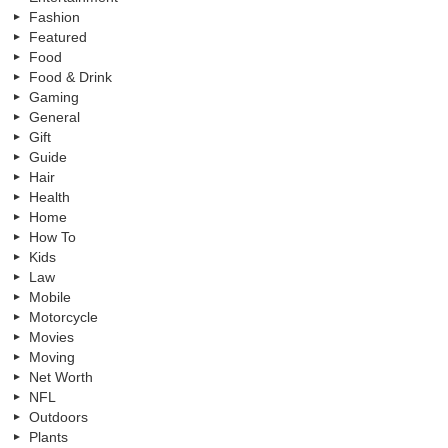
Fashion
Featured
Food
Food & Drink
Gaming
General
Gift
Guide
Hair
Health
Home
How To
Kids
Law
Mobile
Motorcycle
Movies
Moving
Net Worth
NFL
Outdoors
Plants