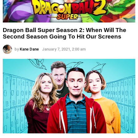
Dragon Ball Super Season 2: When Will The
Second Season Going To Hit Our Screens
by
Kane Dane
January 7, 2021, 2:00 am