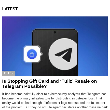
LATEST
BLOG
Is Stopping Gift Card and ‘Fullz’ Resale on
Telegram Possible?
It has become painfully clear to cybersecurity analysts that Telegram has
become the primary infrastructure for distributing infostealer logs. That
reality would be bad enough if infostealer logs represented the full extent
of the problem. But they do not. Telegram facilitates another massive dark