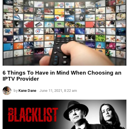
6 Things To Have in Mind When Choosing an
IPTV Provider
by
Kane Dane
June 11, 2021, 8:22 am