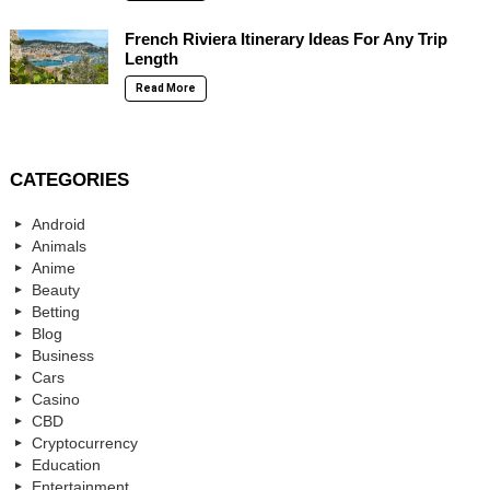
French Riviera Itinerary Ideas For Any Trip
Length
Read More
CATEGORIES
Android
Animals
Anime
Beauty
Betting
Blog
Business
Cars
Casino
CBD
Cryptocurrency
Education
Entertainment