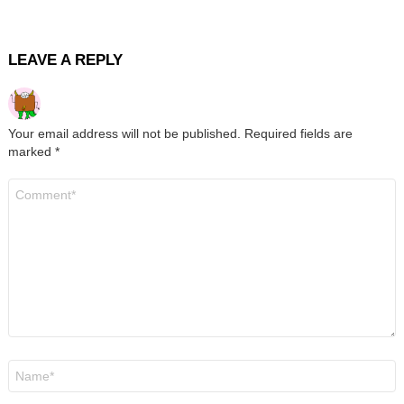
LEAVE A REPLY
Your email address will not be published.
Required fields are
marked
*
Comment
*
Name
*