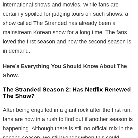
international shows and movies. While fans are
certainly spoiled for judging tours on such shows, a
show called The Stranded has already been a
mainstream Korean show for a long time. The fans
loved the first season and now the second season is
in demand.
Here’s Everything You Should Know About The
Show.
The Stranded Season 2: Has Netflix Renewed
The Show?
After being engulfed in a giant rock after the first run,
fans are now in a rush to find out if another season is
happening. Although there is still no official mix in the
second season, we still wonder when this could