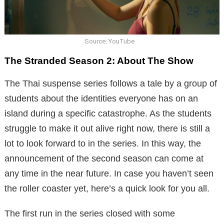
Source: YouTube
The Stranded Season 2: About The Show
The Thai suspense series follows a tale by a group of
students about the identities everyone has on an
island during a specific catastrophe. As the students
struggle to make it out alive right now, there is still a
lot to look forward to in the series. In this way, the
announcement of the second season can come at
any time in the near future. In case you haven’t seen
the roller coaster yet, here’s a quick look for you all.
The first run in the series closed with some