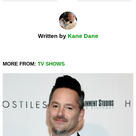
Written by
Kane Dane
MORE FROM:
TV SHOWS