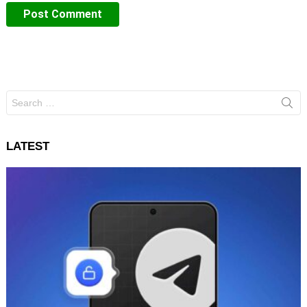
Search
for:
LATEST