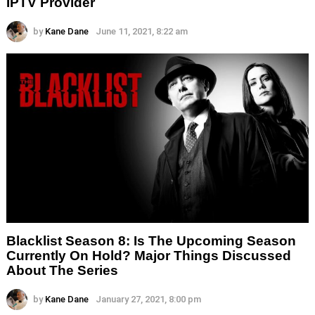
IPTV Provider
by
Kane Dane
June 11, 2021, 8:22 am
Blacklist Season 8: Is The Upcoming Season
Currently On Hold? Major Things Discussed
About The Series
by
Kane Dane
January 27, 2021, 8:00 pm