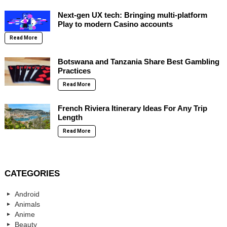
Next-gen UX tech: Bringing multi-platform
Play to modern Casino accounts
Read More
Botswana and Tanzania Share Best Gambling
Practices
Read More
French Riviera Itinerary Ideas For Any Trip
Length
Read More
CATEGORIES
Android
Animals
Anime
Beauty