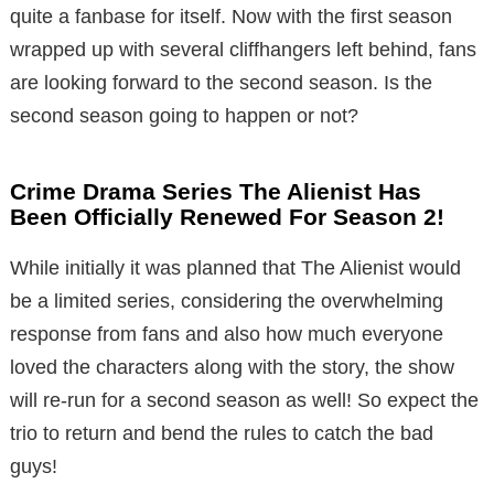
quite a fanbase for itself. Now with the first season
wrapped up with several cliffhangers left behind, fans
are looking forward to the second season. Is the
second season going to happen or not?
Crime Drama Series The Alienist Has
Been Officially Renewed For Season 2!
While initially it was planned that The Alienist would
be a limited series, considering the overwhelming
response from fans and also how much everyone
loved the characters along with the story, the show
will re-run for a second season as well! So expect the
trio to return and bend the rules to catch the bad
guys!