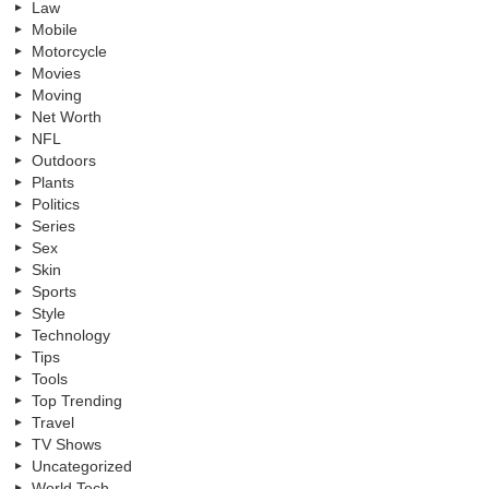
Law
Mobile
Motorcycle
Movies
Moving
Net Worth
NFL
Outdoors
Plants
Politics
Series
Sex
Skin
Sports
Style
Technology
Tips
Tools
Top Trending
Travel
TV Shows
Uncategorized
World Tech