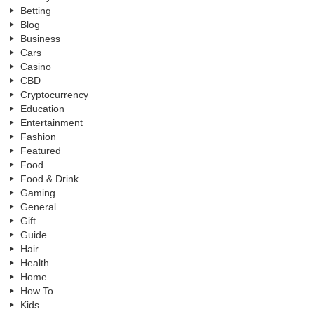
Betting
Blog
Business
Cars
Casino
CBD
Cryptocurrency
Education
Entertainment
Fashion
Featured
Food
Food & Drink
Gaming
General
Gift
Guide
Hair
Health
Home
How To
Kids