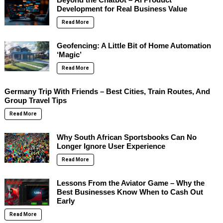
Development for Real Business Value
Read More
Geofencing: A Little Bit of Home Automation
‘Magic’
Read More
Germany Trip With Friends – Best Cities, Train Routes, And
Group Travel Tips
Read More
Why South African Sportsbooks Can No
Longer Ignore User Experience
Read More
Lessons From the Aviator Game – Why the
Best Businesses Know When to Cash Out
Early
Read More