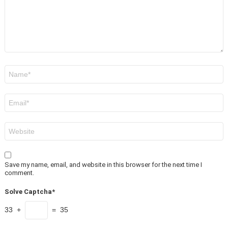
Name
*
Email
*
Website
Save my name, email, and website in this browser for the next time I
comment.
Solve Captcha*
33 +
= 35