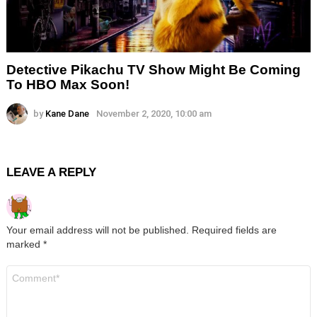
Detective Pikachu TV Show Might Be Coming
To HBO Max Soon!
by
Kane Dane
November 2, 2020, 10:00 am
LEAVE A REPLY
Your email address will not be published.
Required fields are
marked
*
Comment
*