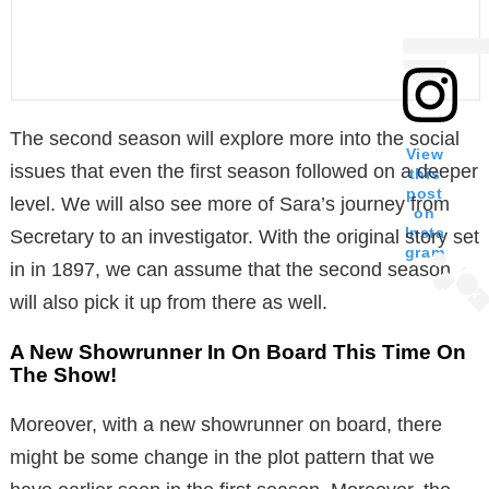
The second season will explore more into the social
View
issues that even the first season followed on a deeper
this
post
level. We will also see more of Sara’s journey from
on
Insta
Secretary to an investigator. With the original story set
gram
in in 1897, we can assume that the second season
will also pick it up from there as well.
A New Showrunner In On Board This Time On
The Show!
Moreover, with a new showrunner on board, there
might be some change in the plot pattern that we