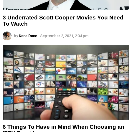
3 Underrated Scott Cooper Movies You Need
To Watch
by
Kane Dane
September 2, 2021, 2:34 pm
6 Things To Have in Mind When Choosing an