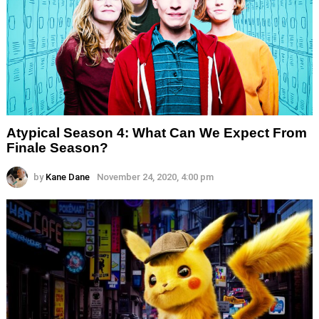
Atypical Season 4: What Can We Expect From
Finale Season?
by
Kane Dane
November 24, 2020, 4:00 pm