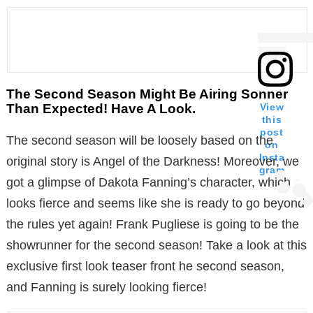
The Second Season Might Be Airing Sonner
Than Expected! Have A Look.
View
this
post
The second season will be loosely based on the
on
Insta
original story is Angel of the Darkness! Moreover, we
gram
got a glimpse of Dakota Fanning’s character, which
looks fierce and seems like she is ready to go beyond
the rules yet again! Frank Pugliese is going to be the
showrunner for the second season! Take a look at this
exclusive first look teaser front he second season,
and Fanning is surely looking fierce!