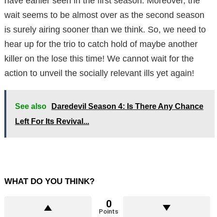
have earlier seen in the first season. Moreover, the
wait seems to be almost over as the second season
is surely airing sooner than we think. So, we need to
hear up for the trio to catch hold of maybe another
killer on the lose this time! We cannot wait for the
action to unveil the socially relevant ills yet again!
See also
Daredevil Season 4: Is There Any Chance
Left For Its Revival...
WHAT DO YOU THINK?
0
Points