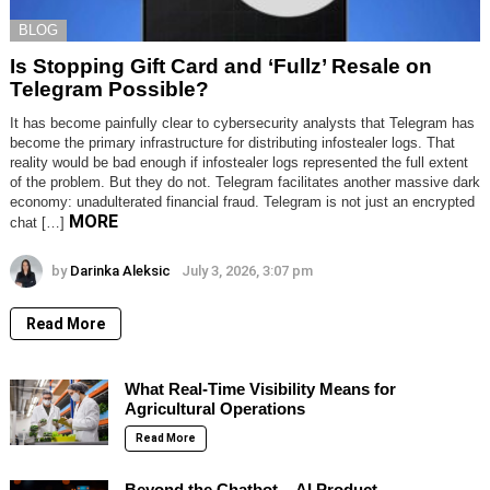
BLOG
Is Stopping Gift Card and ‘Fullz’ Resale on
Telegram Possible?
It has become painfully clear to cybersecurity analysts that Telegram has
become the primary infrastructure for distributing infostealer logs. That
reality would be bad enough if infostealer logs represented the full extent
of the problem. But they do not. Telegram facilitates another massive dark
economy: unadulterated financial fraud. Telegram is not just an encrypted
MORE
chat […]
by
Darinka Aleksic
July 3, 2026, 3:07 pm
Read More
What Real-Time Visibility Means for
Agricultural Operations
Read More
Beyond the Chatbot – AI Product