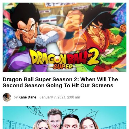
Dragon Ball Super Season 2: When Will The
Second Season Going To Hit Our Screens
by
Kane Dane
January 7, 2021, 2:00 am