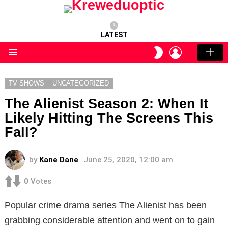
LATEST
LOGIN
SWITCH
SKIN
Menu
TV SHOWS
UNCATEGORIZED
The Alienist Season 2: When It
Likely Hitting The Screens This
Fall?
by
Kane Dane
June 25, 2020, 12:00 am
0
Votes
Popular crime drama series The Alienist has been
grabbing considerable attention and went on to gain