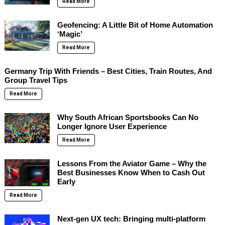
Read More
Geofencing: A Little Bit of Home Automation
‘Magic’
Read More
Germany Trip With Friends – Best Cities, Train Routes, And
Group Travel Tips
Read More
Why South African Sportsbooks Can No
Longer Ignore User Experience
Read More
Lessons From the Aviator Game – Why the
Best Businesses Know When to Cash Out
Early
Read More
Next-gen UX tech: Bringing multi-platform