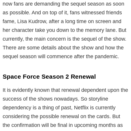
now fans are demanding the sequel season as soon
as possible. And on top of it, fans witnessed friends
fame, Lisa Kudrow, after a long time on screen and
her character take you down to the memory lane. But
currently, the main concern is the sequel of the show.
There are some details about the show and how the
sequel season will commence after the pandemic.
Space Force Season 2 Renewal
It is evidently known that renewal dependent upon the
success of the shows nowadays. So storyline
dependency is a thing of past, Netflix is currently
considering the possible renewal on the cards. But
the confirmation will be final in upcoming months as