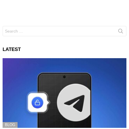
Search
for:
LATEST
BLOG