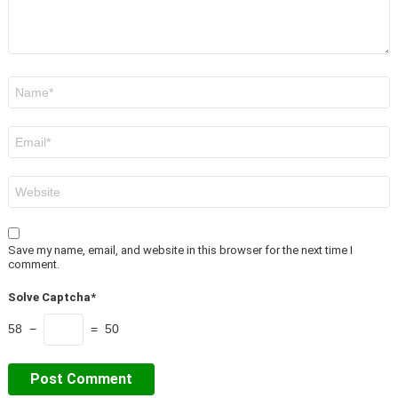
Name
*
Email
*
Website
Save my name, email, and website in this browser for the next time I
comment.
Solve Captcha*
58 −
= 50