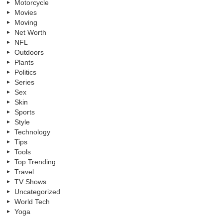
Motorcycle
Movies
Moving
Net Worth
NFL
Outdoors
Plants
Politics
Series
Sex
Skin
Sports
Style
Technology
Tips
Tools
Top Trending
Travel
TV Shows
Uncategorized
World Tech
Yoga