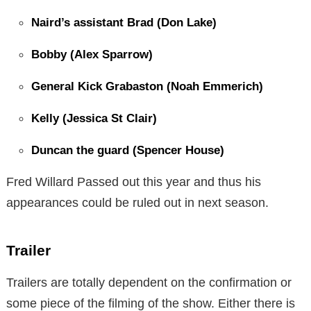
Naird’s assistant Brad (Don Lake)
Bobby (Alex Sparrow)
General Kick Grabaston (Noah Emmerich)
Kelly (Jessica St Clair)
Duncan the guard (Spencer House)
Fred Willard Passed out this year and thus his
appearances could be ruled out in next season.
Trailer
Trailers are totally dependent on the confirmation or
some piece of the filming of the show. Either there is