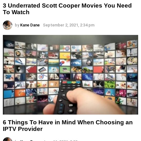
3 Underrated Scott Cooper Movies You Need
To Watch
by
Kane Dane
September 2, 2021, 2:34 pm
6 Things To Have in Mind When Choosing an
IPTV Provider