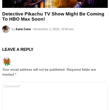
Detective Pikachu TV Show Might Be Coming
To HBO Max Soon!
by
Kane Dane
November 2, 2020, 10:00 am
LEAVE A REPLY
Your email address will not be published.
Required fields are
marked
*
Comment
*