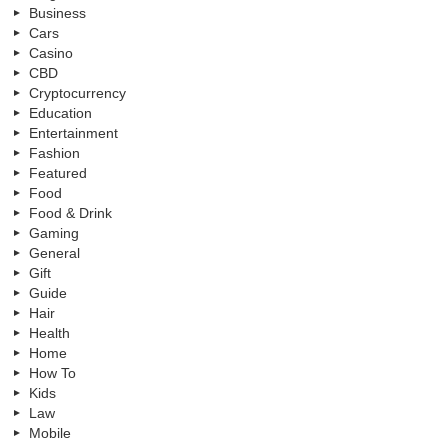
Business
Cars
Casino
CBD
Cryptocurrency
Education
Entertainment
Fashion
Featured
Food
Food & Drink
Gaming
General
Gift
Guide
Hair
Health
Home
How To
Kids
Law
Mobile