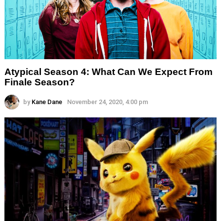
Atypical Season 4: What Can We Expect From
Finale Season?
by
Kane Dane
November 24, 2020, 4:00 pm