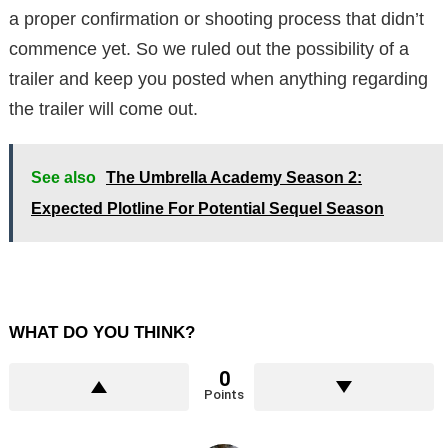
a proper confirmation or shooting process that didn’t
commence yet. So we ruled out the possibility of a
trailer and keep you posted when anything regarding
the trailer will come out.
See also
The Umbrella Academy Season 2:
Expected Plotline For Potential Sequel Season
WHAT DO YOU THINK?
0
Points