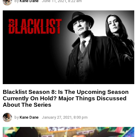
by
Kane Dane
June 11, 2021, 8:22 am
Blacklist Season 8: Is The Upcoming Season
Currently On Hold? Major Things Discussed
About The Series
by
Kane Dane
January 27, 2021, 8:00 pm