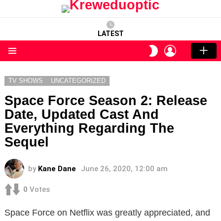
LATEST
LOGIN
SWITCH
SKIN
Menu
TV SHOWS
UNCATEGORIZED
Space Force Season 2: Release
Date, Updated Cast And
Everything Regarding The
Sequel
by
Kane Dane
June 26, 2020, 12:00 am
0
Votes
Space Force on Netflix was greatly appreciated, and