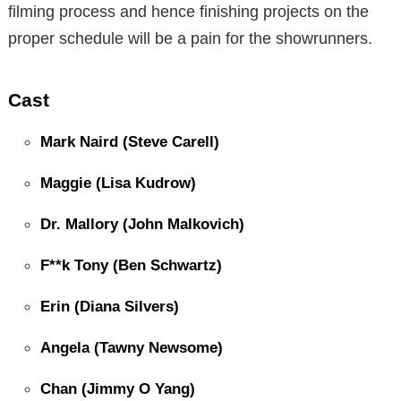
filming process and hence finishing projects on the
proper schedule will be a pain for the showrunners.
Cast
Mark Naird (Steve Carell)
Maggie (Lisa Kudrow)
Dr. Mallory (John Malkovich)
F**k Tony (Ben Schwartz)
Erin (Diana Silvers)
Angela (Tawny Newsome)
Chan (Jimmy O Yang)