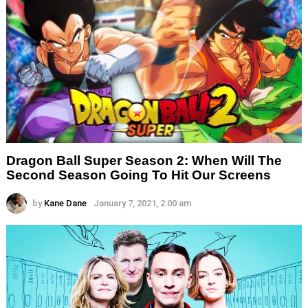
Dragon Ball Super Season 2: When Will The
Second Season Going To Hit Our Screens
by
Kane Dane
January 7, 2021, 2:00 am