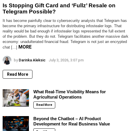
Is Stopping Gift Card and ‘Fullz’ Resale on
Telegram Possible?
It has become painfully clear to cybersecurity analysts that Telegram has
become the primary infrastructure for distributing infostealer logs. That
reality would be bad enough if infostealer logs represented the full extent
of the problem. But they do not. Telegram facilitates another massive dark
economy: unadulterated financial fraud. Telegram is not just an encrypted
MORE
chat […]
by
Darinka Aleksic
July 3, 2026, 3:07 pm
Read More
What Real-Time Visibility Means for
Agricultural Operations
Read More
Beyond the Chatbot – AI Product
Development for Real Business Value