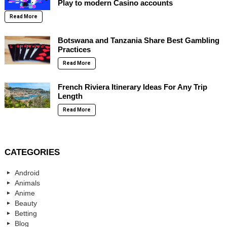
Play to modern Casino accounts
Read More
Botswana and Tanzania Share Best Gambling
Practices
Read More
French Riviera Itinerary Ideas For Any Trip
Length
Read More
CATEGORIES
Android
Animals
Anime
Beauty
Betting
Blog