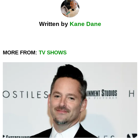
Written by
Kane Dane
MORE FROM:
TV SHOWS