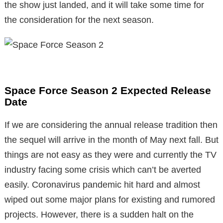
the show just landed, and it will take some time for
the consideration for the next season.
Space Force Season 2 Expected Release
Date
If we are considering the annual release tradition then
the sequel will arrive in the month of May next fall. But
things are not easy as they were and currently the TV
industry facing some crisis which can’t be averted
easily. Coronavirus pandemic hit hard and almost
wiped out some major plans for existing and rumored
projects. However, there is a sudden halt on the