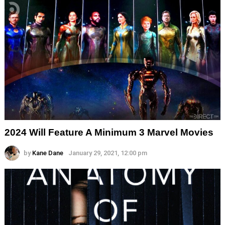
2024 Will Feature A Minimum 3 Marvel Movies
by
Kane Dane
January 29, 2021, 12:00 pm