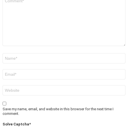
*
Name
*
Email
*
Website
Save my name, email, and website in this browser for the next time I
comment.
Solve Captcha*