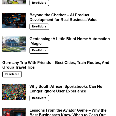
Read More
Beyond the Chatbot – AI Product
Development for Real Business Value
Read More
Geofencing: A Little Bit of Home Automation
‘Magic’
Read More
Germany Trip With Friends – Best Cities, Train Routes, And
Group Travel Tips
Read More
Why South African Sportsbooks Can No
Longer Ignore User Experience
Read More
Lessons From the Aviator Game – Why the
Best Businesses Know When to Cash Out