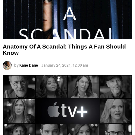
Anatomy Of A Scandal: Things A Fan Should
Know
by
Kane Dane
January 24, 2021, 12:00 am