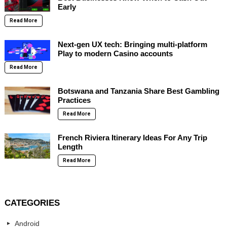
Early
Read More
Next-gen UX tech: Bringing multi-platform
Play to modern Casino accounts
Read More
Botswana and Tanzania Share Best Gambling
Practices
Read More
French Riviera Itinerary Ideas For Any Trip
Length
Read More
CATEGORIES
Android