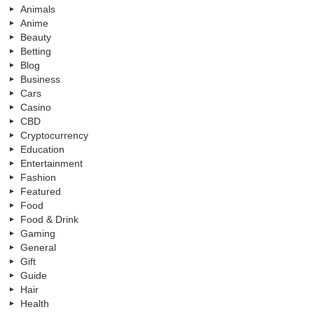
Animals
Anime
Beauty
Betting
Blog
Business
Cars
Casino
CBD
Cryptocurrency
Education
Entertainment
Fashion
Featured
Food
Food & Drink
Gaming
General
Gift
Guide
Hair
Health