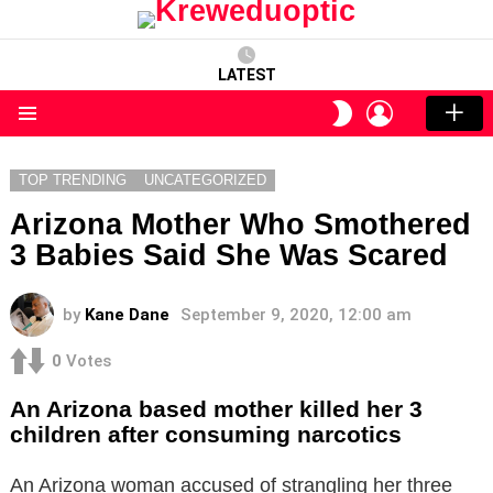
LATEST
LOGIN
SWITCH
SKIN
Menu
TOP TRENDING
UNCATEGORIZED
Arizona Mother Who Smothered
3 Babies Said She Was Scared
by
Kane Dane
September 9, 2020, 12:00 am
0
Votes
An Arizona based mother killed her 3
children after consuming narcotics
An Arizona woman accused of strangling her three