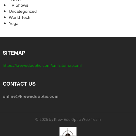
TV Shows
Uncategorized
World Tech
Yoga
SITEMAP
https://kreweduoptic.com/xmlsitemap.xml
CONTACT US
online@kreweduoptic.com
© 2026 by Krew Edu Optic Web Team