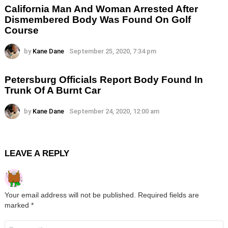
California Man And Woman Arrested After
Dismembered Body Was Found On Golf
Course
by
Kane Dane
September 25, 2020, 7:34 pm
Petersburg Officials Report Body Found In
Trunk Of A Burnt Car
by
Kane Dane
September 24, 2020, 12:00 am
LEAVE A REPLY
Your email address will not be published.
Required fields are
marked
*
Comment