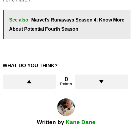
See also
Marvel’s Runaways Season 4: Know More
About Potential Fourth Season
WHAT DO YOU THINK?
0
Points
Written by
Kane Dane