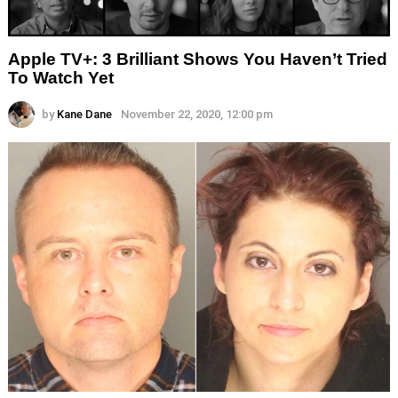
Apple TV+: 3 Brilliant Shows You Haven’t Tried
To Watch Yet
by
Kane Dane
November 22, 2020, 12:00 pm