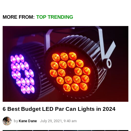
MORE FROM:
TOP TRENDING
6 Best Budget LED Par Can Lights in 2024
by
Kane Dane
July 29, 2021, 9:40 am