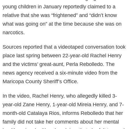
young children in January reportedly claimed to a
relative that she was “frightened” and “didn’t know
what was going on” at the time because she was on
narcotics.
Sources reported that a videotaped conversation took
place last spring between 22-year-old Rachel Henry
and the victims’ great-aunt, Perla Rebolledo. The
news agency received a six-minute video from the
Maricopa County Sheriff’s Office.
In the video, Rachel Henry, who allegedly killed 3-
year-old Zane Henry, 1-year-old Mireia Henry, and 7-
month-old Catalaya Rios, informs Rebolledo that her
family did not take her comments about her mental