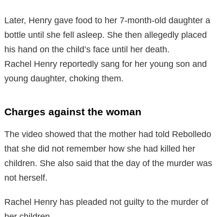
Later, Henry gave food to her 7-month-old daughter a
bottle until she fell asleep. She then allegedly placed
his hand on the child’s face until her death.
Rachel Henry reportedly sang for her young son and
young daughter, choking them.
Charges against the woman
The video showed that the mother had told Rebolledo
that she did not remember how she had killed her
children. She also said that the day of the murder was
not herself.
Rachel Henry has pleaded not guilty to the murder of
her children.