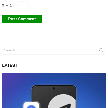
9 + 1 =
Search
for:
LATEST