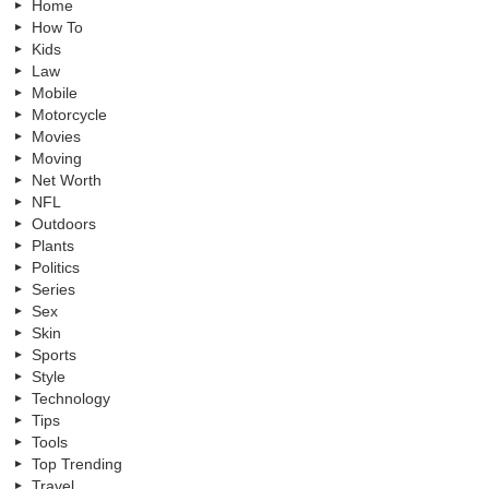
Home
How To
Kids
Law
Mobile
Motorcycle
Movies
Moving
Net Worth
NFL
Outdoors
Plants
Politics
Series
Sex
Skin
Sports
Style
Technology
Tips
Tools
Top Trending
Travel