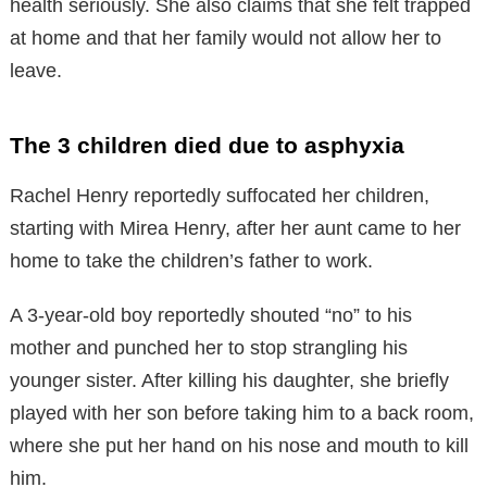
health seriously. She also claims that she felt trapped
at home and that her family would not allow her to
leave.
The 3 children died due to asphyxia
Rachel Henry reportedly suffocated her children,
starting with Mirea Henry, after her aunt came to her
home to take the children’s father to work.
A 3-year-old boy reportedly shouted “no” to his
mother and punched her to stop strangling his
younger sister. After killing his daughter, she briefly
played with her son before taking him to a back room,
where she put her hand on his nose and mouth to kill
him.