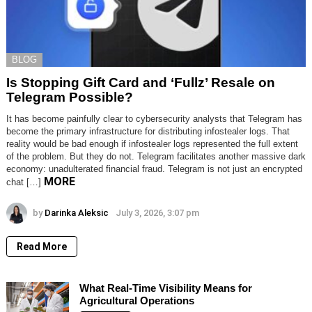
BLOG
Is Stopping Gift Card and ‘Fullz’ Resale on
Telegram Possible?
It has become painfully clear to cybersecurity analysts that Telegram has
become the primary infrastructure for distributing infostealer logs. That
reality would be bad enough if infostealer logs represented the full extent
of the problem. But they do not. Telegram facilitates another massive dark
economy: unadulterated financial fraud. Telegram is not just an encrypted
MORE
chat […]
by
Darinka Aleksic
July 3, 2026, 3:07 pm
Read More
What Real-Time Visibility Means for
Agricultural Operations