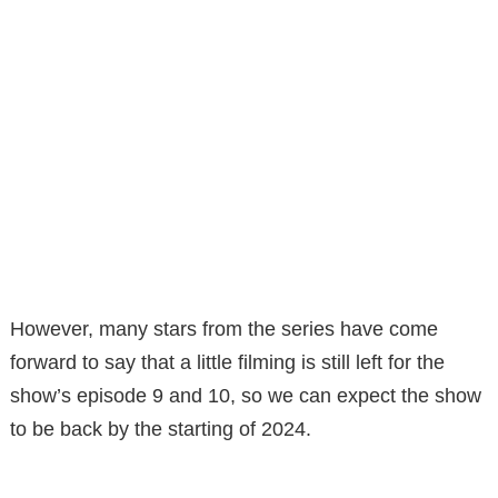
However, many stars from the series have come
forward to say that a little filming is still left for the
show’s episode 9 and 10, so we can expect the show
to be back by the starting of 2024.