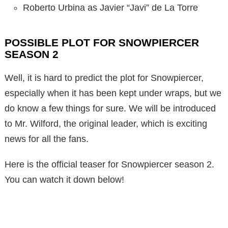
Roberto Urbina as Javier “Javi” de La Torre
POSSIBLE PLOT FOR SNOWPIERCER
SEASON 2
Well, it is hard to predict the plot for Snowpiercer,
especially when it has been kept under wraps, but we
do know a few things for sure. We will be introduced
to Mr. Wilford, the original leader, which is exciting
news for all the fans.
Here is the official teaser for Snowpiercer season 2.
You can watch it down below!