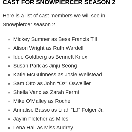
CAST FOR SNOWPIERCER SEASON 2
Here is a list of cast members we will see in
Snowpiercer season 2.
Mickey Sumner as Bess Francis Till
Alison Wright as Ruth Wardell
Iddo Goldberg as Bennett Knox
Susan Park as Jinju Seong
Katie McGuinness as Josie Wellstead
Sam Otto as John “Oz” Osweiller
Sheila Vand as Zarah Fermi
Mike O’Malley as Roche
Annalise Basso as Lilah “LJ” Folger Jr.
Jaylin Fletcher as Miles
Lena Hall as Miss Audrey