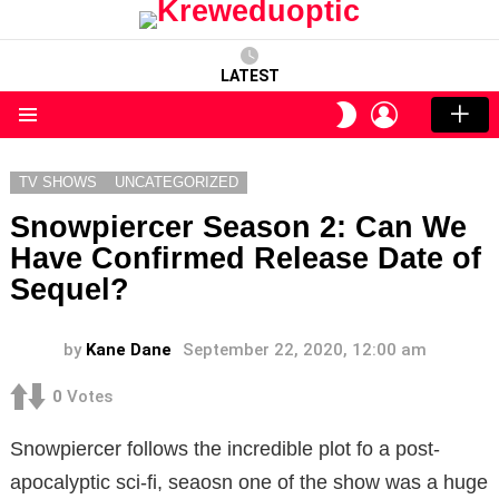
LATEST
LOGIN
SWITCH
SKIN
Menu
TV SHOWS
UNCATEGORIZED
Snowpiercer Season 2: Can We
Have Confirmed Release Date of
Sequel?
by
Kane Dane
September 22, 2020, 12:00 am
0
Votes
Snowpiercer follows the incredible plot fo a post-
apocalyptic sci-fi, seaosn one of the show was a huge