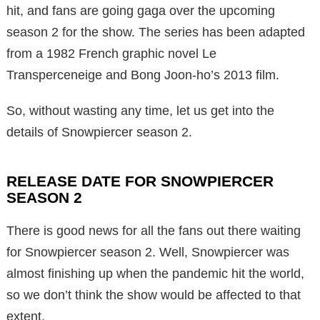
hit, and fans are going gaga over the upcoming
season 2 for the show. The series has been adapted
from a 1982 French graphic novel Le
Transperceneige and Bong Joon-ho’s 2013 film.
So, without wasting any time, let us get into the
details of Snowpiercer season 2.
RELEASE DATE FOR SNOWPIERCER
SEASON 2
There is good news for all the fans out there waiting
for Snowpiercer season 2. Well, Snowpiercer was
almost finishing up when the pandemic hit the world,
so we don’t think the show would be affected to that
extent.