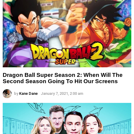
Dragon Ball Super Season 2: When Will The
Second Season Going To Hit Our Screens
by
Kane Dane
January 7, 2021, 2:00 am