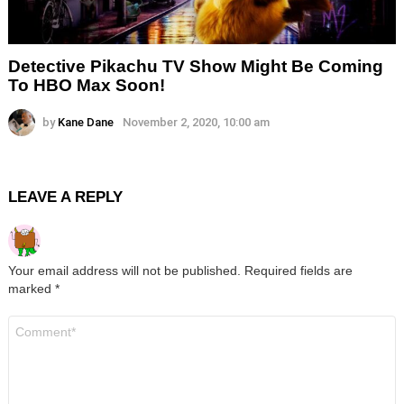
Detective Pikachu TV Show Might Be Coming
To HBO Max Soon!
by
Kane Dane
November 2, 2020, 10:00 am
LEAVE A REPLY
Your email address will not be published.
Required fields are
marked
*
Comment
*