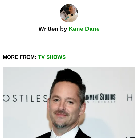
Written by
Kane Dane
MORE FROM:
TV SHOWS