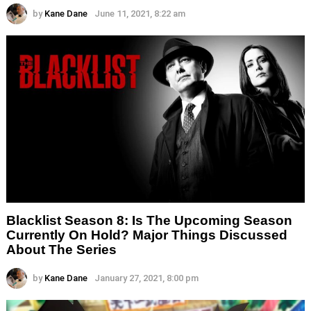
by
Kane Dane
June 11, 2021, 8:22 am
Blacklist Season 8: Is The Upcoming Season
Currently On Hold? Major Things Discussed
About The Series
by
Kane Dane
January 27, 2021, 8:00 pm