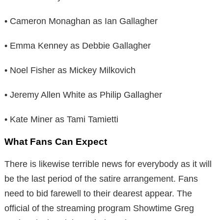
• Cameron Monaghan as Ian Gallagher
• Emma Kenney as Debbie Gallagher
• Noel Fisher as Mickey Milkovich
• Jeremy Allen White as Philip Gallagher
• Kate Miner as Tami Tamietti
What Fans Can Expect
There is likewise terrible news for everybody as it will
be the last period of the satire arrangement. Fans
need to bid farewell to their dearest appear. The
official of the streaming program Showtime Greg