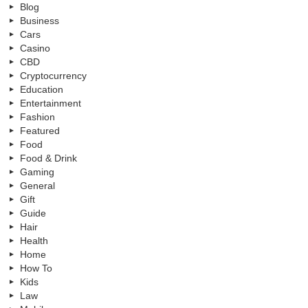
Blog
Business
Cars
Casino
CBD
Cryptocurrency
Education
Entertainment
Fashion
Featured
Food
Food & Drink
Gaming
General
Gift
Guide
Hair
Health
Home
How To
Kids
Law