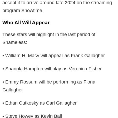
accept it to arrive around late 2024 on the streaming
program Showtime.
Who All Will Appear
These stars will highlight in the last period of
Shameless:
• William H. Macy will appear as Frank Gallagher
• Shanola Hampton will play as Veronica Fisher
• Emmy Rossum will be performing as Fiona
Gallagher
• Ethan Cutkosky as Carl Gallagher
• Steve Howey as Kevin Ball