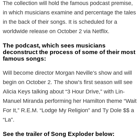
The collection will hold the famous podcast premise,
in which musicians examine and percentage the tales
in the back of their songs. It is scheduled for a
worldwide release on October 2 via Netflix.
The podcast, which sees musicians
deconstruct the process of some of their most
famous songs:
Will become director Morgan Neville’s show and will
begin on October 2. The show’s first season will see
Alicia Keys talking about “3 Hour Drive,” with Lin-
Manuel Miranda performing her Hamilton theme “Wait
For It,” R.E.M. “Lodge My Religion” and Ty Dole $$ a
“La”.
See the trailer of Song Exploder below: