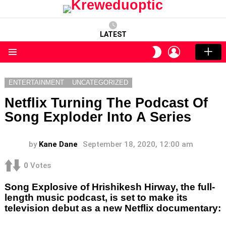
LATEST
LOGIN
SWITCH
SKIN
Menu
ENTERTAINMENT
UNCATEGORIZED
Netflix Turning The Podcast Of
Song Exploder Into A Series
by
Kane Dane
September 18, 2020, 12:00 am
0
Votes
Song Explosive of Hrishikesh Hirway, the full-
length music podcast, is set to make its
television debut as a new Netflix documentary: