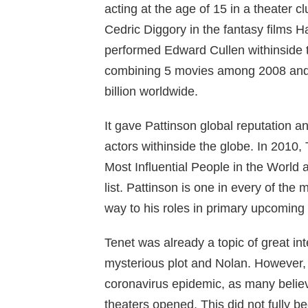
acting at the age of 15 in a theater c
Cedric Diggory in the fantasy films H
performed Edward Cullen withinside t
combining 5 movies among 2008 and 2
billion worldwide.
It gave Pattinson global reputation a
actors withinside the globe.
In 2010,
Most Influential People in the World
list.
Pattinson is one in every of the 
way to his roles in primary upcoming
Tenet was already a topic of great inte
mysterious plot and Nolan. However, i
coronavirus epidemic, as many believe
theaters opened. This did not fully b