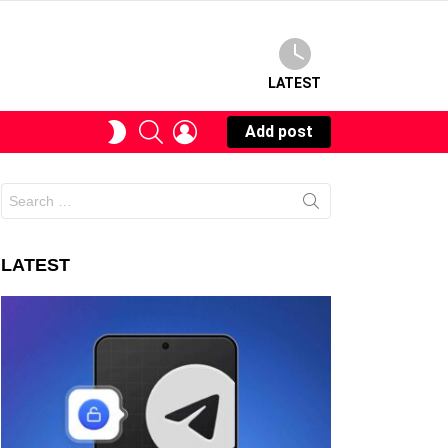
LATEST
SEARCH
LOGIN
SWITCH
Add post
SKIN
Search
for:
LATEST