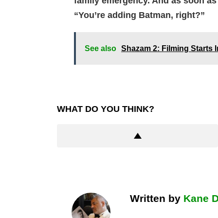
family emergency. And as soon as I
“You’re adding Batman, right?”
See also
Shazam 2: Filming Starts 
WHAT DO YOU THINK?
Written by
Kane 