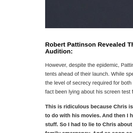
Robert Pattinson Revealed T
Audition:
However, despite the epidemic, Patti
tents ahead of their launch. While sp
the level of secrecy required for bot
fact been lying about his screen test
This is ridiculous because Chris i
to do with his movies. And then I 
stuff. So I had to lie to Chris about