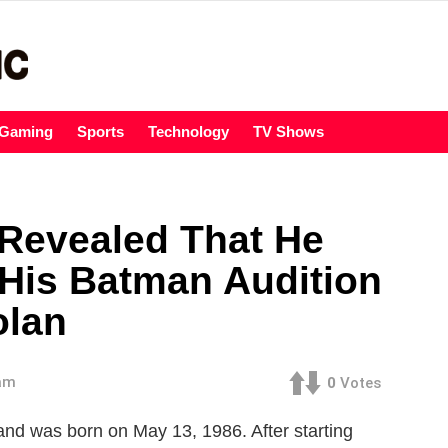
Gaming
Sports
Technology
TV Shows
 Revealed That He
 His Batman Audition
olan
 am
0
Votes
 and was born on May 13, 1986. After starting