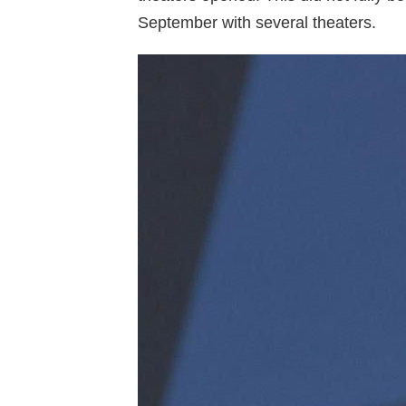
September with several theaters.