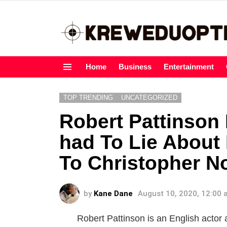
Home
Business
Entertainment
Menu
TOP TRENDING
UNCATEGORIZED
Robert Pattinson
had To Lie About
To Christopher N
by
Kane Dane
August 10, 2020, 12:00
Robert Pattinson is an English actor