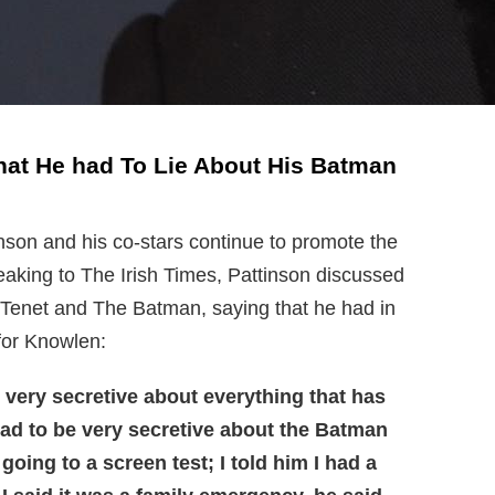
hat He had To Lie About His Batman
nson and his co-stars continue to promote the
eaking to The Irish Times, Pattinson discussed
h Tenet and The Batman, saying that he had in
 for Knowlen:
s very secretive about everything that has
had to be very secretive about the Batman
 going to a screen test; I told him I had a