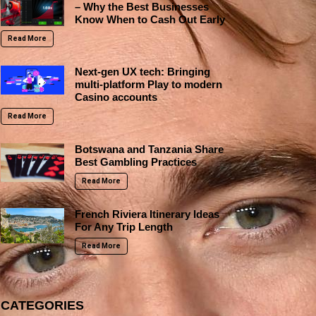
– Why the Best Businesses
Know When to Cash Out Early
Read More
Next-gen UX tech: Bringing
multi-platform Play to modern
Casino accounts
Read More
Botswana and Tanzania Share
Best Gambling Practices
Read More
French Riviera Itinerary Ideas
For Any Trip Length
Read More
CATEGORIES