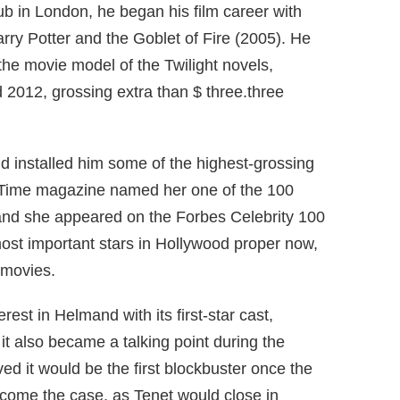
lub in London, he began his film career with
arry Potter and the Goblet of Fire (2005).
He
he movie model of the Twilight novels,
012, grossing extra than $ three.three
nd installed him some of the highest-grossing
 Time magazine named her one of the 100
 and she appeared on the Forbes Celebrity 100
most important stars in Hollywood proper now,
 movies.
rest in Helmand with its first-star cast,
t also became a talking point during the
d it would be the first blockbuster once the
ecome the case, as Tenet would close in