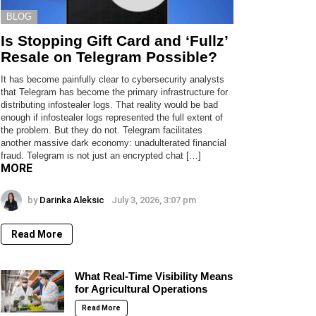
BLOG
Is Stopping Gift Card and ‘Fullz’
Resale on Telegram Possible?
It has become painfully clear to cybersecurity analysts
that Telegram has become the primary infrastructure for
distributing infostealer logs. That reality would be bad
enough if infostealer logs represented the full extent of
the problem. But they do not. Telegram facilitates
another massive dark economy: unadulterated financial
fraud. Telegram is not just an encrypted chat […]
MORE
by
Darinka Aleksic
July 3, 2026, 3:07 pm
Read More
What Real-Time Visibility Means
for Agricultural Operations
Read More