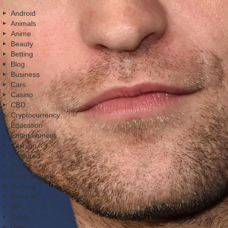
Android
Animals
Anime
Beauty
Betting
Blog
Business
Cars
Casino
CBD
Cryptocurrency
Education
Entertainment
Fashion
Featured
Food
Food & Drink
Gaming
General
Gift
Guide
Hair