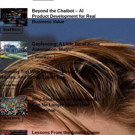
Beyond the Chatbot – AI
Product Development for Real
Business Value
Read More
Geofencing: A Little Bit of Home
Automation ‘Magic’
Read More
Germany Trip With Friends – Best Cities, Train
Routes, And Group Travel Tips
Read More
Why South African Sportsbooks
Can No Longer Ignore User
Experience
Read More
Lessons From the Aviator Game