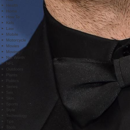
Health
Home
How To
Kids
Law
Mobile
Motorcycle
Movies
Moving
Net Worth
NFL
Outdoors
Plants
Politics
Series
Sex
Skin
Sports
Style
Technology
Tips
Tools