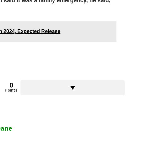
 said it was a family emergency, he said,
In 2024, Expected Release
0
Points
Dane