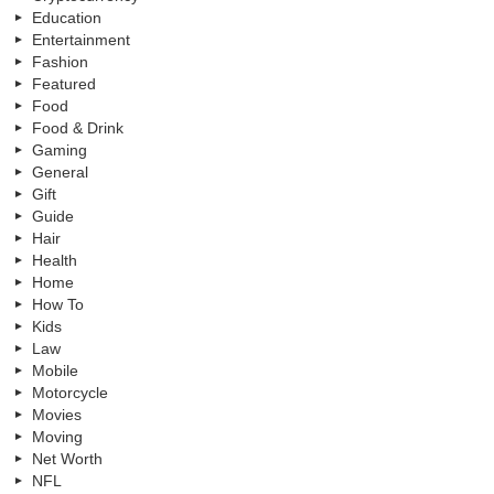
Education
Entertainment
Fashion
Featured
Food
Food & Drink
Gaming
General
Gift
Guide
Hair
Health
Home
How To
Kids
Law
Mobile
Motorcycle
Movies
Moving
Net Worth
NFL