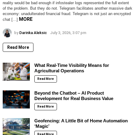
reality would be bad enough if infostealer logs represented the full extent
of the problem. But they do not. Telegram facilitates another massive dark
economy: unadulterated financial fraud. Telegram is not just an encrypted
MORE
chat […]
by
Darinka Aleksic
July 3, 2026, 3:07 pm
Read More
What Real-Time Visibility Means for
Agricultural Operations
Read More
Beyond the Chatbot – AI Product
Development for Real Business Value
Read More
Geofencing: A Little Bit of Home Automation
‘Magic’
Read More