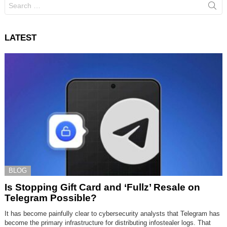
Search
for:
LATEST
BLOG
Is Stopping Gift Card and ‘Fullz’ Resale on
Telegram Possible?
It has become painfully clear to cybersecurity analysts that Telegram has
become the primary infrastructure for distributing infostealer logs. That