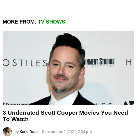
MORE FROM:
TV SHOWS
3 Underrated Scott Cooper Movies You Need
To Watch
by
Kane Dane
September 2, 2021, 2:34 pm