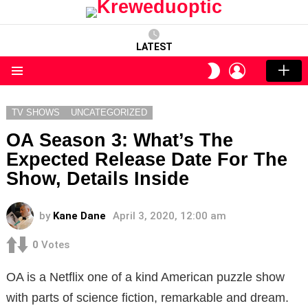
LATEST
LOGIN
SWITCH
SKIN
Menu
TV SHOWS
UNCATEGORIZED
OA Season 3: What’s The
Expected Release Date For The
Show, Details Inside
by
Kane Dane
April 3, 2020, 12:00 am
0
Votes
OA is a Netflix one of a kind American puzzle show
with parts of science fiction, remarkable and dream.