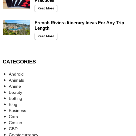
Practices
Read More
French Riviera Itinerary Ideas For Any Trip
Length
Read More
CATEGORIES
Android
Animals
Anime
Beauty
Betting
Blog
Business
Cars
Casino
CBD
Cryptocurrency