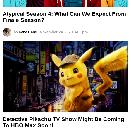
Atypical Season 4: What Can We Expect From
Finale Season?
by
Kane Dane
November 24, 2020, 4:00 pm
Detective Pikachu TV Show Might Be Coming
To HBO Max Soon!