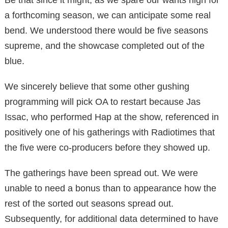
a forthcoming season, we can anticipate some real
bend. We understood there would be five seasons
supreme, and the showcase completed out of the
blue.
We sincerely believe that some other gushing
programming will pick OA to restart because Jas
Issac, who performed Hap at the show, referenced in
positively one of his gatherings with Radiotimes that
the five were co-producers before they showed up.
The gatherings have been spread out. We were
unable to need a bonus than to appearance how the
rest of the sorted out seasons spread out.
Subsequently, for additional data determined to have