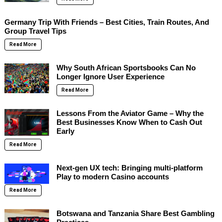
Germany Trip With Friends – Best Cities, Train Routes, And
Group Travel Tips
Read More
Why South African Sportsbooks Can No
Longer Ignore User Experience
Read More
Lessons From the Aviator Game – Why the
Best Businesses Know When to Cash Out
Early
Read More
Next-gen UX tech: Bringing multi-platform
Play to modern Casino accounts
Read More
Botswana and Tanzania Share Best Gambling