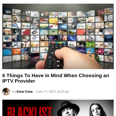
6 Things To Have in Mind When Choosing an
IPTV Provider
by
Kane Dane
June 11, 2021, 8:22 am