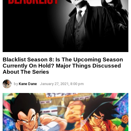
Blacklist Season 8: Is The Upcoming Season
Currently On Hold? Major Things Discussed
About The Series
by
Kane Dane
January 27, 2021, 8:00 pm