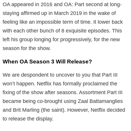
OA appeared in 2016 and OA: Part second at long-
staying affirmed up in March 2019 in the wake of
feeling like an impossible term of time. It lower back
with each other bunch of 8 exquisite episodes. This
left his group longing for progressively, for the new
season for the show.
When OA Season 3 Will Release?
We are despondent to uncover to you that Part III
won’t happen. Netflix has formally proclaimed the
fixing of the show after seasons. Assortment Part III
became being co-brought using Zaal Battamanglies
and Brit Marling (the saint). However, Netflix decided
to release the display.