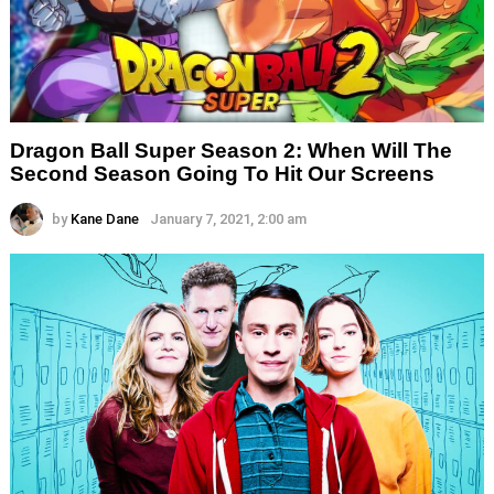
Dragon Ball Super Season 2: When Will The
Second Season Going To Hit Our Screens
by
Kane Dane
January 7, 2021, 2:00 am