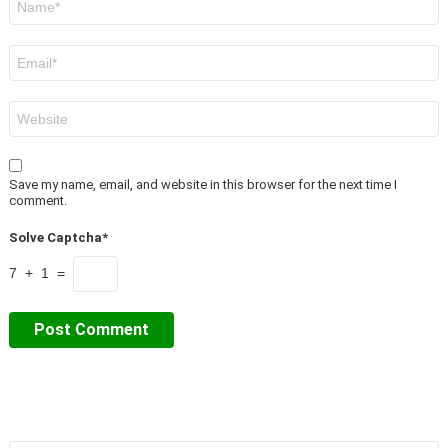
*
Email
*
Website
Save my name, email, and website in this browser for the next time I
comment.
Solve Captcha*
7 + 1 =