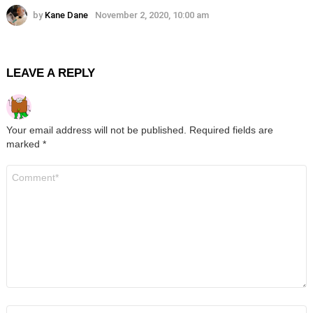
by
Kane Dane
November 2, 2020, 10:00 am
LEAVE A REPLY
Your email address will not be published.
Required fields are
marked
*
Comment
*
Name