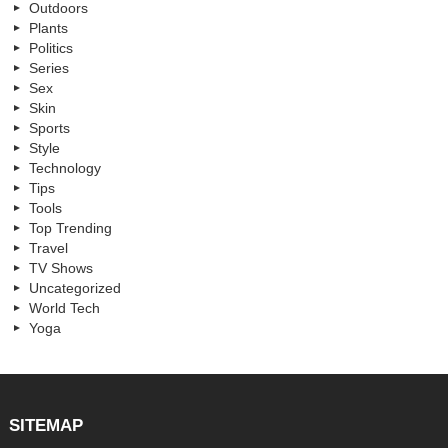
Outdoors
Plants
Politics
Series
Sex
Skin
Sports
Style
Technology
Tips
Tools
Top Trending
Travel
TV Shows
Uncategorized
World Tech
Yoga
SITEMAP