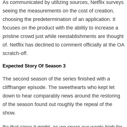
As communicated by utilizing sources, Netflix surveys
seeing the measurements on the cost of creation,
choosing the predetermination of an application. It
focuses on the product with the ability to increase a
pristine crowd just while reestablishments are thought
of. Netflix has declined to comment officially at the OA
scratch-off.
Expected Story Of Season 3
The second season of the series finished with a
cliffhanger episode. The sweethearts who kept let
down to hear comparably news around the restoring
of the season found out roughly the repeal of the
show.
Be that since it might, as we spare our wants high for