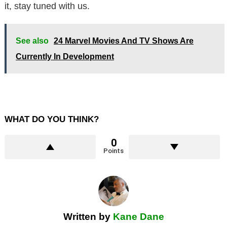
it, stay tuned with us.
See also
24 Marvel Movies And TV Shows Are
Currently In Development
WHAT DO YOU THINK?
0
Points
Written by
Kane Dane