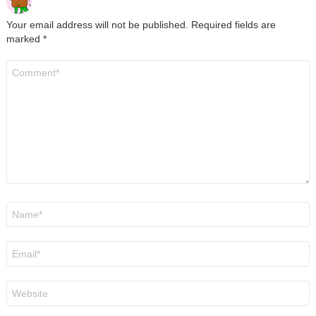
Your email address will not be published.
Required fields are
marked
*
Comment
*
Name
*
Email
*
Website