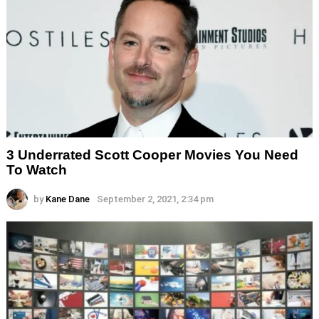
3 Underrated Scott Cooper Movies You Need
To Watch
by
Kane Dane
September 2, 2021, 2:34 pm