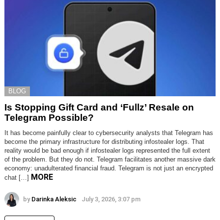
BLOG
Is Stopping Gift Card and ‘Fullz’ Resale on
Telegram Possible?
It has become painfully clear to cybersecurity analysts that Telegram has
become the primary infrastructure for distributing infostealer logs. That
reality would be bad enough if infostealer logs represented the full extent
of the problem. But they do not. Telegram facilitates another massive dark
economy: unadulterated financial fraud. Telegram is not just an encrypted
MORE
chat […]
by
Darinka Aleksic
July 3, 2026, 3:07 pm