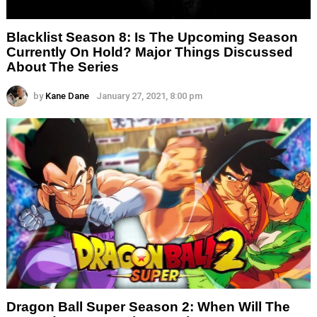
Blacklist Season 8: Is The Upcoming Season
Currently On Hold? Major Things Discussed
About The Series
by
Kane Dane
January 27, 2021, 8:00 pm
Dragon Ball Super Season 2: When Will The