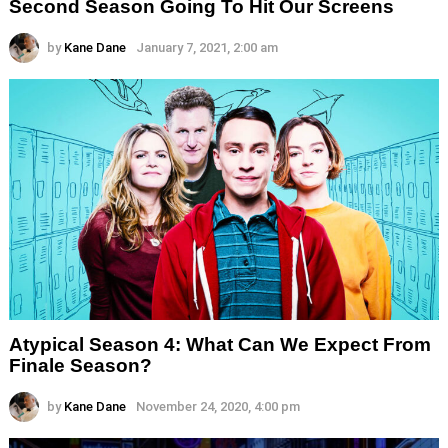
Second Season Going To Hit Our Screens
by
Kane Dane
January 7, 2021, 2:00 am
Atypical Season 4: What Can We Expect From
Finale Season?
by
Kane Dane
November 24, 2020, 4:00 pm