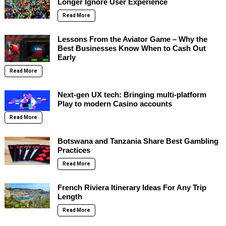
Longer Ignore User Experience
Read More
Lessons From the Aviator Game – Why the
Best Businesses Know When to Cash Out
Early
Read More
Next-gen UX tech: Bringing multi-platform
Play to modern Casino accounts
Read More
Botswana and Tanzania Share Best Gambling
Practices
Read More
French Riviera Itinerary Ideas For Any Trip
Length
Read More