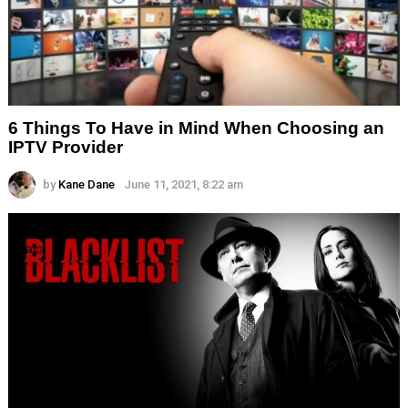
6 Things To Have in Mind When Choosing an
IPTV Provider
by
Kane Dane
June 11, 2021, 8:22 am