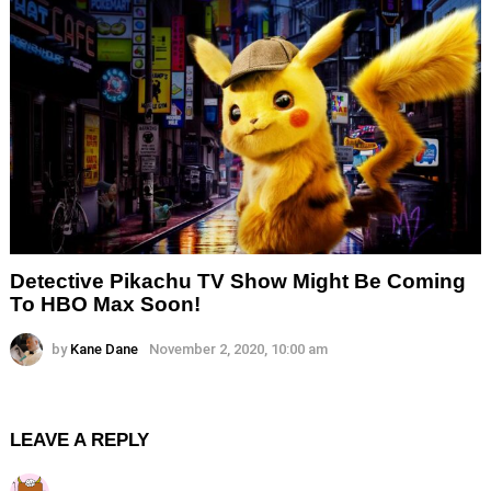
Detective Pikachu TV Show Might Be Coming
To HBO Max Soon!
by
Kane Dane
November 2, 2020, 10:00 am
LEAVE A REPLY