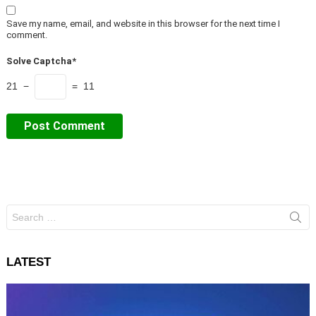
Save my name, email, and website in this browser for the next time I
comment.
Solve Captcha*
21 −
= 11
Search
for:
LATEST