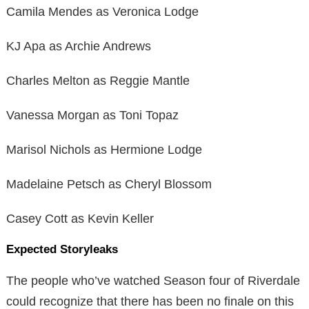
Camila Mendes as Veronica Lodge
KJ Apa as Archie Andrews
Charles Melton as Reggie Mantle
Vanessa Morgan as Toni Topaz
Marisol Nichols as Hermione Lodge
Madelaine Petsch as Cheryl Blossom
Casey Cott as Kevin Keller
Expected Storyleaks
The people who’ve watched Season four of Riverdale
could recognize that there has been no finale on this