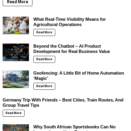
Read More
What Real-Time Visibility Means for
Agricultural Operations
Read More
Beyond the Chatbot – AI Product
Development for Real Business Value
Read More
Geofencing: A Little Bit of Home Automation
‘Magic’
Read More
Germany Trip With Friends – Best Cities, Train Routes, And
Group Travel Tips
Read More
Why South African Sportsbooks Can No