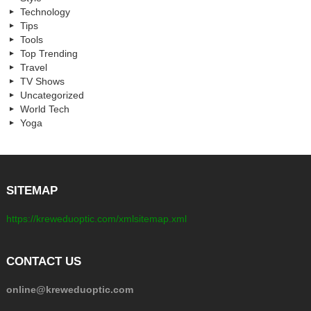
Technology
Tips
Tools
Top Trending
Travel
TV Shows
Uncategorized
World Tech
Yoga
SITEMAP
https://kreweduoptic.com/xmlsitemap.xml
CONTACT US
online@kreweduoptic.com