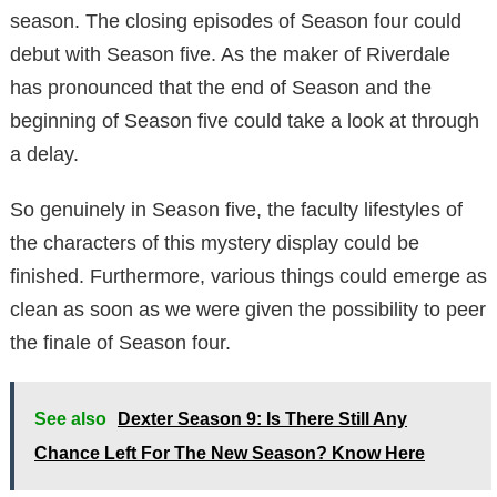
season. The closing episodes of Season four could
debut with Season five. As the maker of Riverdale
has pronounced that the end of Season and the
beginning of Season five could take a look at through
a delay.
So genuinely in Season five, the faculty lifestyles of
the characters of this mystery display could be
finished. Furthermore, various things could emerge as
clean as soon as we were given the possibility to peer
the finale of Season four.
See also
Dexter Season 9: Is There Still Any
Chance Left For The New Season? Know Here