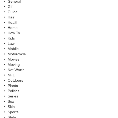
General
Gift
Guide
Hair
Health
Home
How To
Kids
Law
Mobile
Motorcycle
Movies
Moving
Net Worth
NFL
Outdoors
Plants
Politics
Series
Sex
Skin
Sports
Style