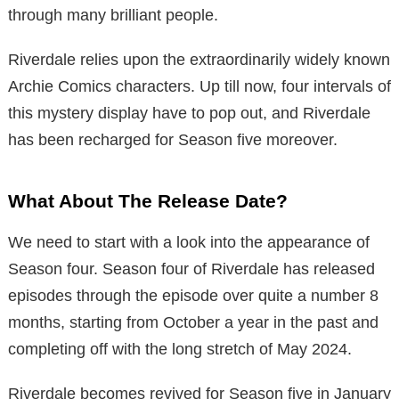
through many brilliant people.
Riverdale relies upon the extraordinarily widely known
Archie Comics characters. Up till now, four intervals of
this mystery display have to pop out, and Riverdale
has been recharged for Season five moreover.
What About The Release Date?
We need to start with a look into the appearance of
Season four. Season four of Riverdale has released
episodes through the episode over quite a number 8
months, starting from October a year in the past and
completing off with the long stretch of May 2024.
Riverdale becomes revived for Season five in January