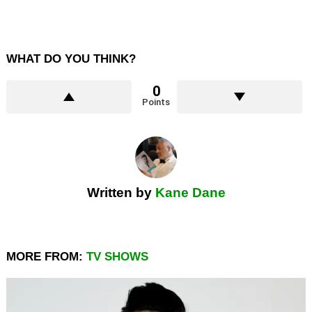
WHAT DO YOU THINK?
0
Points
Written by
Kane Dane
MORE FROM:
TV SHOWS