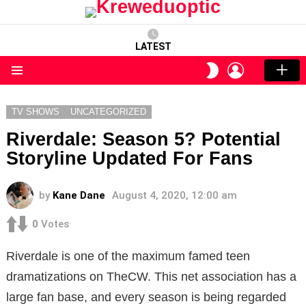
LATEST
LOGIN
SWITCH
SKIN
Menu
TV SHOWS
UNCATEGORIZED
Riverdale: Season 5? Potential
Storyline Updated For Fans
by
Kane Dane
August 4, 2020, 12:00 am
0
Votes
Riverdale is one of the maximum famed teen
dramatizations on TheCW. This net association has a
large fan base, and every season is being regarded