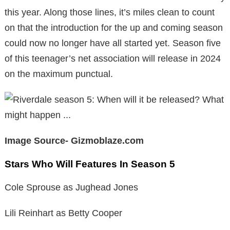
this year. Along those lines, it’s miles clean to count
on that the introduction for the up and coming season
could now no longer have all started yet. Season five
of this teenager’s net association will release in 2024
on the maximum punctual.
Image Source- Gizmoblaze.com
Stars Who Will Features In Season 5
Cole Sprouse as Jughead Jones
Lili Reinhart as Betty Cooper