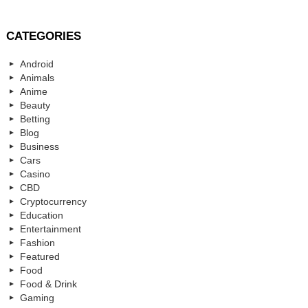
CATEGORIES
Android
Animals
Anime
Beauty
Betting
Blog
Business
Cars
Casino
CBD
Cryptocurrency
Education
Entertainment
Fashion
Featured
Food
Food & Drink
Gaming