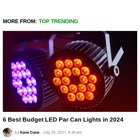
MORE FROM:
TOP TRENDING
6 Best Budget LED Par Can Lights in 2024
by
Kane Dane
July 29, 2021, 9:40 am