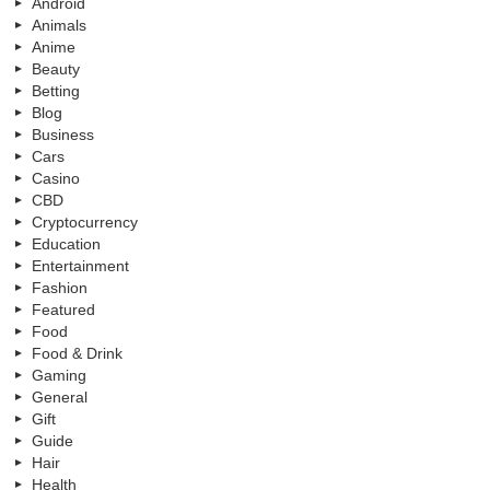
Android
Animals
Anime
Beauty
Betting
Blog
Business
Cars
Casino
CBD
Cryptocurrency
Education
Entertainment
Fashion
Featured
Food
Food & Drink
Gaming
General
Gift
Guide
Hair
Health