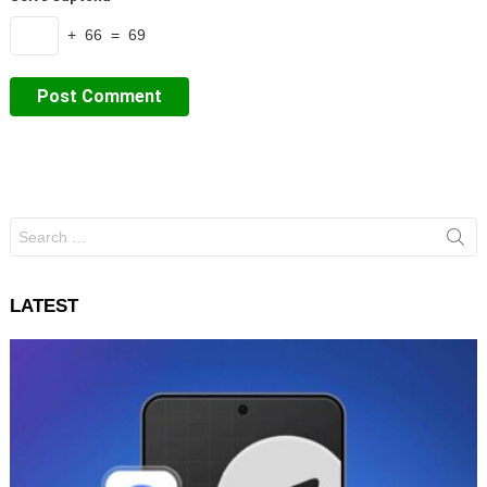
+ 66 = 69
Search
for:
LATEST