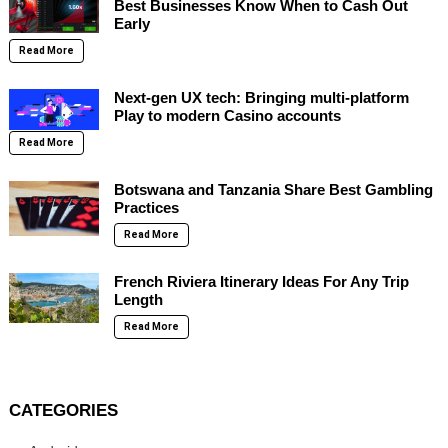
Best Businesses Know When to Cash Out
Early
Read More
Next-gen UX tech: Bringing multi-platform
Play to modern Casino accounts
Read More
Botswana and Tanzania Share Best Gambling
Practices
Read More
French Riviera Itinerary Ideas For Any Trip
Length
Read More
CATEGORIES