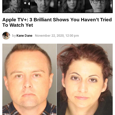
Apple TV+: 3 Brilliant Shows You Haven’t Tried
To Watch Yet
by
Kane Dane
November 22, 2020, 12:00 pm