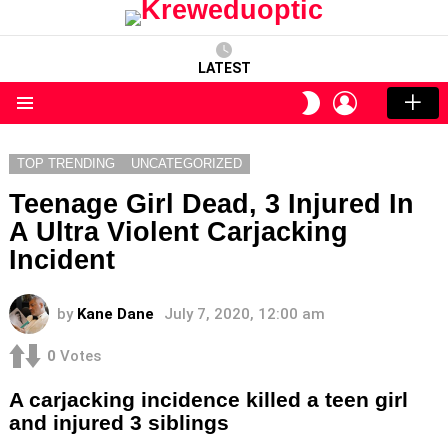
LATEST
LOGIN
SWITCH
SKIN
Menu
TOP TRENDING
UNCATEGORIZED
Teenage Girl Dead, 3 Injured In
A Ultra Violent Carjacking
Incident
by
Kane Dane
July 7, 2020, 12:00 am
0
Votes
A carjacking incidence killed a teen girl
and injured 3 siblings