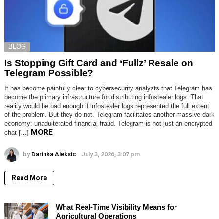
BLOG
Is Stopping Gift Card and ‘Fullz’ Resale on
Telegram Possible?
It has become painfully clear to cybersecurity analysts that Telegram has
become the primary infrastructure for distributing infostealer logs. That
reality would be bad enough if infostealer logs represented the full extent
of the problem. But they do not. Telegram facilitates another massive dark
economy: unadulterated financial fraud. Telegram is not just an encrypted
MORE
chat […]
by
Darinka Aleksic
July 3, 2026, 3:07 pm
Read More
What Real-Time Visibility Means for
Agricultural Operations