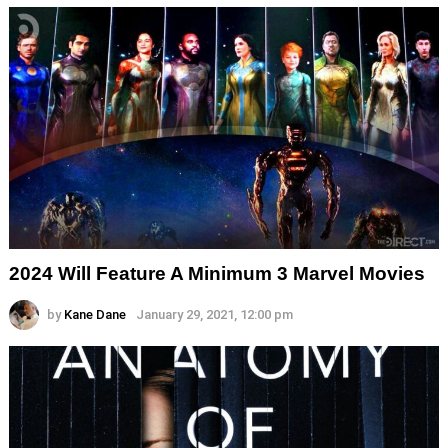
2024 Will Feature A Minimum 3 Marvel Movies
by
Kane Dane
January 29, 2021, 12:00 pm