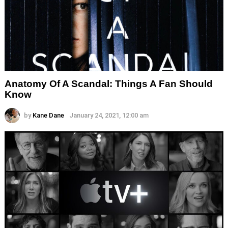
Anatomy Of A Scandal: Things A Fan Should
Know
by
Kane Dane
January 24, 2021, 12:00 am