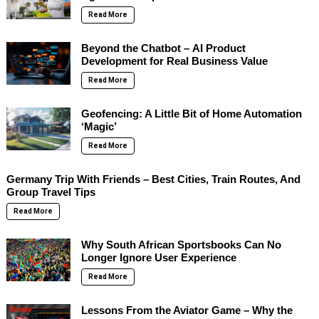
Read More
Beyond the Chatbot – AI Product
Development for Real Business Value
Read More
Geofencing: A Little Bit of Home Automation
‘Magic’
Read More
Germany Trip With Friends – Best Cities, Train Routes, And
Group Travel Tips
Read More
Why South African Sportsbooks Can No
Longer Ignore User Experience
Read More
Lessons From the Aviator Game – Why the