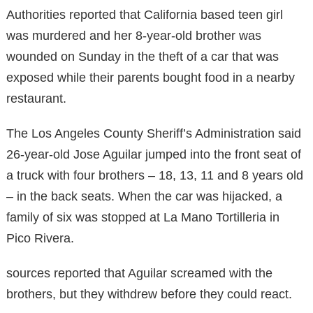
Authorities reported that California based teen girl
was murdered and her 8-year-old brother was
wounded on Sunday in the theft of a car that was
exposed while their parents bought food in a nearby
restaurant.
The Los Angeles County Sheriff’s Administration said
26-year-old Jose Aguilar jumped into the front seat of
a truck with four brothers – 18, 13, 11 and 8 years old
– in the back seats. When the car was hijacked, a
family of six was stopped at La Mano Tortilleria in
Pico Rivera.
sources reported that Aguilar screamed with the
brothers, but they withdrew before they could react.