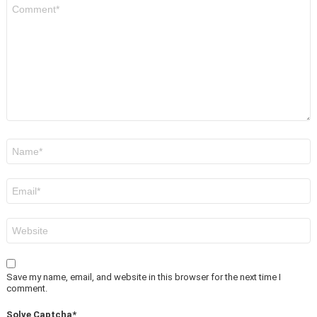
Comment
*
Name
*
Email
*
Website
Save my name, email, and website in this browser for the next time I
comment.
Solve Captcha*