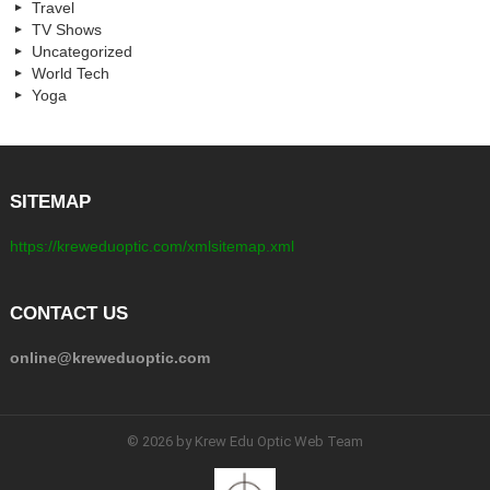
Travel
TV Shows
Uncategorized
World Tech
Yoga
SITEMAP
https://kreweduoptic.com/xmlsitemap.xml
CONTACT US
online@kreweduoptic.com
© 2026 by Krew Edu Optic Web Team