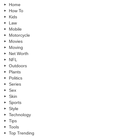
Home
How To
Kids
Law
Mobile
Motorcycle
Movies
Moving
Net Worth
NFL
Outdoors
Plants
Politics
Series
Sex
Skin
Sports
Style
Technology
Tips
Tools
Top Trending