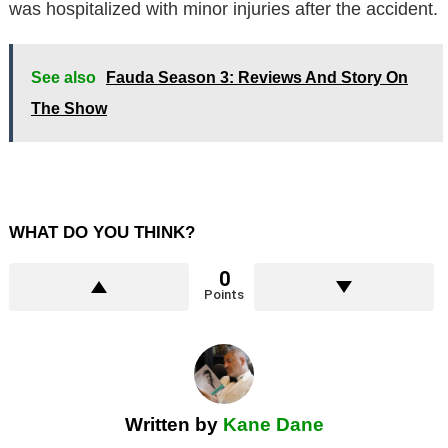
was hospitalized with minor injuries after the accident.
See also
Fauda Season 3: Reviews And Story On
The Show
WHAT DO YOU THINK?
0
Points
Written by
Kane Dane