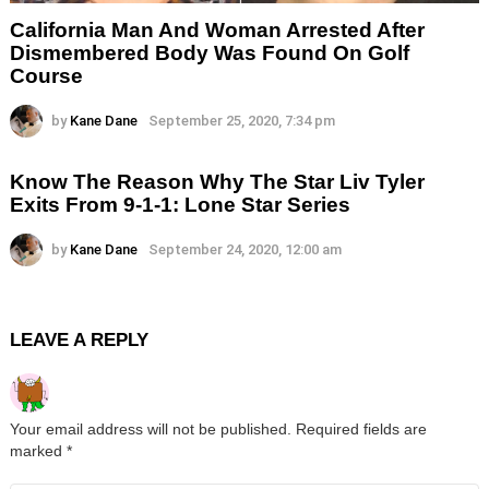
California Man And Woman Arrested After
Dismembered Body Was Found On Golf
Course
by
Kane Dane
September 25, 2020, 7:34 pm
Know The Reason Why The Star Liv Tyler
Exits From 9-1-1: Lone Star Series
by
Kane Dane
September 24, 2020, 12:00 am
LEAVE A REPLY
Your email address will not be published.
Required fields are
marked
*