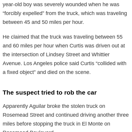
year-old boy was severely wounded when he was
“forcibly expelled” from the truck, which was traveling
between 45 and 50 miles per hour.
He claimed that the truck was traveling between 55
and 60 miles per hour when Curtis was driven out at
the intersection of Lindsey Street and Whittier
Avenue. Los Angeles police said Curtis “collided with
a fixed object” and died on the scene.
The suspect tried to rob the car
Apparently Aguilar broke the stolen truck on
Rosemead Street and continued driving another three
miles before stopping the truck in El Monte on