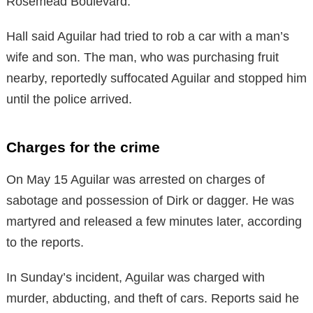
Rosemead Boulevard.
Hall said Aguilar had tried to rob a car with a man’s
wife and son. The man, who was purchasing fruit
nearby, reportedly suffocated Aguilar and stopped him
until the police arrived.
Charges for the crime
On May 15 Aguilar was arrested on charges of
sabotage and possession of Dirk or dagger. He was
martyred and released a few minutes later, according
to the reports.
In Sunday’s incident, Aguilar was charged with
murder, abducting, and theft of cars. Reports said he