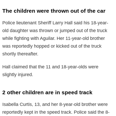
The children were thrown out of the car
Police lieutenant Sheriff Larry Hall said his 18-year-
old daughter was thrown or jumped out of the truck
while fighting with Aguilar. Her 11-year-old brother
was reportedly hopped or kicked out of the truck
shortly thereafter.
Hall claimed that the 11 and 18-year-olds were
slightly injured.
2 other children are in speed track
Isabella Curtis, 13, and her 8-year-old brother were
reportedly kept in the speed track. Police said the 8-