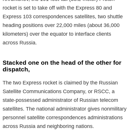
rocket is set to take off with the Express 80 and
Express 103 correspondences satellites, two shuttle
heading positions over 22,000 miles (about 36,000
kilometers) over the equator to interface clients
across Russia.
Stacked one on the head of the other for
dispatch,
The two Express rocket is claimed by the Russian
Satellite Communications Company, or RSCC, a
state-possessed administrator of Russian telecom
satellites. The national administrator gives nonmilitary
personnel satellite correspondences administrations
across Russia and neighboring nations.