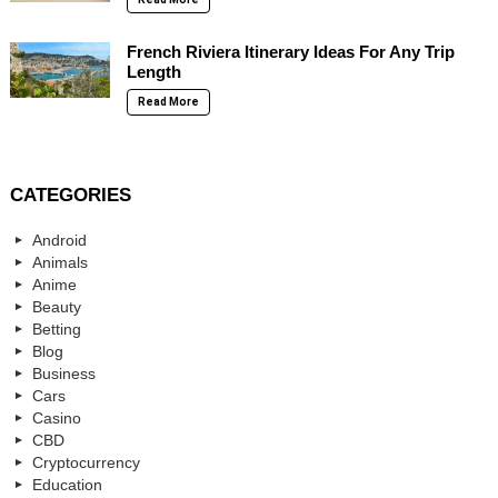
French Riviera Itinerary Ideas For Any Trip
Length
Read More
CATEGORIES
Android
Animals
Anime
Beauty
Betting
Blog
Business
Cars
Casino
CBD
Cryptocurrency
Education