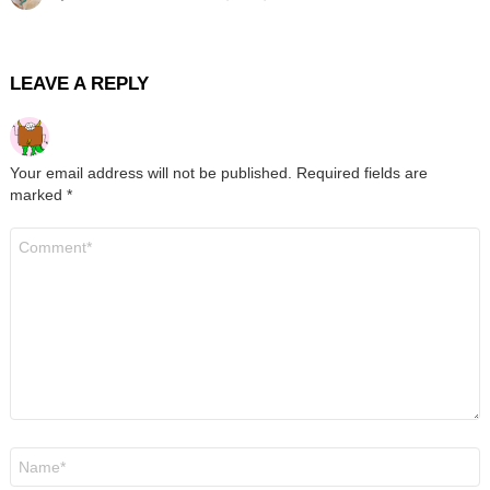
LEAVE A REPLY
Your email address will not be published.
Required fields are
marked
*
Comment
*
Name
*