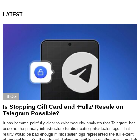
LATEST
BLOG
Is Stopping Gift Card and ‘Fullz’ Resale on
Telegram Possible?
It has become painfully clear to cybersecurity analysts that Telegram has
become the primary infrastructure for distributing infostealer logs. That
reality would be bad enough if infostealer logs represented the full extent
of the problem. But they do not. Telegram facilitates another massive dark