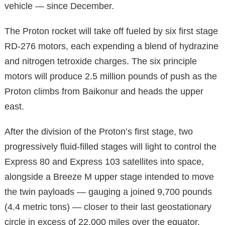
vehicle — since December.
The Proton rocket will take off fueled by six first stage
RD-276 motors, each expending a blend of hydrazine
and nitrogen tetroxide charges. The six principle
motors will produce 2.5 million pounds of push as the
Proton climbs from Baikonur and heads the upper
east.
After the division of the Proton’s first stage, two
progressively fluid-filled stages will light to control the
Express 80 and Express 103 satellites into space,
alongside a Breeze M upper stage intended to move
the twin payloads — gauging a joined 9,700 pounds
(4.4 metric tons) — closer to their last geostationary
circle in excess of 22,000 miles over the equator.