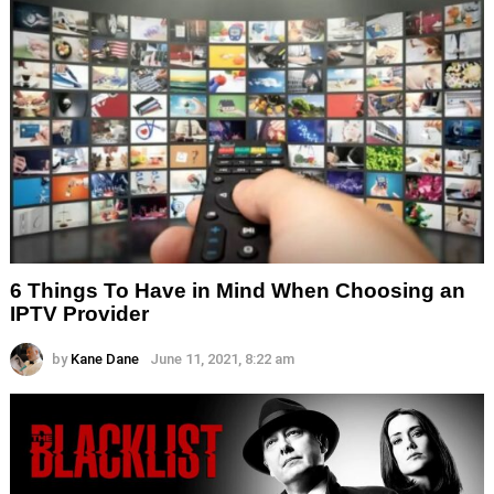
6 Things To Have in Mind When Choosing an
IPTV Provider
by
Kane Dane
June 11, 2021, 8:22 am