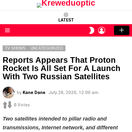
LATEST
LOGIN
SWITCH
SKIN
Menu
TV SHOWS
UNCATEGORIZED
Reports Appears That Proton
Rocket Is All Set For A Launch
With Two Russian Satellites
by
Kane Dane
July 28, 2020, 12:00 am
0
Votes
Two satellites intended to pillar radio and
transmissions, Internet network, and different