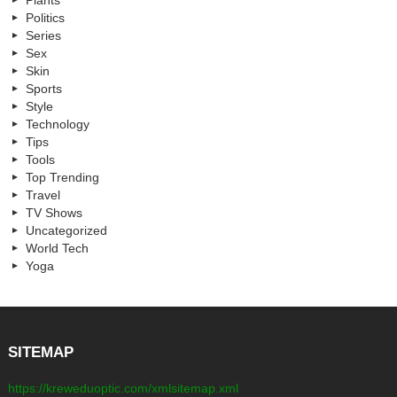
Plants
Politics
Series
Sex
Skin
Sports
Style
Technology
Tips
Tools
Top Trending
Travel
TV Shows
Uncategorized
World Tech
Yoga
SITEMAP
https://kreweduoptic.com/xmlsitemap.xml