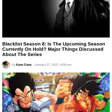
Blacklist Season 8: Is The Upcoming Season
Currently On Hold? Major Things Discussed
About The Series
by
Kane Dane
January 27, 2021, 8:00 pm