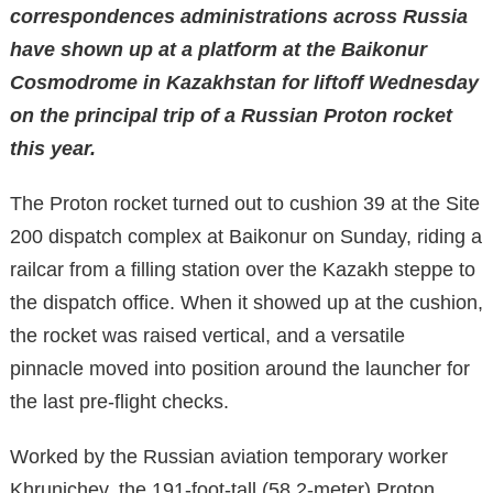
correspondences administrations across Russia
have shown up at a platform at the Baikonur
Cosmodrome in Kazakhstan for liftoff Wednesday
on the principal trip of a Russian Proton rocket
this year.
The Proton rocket turned out to cushion 39 at the Site
200 dispatch complex at Baikonur on Sunday, riding a
railcar from a filling station over the Kazakh steppe to
the dispatch office. When it showed up at the cushion,
the rocket was raised vertical, and a versatile
pinnacle moved into position around the launcher for
the last pre-flight checks.
Worked by the Russian aviation temporary worker
Khrunichev, the 191-foot-tall (58.2-meter) Proton