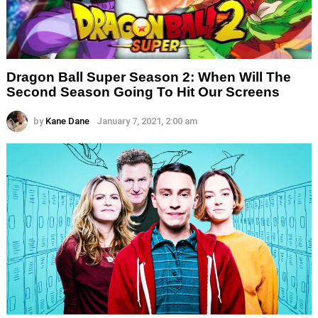
Dragon Ball Super Season 2: When Will The
Second Season Going To Hit Our Screens
by
Kane Dane
January 7, 2021, 2:00 am