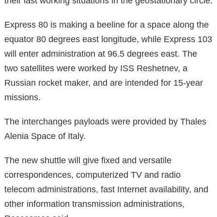
their last working situations in the geostationary circle.
Express 80 is making a beeline for a space along the
equator 80 degrees east longitude, while Express 103
will enter administration at 96.5 degrees east. The
two satellites were worked by ISS Reshetnev, a
Russian rocket maker, and are intended for 15-year
missions.
The interchanges payloads were provided by Thales
Alenia Space of Italy.
The new shuttle will give fixed and versatile
correspondences, computerized TV and radio
telecom administrations, fast Internet availability, and
other information transmission administrations,