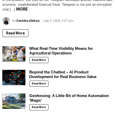
economy: unadulterated financial fraud. Telegram is not just an encrypted
MORE
chat […]
by
Darinka Aleksic
July 3, 2026, 3:07 pm
Read More
What Real-Time Visibility Means for
Agricultural Operations
Read More
Beyond the Chatbot – AI Product
Development for Real Business Value
Read More
Geofencing: A Little Bit of Home Automation
‘Magic’
Read More