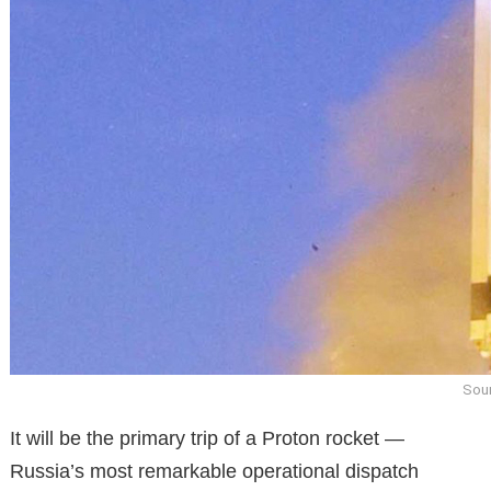
Sour
It will be the primary trip of a Proton rocket —
Russia’s most remarkable operational dispatch