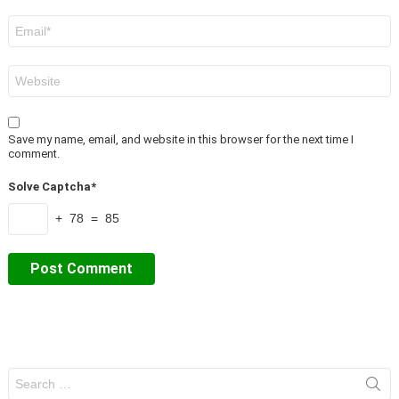
Email
*
Website
Save my name, email, and website in this browser for the next time I
comment.
Solve Captcha*
+ 78 = 85
Search
for: