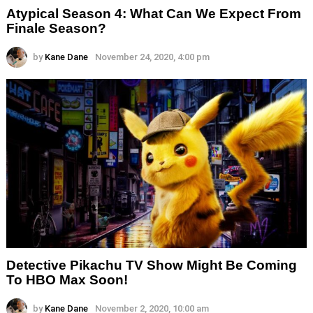
Atypical Season 4: What Can We Expect From
Finale Season?
by
Kane Dane
November 24, 2020, 4:00 pm
Detective Pikachu TV Show Might Be Coming
To HBO Max Soon!
by
Kane Dane
November 2, 2020, 10:00 am