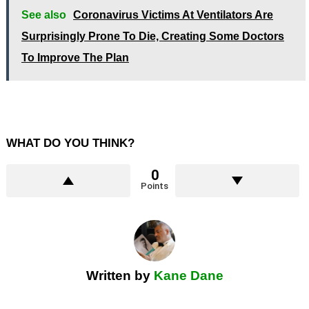
See also
Coronavirus Victims At Ventilators Are
Surprisingly Prone To Die, Creating Some Doctors
To Improve The Plan
WHAT DO YOU THINK?
0
Points
Written by
Kane Dane