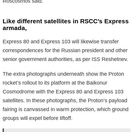
Roscosmos said.
Like different satellites in RSCC’s Express
armada,
Express 80 and Express 103 will likewise transfer
correspondences for the Russian president and other
senior government authorities, as per ISS Reshetnev.
The extra photographs underneath show the Proton
rocket’s rollout to its platform at the Baikonur
Cosmodrome with the Express 80 and Express 103
satellites. In these photographs, the Proton’s payload
fairing is canvassed in warm protection, which ground
groups will expel before liftoff.