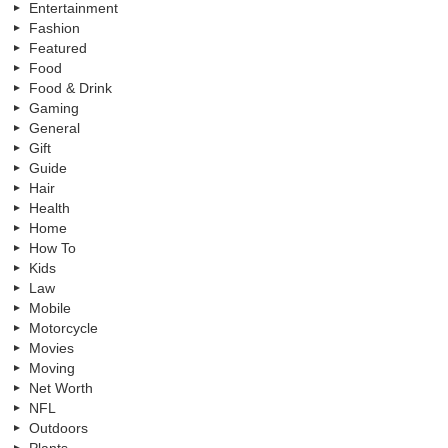
Entertainment
Fashion
Featured
Food
Food & Drink
Gaming
General
Gift
Guide
Hair
Health
Home
How To
Kids
Law
Mobile
Motorcycle
Movies
Moving
Net Worth
NFL
Outdoors