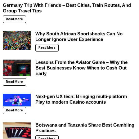
Germany Trip With Friends – Best Cities, Train Routes, And
Group Travel Tips
Read More
Why South African Sportsbooks Can No
Longer Ignore User Experience
Read More
Lessons From the Aviator Game – Why the
Best Businesses Know When to Cash Out
Early
Read More
Next-gen UX tech: Bringing multi-platform
Play to modern Casino accounts
Read More
Botswana and Tanzania Share Best Gambling
Practices
Read More