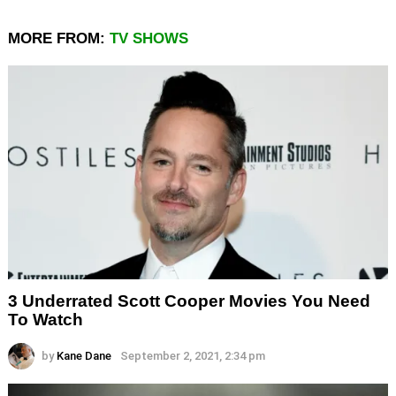
MORE FROM:
TV SHOWS
3 Underrated Scott Cooper Movies You Need
To Watch
by
Kane Dane
September 2, 2021, 2:34 pm