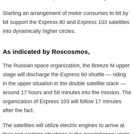
Starting an arrangement of motor consumes to bit by
bit support the Express 80 and Express 103 satellites
into dynamically higher circles.
As indicated by Roscosmos,
The Russian space organization, the Breeze M upper
stage will discharge the Express 80 shuttle — riding
in the upper situation in the double satellite stack —
around 17 hours and 59 minutes into the mission. The
organization of Express 103 will follow 17 minutes
after the fact.
The satellites will utilize electric engines to arrive at