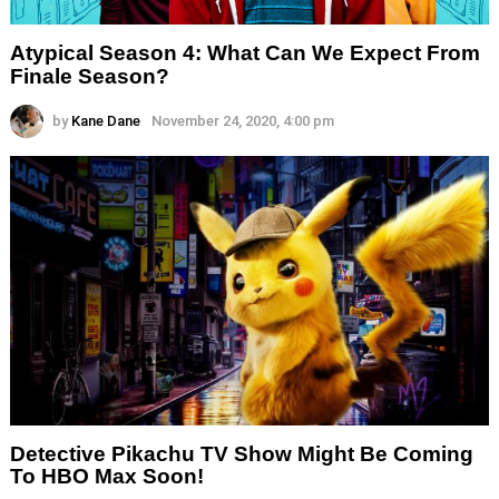
Atypical Season 4: What Can We Expect From
Finale Season?
by
Kane Dane
November 24, 2020, 4:00 pm
Detective Pikachu TV Show Might Be Coming
To HBO Max Soon!