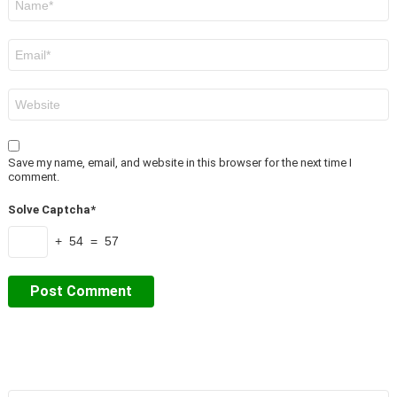
*
Email
*
Website
Save my name, email, and website in this browser for the next time I
comment.
Solve Captcha*
+ 54 = 57
Search