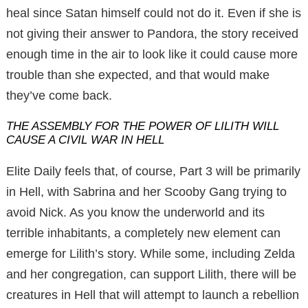
heal since Satan himself could not do it. Even if she is
not giving their answer to Pandora, the story received
enough time in the air to look like it could cause more
trouble than she expected, and that would make
they’ve come back.
THE ASSEMBLY FOR THE POWER OF LILITH WILL
CAUSE A CIVIL WAR IN HELL
Elite Daily feels that, of course, Part 3 will be primarily
in Hell, with Sabrina and her Scooby Gang trying to
avoid Nick. As you know the underworld and its
terrible inhabitants, a completely new element can
emerge for Lilith’s story. While some, including Zelda
and her congregation, can support Lilith, there will be
creatures in Hell that will attempt to launch a rebellion