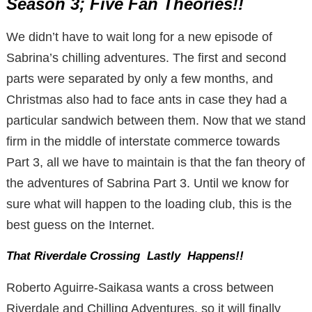
Season 3; Five Fan Theories!!
We didn’t have to wait long for a new episode of
Sabrina’s chilling adventures. The first and second
parts were separated by only a few months, and
Christmas also had to face ants in case they had a
particular sandwich between them. Now that we stand
firm in the middle of interstate commerce towards
Part 3, all we have to maintain is that the fan theory of
the adventures of Sabrina Part 3. Until we know for
sure what will happen to the loading club, this is the
best guess on the Internet.
That Riverdale Crossing Lastly Happens!!
Roberto Aguirre-Saikasa wants a cross between
Riverdale and Chilling Adventures, so it will finally