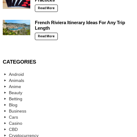
Read More
French Riviera Itinerary Ideas For Any Trip
Length
Read More
CATEGORIES
Android
Animals
Anime
Beauty
Betting
Blog
Business
Cars
Casino
CBD
Cryptocurrency