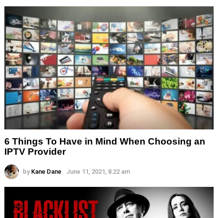
6 Things To Have in Mind When Choosing an
IPTV Provider
by
Kane Dane
June 11, 2021, 8:22 am