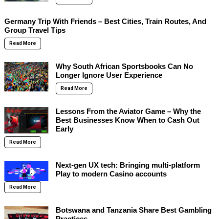
Germany Trip With Friends – Best Cities, Train Routes, And
Group Travel Tips
Read More
Why South African Sportsbooks Can No
Longer Ignore User Experience
Read More
Lessons From the Aviator Game – Why the
Best Businesses Know When to Cash Out
Early
Read More
Next-gen UX tech: Bringing multi-platform
Play to modern Casino accounts
Read More
Botswana and Tanzania Share Best Gambling
Practices