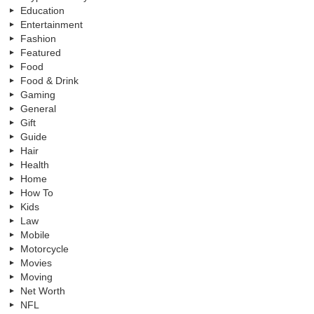
Education
Entertainment
Fashion
Featured
Food
Food & Drink
Gaming
General
Gift
Guide
Hair
Health
Home
How To
Kids
Law
Mobile
Motorcycle
Movies
Moving
Net Worth
NFL