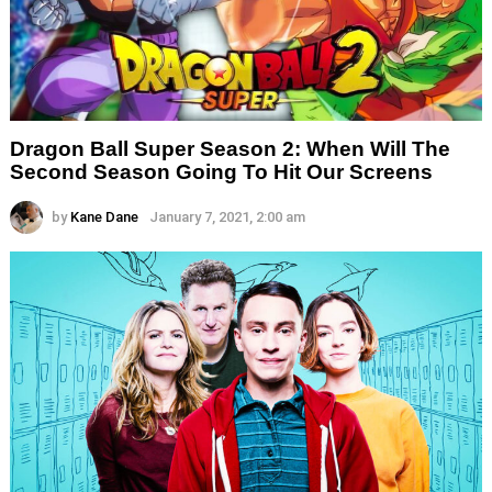
Dragon Ball Super Season 2: When Will The
Second Season Going To Hit Our Screens
by
Kane Dane
January 7, 2021, 2:00 am