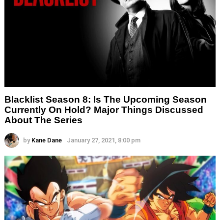
Blacklist Season 8: Is The Upcoming Season
Currently On Hold? Major Things Discussed
About The Series
by
Kane Dane
January 27, 2021, 8:00 pm