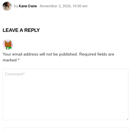
by
Kane Dane
November 2, 2020, 10:00 am
LEAVE A REPLY
Your email address will not be published.
Required fields are
marked
*
Comment
*
Name