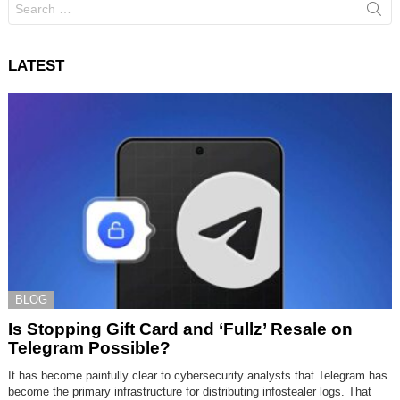
for:
LATEST
BLOG
Is Stopping Gift Card and ‘Fullz’ Resale on
Telegram Possible?
It has become painfully clear to cybersecurity analysts that Telegram has
become the primary infrastructure for distributing infostealer logs. That