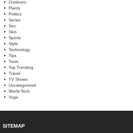
Outdoors
Plants
Politics
Series
Sex
Skin
Sports
Style
Technology
Tips
Tools
Top Trending
Travel
TV Shows
Uncategorized
World Tech
Yoga
SITEMAP