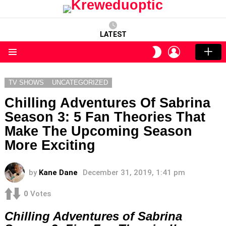
LATEST
LOGIN
SWITCH
SKIN
Menu
TV SHOWS
UNCATEGORIZED
Chilling Adventures Of Sabrina
Season 3: 5 Fan Theories That
Make The Upcoming Season
More Exciting
by
Kane Dane
December 31, 2019, 1:41 pm
0
Votes
Chilling Adventures of Sabrina