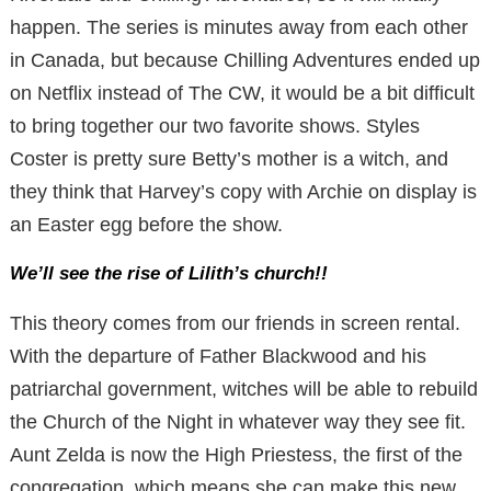
happen. The series is minutes away from each other
in Canada, but because Chilling Adventures ended up
on Netflix instead of The CW, it would be a bit difficult
to bring together our two favorite shows. Styles
Coster is pretty sure Betty’s mother is a witch, and
they think that Harvey’s copy with Archie on display is
an Easter egg before the show.
We’ll see the rise of Lilith’s church!!
This theory comes from our friends in screen rental.
With the departure of Father Blackwood and his
patriarchal government, witches will be able to rebuild
the Church of the Night in whatever way they see fit.
Aunt Zelda is now the High Priestess, the first of the
congregation, which means she can make this new