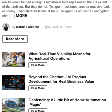
reality would be bad enough if infostealer logs represented the full extent
of the problem. But they do not. Telegram facilitates another massive dark
economy: unadulterated financial fraud. Telegram is not just an encrypted
MORE
chat […]
by
Darinka Aleksic
July 3, 2026, 3:07 pm
Read More
What Real-Time Visibility Means for
Agricultural Operations
Read More
Beyond the Chatbot – AI Product
Development for Real Business Value
Read More
Geofencing: A Little Bit of Home Automation
‘Magic’
Read More