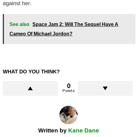
against her.
See also
Space Jam 2: Will The Sequel Have A
Cameo Of Michael Jordon?
WHAT DO YOU THINK?
0
Points
Written by
Kane Dane