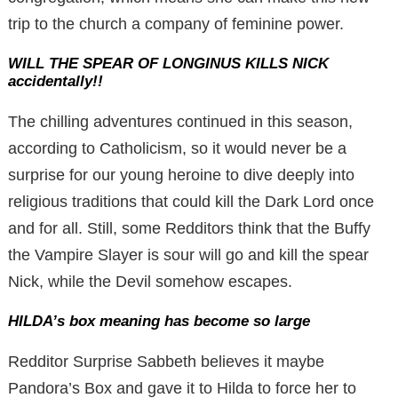
trip to the church a company of feminine power.
WILL THE SPEAR OF LONGINUS KILLS NICK
accidentally!!
The chilling adventures continued in this season,
according to Catholicism, so it would never be a
surprise for our young heroine to dive deeply into
religious traditions that could kill the Dark Lord once
and for all. Still, some Redditors think that the Buffy
the Vampire Slayer is sour will go and kill the spear
Nick, while the Devil somehow escapes.
HILDA’s box meaning has become so large
Redditor Surprise Sabbeth believes it maybe
Pandora’s Box and gave it to Hilda to force her to