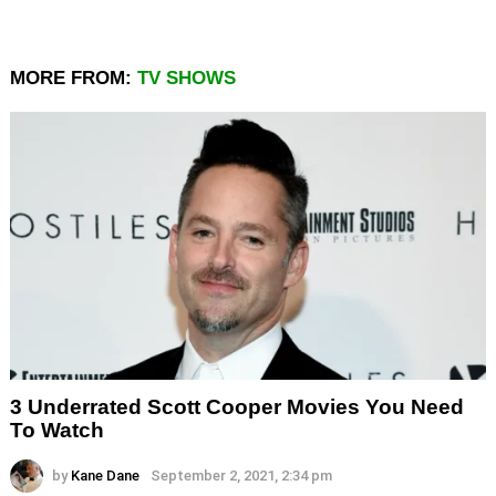
MORE FROM:
TV SHOWS
3 Underrated Scott Cooper Movies You Need
To Watch
by
Kane Dane
September 2, 2021, 2:34 pm