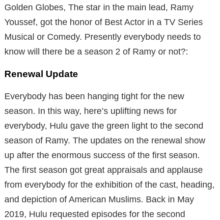
Golden Globes, The star in the main lead, Ramy
Youssef, got the honor of Best Actor in a TV Series
Musical or Comedy. Presently everybody needs to
know will there be a season 2 of Ramy or not?:
Renewal Update
Everybody has been hanging tight for the new
season. In this way, here’s uplifting news for
everybody, Hulu gave the green light to the second
season of Ramy. The updates on the renewal show
up after the enormous success of the first season.
The first season got great appraisals and applause
from everybody for the exhibition of the cast, heading,
and depiction of American Muslims. Back in May
2019, Hulu requested episodes for the second