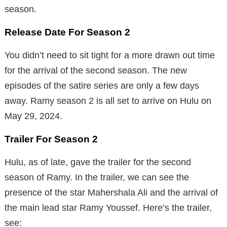
season.
Release Date For Season 2
You didn’t need to sit tight for a more drawn out time
for the arrival of the second season. The new
episodes of the satire series are only a few days
away. Ramy season 2 is all set to arrive on Hulu on
May 29, 2024.
Trailer For Season 2
Hulu, as of late, gave the trailer for the second
season of Ramy. In the trailer, we can see the
presence of the star Mahershala Ali and the arrival of
the main lead star Ramy Youssef. Here’s the trailer,
see: