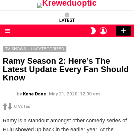
LATEST
LOGIN
SWITCH
SKIN
Menu
TV SHOWS
UNCATEGORIZED
Ramy Season 2: Here’s The
Latest Update Every Fan Should
Know
by
Kane Dane
May 21, 2020, 12:00 am
0
Votes
Ramy is a standout amongst other comedy series of
Hulu showed up back in the earlier year. At the